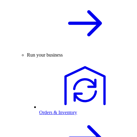
Run your business
Orders & Inventory