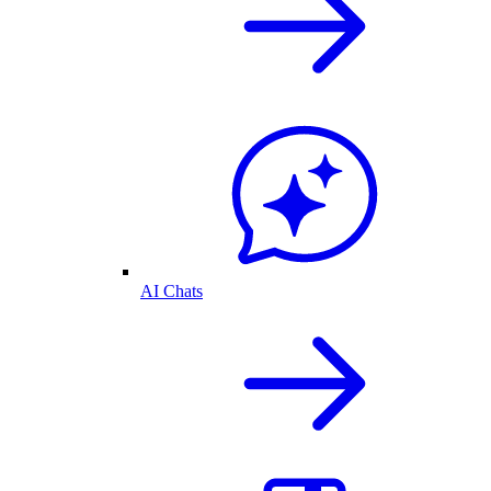
AI Chats