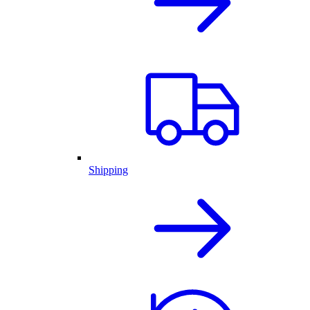
Shipping