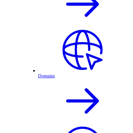
Domains