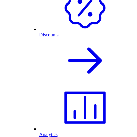
Discounts
Analytics