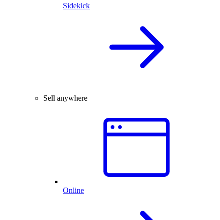
Sidekick
Sell anywhere
Online