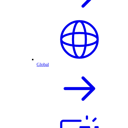
Global