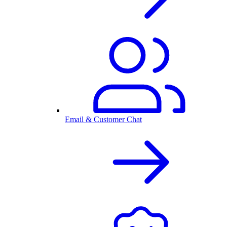
Email & Customer Chat