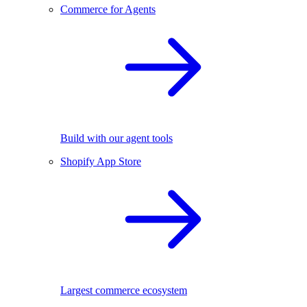
Commerce for Agents
Build with our agent tools
Shopify App Store
Largest commerce ecosystem