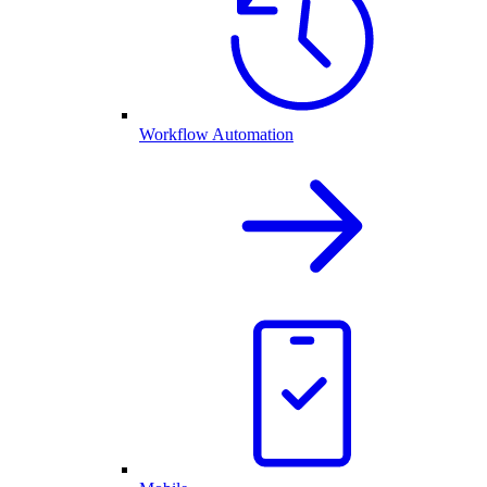
Workflow Automation