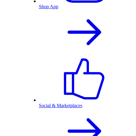
Shop App
Social & Marketplaces