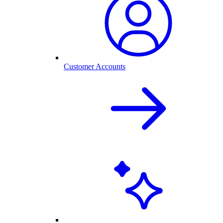
Customer Accounts