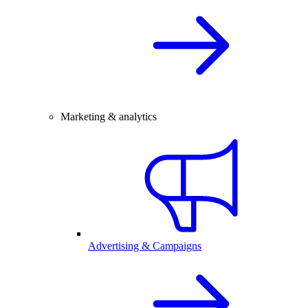
Marketing & analytics
Advertising & Campaigns