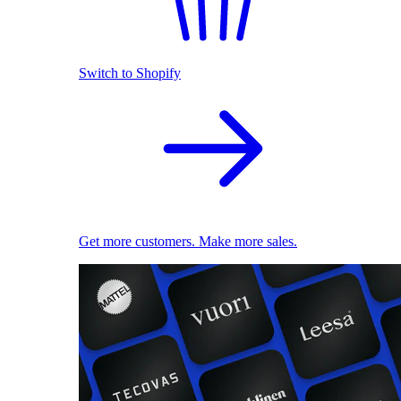
Switch to Shopify
Get more customers. Make more sales.