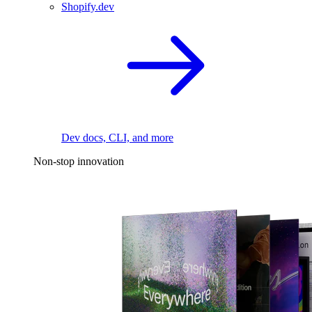
Shopify.dev
Dev docs, CLI, and more
Non-stop innovation