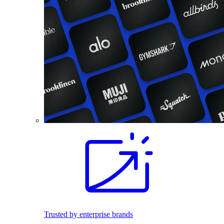
Trusted by enterprise brands