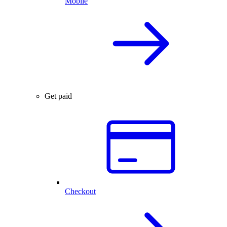
Mobile
Get paid
Checkout