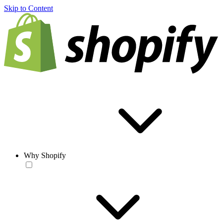
Skip to Content
Why Shopify