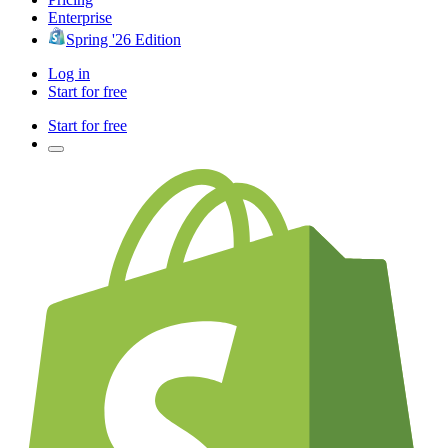
Enterprise
Spring '26 Edition
Log in
Start for free
Start for free