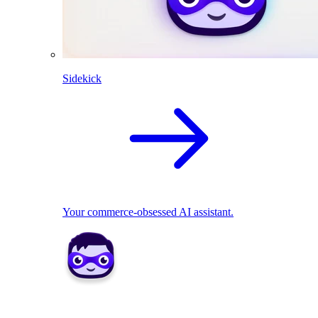
Sidekick
Your commerce-obsessed AI assistant.