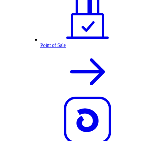
Point of Sale