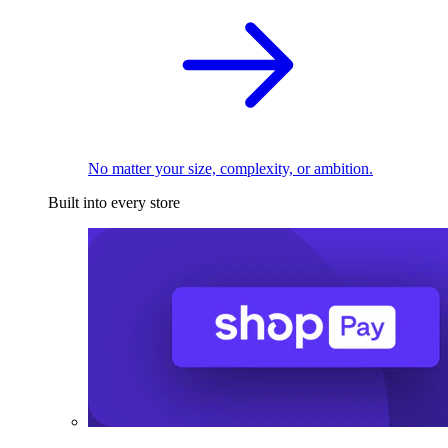
No matter your size, complexity, or ambition.
Built into every store