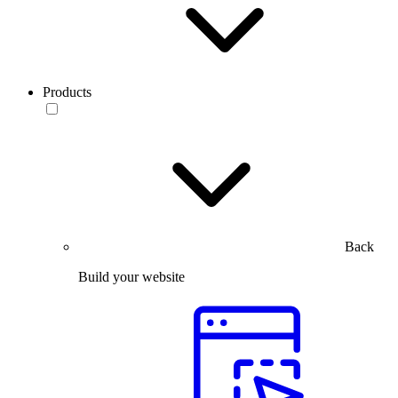
Products
Back
Build your website