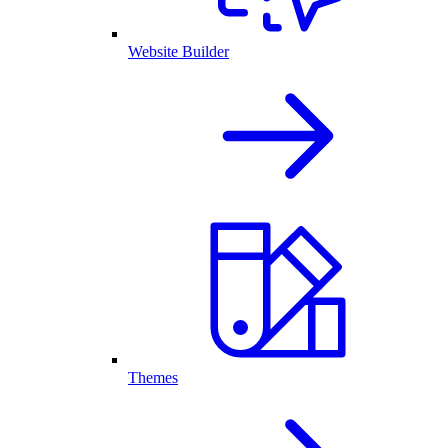
Website Builder
Themes