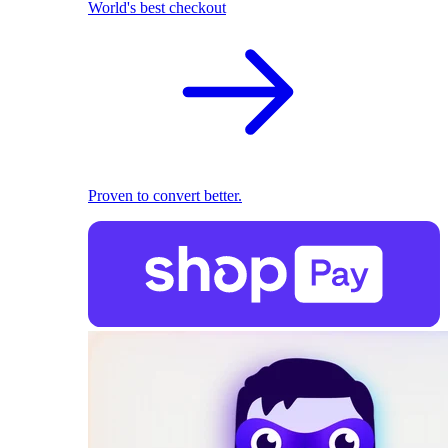
World's best checkout
Proven to convert better.