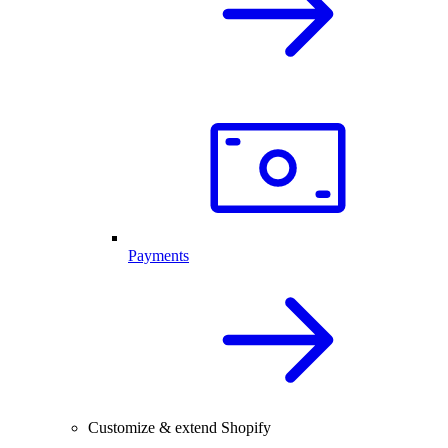
Payments
Customize & extend Shopify