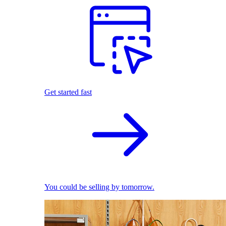
Get started fast
You could be selling by tomorrow.