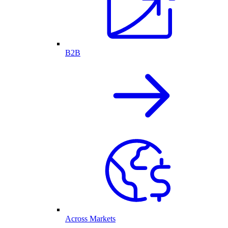
B2B
Across Markets