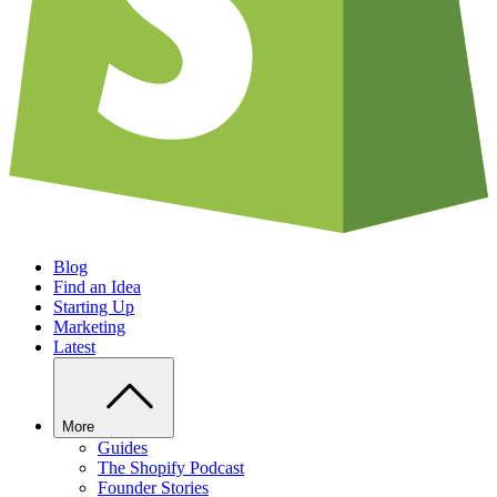
Blog
Find an Idea
Starting Up
Marketing
Latest
More
Guides
The Shopify Podcast
Founder Stories