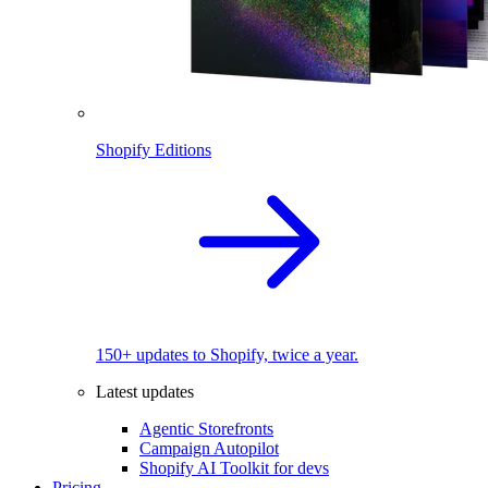
Shopify Editions
150+ updates to Shopify, twice a year.
Latest updates
Agentic Storefronts
Campaign Autopilot
Shopify AI Toolkit for devs
Pricing