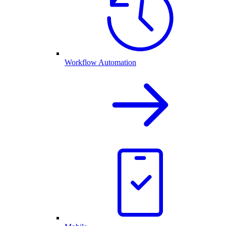
Workflow Automation