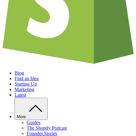
Blog
Find an Idea
Starting Up
Marketing
Latest
More
Guides
The Shopify Podcast
Founder Stories