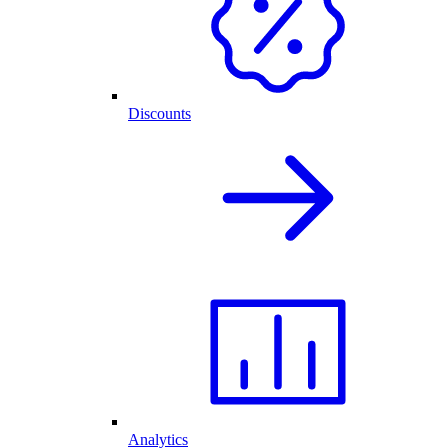
Discounts
Analytics