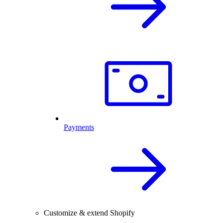
Payments
Customize & extend Shopify