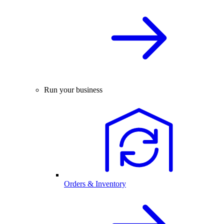
Run your business
Orders & Inventory