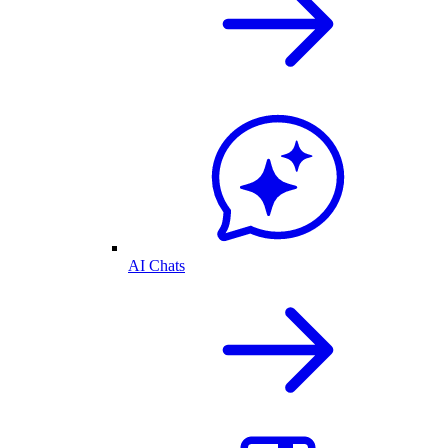
AI Chats