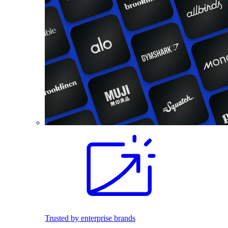
Trusted by enterprise brands