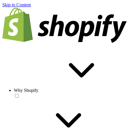
Skip to Content
Why Shopify