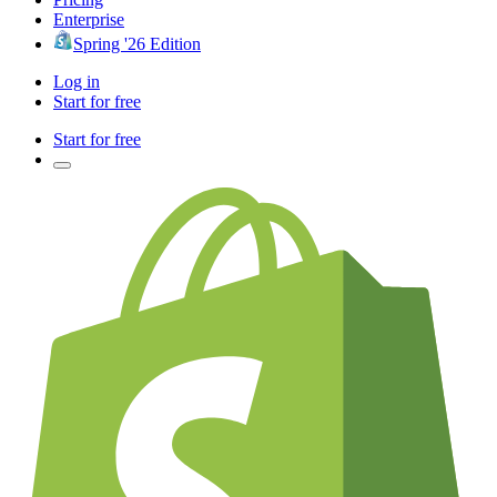
Enterprise
Spring '26 Edition
Log in
Start for free
Start for free