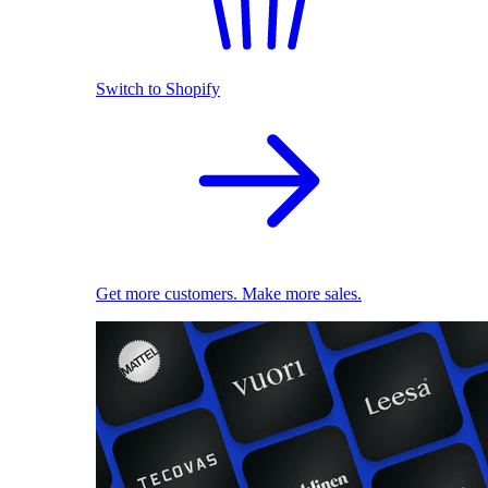
Switch to Shopify
Get more customers. Make more sales.