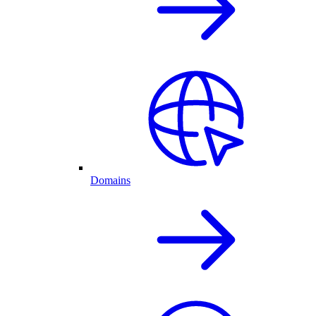
Domains