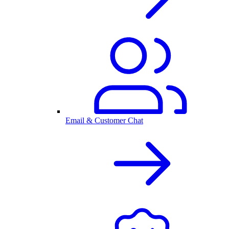
Email & Customer Chat