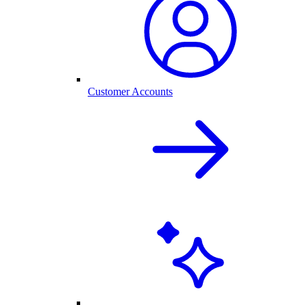
Customer Accounts