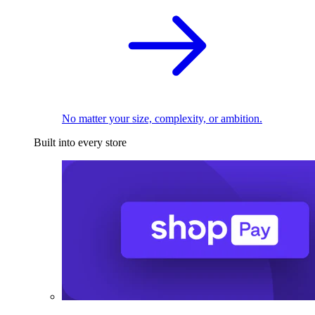
No matter your size, complexity, or ambition.
Built into every store