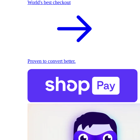
World's best checkout
Proven to convert better.