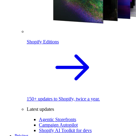
Shopify Editions
150+ updates to Shopify, twice a year.
Latest updates
Agentic Storefronts
Campaign Autopilot
Shopify AI Toolkit for devs
Pricing