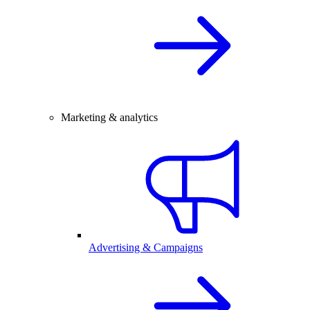
Marketing & analytics
Advertising & Campaigns