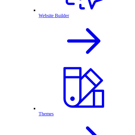
Website Builder
Themes