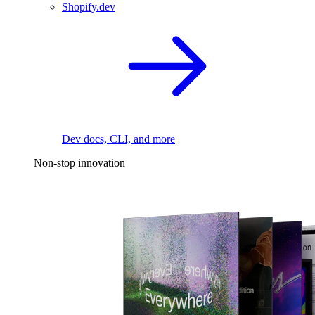
Shopify.dev
Dev docs, CLI, and more
Non-stop innovation