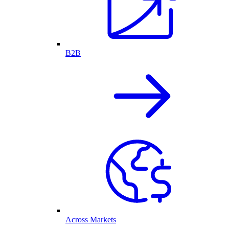
B2B
Across Markets