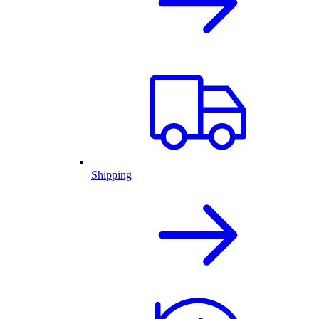
Shipping