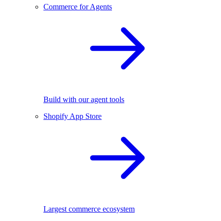
Commerce for Agents
Build with our agent tools
Shopify App Store
Largest commerce ecosystem