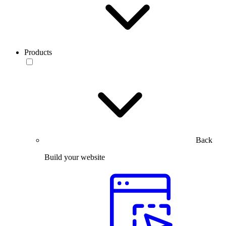
Products
Back
Build your website