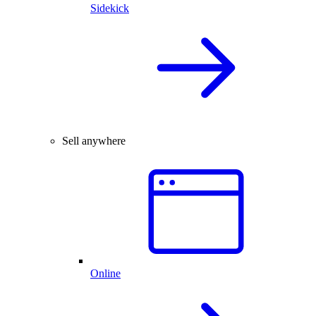
Sidekick
Sell anywhere
Online