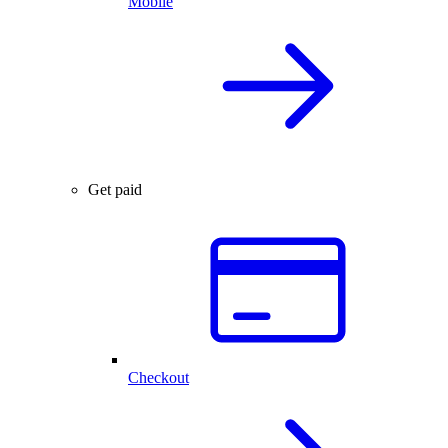
Mobile
Get paid
Checkout