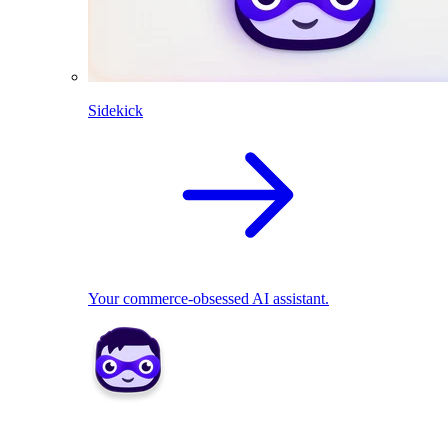
Sidekick
Your commerce-obsessed AI assistant.