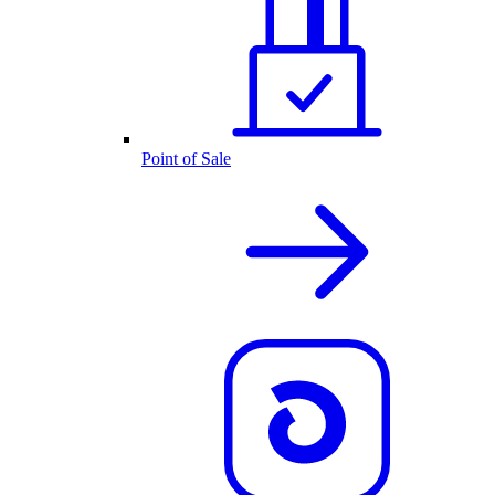
Point of Sale