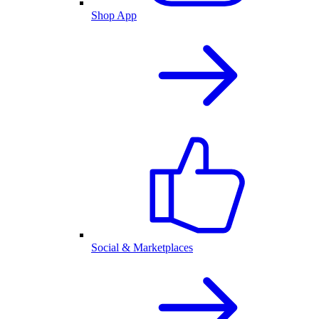
Shop App
Social & Marketplaces