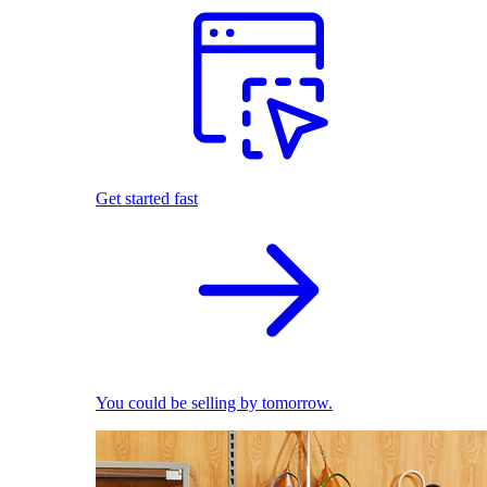
Get started fast
You could be selling by tomorrow.