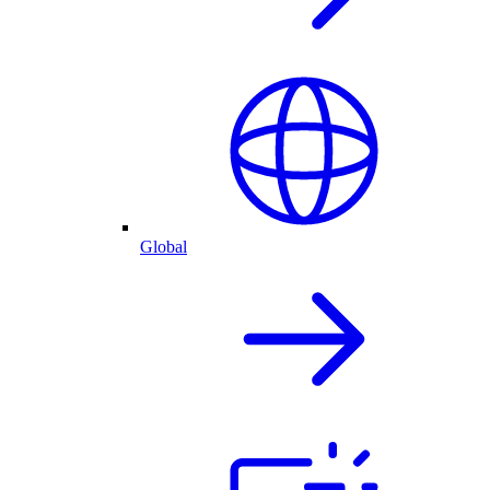
Global