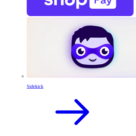
Sidekick