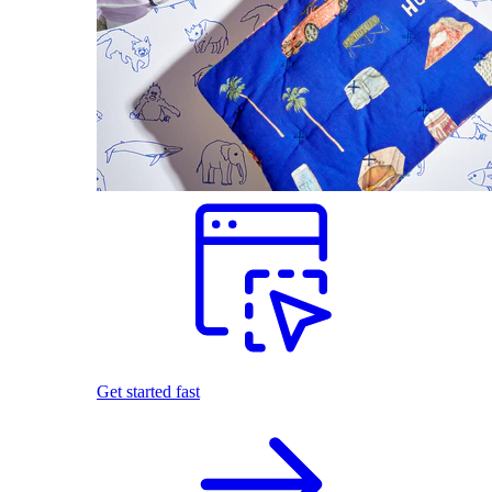
Get started fast