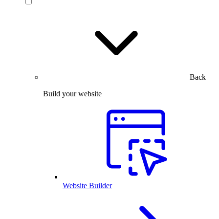
Back
Build your website
Website Builder