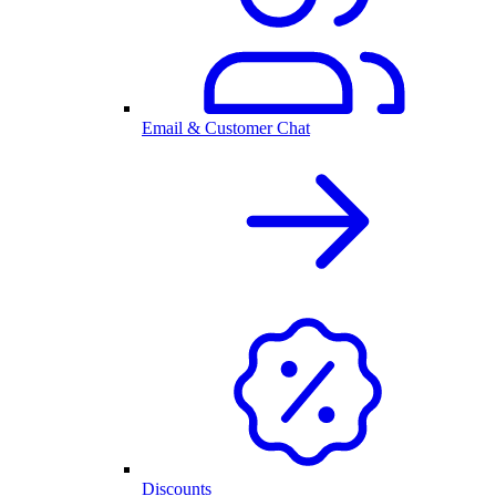
Email & Customer Chat
Discounts