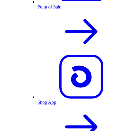
Point of Sale
Shop App