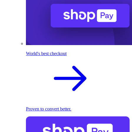
World's best checkout
Proven to convert better.