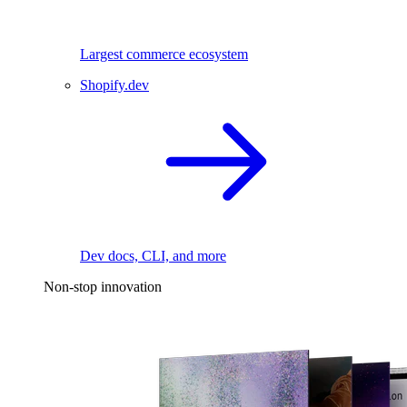
Largest commerce ecosystem
Shopify.dev
Dev docs, CLI, and more
Non-stop innovation