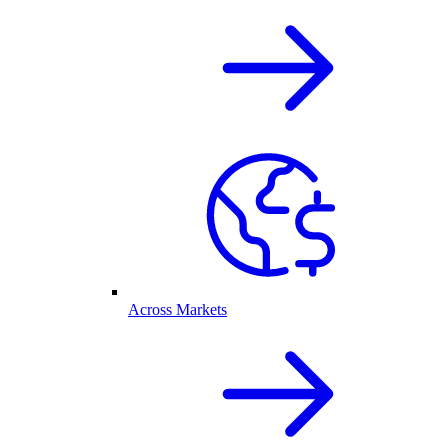
Across Markets