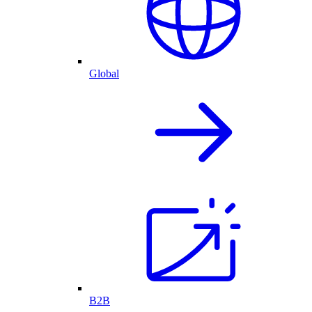
Global
B2B