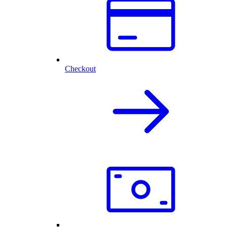
Checkout