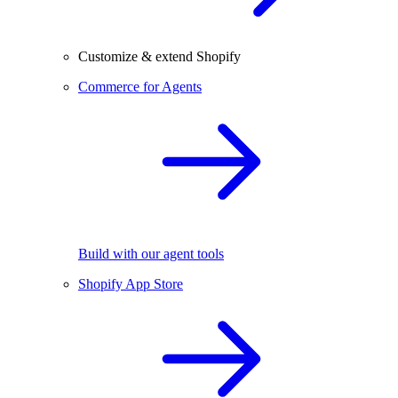
Customize & extend Shopify
Commerce for Agents
Build with our agent tools
Shopify App Store