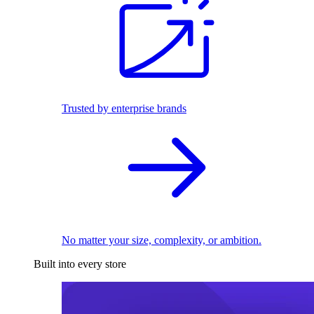
Trusted by enterprise brands
No matter your size, complexity, or ambition.
Built into every store