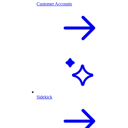
Customer Accounts
Sidekick