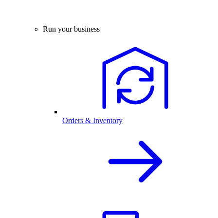
Run your business
Orders & Inventory