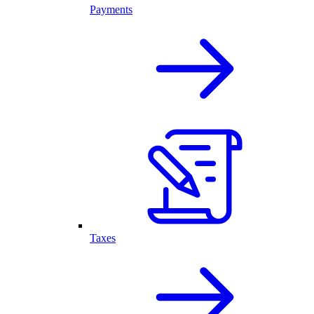
Payments
Taxes