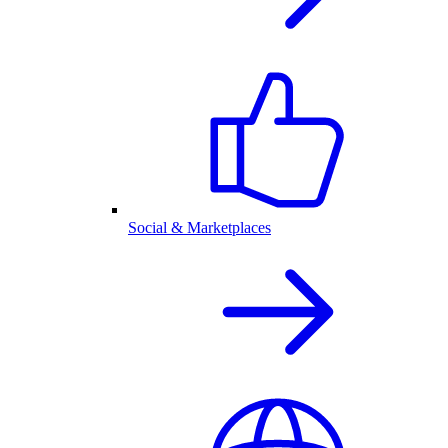
Social & Marketplaces