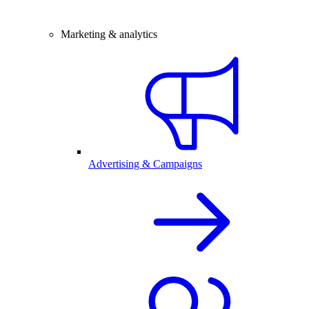
Marketing & analytics
Advertising & Campaigns