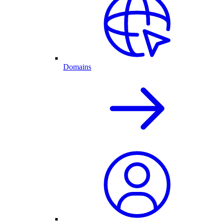
Domains