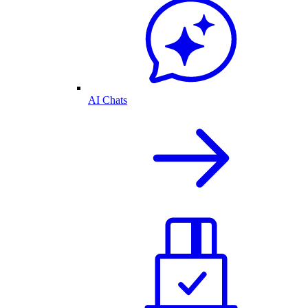
AI Chats