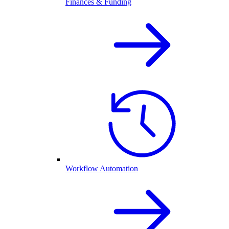
Finances & Funding
Workflow Automation