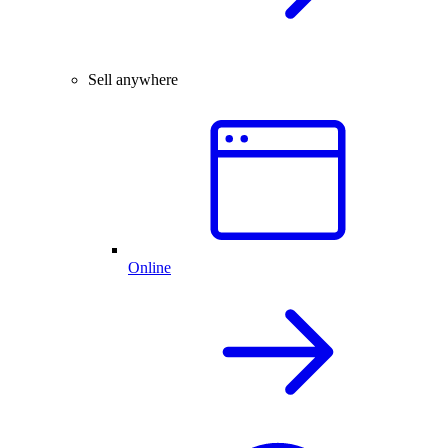
Sell anywhere
Online