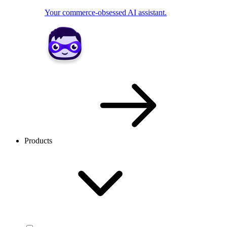
Your commerce-obsessed AI assistant.
Products