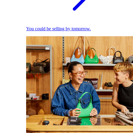
You could be selling by tomorrow.