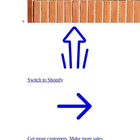
Switch to Shopify
Get more customers. Make more sales.