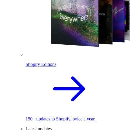
Shopify Editions
150+ updates to Shopify, twice a year.
Latest updates