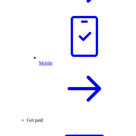
Mobile
Get paid