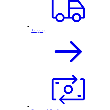
Shipping