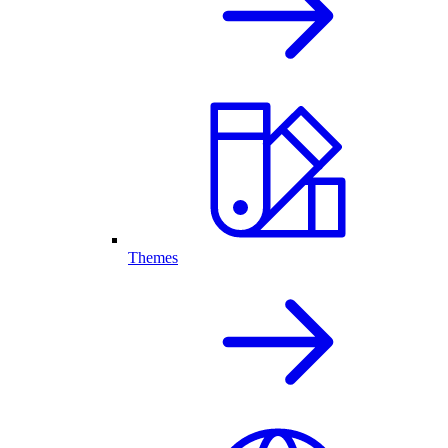
Themes