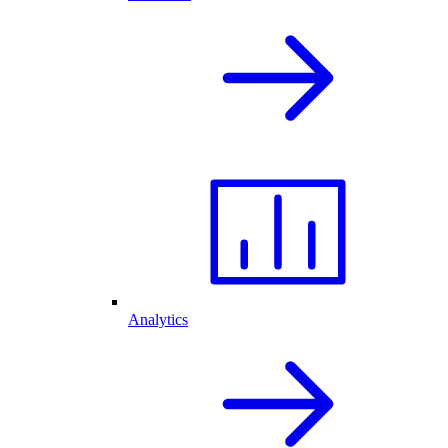
Analytics