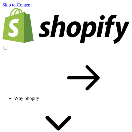
Skip to Content
Why Shopify