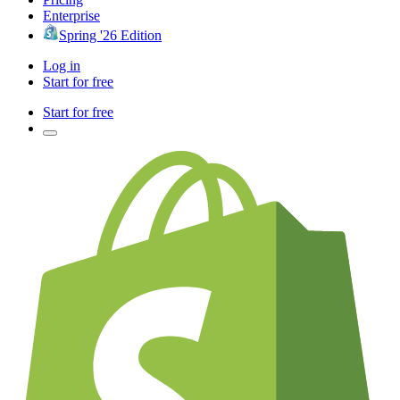
Enterprise
Spring '26 Edition
Log in
Start for free
Start for free