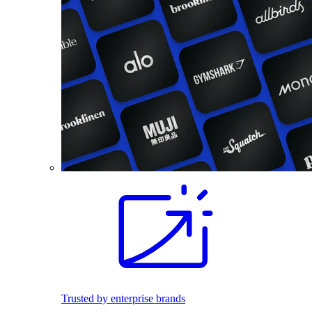
Trusted by enterprise brands