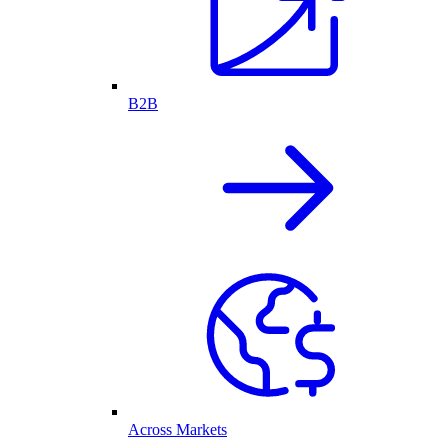
B2B
Across Markets