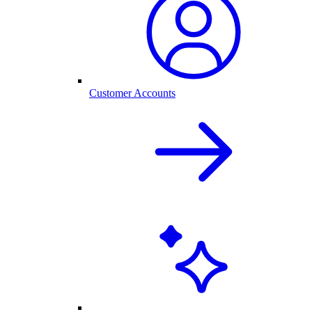
Customer Accounts