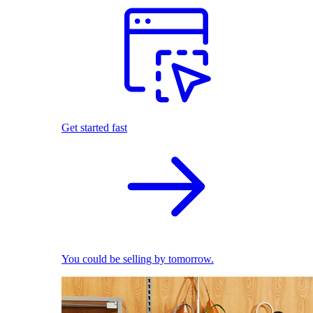
Get started fast
You could be selling by tomorrow.