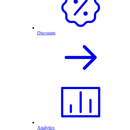
Discounts
Analytics