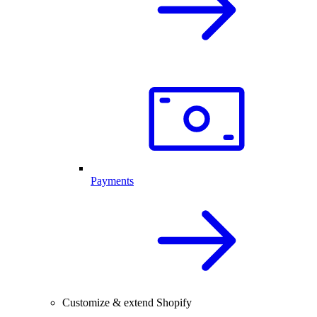
Payments
Customize & extend Shopify