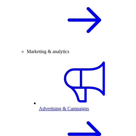
Marketing & analytics
Advertising & Campaigns