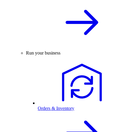
Run your business
Orders & Inventory