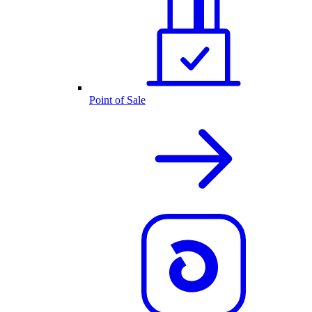
Point of Sale