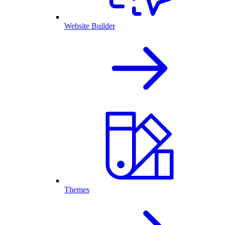
Website Builder
Themes