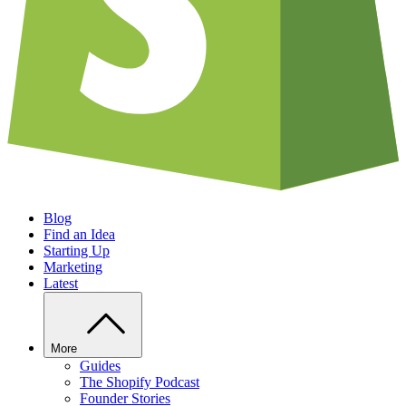
Blog
Find an Idea
Starting Up
Marketing
Latest
More
Guides
The Shopify Podcast
Founder Stories