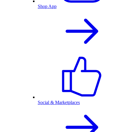
Shop App
Social & Marketplaces