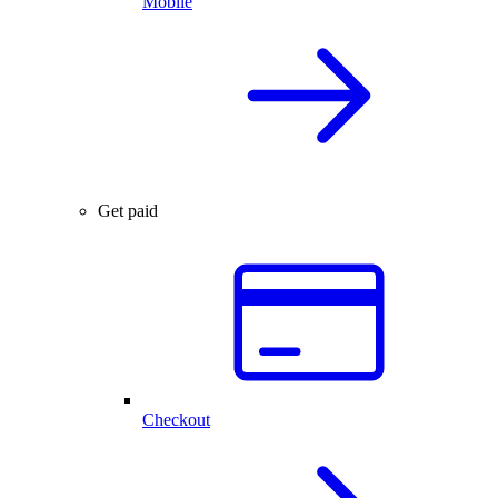
Mobile
Get paid
Checkout