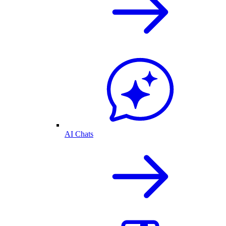
AI Chats