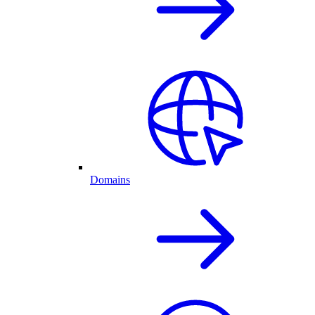
Domains