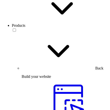
Products
Back
Build your website