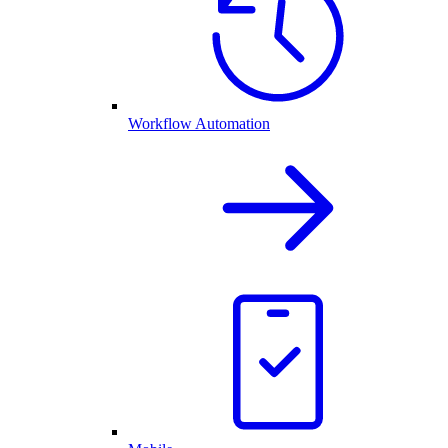
Workflow Automation