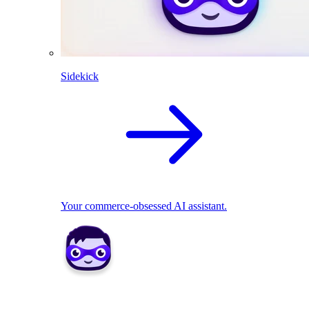
Sidekick
Your commerce-obsessed AI assistant.