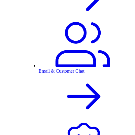
Email & Customer Chat