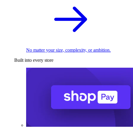
No matter your size, complexity, or ambition.
Built into every store