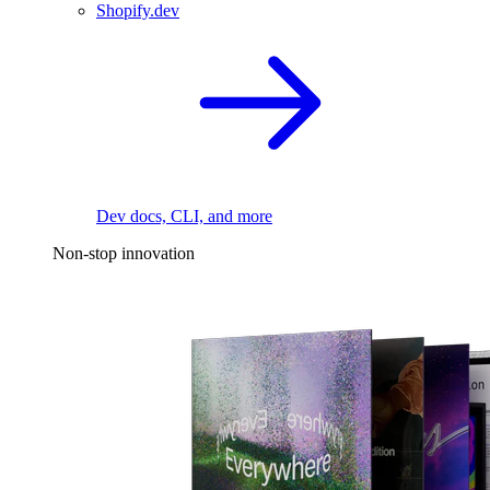
Shopify.dev
Dev docs, CLI, and more
Non-stop innovation