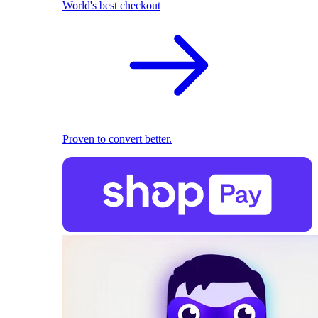
World's best checkout
Proven to convert better.