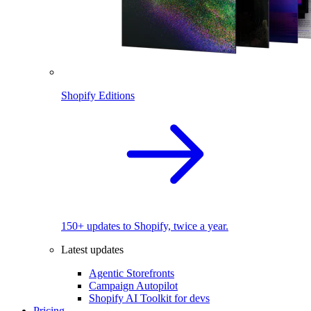
Shopify Editions
150+ updates to Shopify, twice a year.
Latest updates
Agentic Storefronts
Campaign Autopilot
Shopify AI Toolkit for devs
Pricing