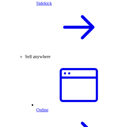
Sidekick
Sell anywhere
Online