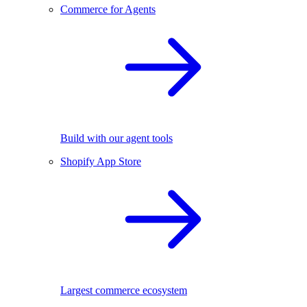
Commerce for Agents
Build with our agent tools
Shopify App Store
Largest commerce ecosystem