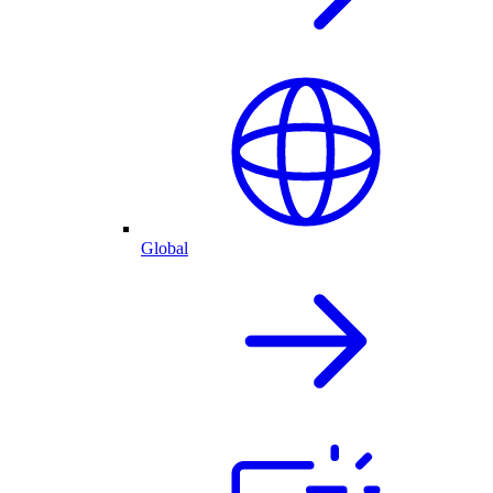
Global