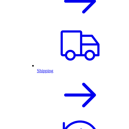
Shipping