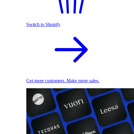
Switch to Shopify
Get more customers. Make more sales.