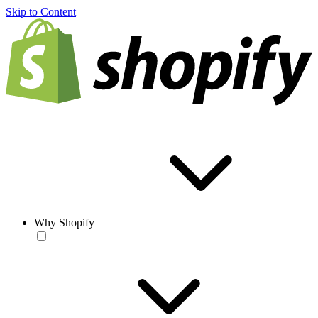
Skip to Content
Why Shopify