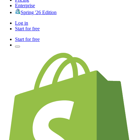
Enterprise
Spring '26 Edition
Log in
Start for free
Start for free