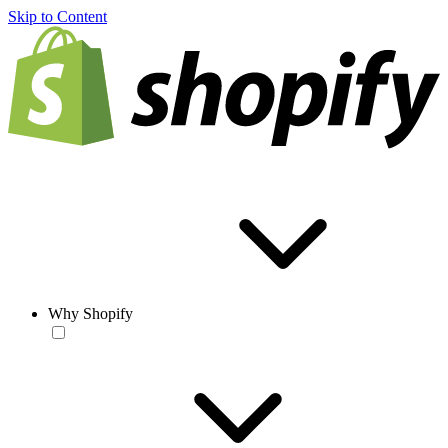
Skip to Content
Why Shopify