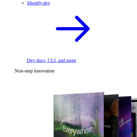
Shopify.dev
Dev docs, CLI, and more
Non-stop innovation