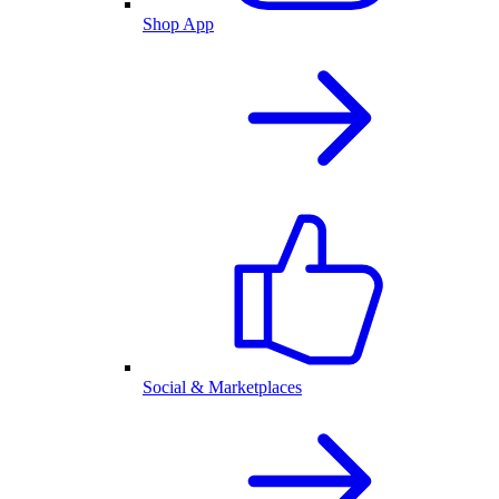
Shop App
Social & Marketplaces