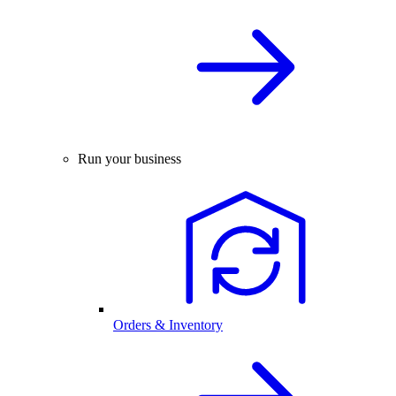
Run your business
Orders & Inventory