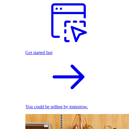
Get started fast
You could be selling by tomorrow.