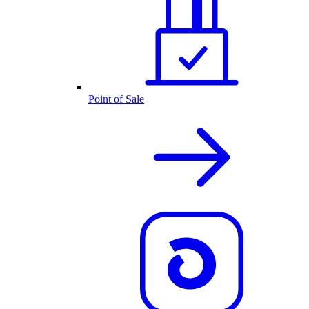
Point of Sale