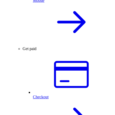
Mobile
Get paid
Checkout