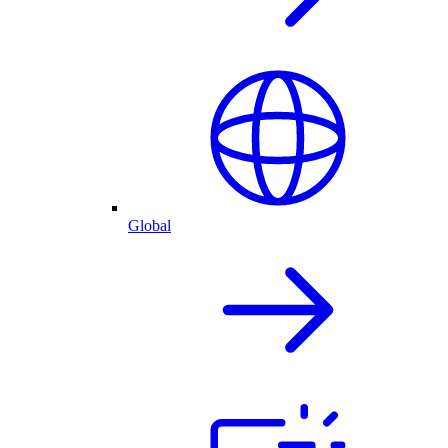
Global