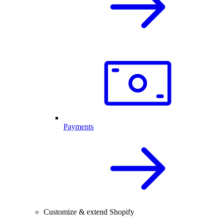
Payments
Customize & extend Shopify