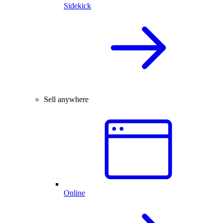
Sidekick
Sell anywhere
Online