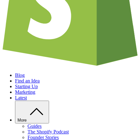
Blog
Find an Idea
Starting Up
Marketing
Latest
More
Guides
The Shopify Podcast
Founder Stories