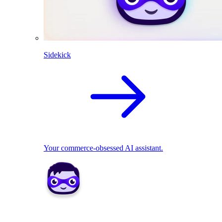
Sidekick
Your commerce-obsessed AI assistant.