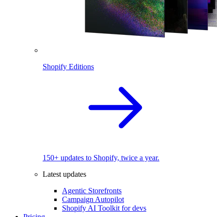
Shopify Editions
150+ updates to Shopify, twice a year.
Latest updates
Agentic Storefronts
Campaign Autopilot
Shopify AI Toolkit for devs
Pricing