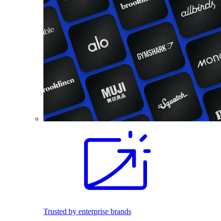
Trusted by enterprise brands