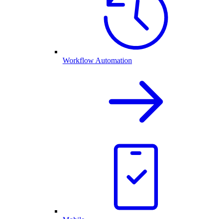
Workflow Automation