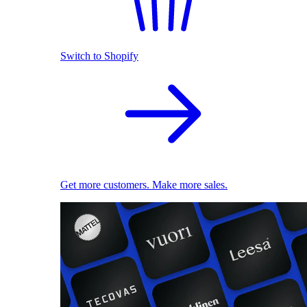
Switch to Shopify
Get more customers. Make more sales.