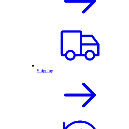
Shipping