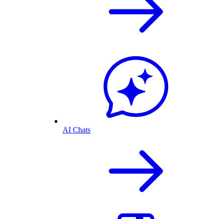
AI Chats