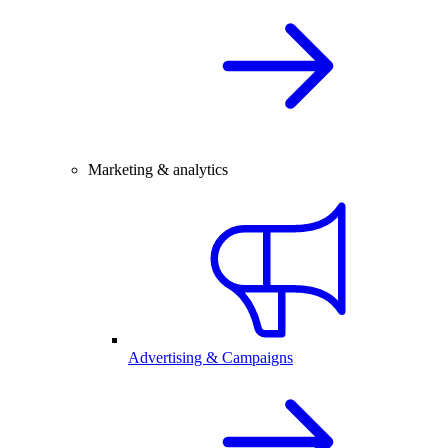
Marketing & analytics
Advertising & Campaigns