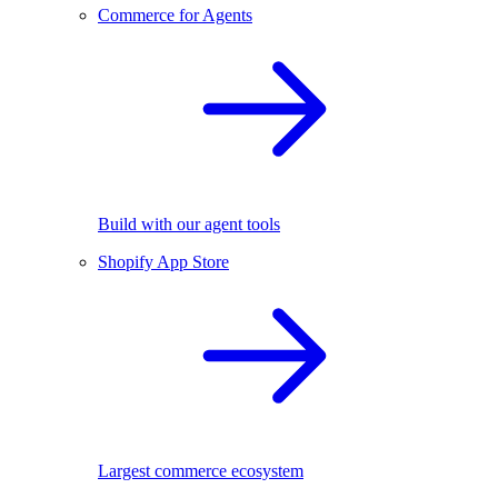
Commerce for Agents
Build with our agent tools
Shopify App Store
Largest commerce ecosystem