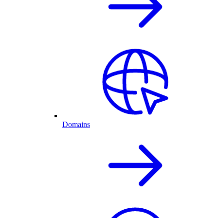
Domains