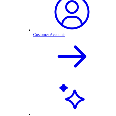
Customer Accounts