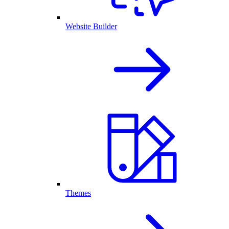
Website Builder
Themes