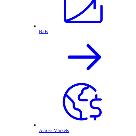
B2B
Across Markets