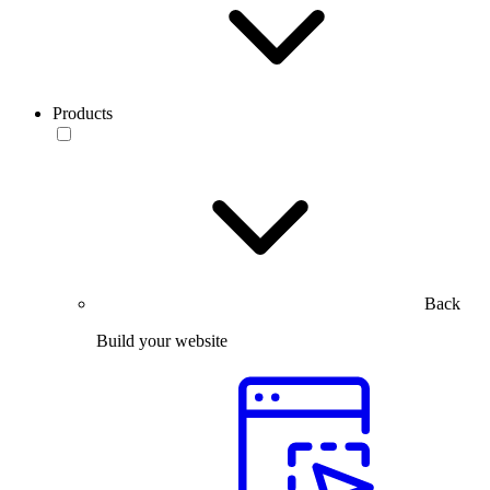
Products
Back
Build your website