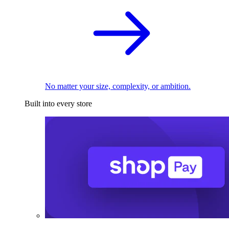
No matter your size, complexity, or ambition.
Built into every store