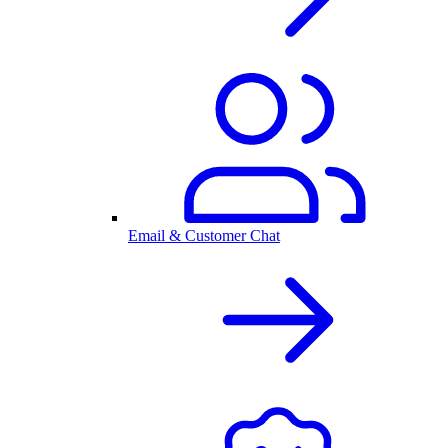
Email & Customer Chat