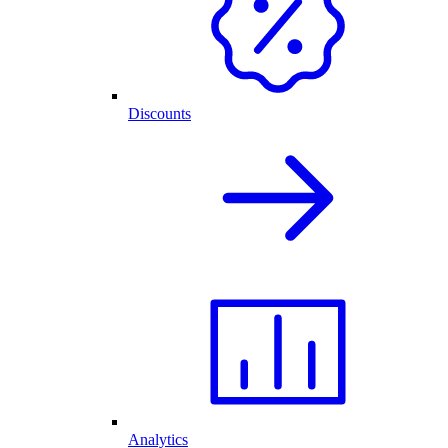
Discounts
Analytics