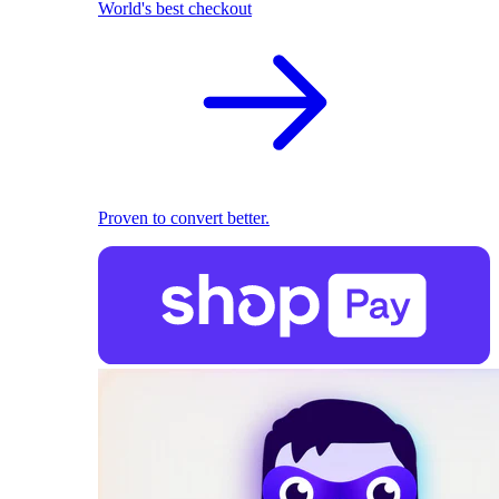
World's best checkout
Proven to convert better.