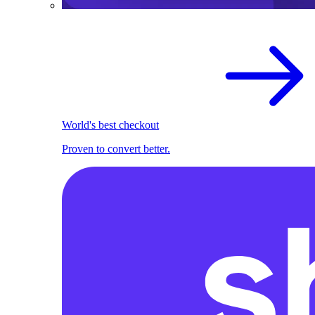
World's best checkout
Proven to convert better.