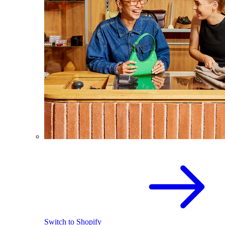
Switch to Shopify