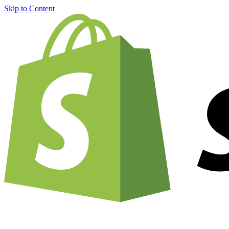
Skip to Content