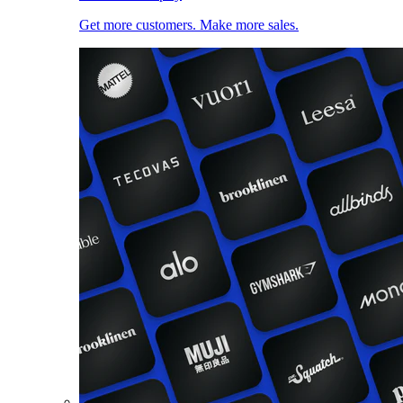
Get more customers. Make more sales.