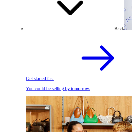
Back
Get started fast
You could be selling by tomorrow.