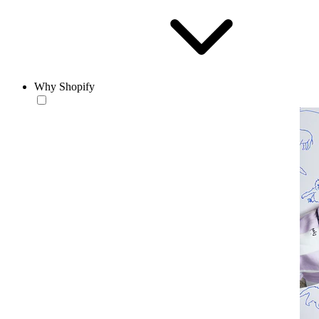
Why Shopify