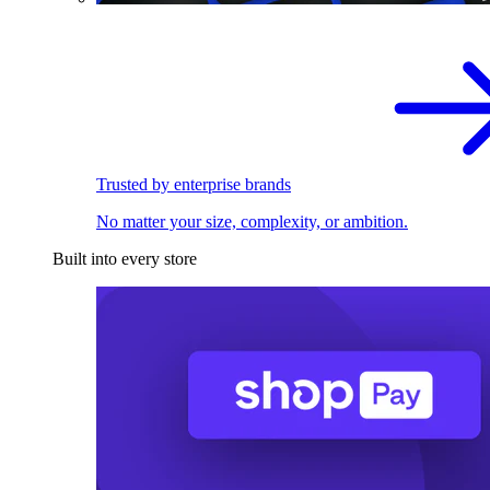
Trusted by enterprise brands
No matter your size, complexity, or ambition.
Built into every store