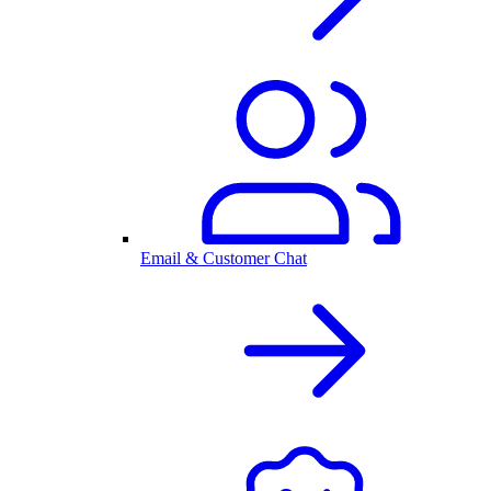
Email & Customer Chat