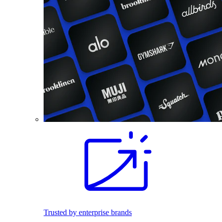
Trusted by enterprise brands