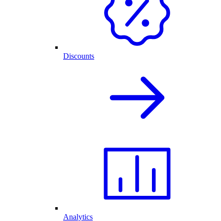
Discounts
Analytics