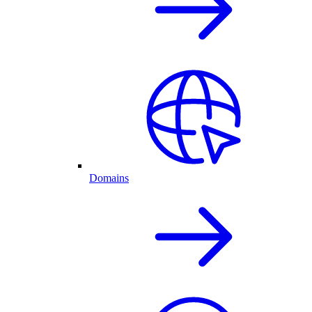
Domains