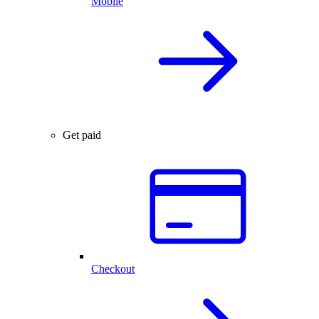
Mobile
Get paid
Checkout