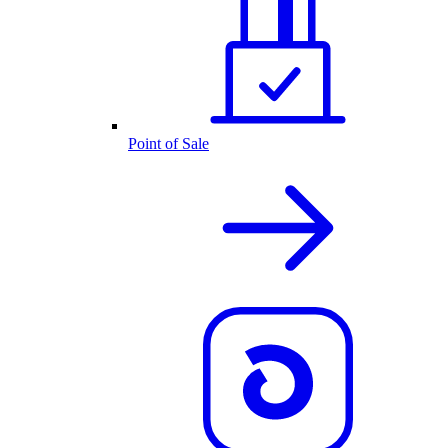
Point of Sale