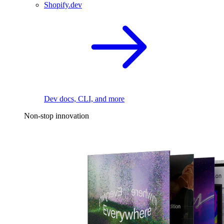
Shopify.dev
Dev docs, CLI, and more
Non-stop innovation