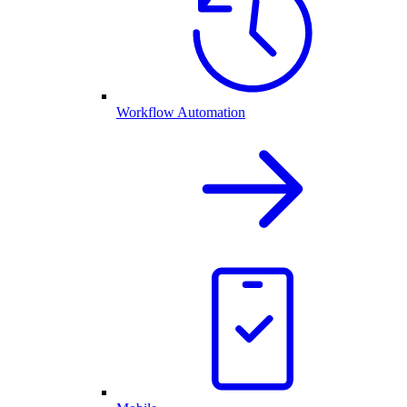
Workflow Automation