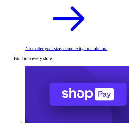
No matter your size, complexity, or ambition.
Built into every store