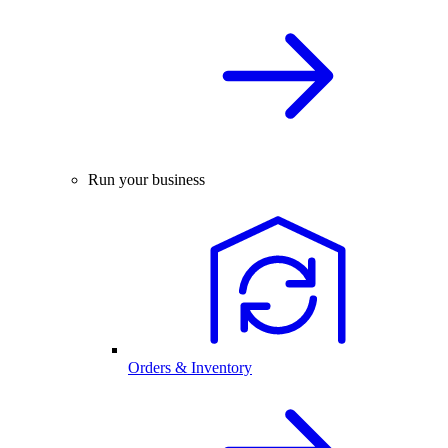
Run your business
Orders & Inventory