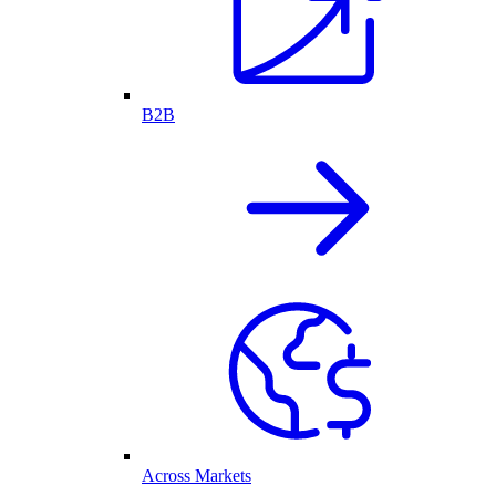
B2B
Across Markets