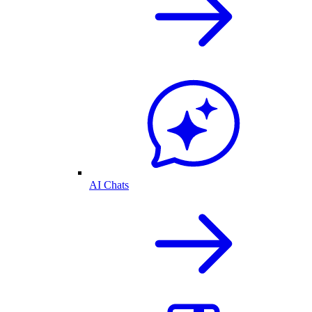
AI Chats