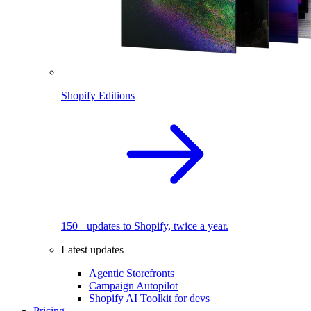
Shopify Editions
150+ updates to Shopify, twice a year.
Latest updates
Agentic Storefronts
Campaign Autopilot
Shopify AI Toolkit for devs
Pricing