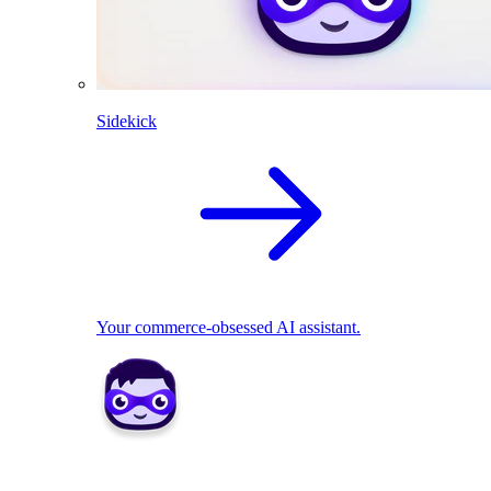
Sidekick
Your commerce-obsessed AI assistant.