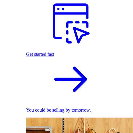
Get started fast
You could be selling by tomorrow.