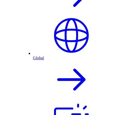
Global