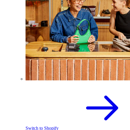
Switch to Shopify