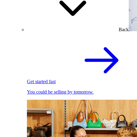
Back
Get started fast
You could be selling by tomorrow.