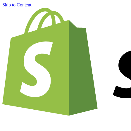
Skip to Content