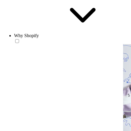
Why Shopify