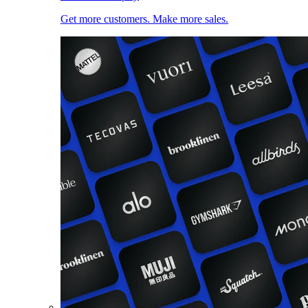
Get more customers. Make more sales.