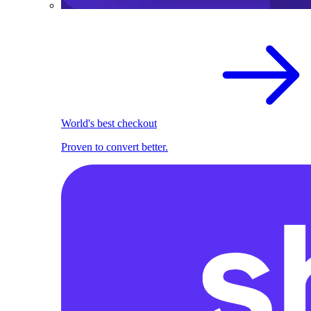
World's best checkout
Proven to convert better.