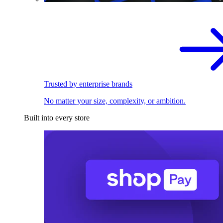
Trusted by enterprise brands
No matter your size, complexity, or ambition.
Built into every store