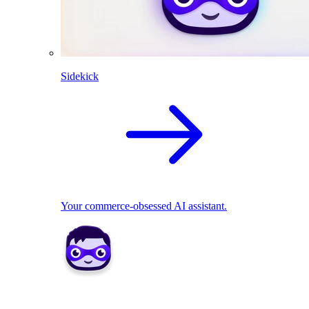
Sidekick
Your commerce-obsessed AI assistant.