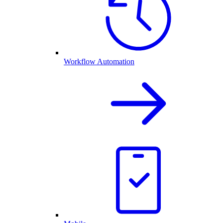
Workflow Automation