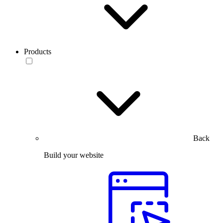
Products
Back
Build your website