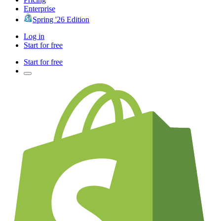
Enterprise
Spring '26 Edition
Log in
Start for free
Start for free