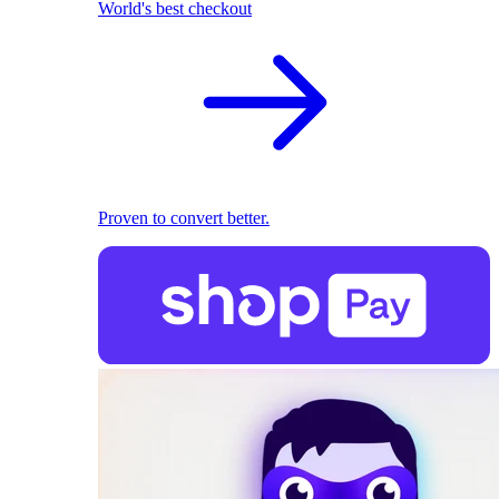
World's best checkout
Proven to convert better.