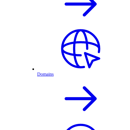
Domains