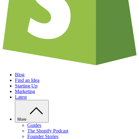
Blog
Find an Idea
Starting Up
Marketing
Latest
More
Guides
The Shopify Podcast
Founder Stories