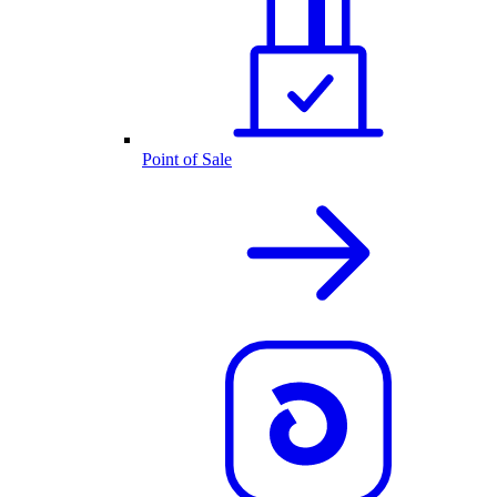
Point of Sale