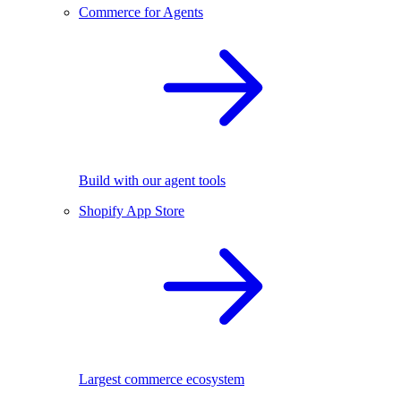
Commerce for Agents
Build with our agent tools
Shopify App Store
Largest commerce ecosystem