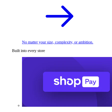
No matter your size, complexity, or ambition.
Built into every store