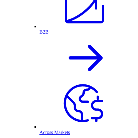
B2B
Across Markets