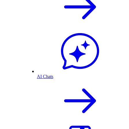
AI Chats