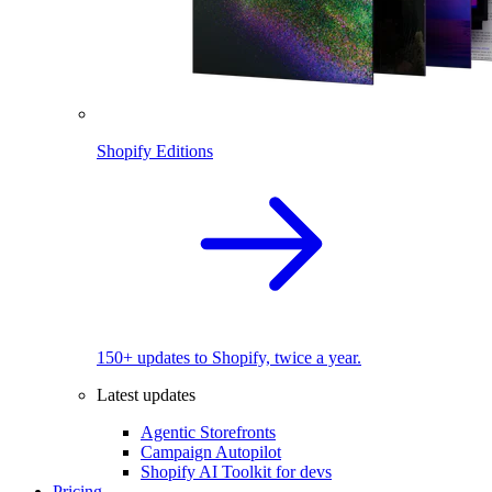
Shopify Editions
150+ updates to Shopify, twice a year.
Latest updates
Agentic Storefronts
Campaign Autopilot
Shopify AI Toolkit for devs
Pricing