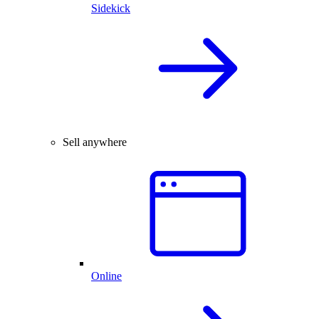
Sidekick
Sell anywhere
Online