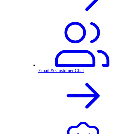
Email & Customer Chat