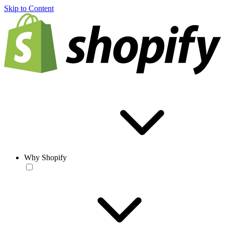
Skip to Content
Why Shopify