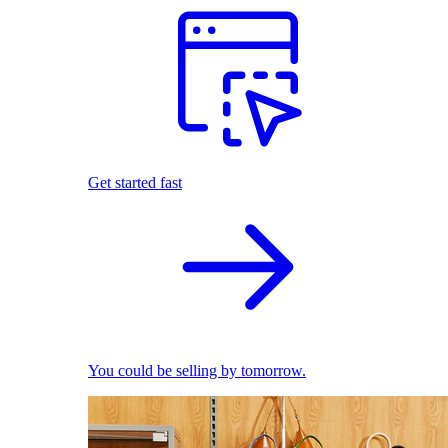
Get started fast
You could be selling by tomorrow.