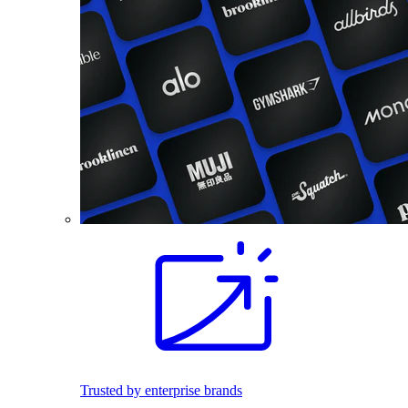
Trusted by enterprise brands