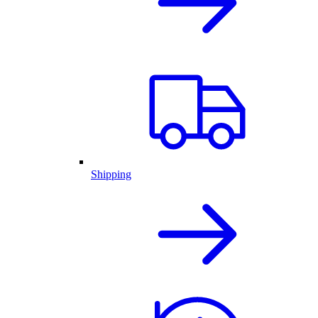
Shipping