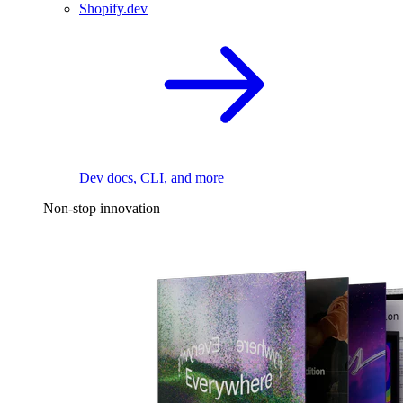
Shopify.dev
Dev docs, CLI, and more
Non-stop innovation