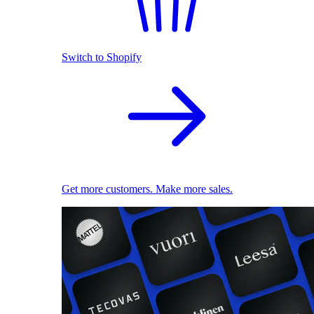
Switch to Shopify
Get more customers. Make more sales.