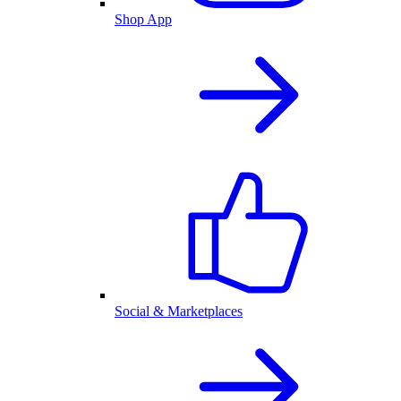
Shop App
Social & Marketplaces