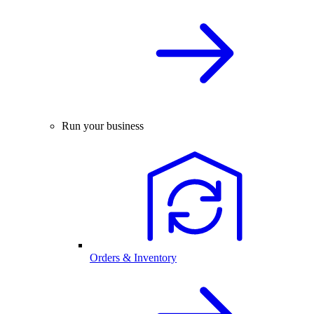
Run your business
Orders & Inventory