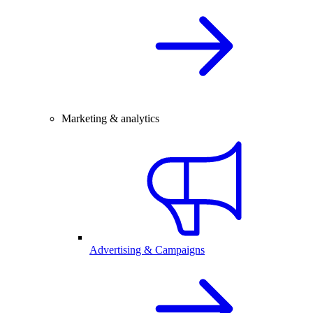
Marketing & analytics
Advertising & Campaigns