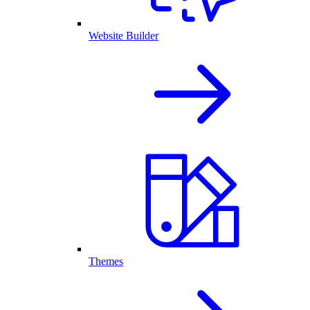
Website Builder
Themes