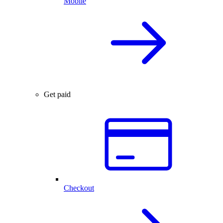
Mobile
Get paid
Checkout