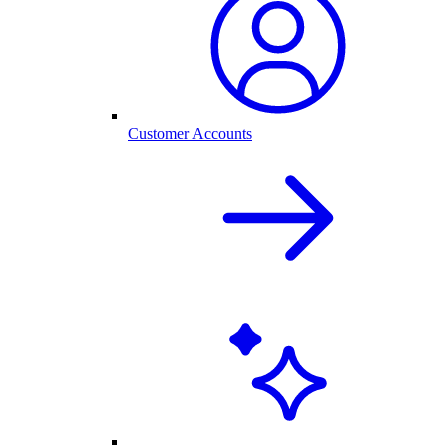
Customer Accounts