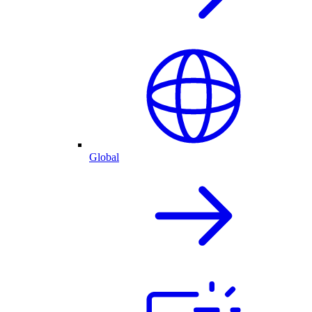
Global