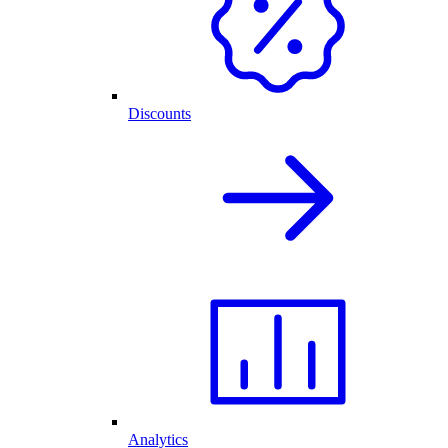
Discounts
Analytics