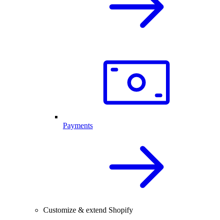
Payments
Customize & extend Shopify