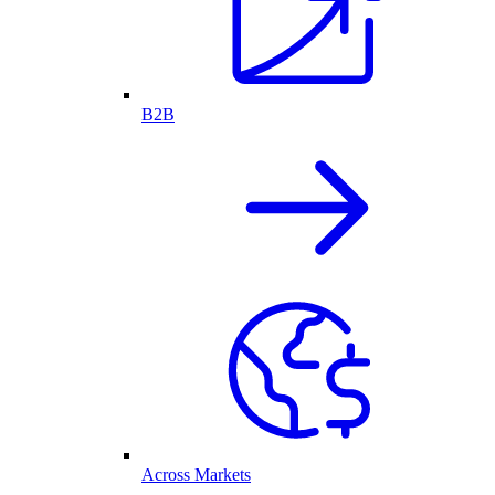
B2B
Across Markets