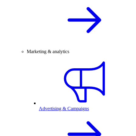
Marketing & analytics
Advertising & Campaigns