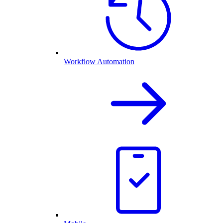
Workflow Automation