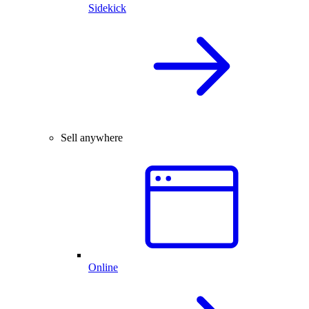
Sidekick
Sell anywhere
Online