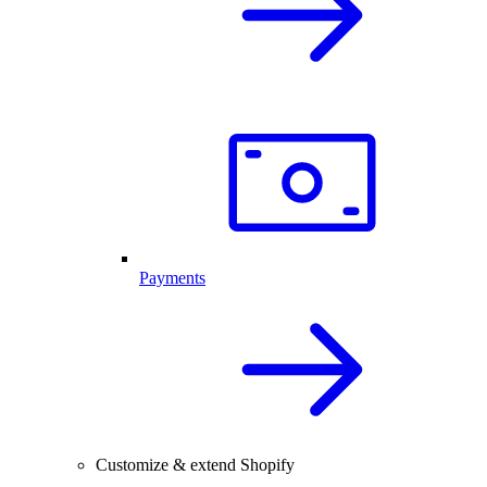
Payments
Customize & extend Shopify