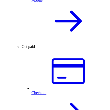
Mobile
Get paid
Checkout