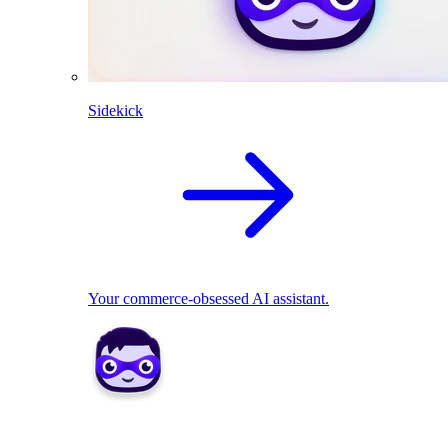
Sidekick
Your commerce-obsessed AI assistant.