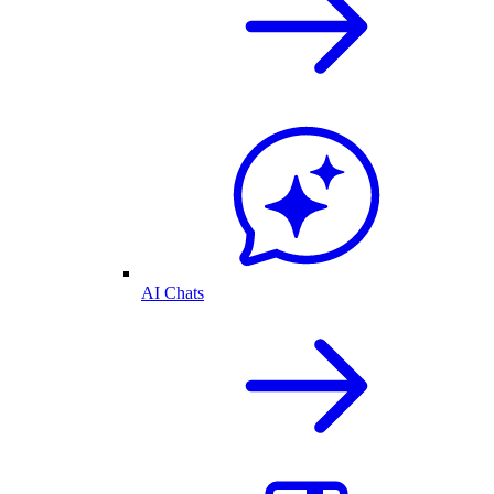
AI Chats