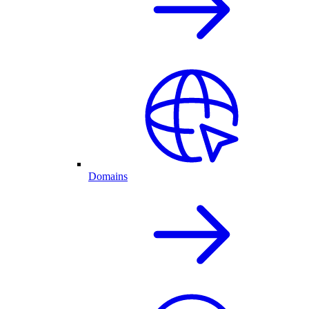
Domains