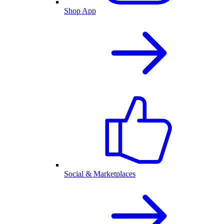
Shop App
Social & Marketplaces