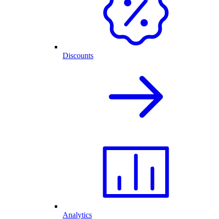
Discounts
Analytics