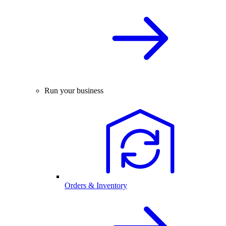
Run your business
Orders & Inventory