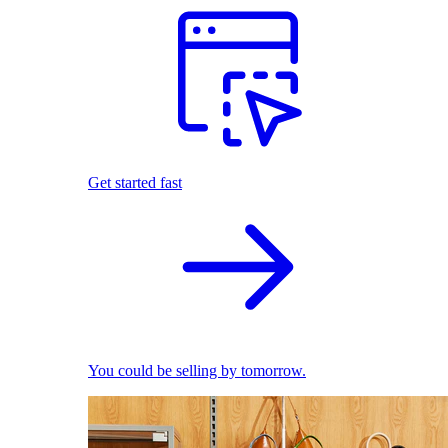
Get started fast
You could be selling by tomorrow.