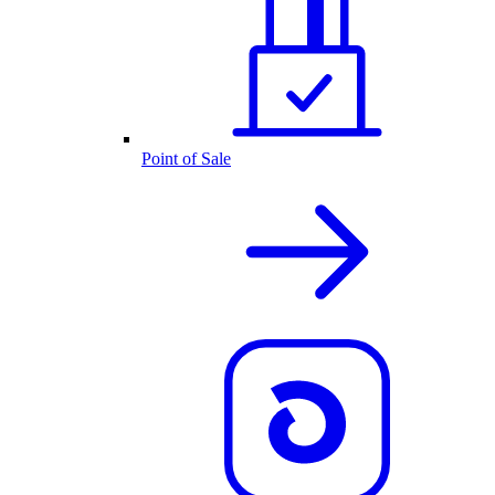
Point of Sale