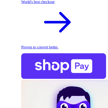
World's best checkout
Proven to convert better.