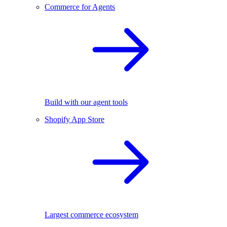
Commerce for Agents
Build with our agent tools
Shopify App Store
Largest commerce ecosystem