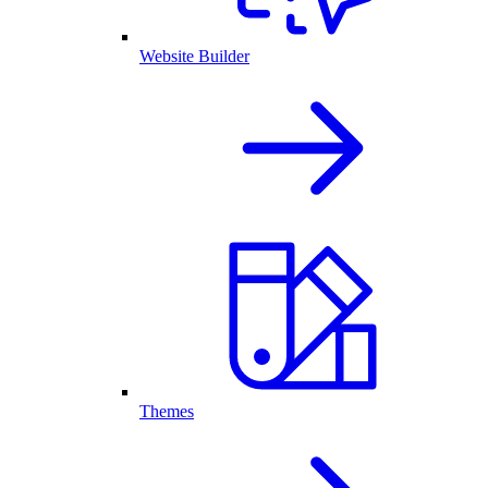
Website Builder
Themes