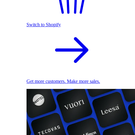
Switch to Shopify
Get more customers. Make more sales.