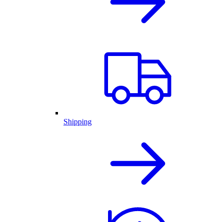
Shipping