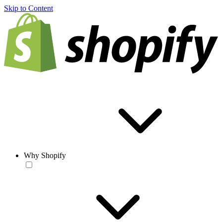
Skip to Content
Why Shopify