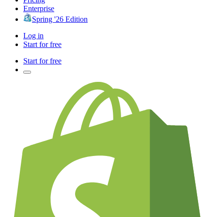
Enterprise
Spring '26 Edition
Log in
Start for free
Start for free