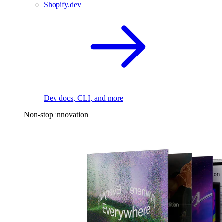
Shopify.dev
Dev docs, CLI, and more
Non-stop innovation