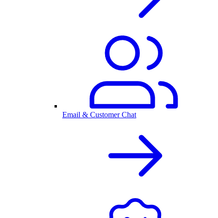
Email & Customer Chat