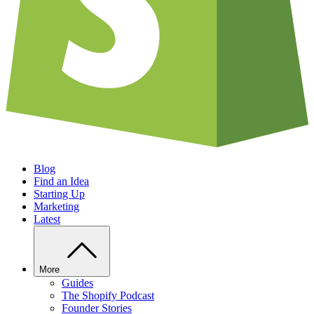
Blog
Find an Idea
Starting Up
Marketing
Latest
More
Guides
The Shopify Podcast
Founder Stories