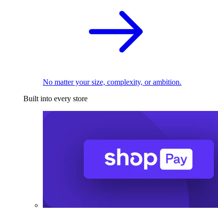
No matter your size, complexity, or ambition.
Built into every store