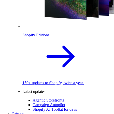
Shopify Editions
150+ updates to Shopify, twice a year.
Latest updates
Agentic Storefronts
Campaign Autopilot
Shopify AI Toolkit for devs
Pricing