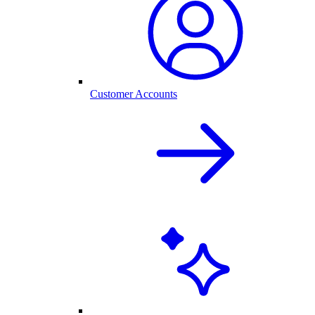
Customer Accounts