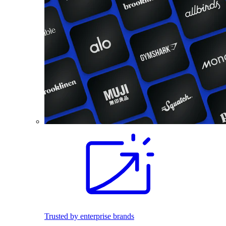
Trusted by enterprise brands