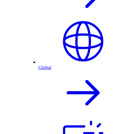
Global