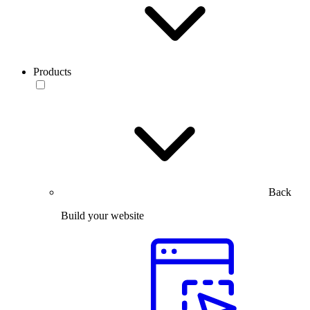
Products
Back
Build your website