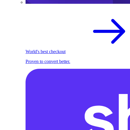
World's best checkout
Proven to convert better.