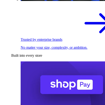
Trusted by enterprise brands
No matter your size, complexity, or ambition.
Built into every store