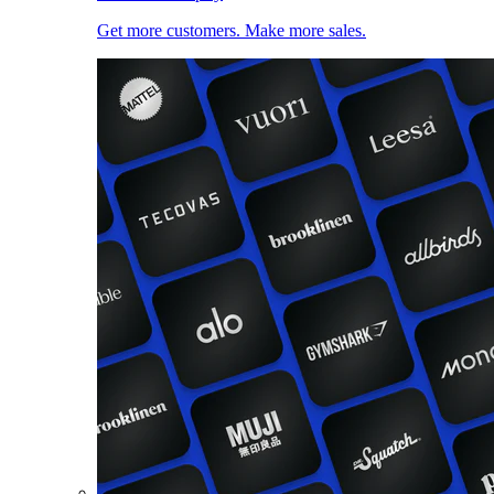
Get more customers. Make more sales.