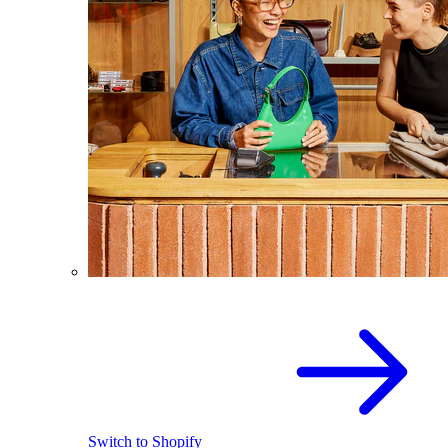
Switch to Shopify