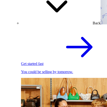
Back
Get started fast
You could be selling by tomorrow.