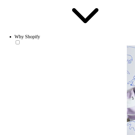
Why Shopify