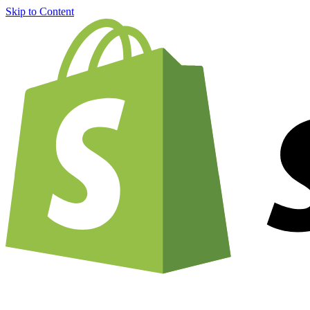
Skip to Content