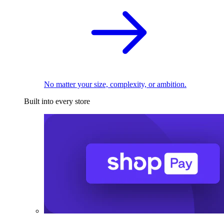
No matter your size, complexity, or ambition.
Built into every store