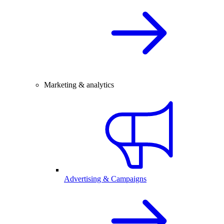
Marketing & analytics
Advertising & Campaigns