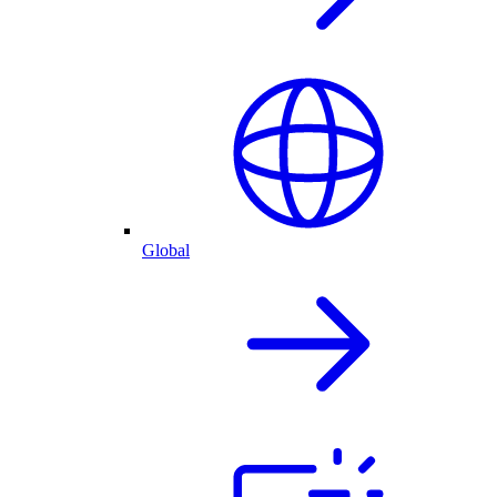
Global