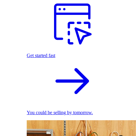
Get started fast
You could be selling by tomorrow.