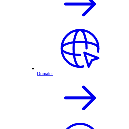
Domains