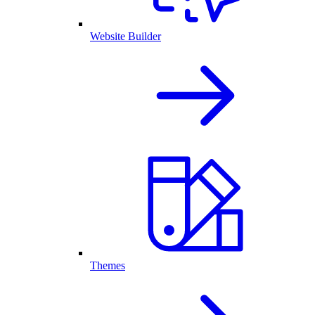
Website Builder
Themes