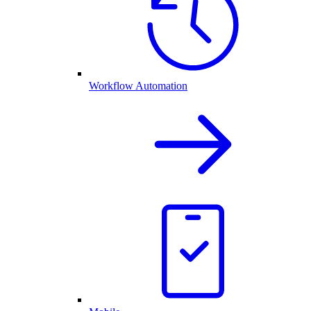
Workflow Automation