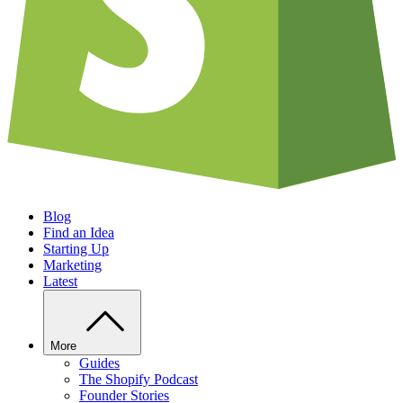
Blog
Find an Idea
Starting Up
Marketing
Latest
More
Guides
The Shopify Podcast
Founder Stories