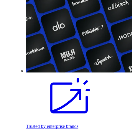
Trusted by enterprise brands