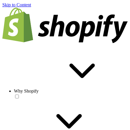
Skip to Content
Why Shopify