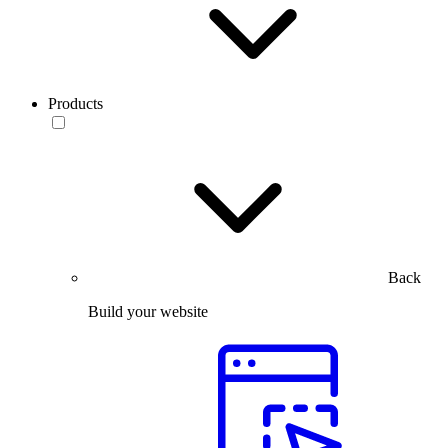
Products
Back
Build your website