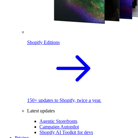
Shopify Editions
150+ updates to Shopify, twice a year.
Latest updates
Agentic Storefronts
Campaign Autopilot
Shopify AI Toolkit for devs
Pricing