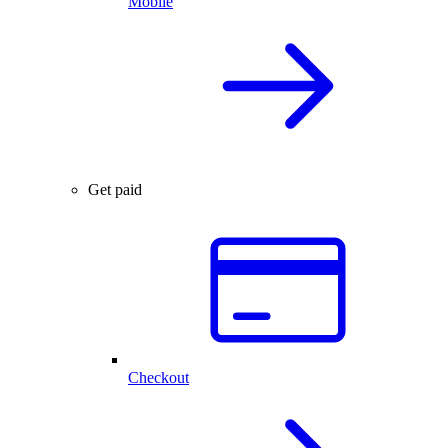
Mobile
Get paid
Checkout