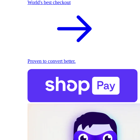
World's best checkout
Proven to convert better.