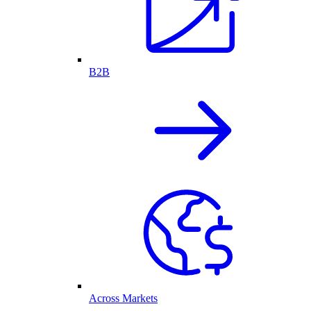
B2B
Across Markets