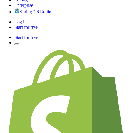
Enterprise
Spring '26 Edition
Log in
Start for free
Start for free