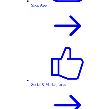
Shop App
Social & Marketplaces