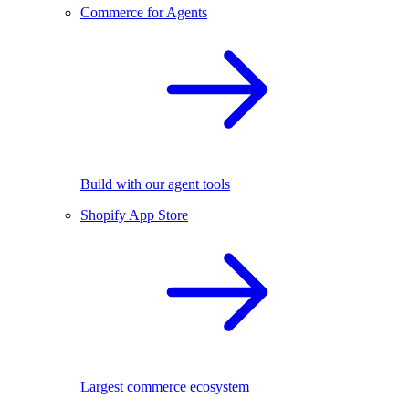
Commerce for Agents
Build with our agent tools
Shopify App Store
Largest commerce ecosystem