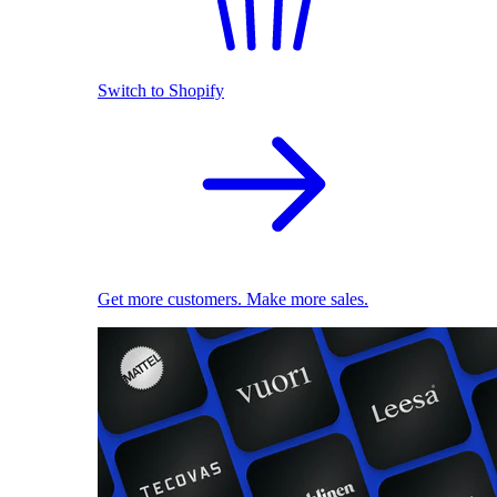
Switch to Shopify
Get more customers. Make more sales.