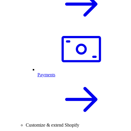
Payments
Customize & extend Shopify