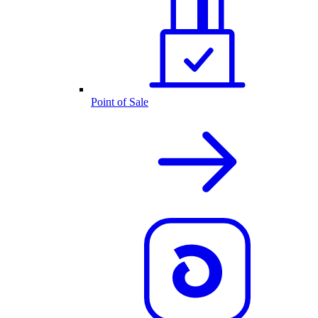
Point of Sale