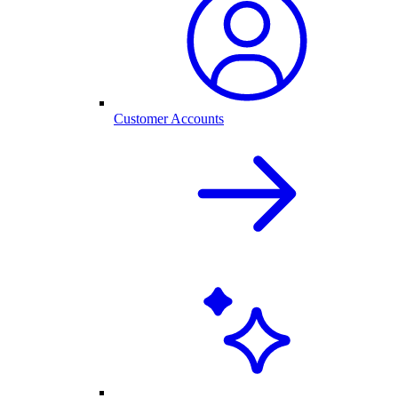
Customer Accounts