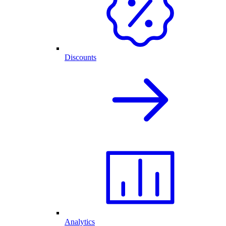
Discounts
Analytics