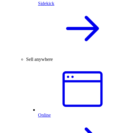
Sidekick
Sell anywhere
Online