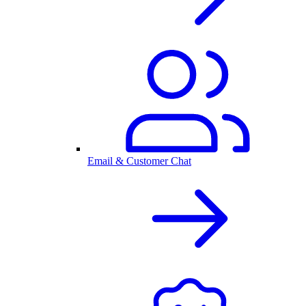
Email & Customer Chat