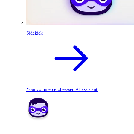
Sidekick
Your commerce-obsessed AI assistant.