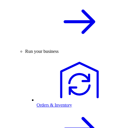
Run your business
Orders & Inventory