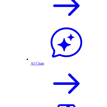
AI Chats