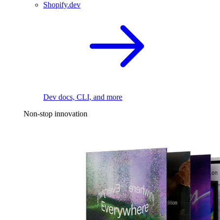
Shopify.dev
Dev docs, CLI, and more
Non-stop innovation