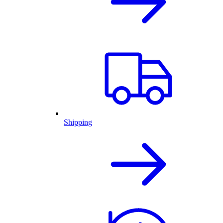
Shipping