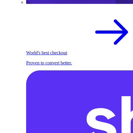
World's best checkout
Proven to convert better.