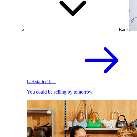
Back
Get started fast
You could be selling by tomorrow.