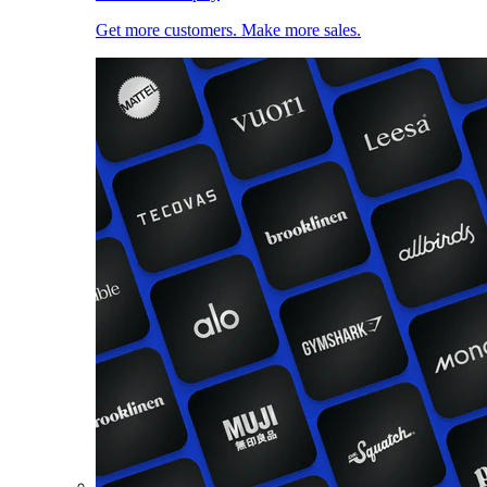
Get more customers. Make more sales.