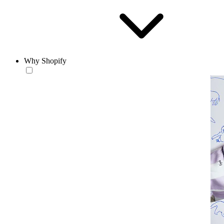
Why Shopify