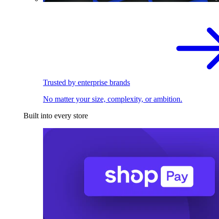
Trusted by enterprise brands
No matter your size, complexity, or ambition.
Built into every store