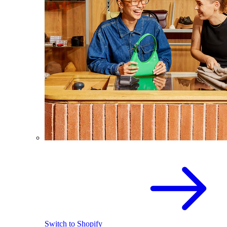
Switch to Shopify