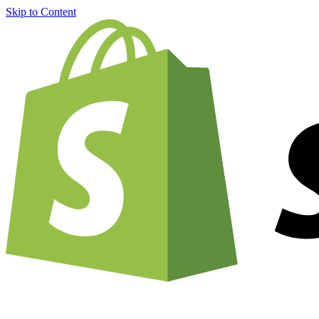
Skip to Content