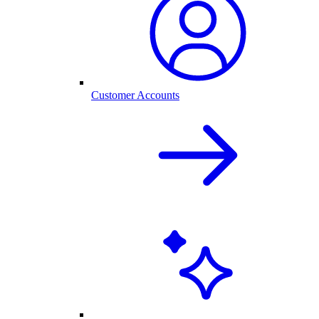
Customer Accounts