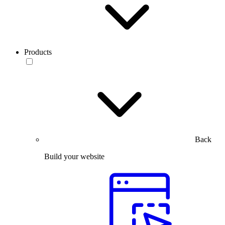
Products
Back
Build your website