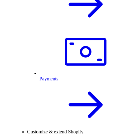
Payments
Customize & extend Shopify