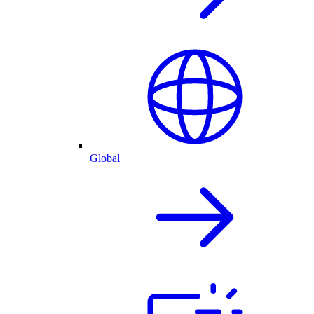
Global