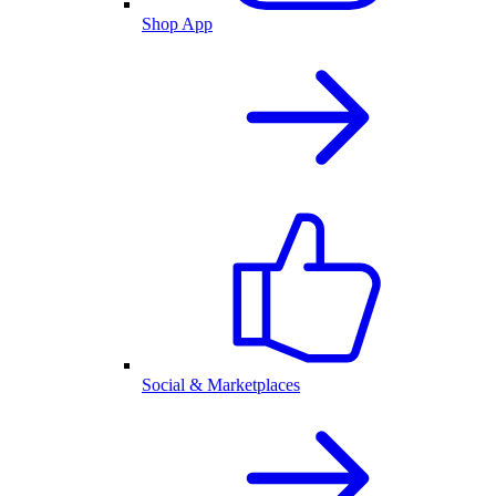
Shop App
Social & Marketplaces