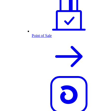
Point of Sale