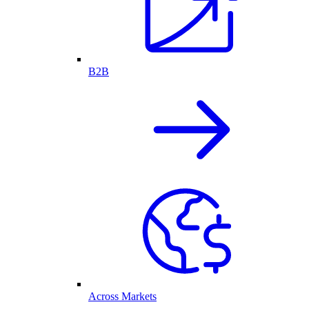
B2B
Across Markets