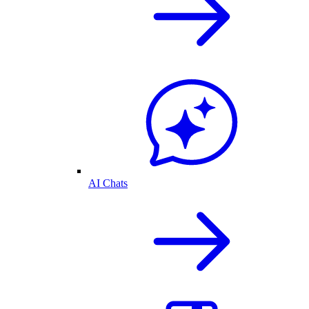
AI Chats