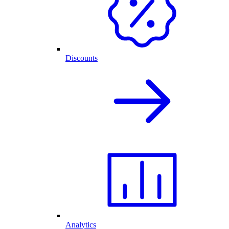
Discounts
Analytics