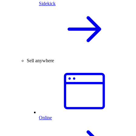
Sidekick
Sell anywhere
Online