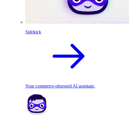
Sidekick
Your commerce-obsessed AI assistant.