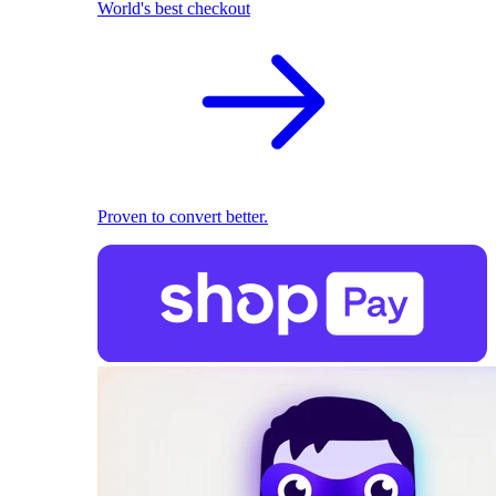
World's best checkout
Proven to convert better.