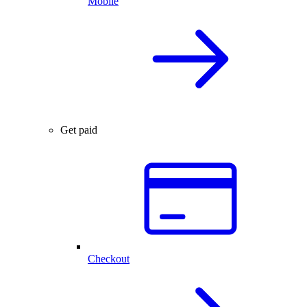
Mobile
Get paid
Checkout