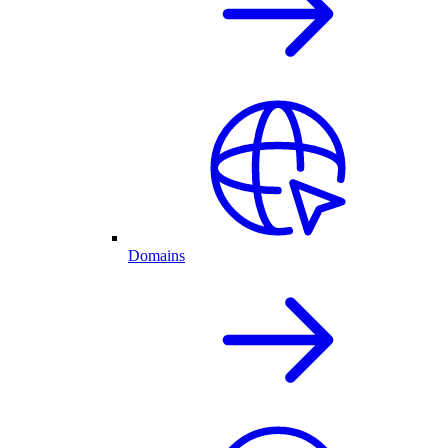
Domains