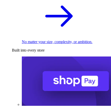
No matter your size, complexity, or ambition.
Built into every store