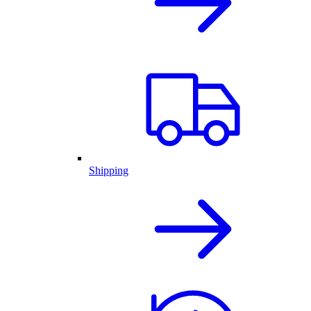
Shipping