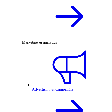
Marketing & analytics
Advertising & Campaigns