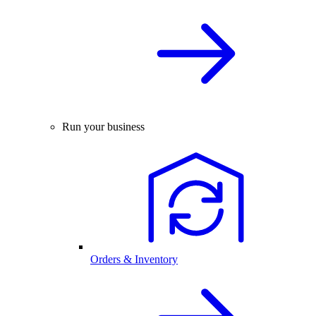
Run your business
Orders & Inventory