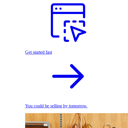
Get started fast
You could be selling by tomorrow.