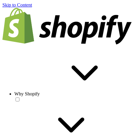
Skip to Content
Why Shopify