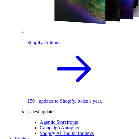
Shopify Editions
150+ updates to Shopify, twice a year.
Latest updates
Agentic Storefronts
Campaign Autopilot
Shopify AI Toolkit for devs
Pricing