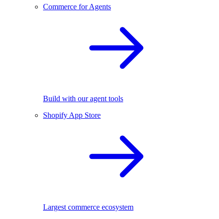
Commerce for Agents
Build with our agent tools
Shopify App Store
Largest commerce ecosystem