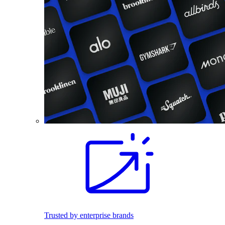
Trusted by enterprise brands