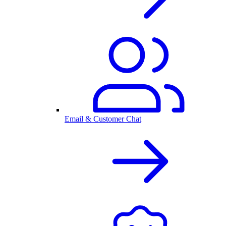
Email & Customer Chat