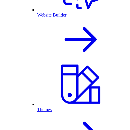
Website Builder
Themes