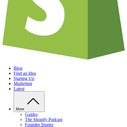
Blog
Find an Idea
Starting Up
Marketing
Latest
More
Guides
The Shopify Podcast
Founder Stories