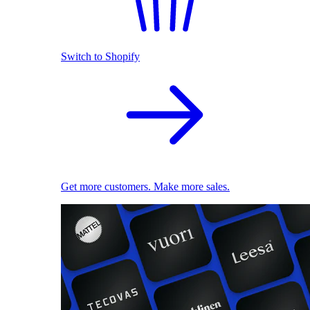
Switch to Shopify
Get more customers. Make more sales.