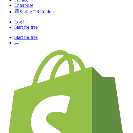
Enterprise
Spring '26 Edition
Log in
Start for free
Start for free