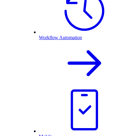
Workflow Automation