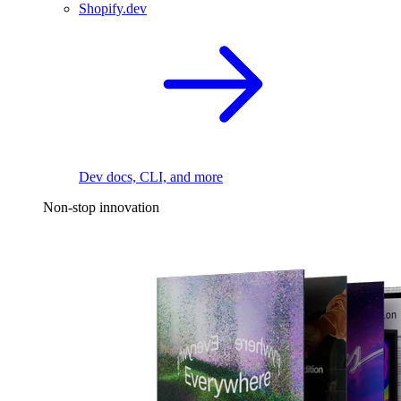
Shopify.dev
Dev docs, CLI, and more
Non-stop innovation