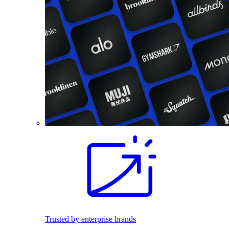
Trusted by enterprise brands