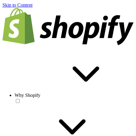
Skip to Content
Why Shopify