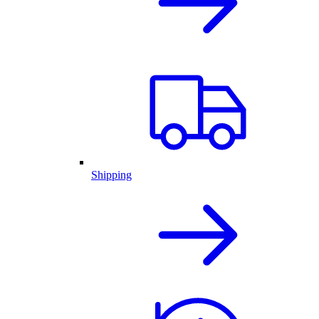
Shipping