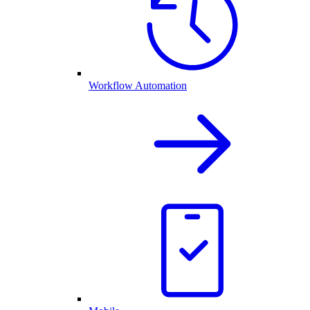
Workflow Automation