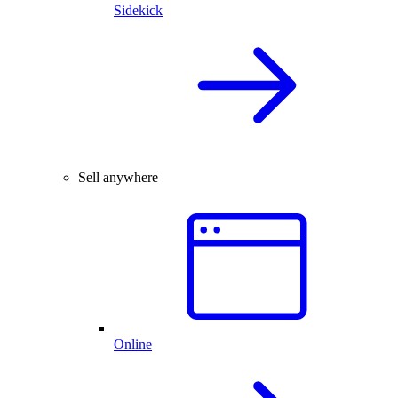
Sidekick
Sell anywhere
Online