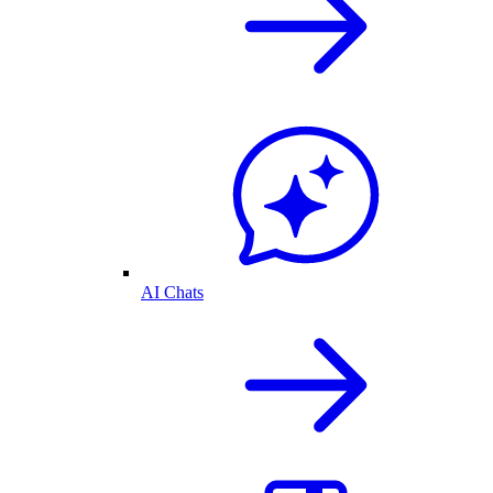
AI Chats