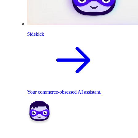
Sidekick
Your commerce-obsessed AI assistant.