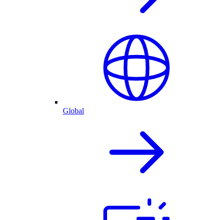
Global