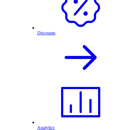
Discounts
Analytics