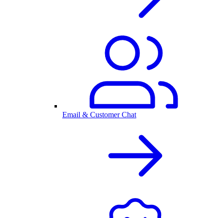
Email & Customer Chat