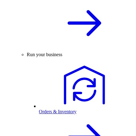
Run your business
Orders & Inventory