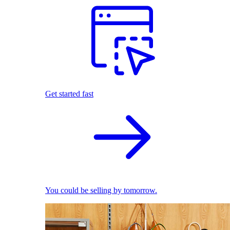
Get started fast
You could be selling by tomorrow.