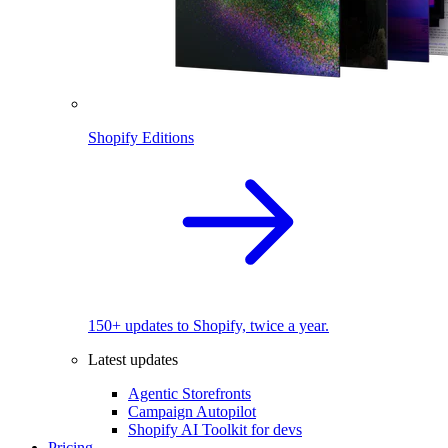
Shopify Editions
150+ updates to Shopify, twice a year.
Latest updates
Agentic Storefronts
Campaign Autopilot
Shopify AI Toolkit for devs
Pricing