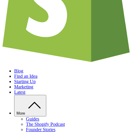
Blog
Find an Idea
Starting Up
Marketing
Latest
More
Guides
The Shopify Podcast
Founder Stories