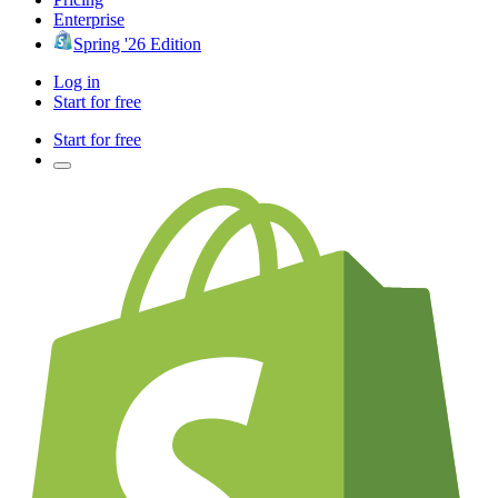
Enterprise
Spring '26 Edition
Log in
Start for free
Start for free