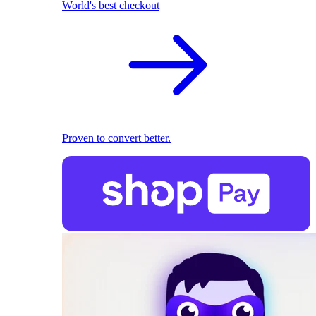
World's best checkout
Proven to convert better.