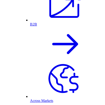
B2B
Across Markets