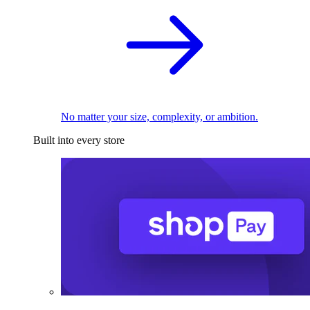
No matter your size, complexity, or ambition.
Built into every store