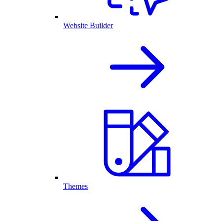
Website Builder
Themes