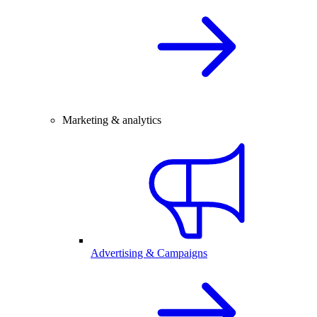
Marketing & analytics
Advertising & Campaigns