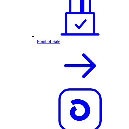
Point of Sale