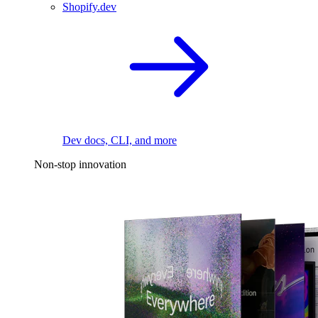
Shopify.dev
Dev docs, CLI, and more
Non-stop innovation