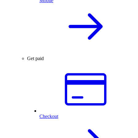
Mobile
Get paid
Checkout