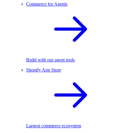
Commerce for Agents
Build with our agent tools
Shopify App Store
Largest commerce ecosystem