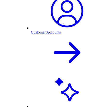
Customer Accounts