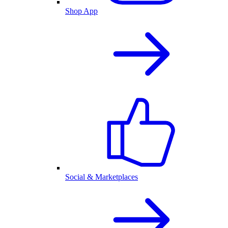
Shop App
Social & Marketplaces