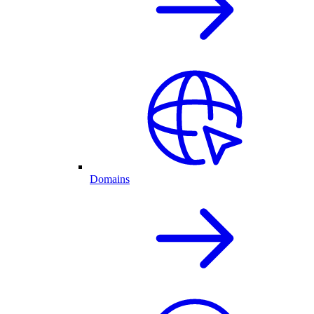
Domains