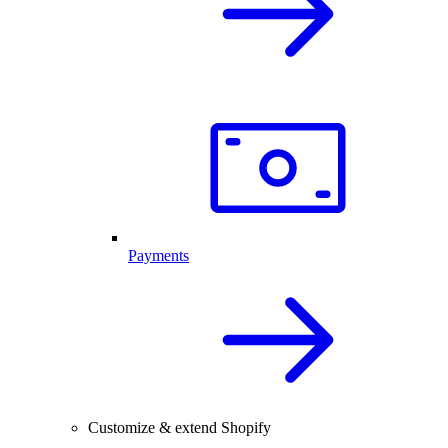
Payments
Customize & extend Shopify