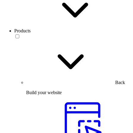
Products
Back
Build your website