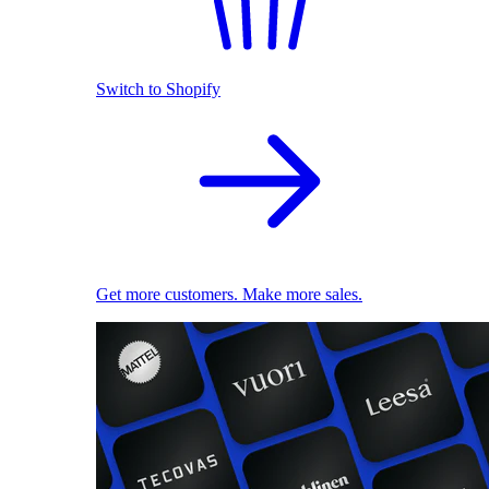
Switch to Shopify
Get more customers. Make more sales.