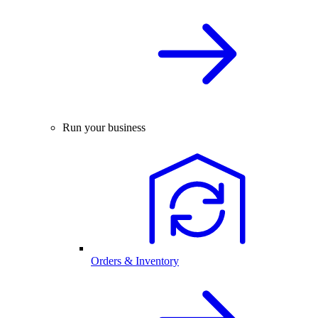
Run your business
Orders & Inventory