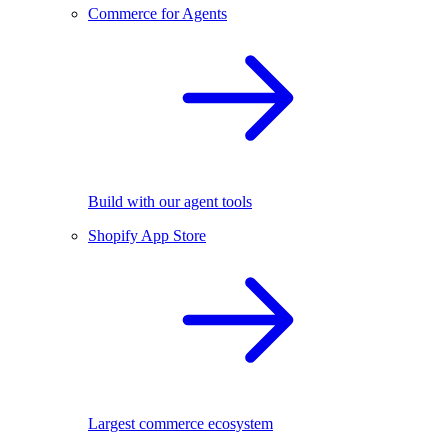
Commerce for Agents
Build with our agent tools
Shopify App Store
Largest commerce ecosystem