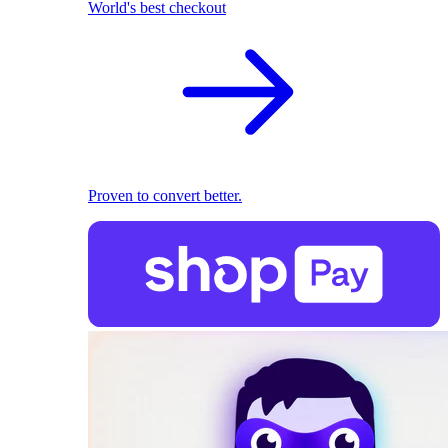
World's best checkout
Proven to convert better.