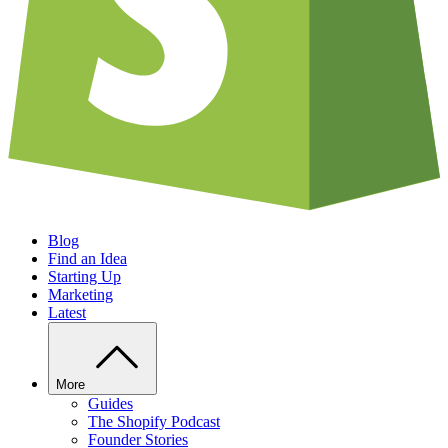
Blog
Find an Idea
Starting Up
Marketing
Latest
More
Guides
The Shopify Podcast
Founder Stories