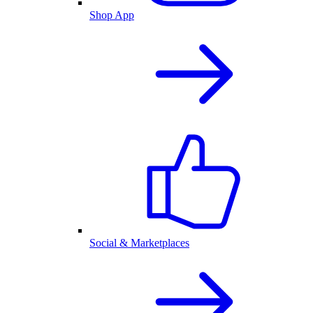
Shop App
Social & Marketplaces