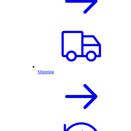
Shipping