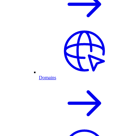
Domains