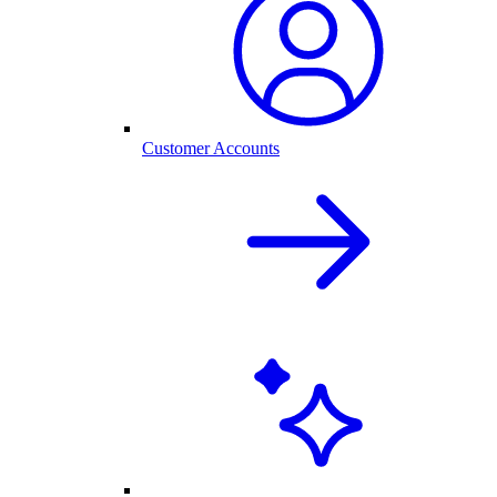
Customer Accounts