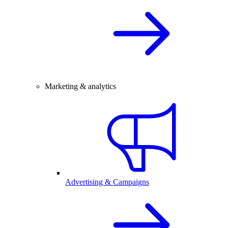
Marketing & analytics
Advertising & Campaigns