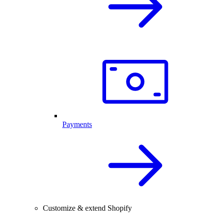
Payments
Customize & extend Shopify