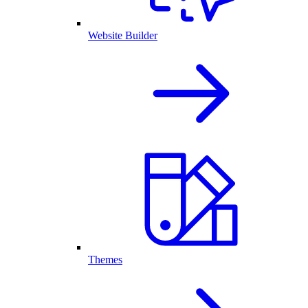
Website Builder
Themes