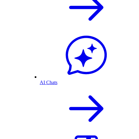
AI Chats