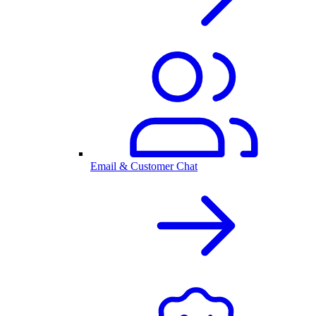
Email & Customer Chat