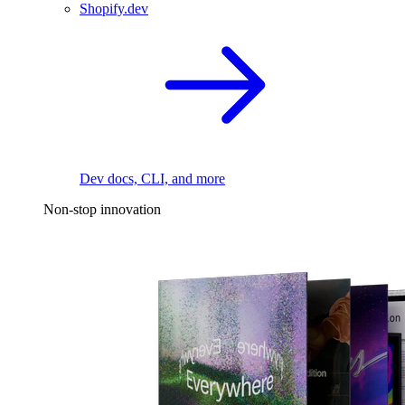
Shopify.dev
Dev docs, CLI, and more
Non-stop innovation