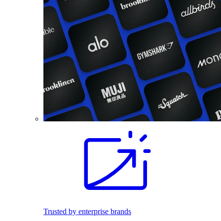
Trusted by enterprise brands