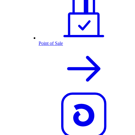
Point of Sale