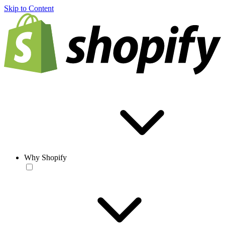
Skip to Content
Why Shopify