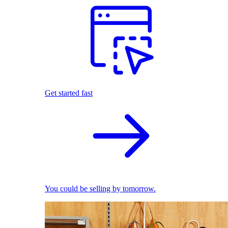
Get started fast
You could be selling by tomorrow.