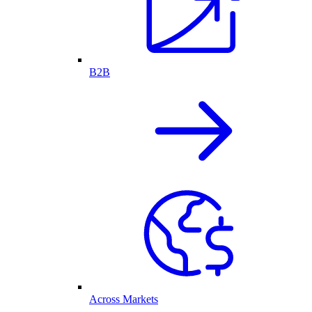
B2B
Across Markets