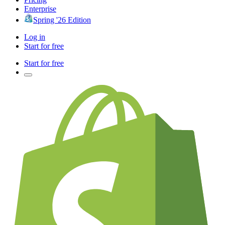
Enterprise
Spring '26 Edition
Log in
Start for free
Start for free