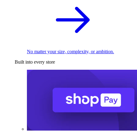
No matter your size, complexity, or ambition.
Built into every store