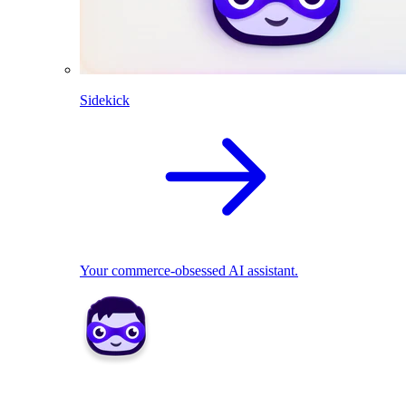
Sidekick
Your commerce-obsessed AI assistant.