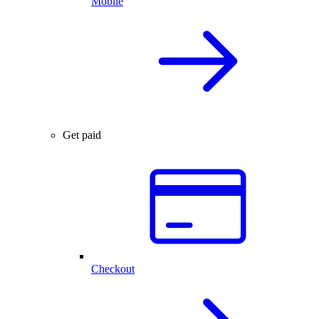
Mobile
Get paid
Checkout