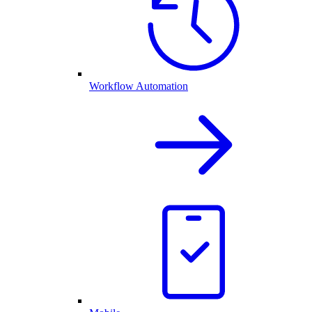
Workflow Automation