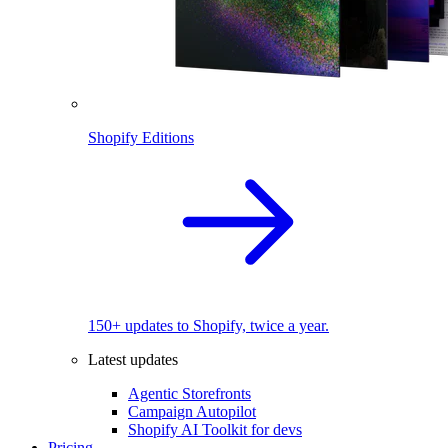
Shopify Editions
150+ updates to Shopify, twice a year.
Latest updates
Agentic Storefronts
Campaign Autopilot
Shopify AI Toolkit for devs
Pricing