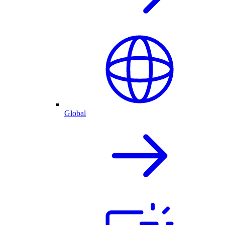
Global