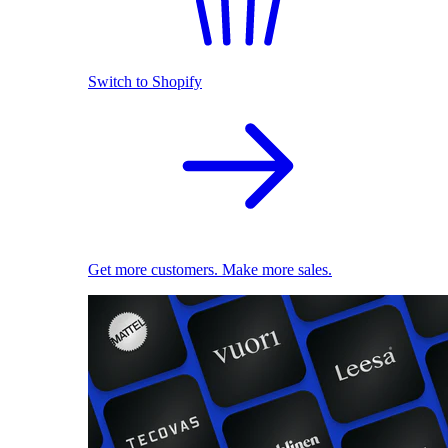
Switch to Shopify
Get more customers. Make more sales.