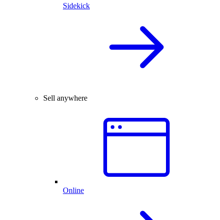
Sidekick
Sell anywhere
Online