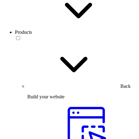
Products
Back
Build your website