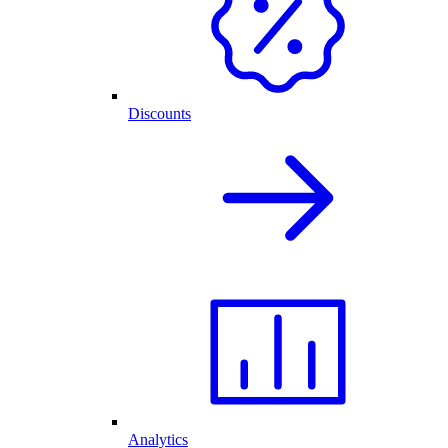
Discounts
Analytics