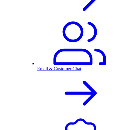
Email & Customer Chat