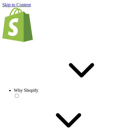
Skip to Content
Why Shopify