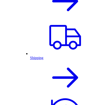
Shipping