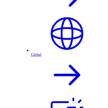
Global