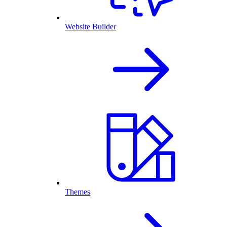
Website Builder
Themes