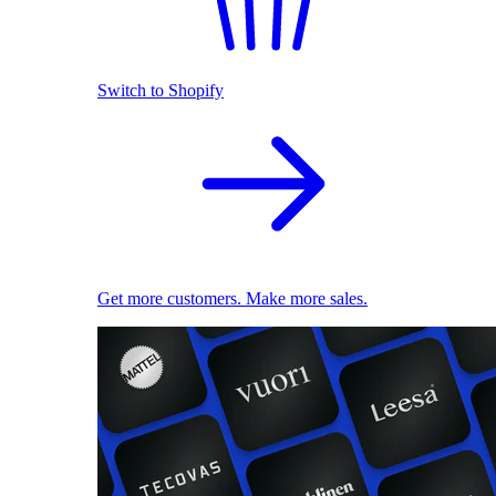
Switch to Shopify
Get more customers. Make more sales.