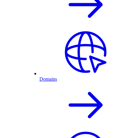
Domains