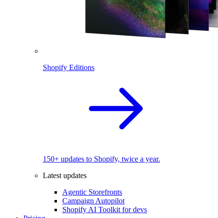
Shopify Editions
150+ updates to Shopify, twice a year.
Latest updates
Agentic Storefronts
Campaign Autopilot
Shopify AI Toolkit for devs