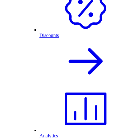
Discounts
Analytics