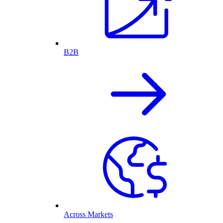
B2B
Across Markets