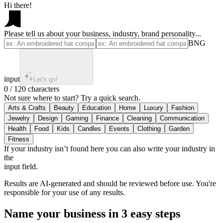
Hi there!
Please tell us about your business, industry, brand personality...
BNG
input
Let's go!
0 / 120 characters
Not sure where to start? Try a quick search.
If your industry isn’t found here you can also write your industry in
the
input field.
Results are AI-generated and should be reviewed before use. You're
responsible for your use of any results.
Name your business in 3 easy steps