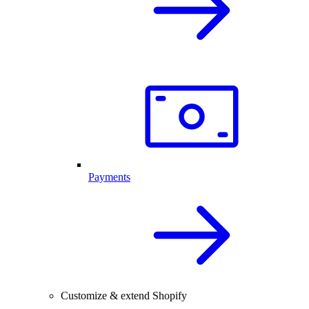
Payments
Customize & extend Shopify