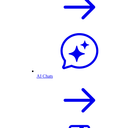
AI Chats