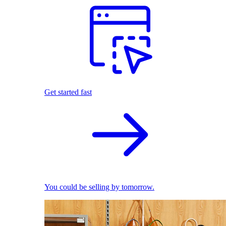
Get started fast
You could be selling by tomorrow.