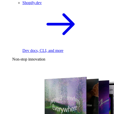
Shopify.dev
Dev docs, CLI, and more
Non-stop innovation