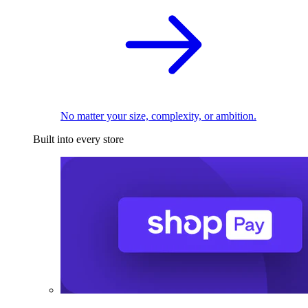
No matter your size, complexity, or ambition.
Built into every store