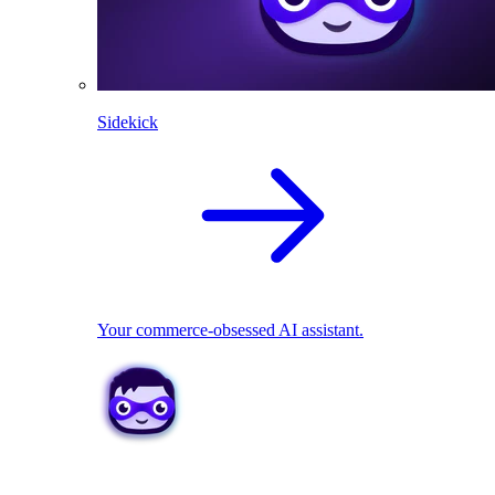
Sidekick
Your commerce-obsessed AI assistant.