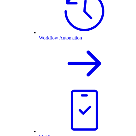
Workflow Automation