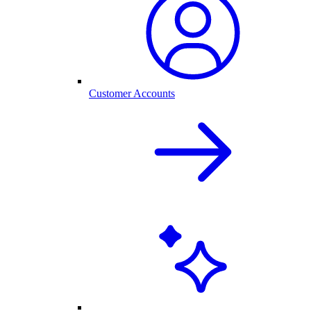
Customer Accounts