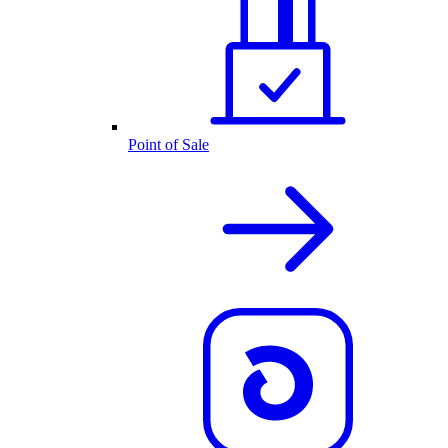
Point of Sale