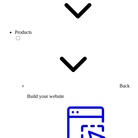
Products
Back
Build your website