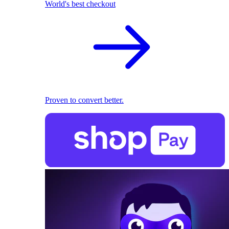
World's best checkout
Proven to convert better.