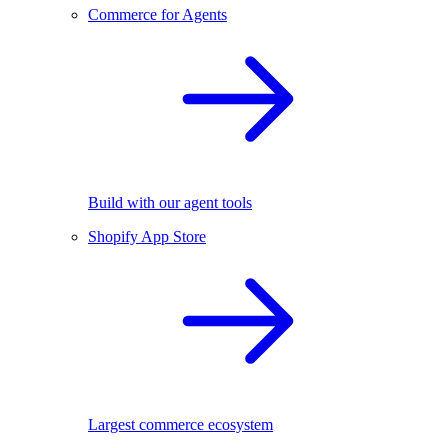
Commerce for Agents
Build with our agent tools
Shopify App Store
Largest commerce ecosystem