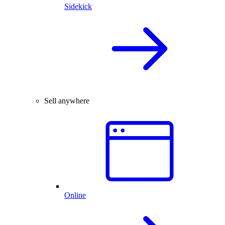
Sidekick
Sell anywhere
Online