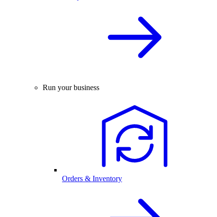
Run your business
Orders & Inventory