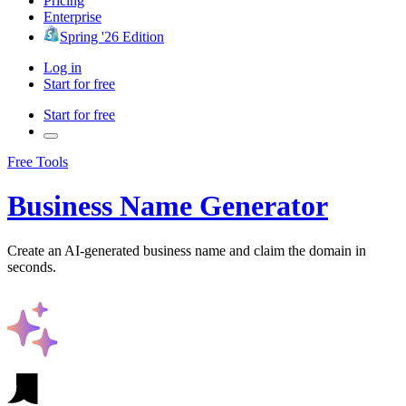
Pricing
Enterprise
Spring '26 Edition
Log in
Start for free
Start for free
Free Tools
Business Name Generator
Create an AI-generated business name and claim the domain in
seconds.