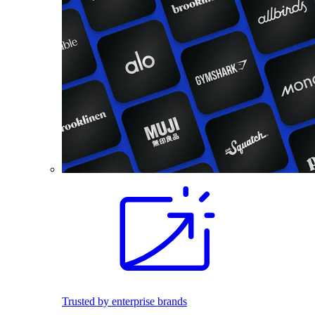
Trusted by enterprise brands