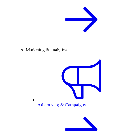
Marketing & analytics
Advertising & Campaigns