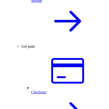
Mobile
Get paid
Checkout