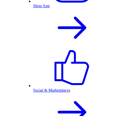
Shop App
Social & Marketplaces