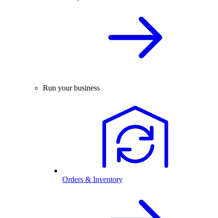
Run your business
Orders & Inventory