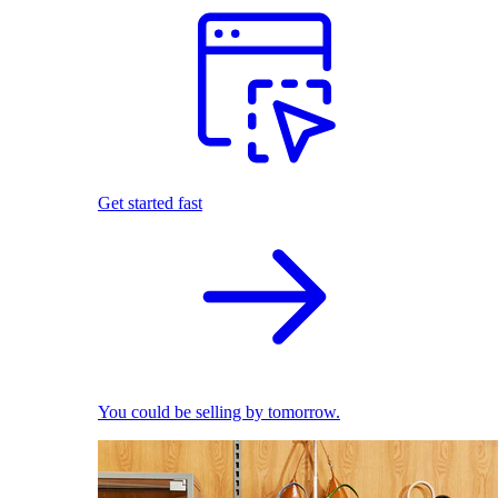
Get started fast
You could be selling by tomorrow.