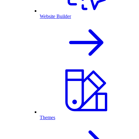
Website Builder
Themes