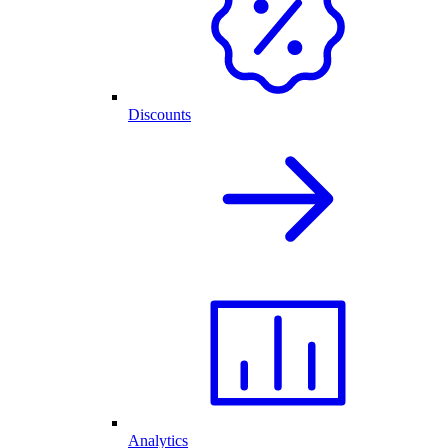
Discounts
Analytics