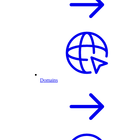
Domains