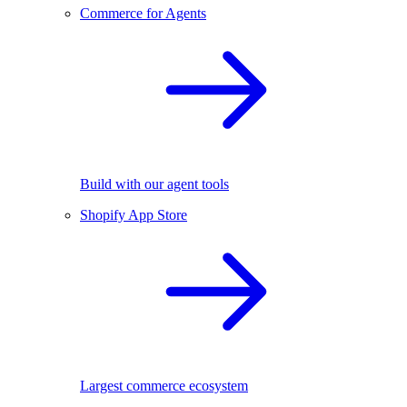
Commerce for Agents
Build with our agent tools
Shopify App Store
Largest commerce ecosystem