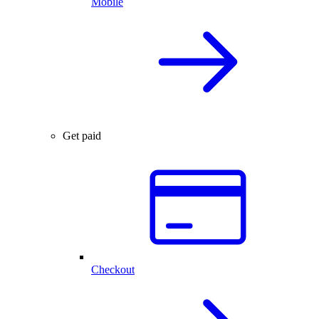
Mobile
Get paid
Checkout