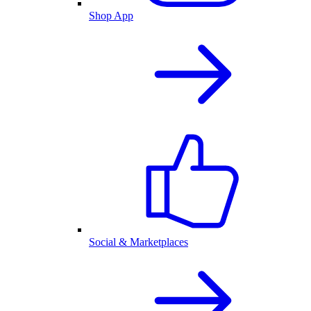
Shop App
Social & Marketplaces