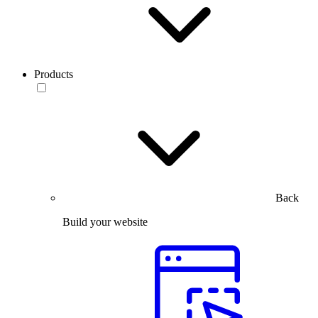
Products
Back
Build your website