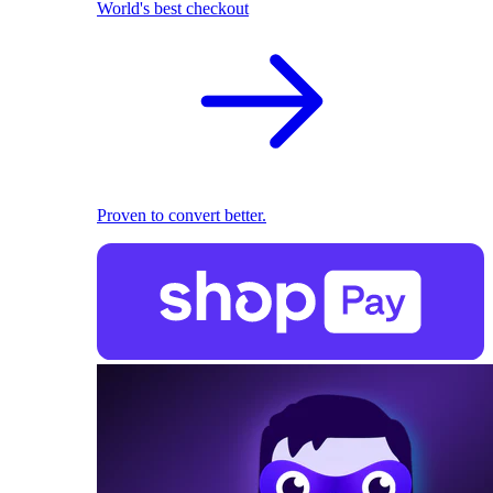
World's best checkout
Proven to convert better.