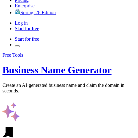
Pricing
Enterprise
Spring '26 Edition
Log in
Start for free
Start for free
Free Tools
Business Name Generator
Create an AI-generated business name and claim the domain in
seconds.