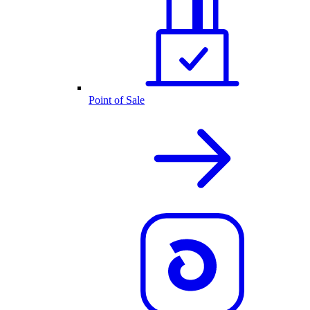
Point of Sale