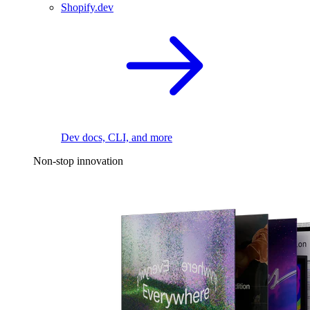
Shopify.dev
Dev docs, CLI, and more
Non-stop innovation