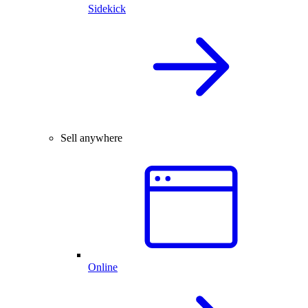
Sidekick
Sell anywhere
Online