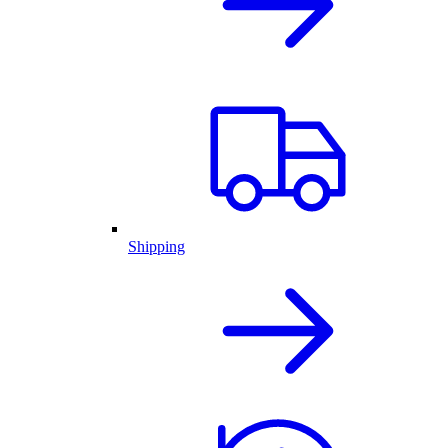
Shipping