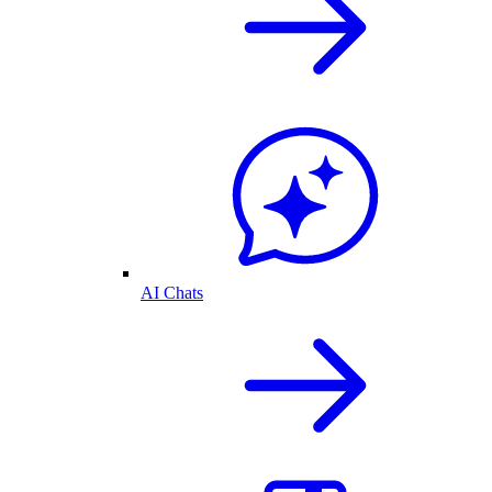
AI Chats