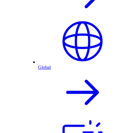
Global