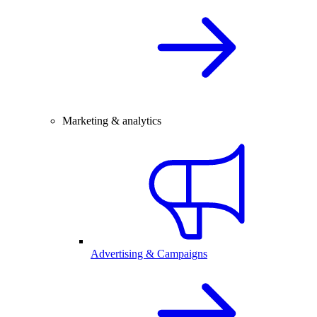
Marketing & analytics
Advertising & Campaigns