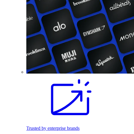
Trusted by enterprise brands