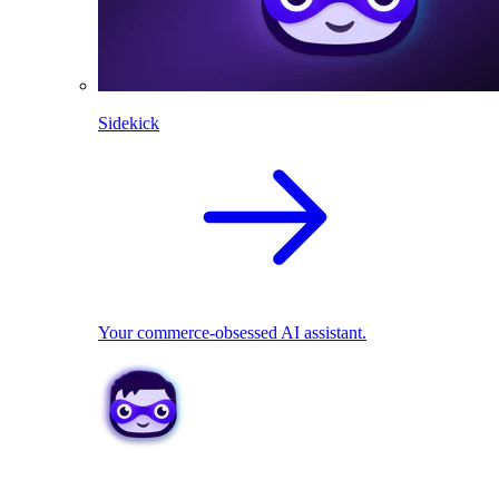
Sidekick
Your commerce-obsessed AI assistant.