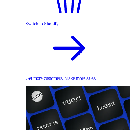
Switch to Shopify
Get more customers. Make more sales.