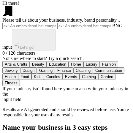
Hi there!
Please tell us about your business, industry, brand personality...
BNG
input
Let's go!
0 / 120 characters
Not sure where to start? Try a quick search.
If your industry isn’t found here you can also write your industry in
the
input field.
Results are AI-generated and should be reviewed before use. You're
responsible for your use of any results.
Name your business in 3 easy steps