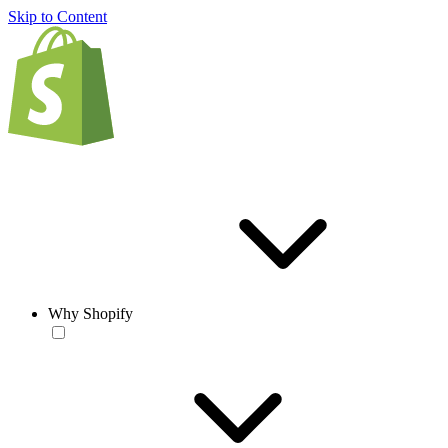
Skip to Content
Why Shopify