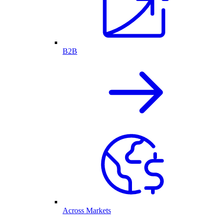
B2B
Across Markets