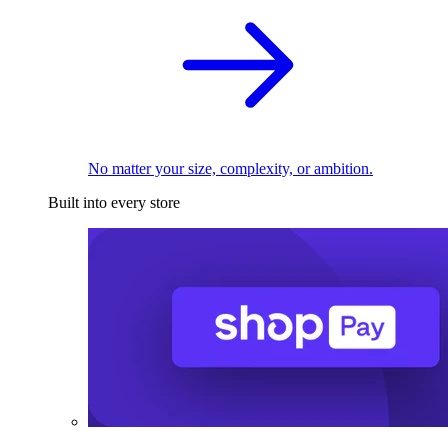
No matter your size, complexity, or ambition.
Built into every store