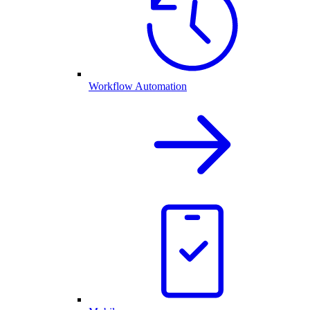
Workflow Automation