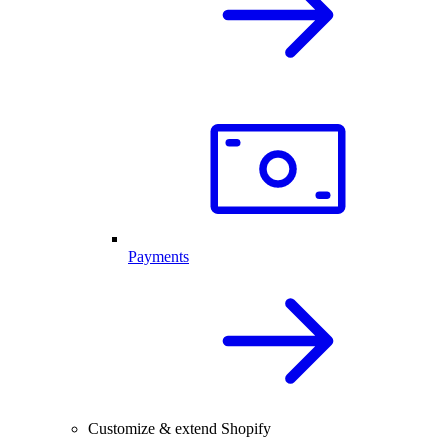
Payments
Customize & extend Shopify