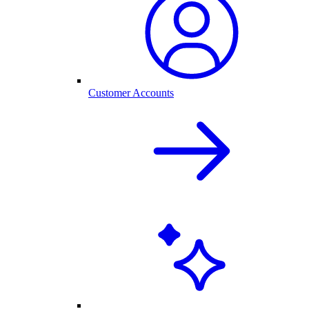
Customer Accounts