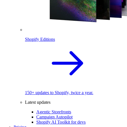
Shopify Editions
150+ updates to Shopify, twice a year.
Latest updates
Agentic Storefronts
Campaign Autopilot
Shopify AI Toolkit for devs