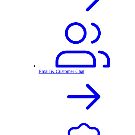
Email & Customer Chat