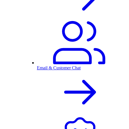
Email & Customer Chat