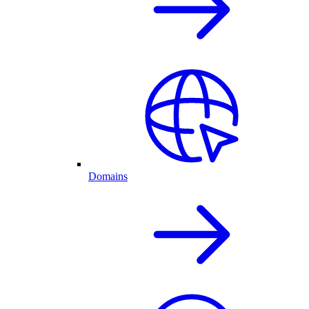
Domains