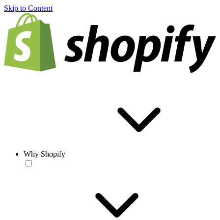
Skip to Content
Why Shopify