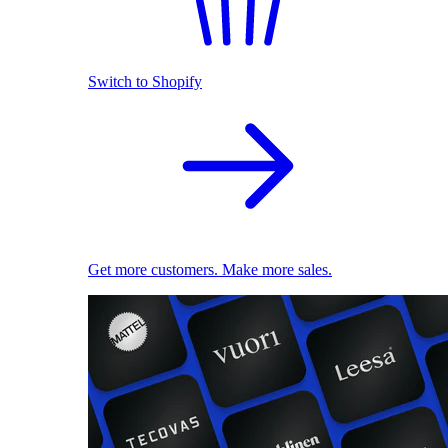
Switch to Shopify
Get more customers. Make more sales.