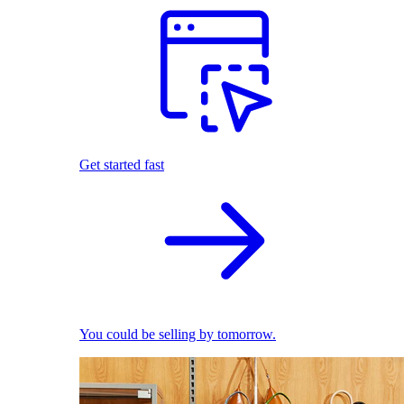
Get started fast
You could be selling by tomorrow.