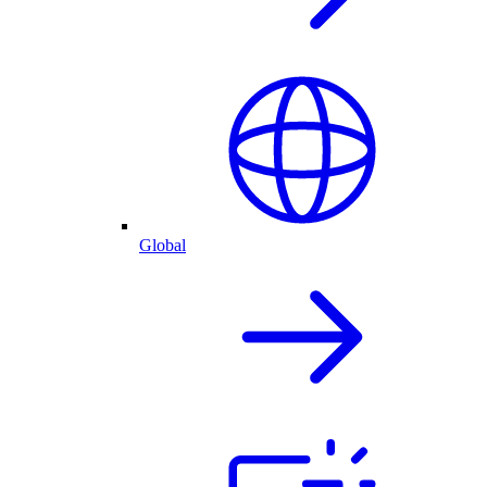
Global