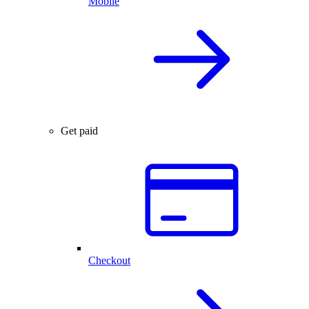
Mobile
Get paid
Checkout