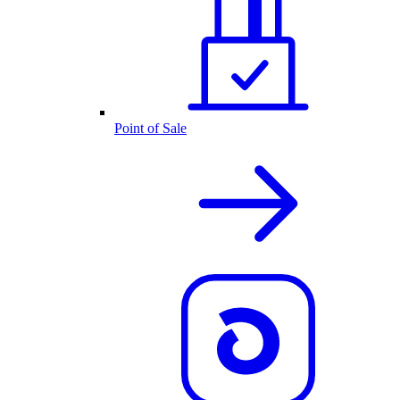
Point of Sale