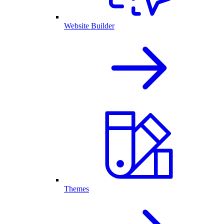
Website Builder
Themes