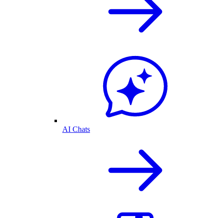
AI Chats