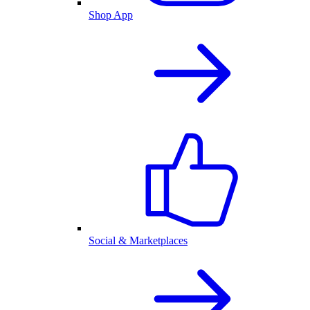
Shop App
Social & Marketplaces