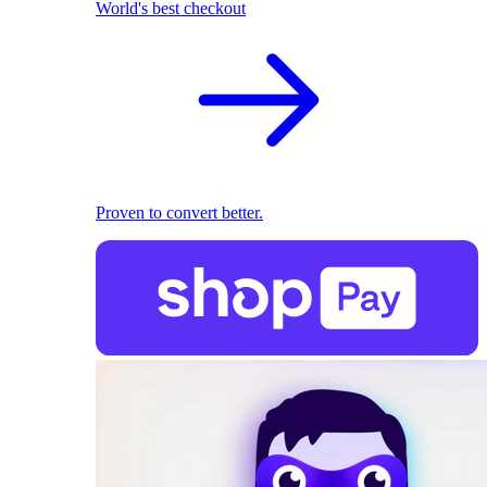
World's best checkout
Proven to convert better.