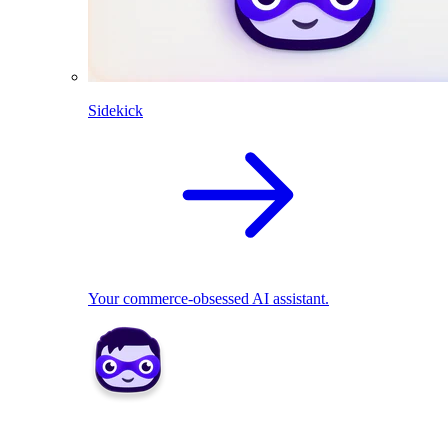
Sidekick
Your commerce-obsessed AI assistant.