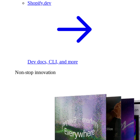
Shopify.dev
Dev docs, CLI, and more
Non-stop innovation