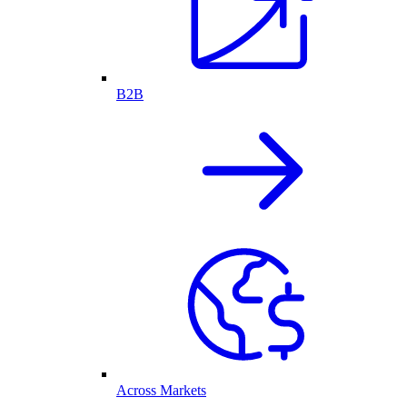
B2B
Across Markets