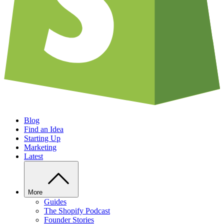
Blog
Find an Idea
Starting Up
Marketing
Latest
More
Guides
The Shopify Podcast
Founder Stories