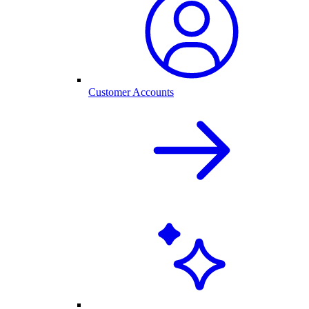
Customer Accounts