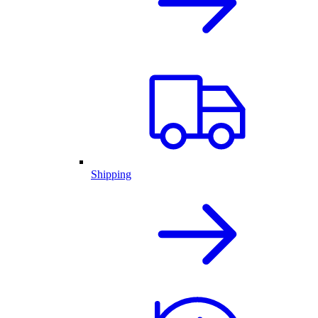
Shipping