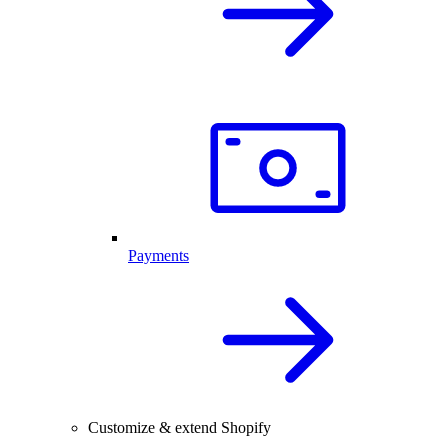
Payments
Customize & extend Shopify