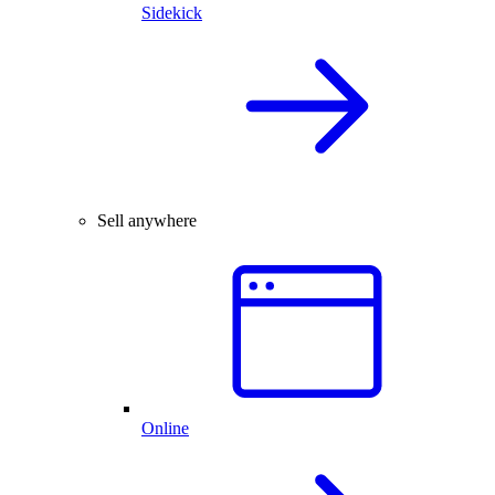
Sidekick
Sell anywhere
Online