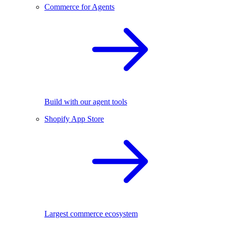
Commerce for Agents
Build with our agent tools
Shopify App Store
Largest commerce ecosystem