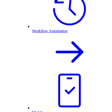
Workflow Automation