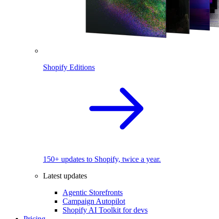
Shopify Editions
150+ updates to Shopify, twice a year.
Latest updates
Agentic Storefronts
Campaign Autopilot
Shopify AI Toolkit for devs
Pricing