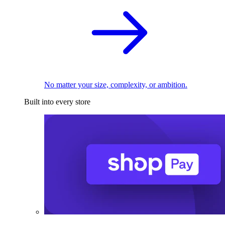
No matter your size, complexity, or ambition.
Built into every store