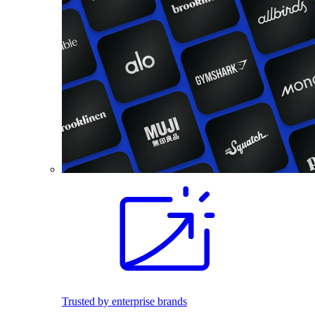
Trusted by enterprise brands