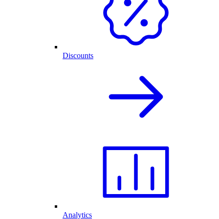
Discounts
Analytics