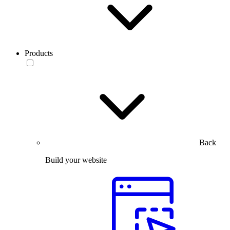
Products
Back
Build your website