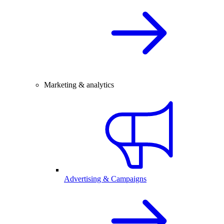
Marketing & analytics
Advertising & Campaigns