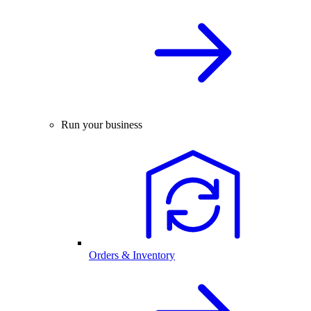
Run your business
Orders & Inventory