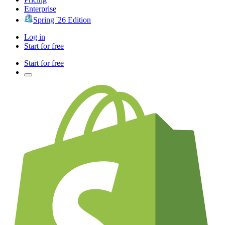
Enterprise
Spring '26 Edition
Log in
Start for free
Start for free