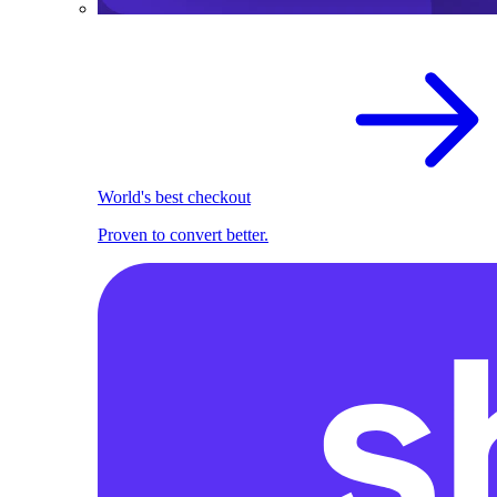
World's best checkout
Proven to convert better.