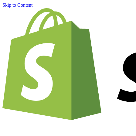
Skip to Content