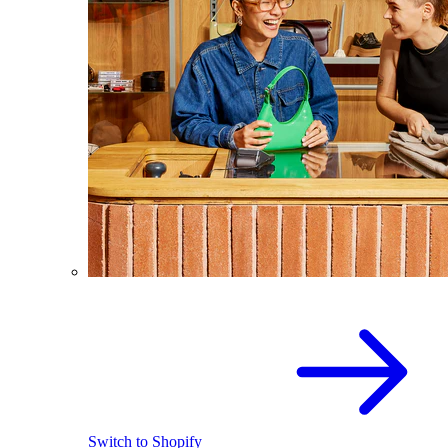
Switch to Shopify