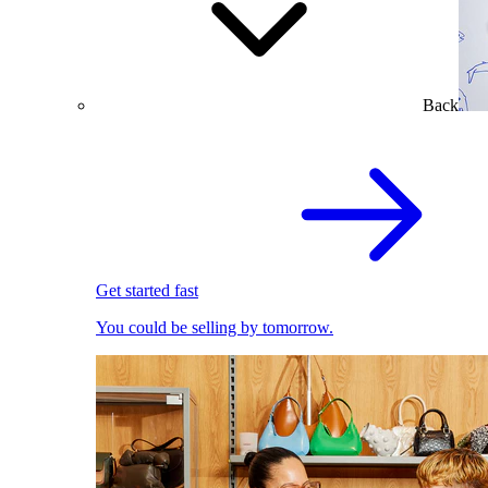
Back
Get started fast
You could be selling by tomorrow.