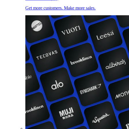
Get more customers. Make more sales.