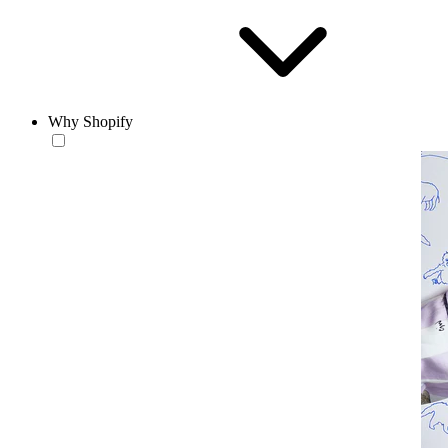
Why Shopify