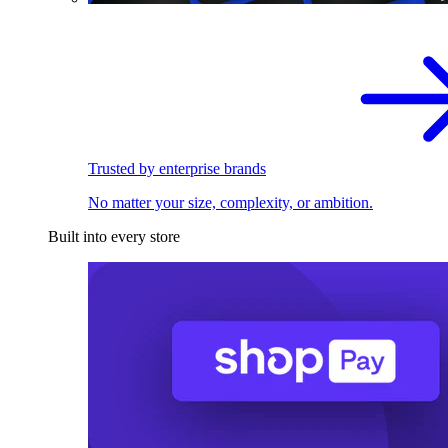
Trusted by enterprise brands
No matter your size, complexity, or ambition.
Built into every store