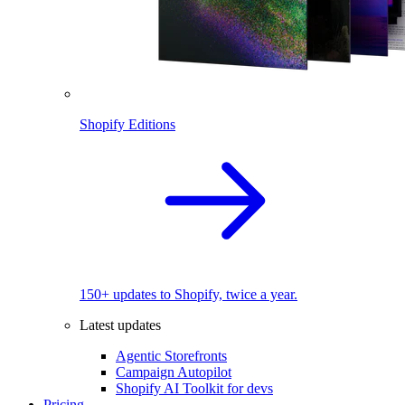
Shopify Editions
150+ updates to Shopify, twice a year.
Latest updates
Agentic Storefronts
Campaign Autopilot
Shopify AI Toolkit for devs
Pricing