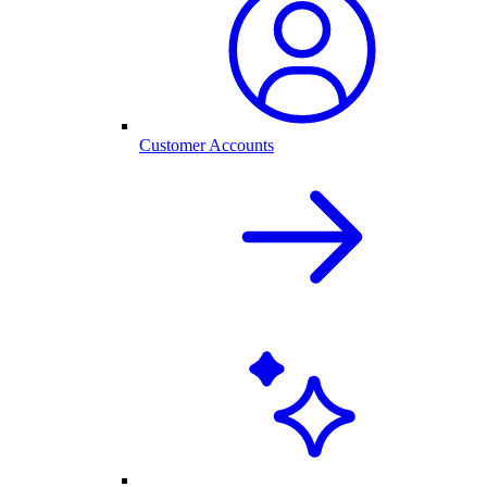
Customer Accounts