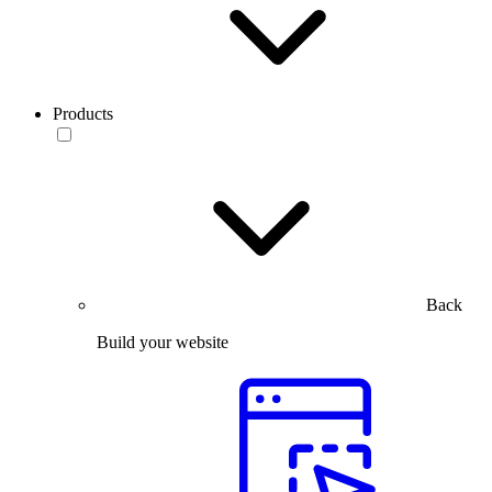
Products
Back
Build your website