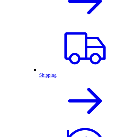
Shipping