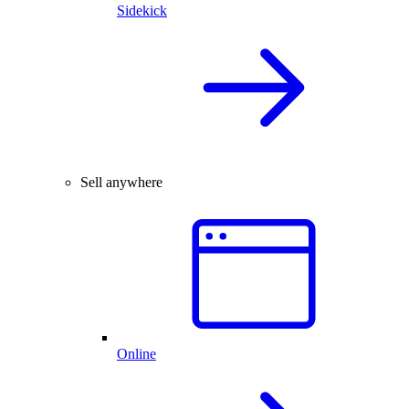
Sidekick
Sell anywhere
Online