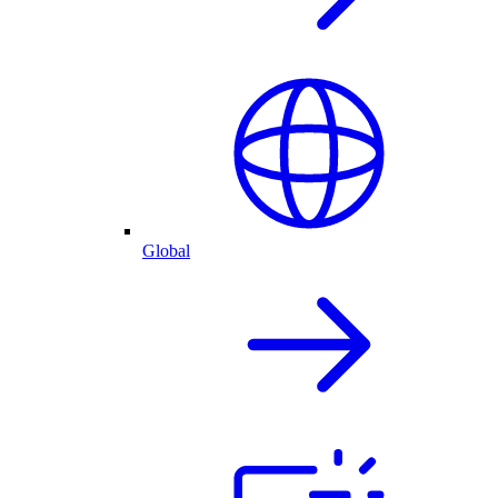
Global