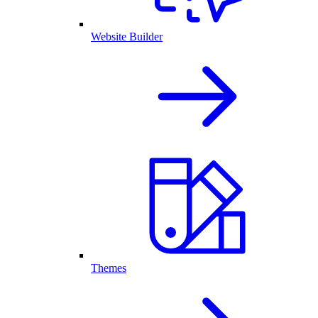
Website Builder
Themes