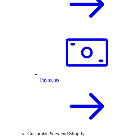
Payments
Customize & extend Shopify