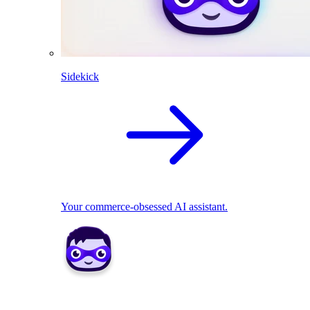
Sidekick
Your commerce-obsessed AI assistant.