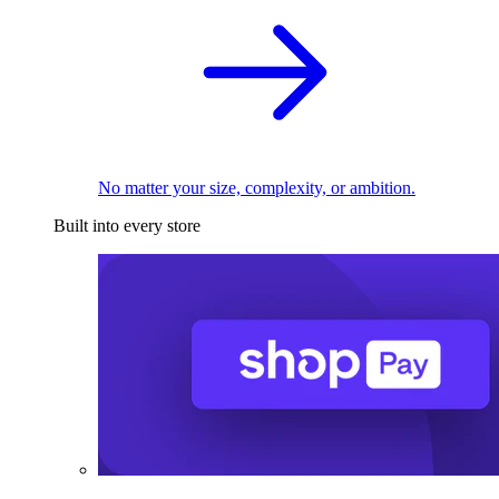
No matter your size, complexity, or ambition.
Built into every store