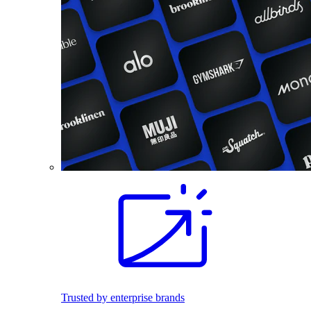
Trusted by enterprise brands