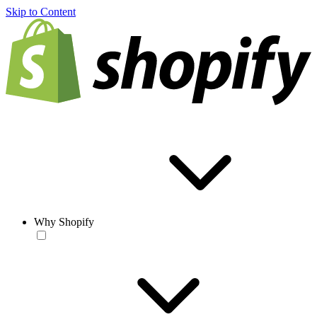
Skip to Content
Why Shopify