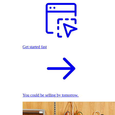
Get started fast
You could be selling by tomorrow.