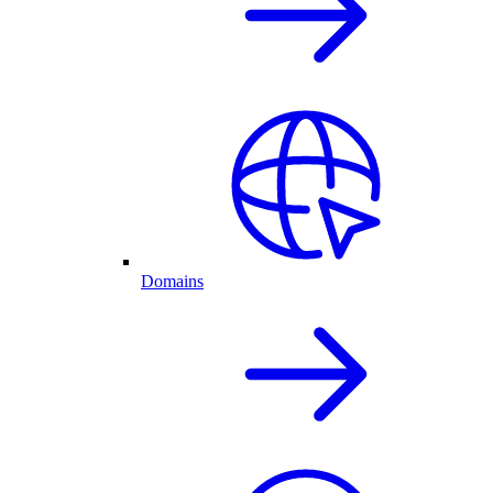
Domains