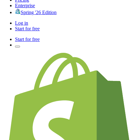
Enterprise
Spring '26 Edition
Log in
Start for free
Start for free