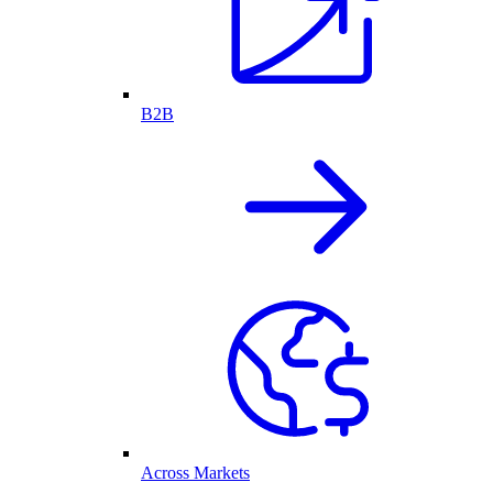
B2B
Across Markets