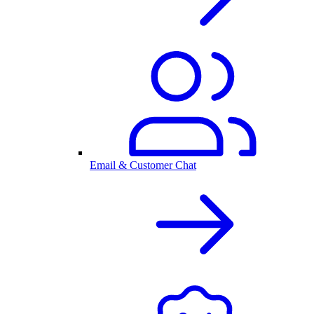
Email & Customer Chat