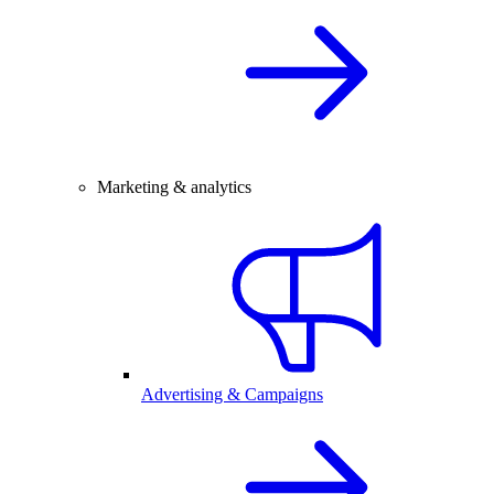
Marketing & analytics
Advertising & Campaigns