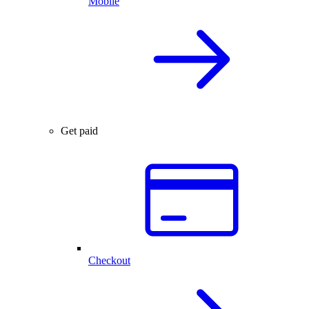
Mobile
Get paid
Checkout