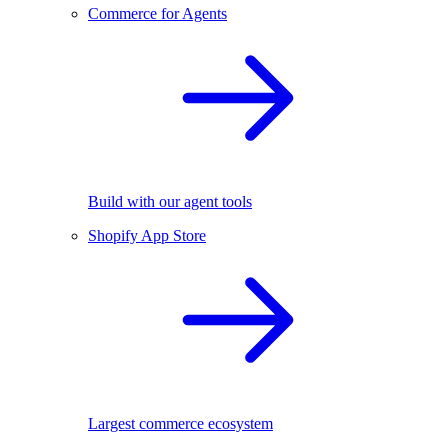
Commerce for Agents
Build with our agent tools
Shopify App Store
Largest commerce ecosystem