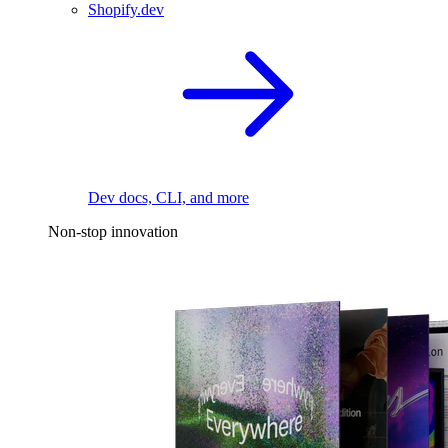
Shopify.dev
Dev docs, CLI, and more
Non-stop innovation