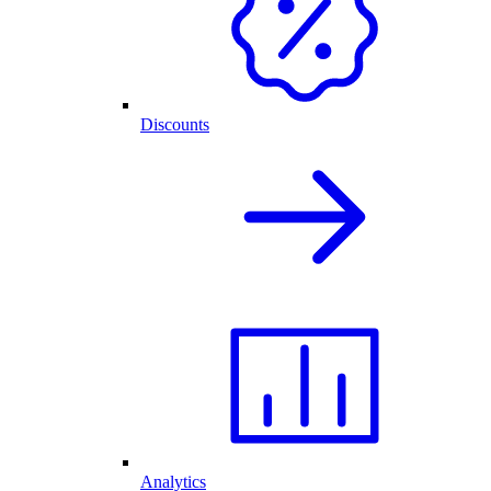
Discounts
Analytics