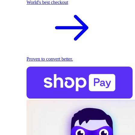
World's best checkout
Proven to convert better.