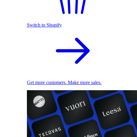
Switch to Shopify
Get more customers. Make more sales.