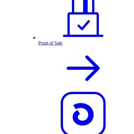
Point of Sale