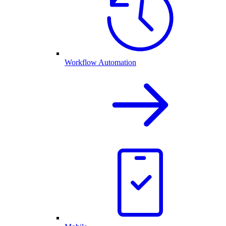
Workflow Automation