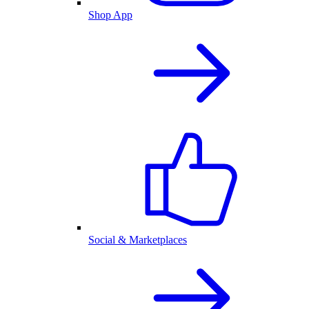
Shop App
Social & Marketplaces