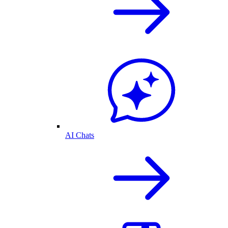
AI Chats