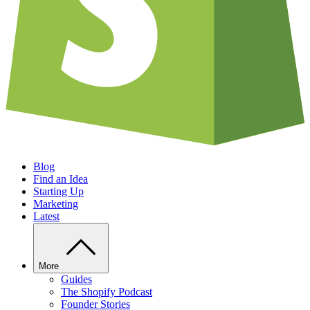
Blog
Find an Idea
Starting Up
Marketing
Latest
More
Guides
The Shopify Podcast
Founder Stories