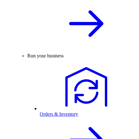
Run your business
Orders & Inventory