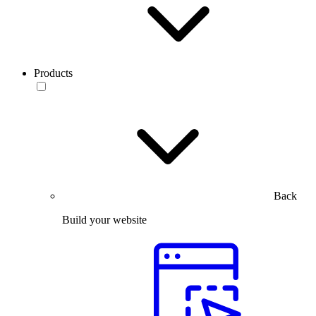
Products
Back
Build your website