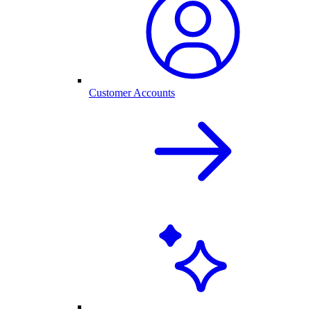
Customer Accounts