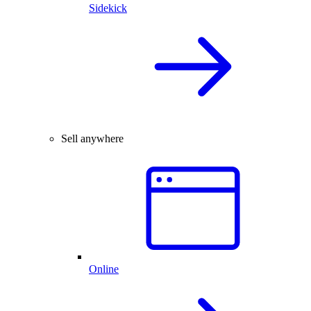
Sidekick
Sell anywhere
Online