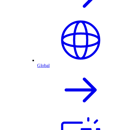
Global