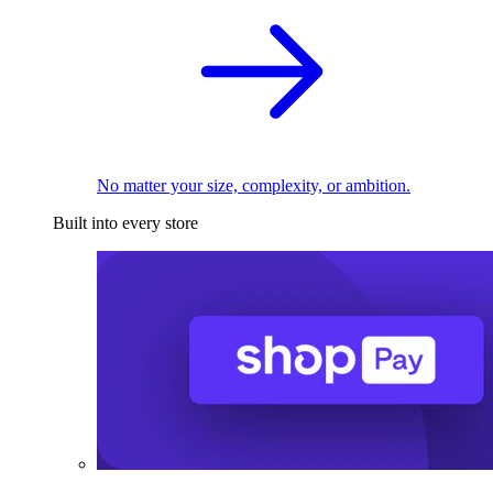
No matter your size, complexity, or ambition.
Built into every store