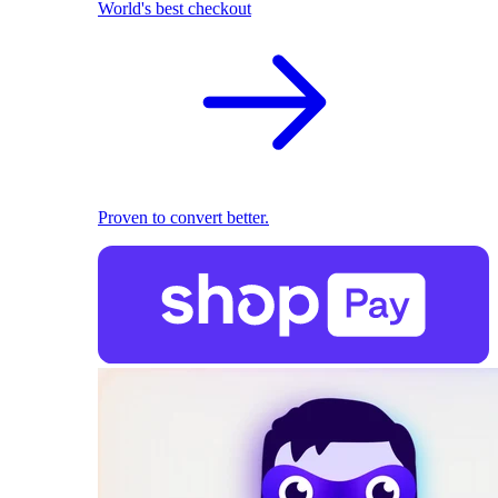
World's best checkout
Proven to convert better.