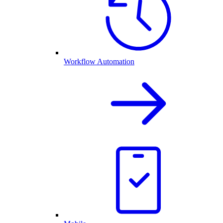
Workflow Automation