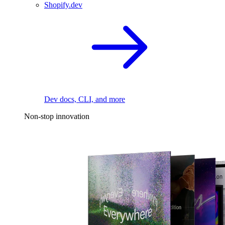
Shopify.dev
Dev docs, CLI, and more
Non-stop innovation