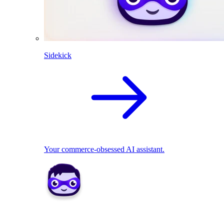
Sidekick
Your commerce-obsessed AI assistant.