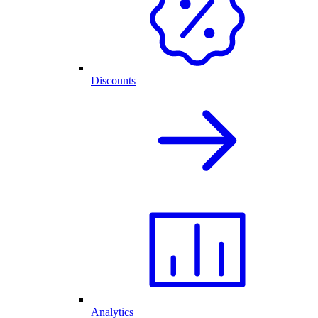
Discounts
Analytics