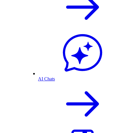
AI Chats