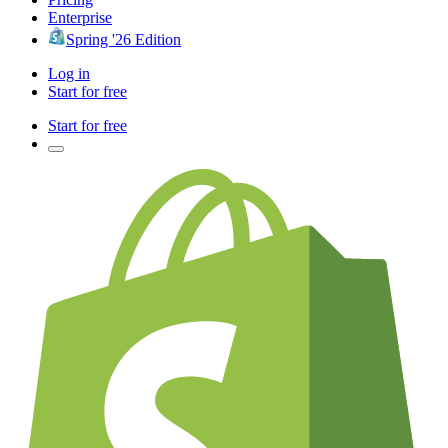
Enterprise
Spring '26 Edition
Log in
Start for free
Start for free