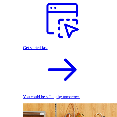
Get started fast
You could be selling by tomorrow.