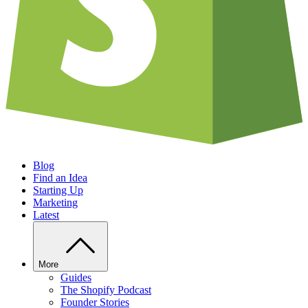
Blog
Find an Idea
Starting Up
Marketing
Latest
More
Guides
The Shopify Podcast
Founder Stories