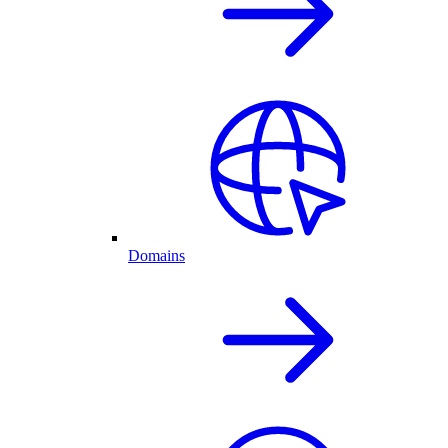
Domains