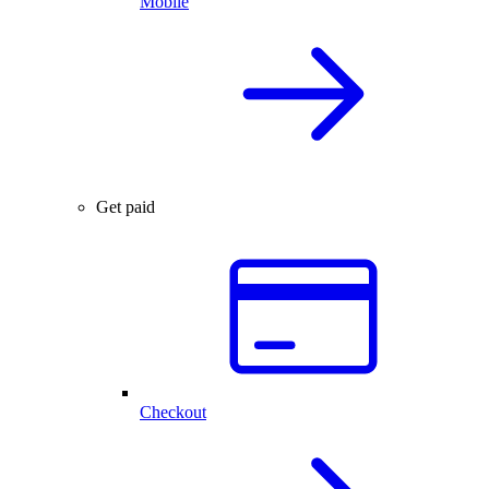
Mobile
Get paid
Checkout