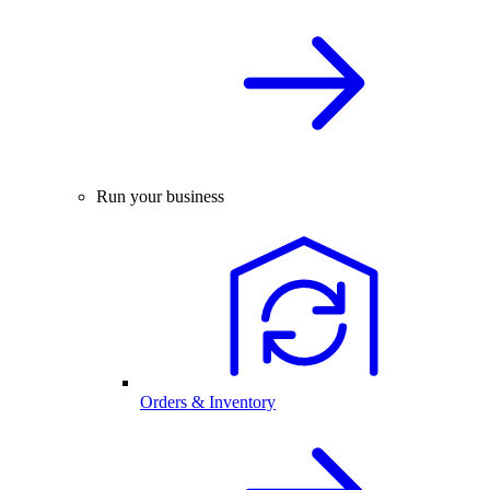
Run your business
Orders & Inventory