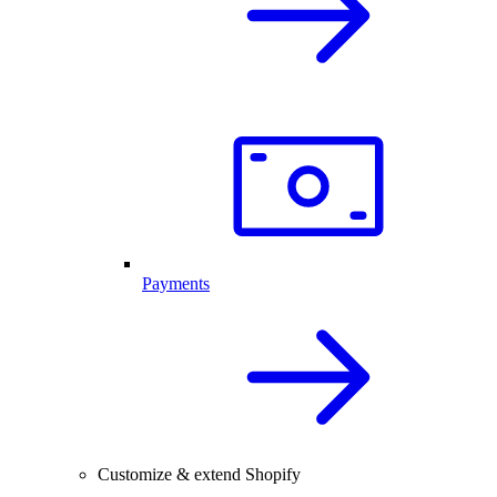
Payments
Customize & extend Shopify