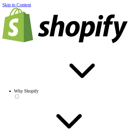
Skip to Content
Why Shopify