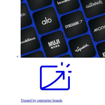
Trusted by enterprise brands