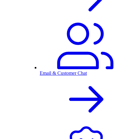
Email & Customer Chat