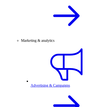
Marketing & analytics
Advertising & Campaigns