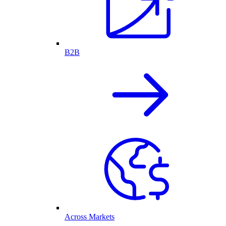
B2B
Across Markets