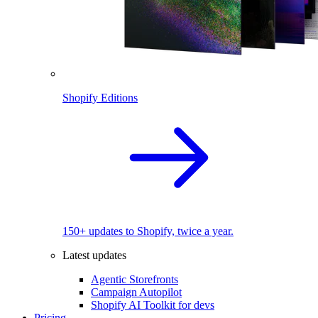
Shopify Editions
150+ updates to Shopify, twice a year.
Latest updates
Agentic Storefronts
Campaign Autopilot
Shopify AI Toolkit for devs
Pricing