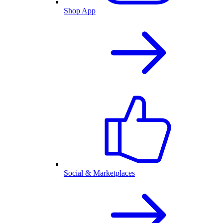
Shop App
Social & Marketplaces