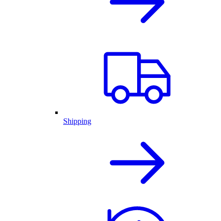
Shipping