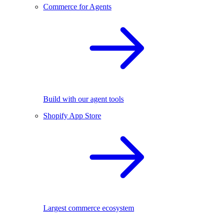
Commerce for Agents
Build with our agent tools
Shopify App Store
Largest commerce ecosystem