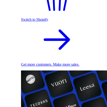
Switch to Shopify
Get more customers. Make more sales.