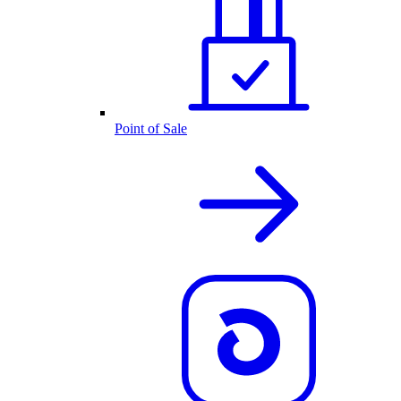
Point of Sale