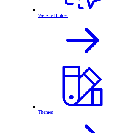
Website Builder
Themes