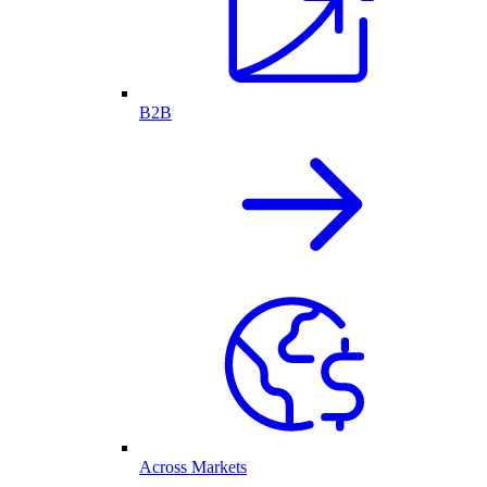
B2B
Across Markets