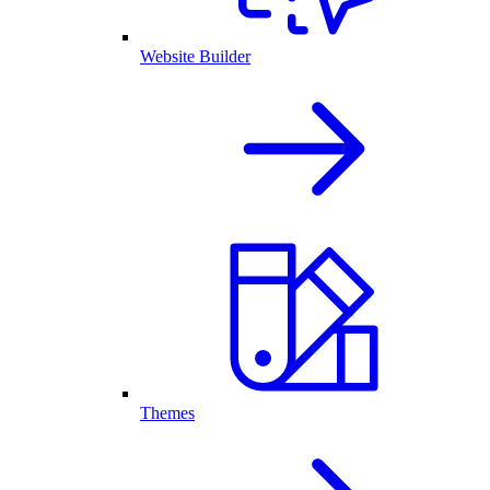
Website Builder
Themes