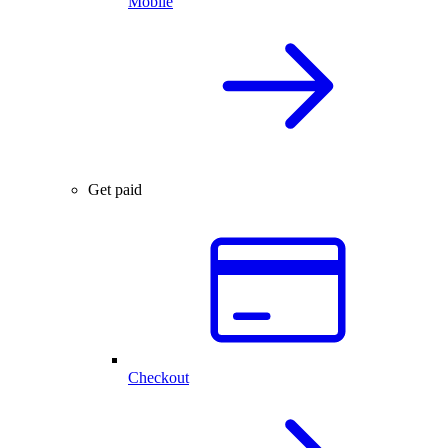
Mobile
Get paid
Checkout