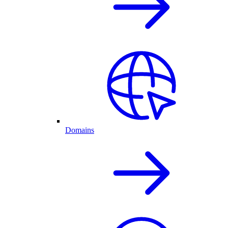
Domains