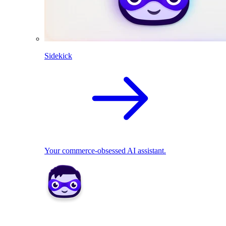
Sidekick
Your commerce-obsessed AI assistant.