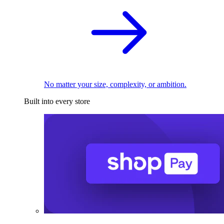
No matter your size, complexity, or ambition.
Built into every store