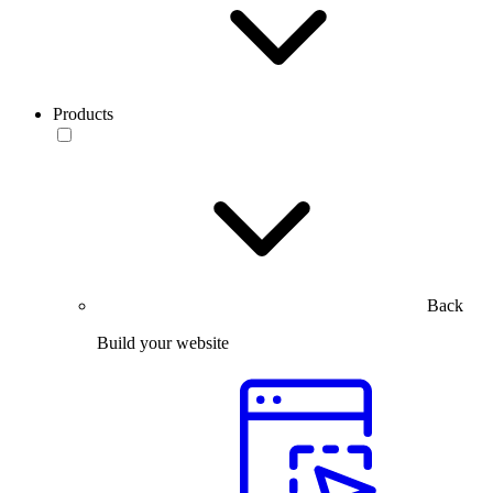
Products
Back
Build your website