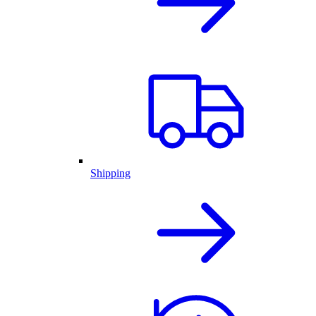
Shipping