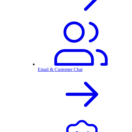
Email & Customer Chat