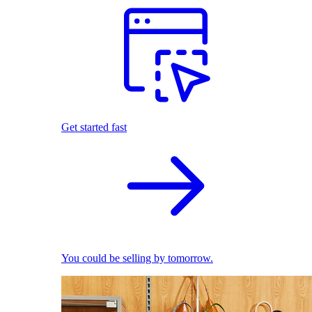
Get started fast
You could be selling by tomorrow.