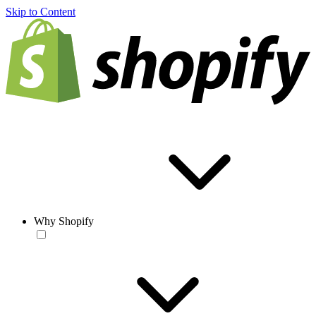
Skip to Content
Why Shopify