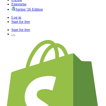
Enterprise
Spring '26 Edition
Log in
Start for free
Start for free