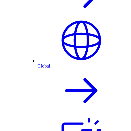
Global