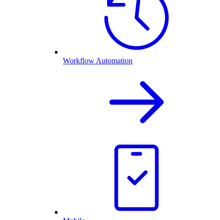
Workflow Automation