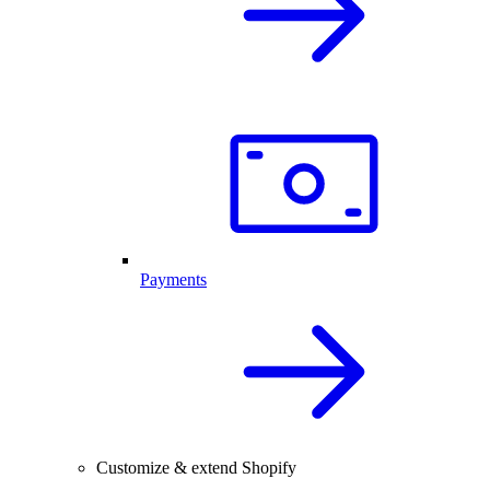
Payments
Customize & extend Shopify