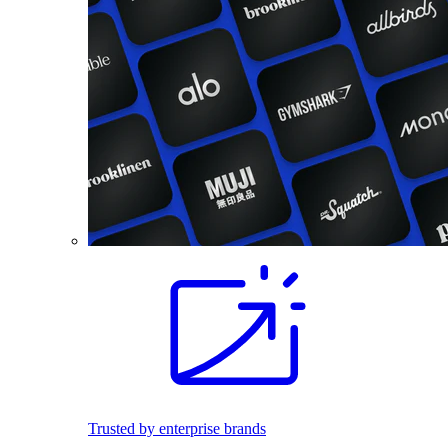
Trusted by enterprise brands