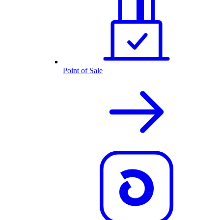
Point of Sale