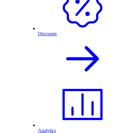
Discounts
Analytics