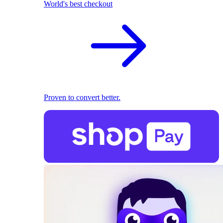
World's best checkout
Proven to convert better.