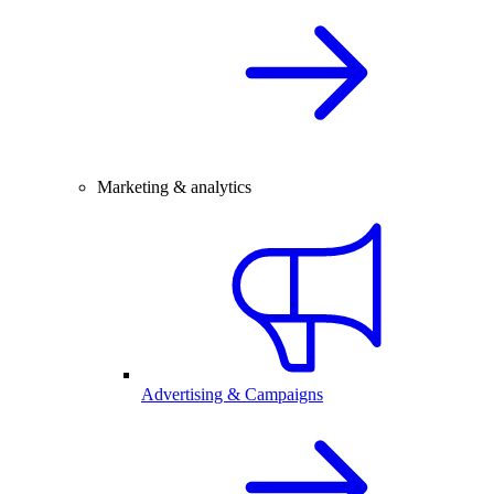
Marketing & analytics
Advertising & Campaigns