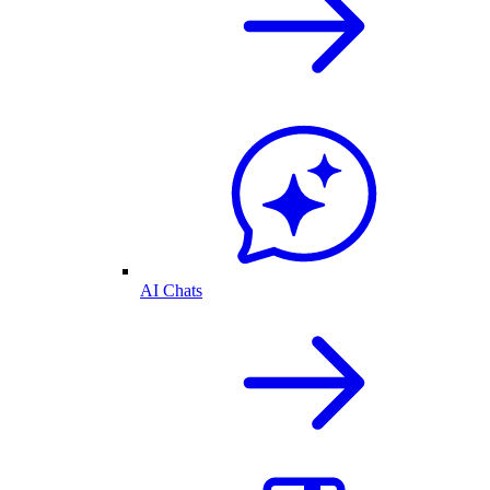
AI Chats