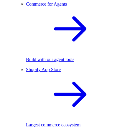
Commerce for Agents
Build with our agent tools
Shopify App Store
Largest commerce ecosystem