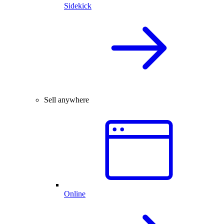
Sidekick
Sell anywhere
Online