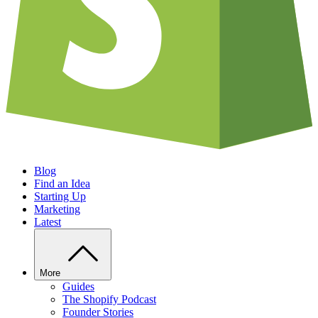
Blog
Find an Idea
Starting Up
Marketing
Latest
More
Guides
The Shopify Podcast
Founder Stories