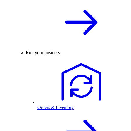
Run your business
Orders & Inventory