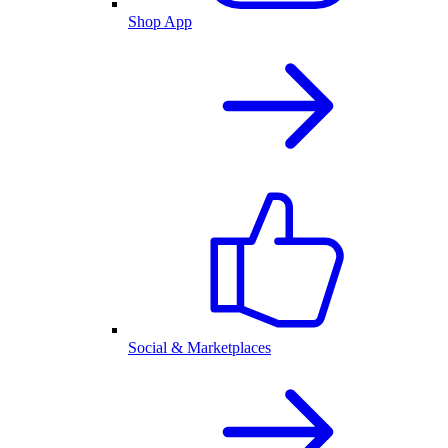
Shop App
Social & Marketplaces