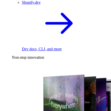
Shopify.dev
Dev docs, CLI, and more
Non-stop innovation