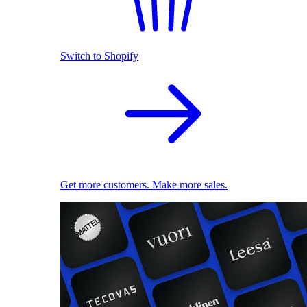
Switch to Shopify
Get more customers. Make more sales.