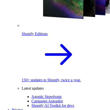
Shopify Editions
150+ updates to Shopify, twice a year.
Latest updates
Agentic Storefronts
Campaign Autopilot
Shopify AI Toolkit for devs
Pricing