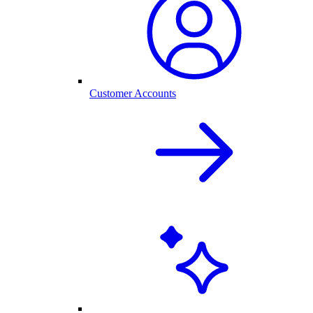
Customer Accounts