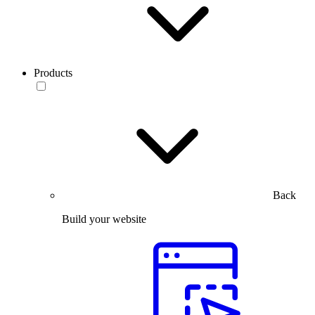
Products
Back
Build your website