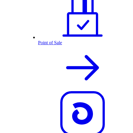
Point of Sale