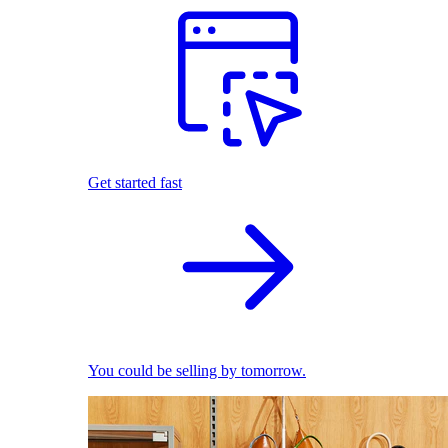
Get started fast
You could be selling by tomorrow.