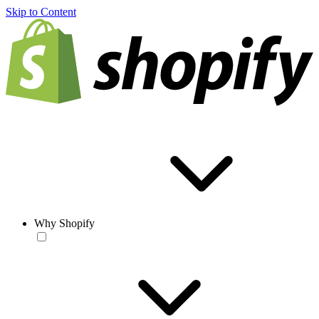
Skip to Content
Why Shopify