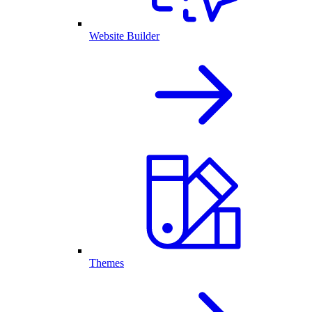
Website Builder
Themes