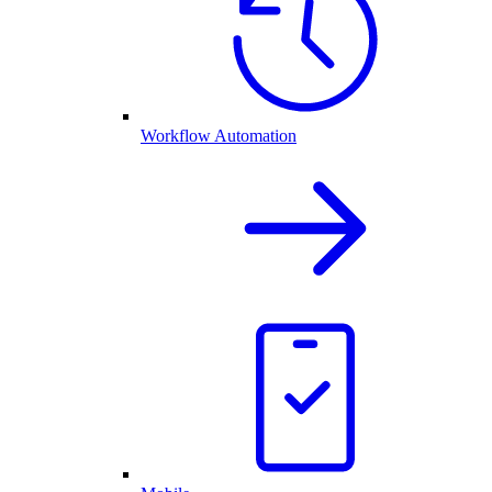
Workflow Automation