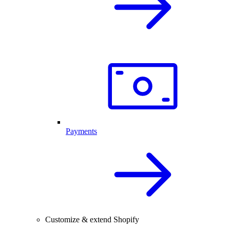
Payments
Customize & extend Shopify