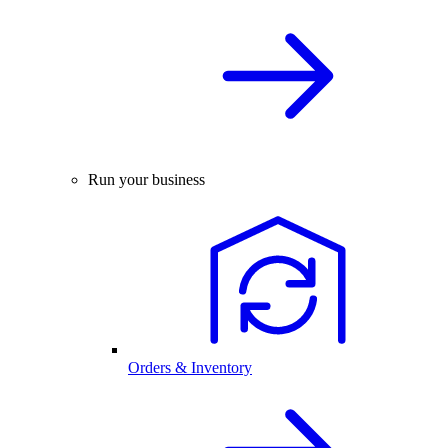
Run your business
Orders & Inventory