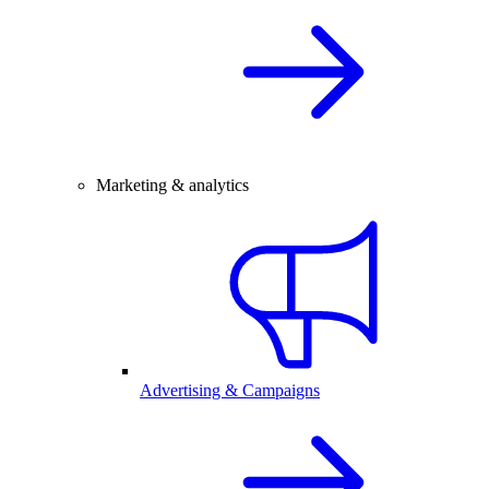
Marketing & analytics
Advertising & Campaigns