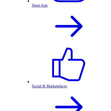
Shop App
Social & Marketplaces