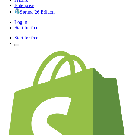
Enterprise
Spring '26 Edition
Log in
Start for free
Start for free