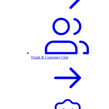
Email & Customer Chat