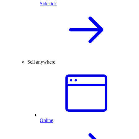
Sidekick
Sell anywhere
Online