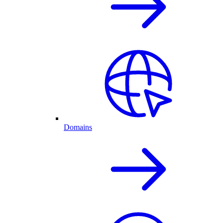
Domains