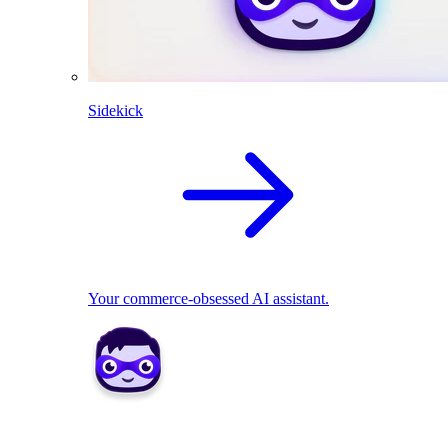
Sidekick
Your commerce-obsessed AI assistant.