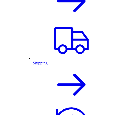
Shipping