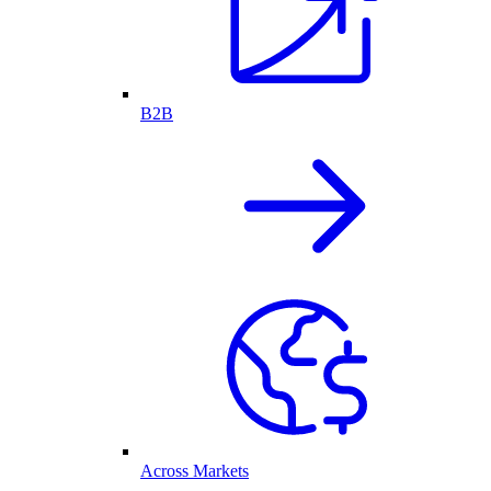
B2B
Across Markets