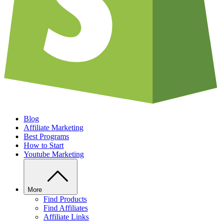
Blog
Affiliate Marketing
Best Programs
How to Start
Youtube Marketing
More
Find Products
Find Affiliates
Affiliate Links