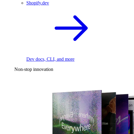
Shopify.dev
Dev docs, CLI, and more
Non-stop innovation