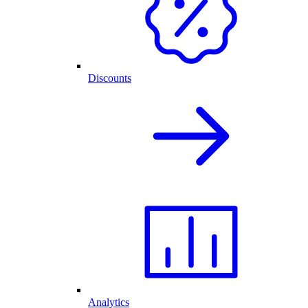
Discounts
Analytics