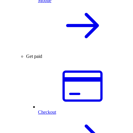
Mobile
Get paid
Checkout