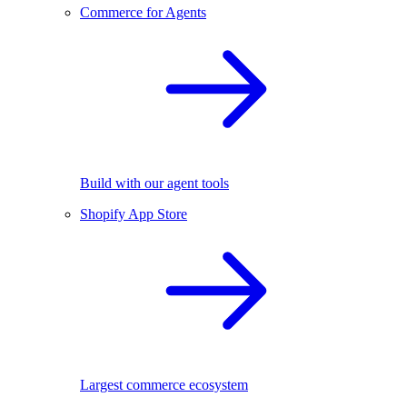
Commerce for Agents
Build with our agent tools
Shopify App Store
Largest commerce ecosystem