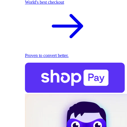
World's best checkout
Proven to convert better.