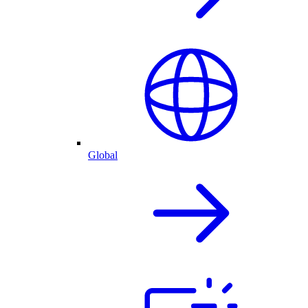
Global