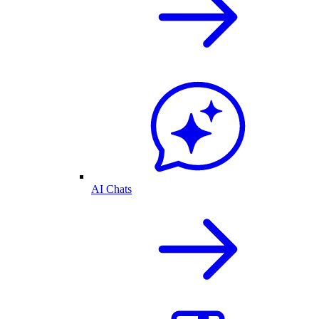
AI Chats