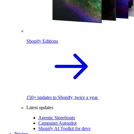
Shopify Editions
150+ updates to Shopify, twice a year.
Latest updates
Agentic Storefronts
Campaign Autopilot
Shopify AI Toolkit for devs
Pricing