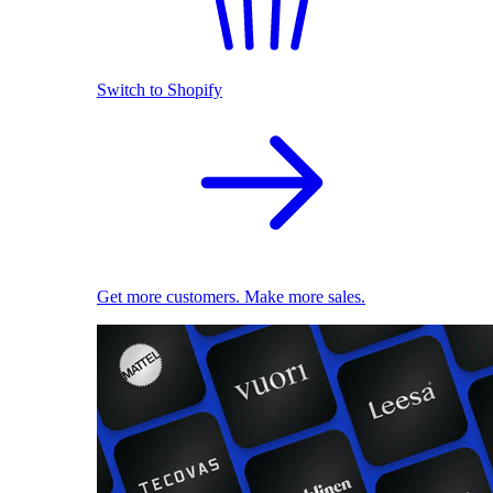
Switch to Shopify
Get more customers. Make more sales.