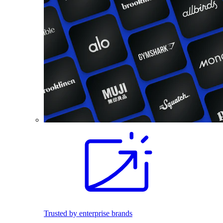
Trusted by enterprise brands