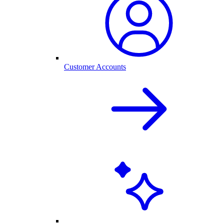
Customer Accounts