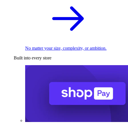
No matter your size, complexity, or ambition.
Built into every store