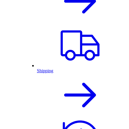
Shipping