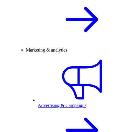
Marketing & analytics
Advertising & Campaigns