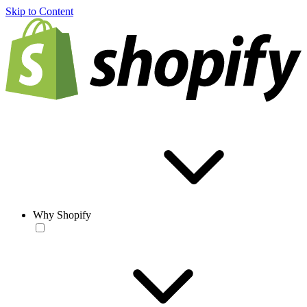
Skip to Content
Why Shopify