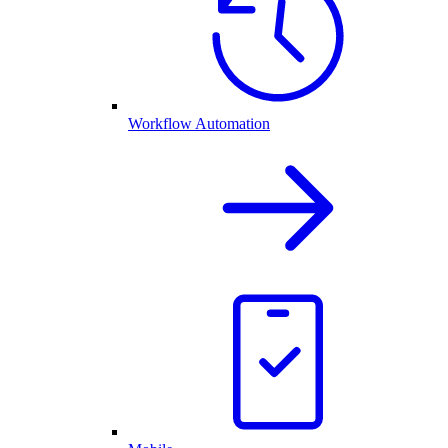
Workflow Automation