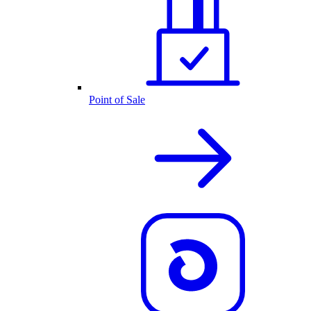
Point of Sale