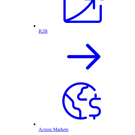
B2B
Across Markets