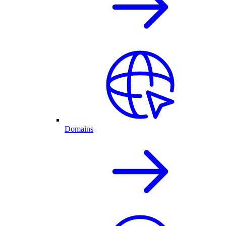
Domains