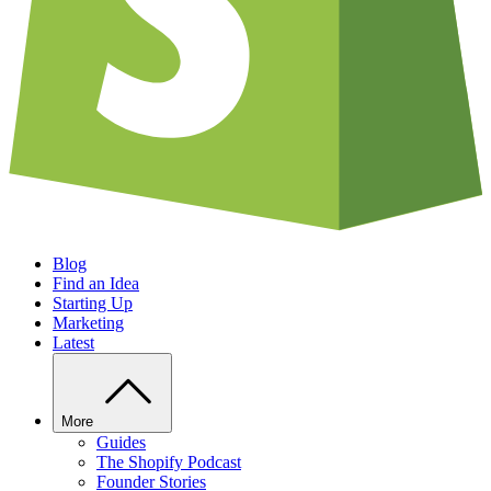
Blog
Find an Idea
Starting Up
Marketing
Latest
More
Guides
The Shopify Podcast
Founder Stories