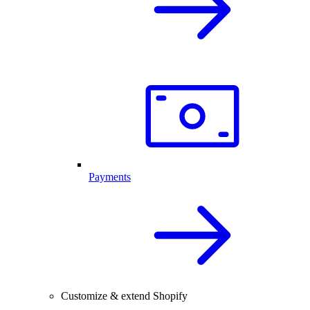
Payments
Customize & extend Shopify