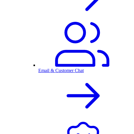
Email & Customer Chat