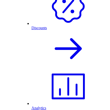
Discounts
Analytics