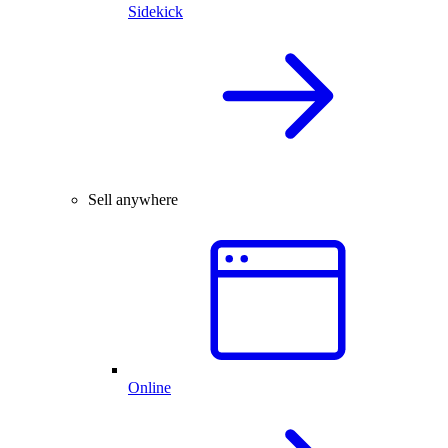
Sidekick
Sell anywhere
Online