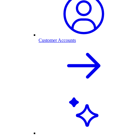
Customer Accounts