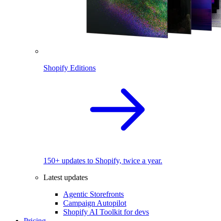
Shopify Editions
150+ updates to Shopify, twice a year.
Latest updates
Agentic Storefronts
Campaign Autopilot
Shopify AI Toolkit for devs
Pricing