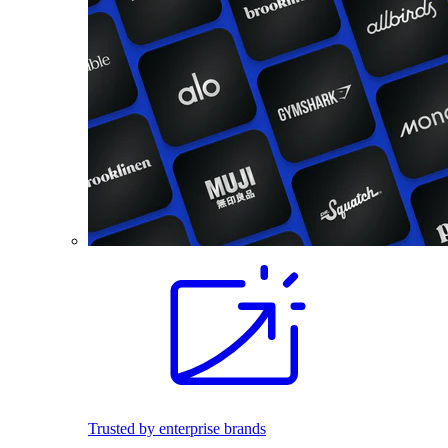
Trusted by enterprise brands