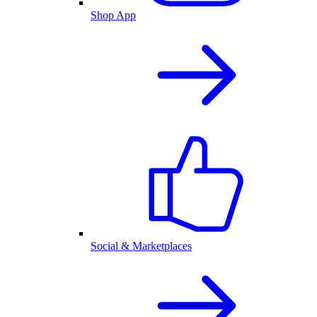
Shop App
Social & Marketplaces