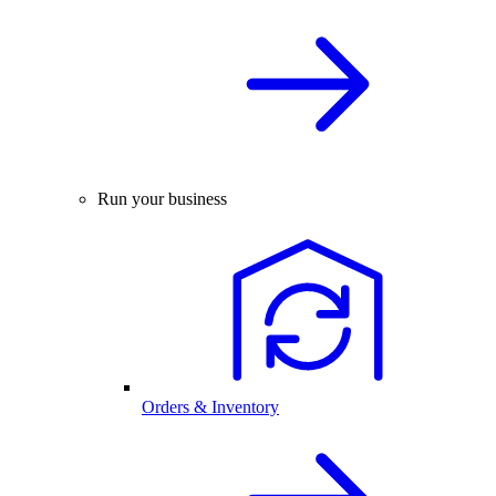
Run your business
Orders & Inventory