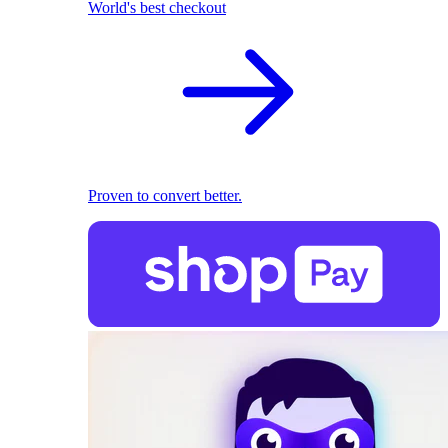
World's best checkout
Proven to convert better.