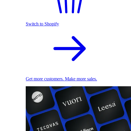
Switch to Shopify
Get more customers. Make more sales.