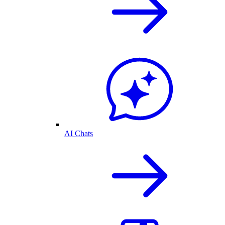
AI Chats