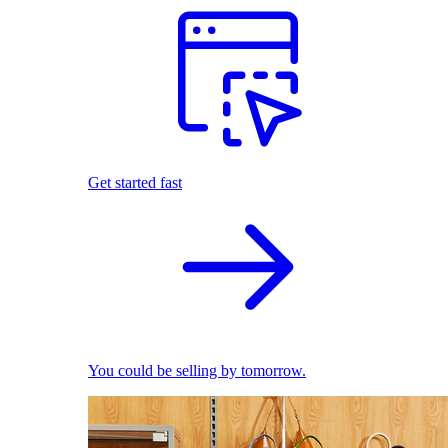
Get started fast
You could be selling by tomorrow.