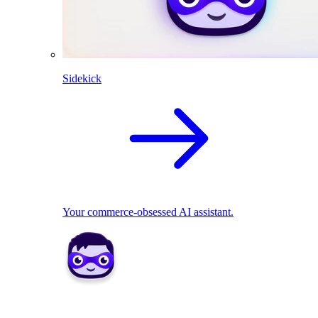
Sidekick
Your commerce-obsessed AI assistant.