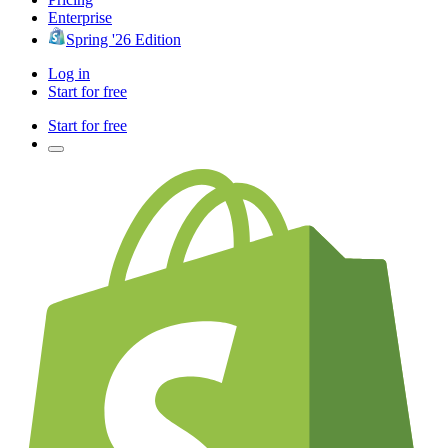
Enterprise
Spring '26 Edition
Log in
Start for free
Start for free