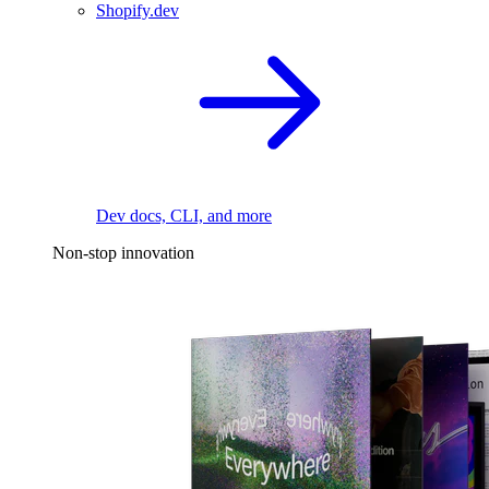
Shopify.dev
Dev docs, CLI, and more
Non-stop innovation