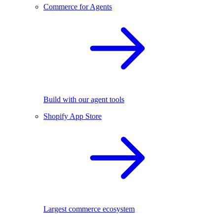
Commerce for Agents
Build with our agent tools
Shopify App Store
Largest commerce ecosystem