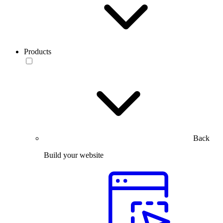
Products
Back
Build your website