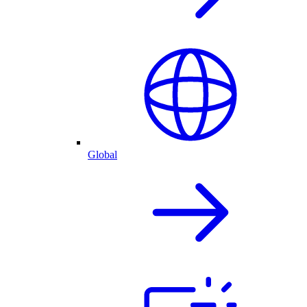
Global