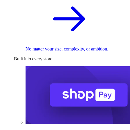
No matter your size, complexity, or ambition.
Built into every store