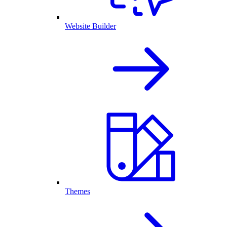
Website Builder
Themes