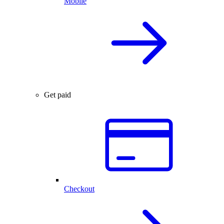
Mobile
Get paid
Checkout