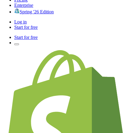
Enterprise
Spring '26 Edition
Log in
Start for free
Start for free