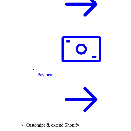
Payments
Customize & extend Shopify