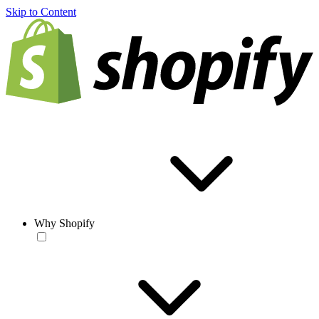
Skip to Content
Why Shopify