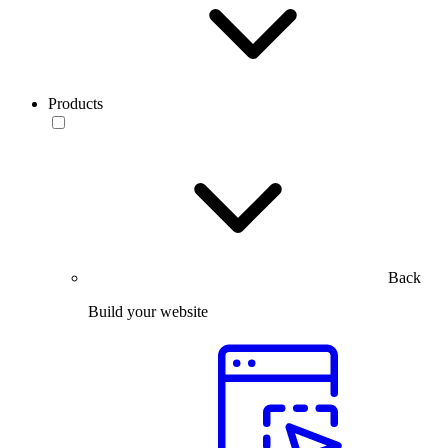
Products
Back
Build your website