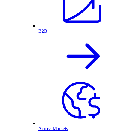
B2B
Across Markets