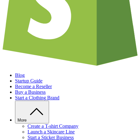
Blog
Startup Guide
Become a Reseller
Buy a Business
Start a Clothing Brand
More
Create a T-shirt Company
Launch a Skincare Line
Start a Sticker Business