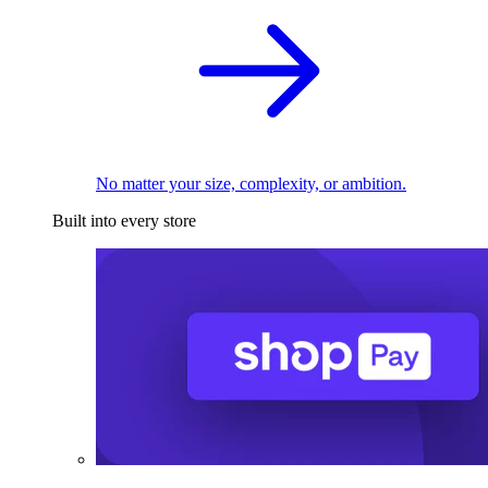
No matter your size, complexity, or ambition.
Built into every store