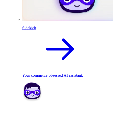
Sidekick
Your commerce-obsessed AI assistant.