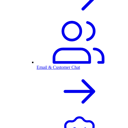
Email & Customer Chat