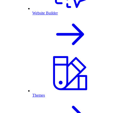
Website Builder
Themes