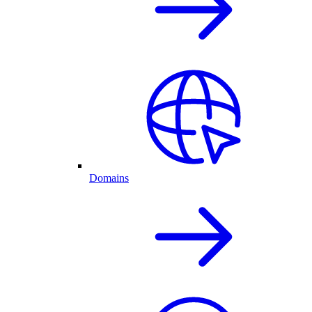
Domains