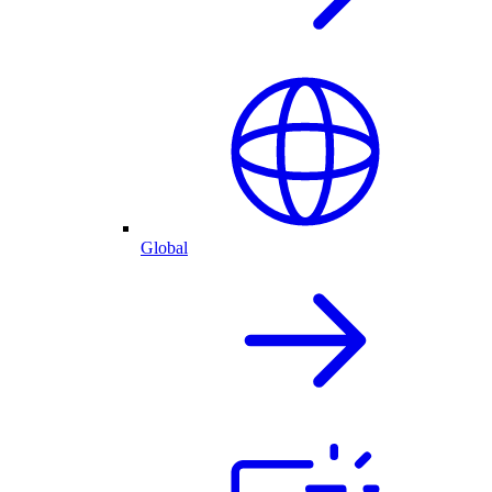
Global