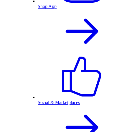
Shop App
Social & Marketplaces