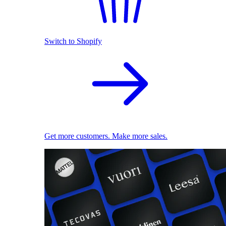
Switch to Shopify
Get more customers. Make more sales.