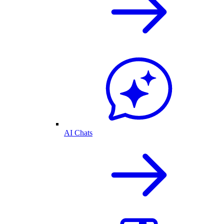
AI Chats