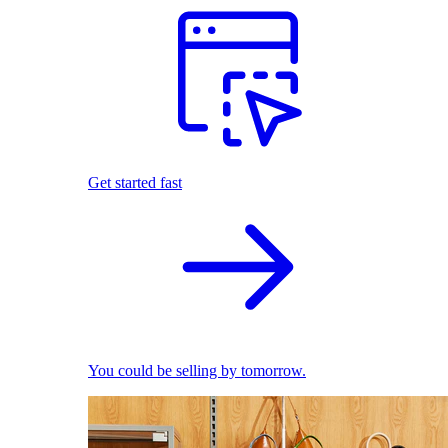
Get started fast
You could be selling by tomorrow.