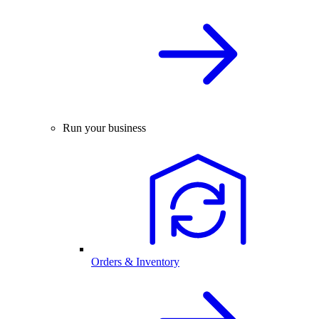
Run your business
Orders & Inventory