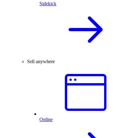
Sidekick
Sell anywhere
Online