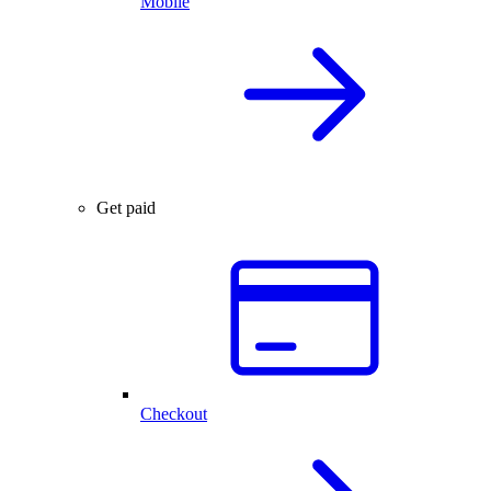
Mobile
Get paid
Checkout