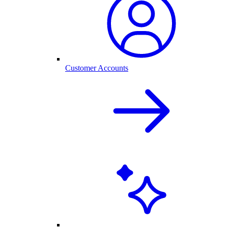
Customer Accounts