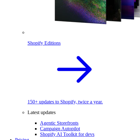
Shopify Editions
150+ updates to Shopify, twice a year.
Latest updates
Agentic Storefronts
Campaign Autopilot
Shopify AI Toolkit for devs
Pricing