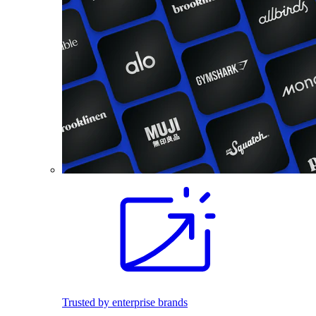
Trusted by enterprise brands