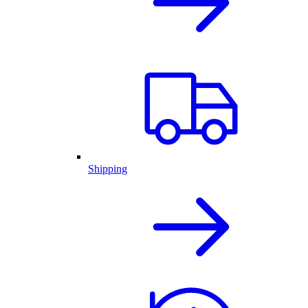
Shipping