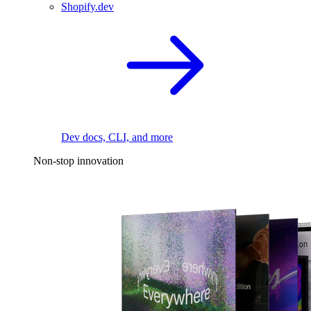
Shopify.dev
Dev docs, CLI, and more
Non-stop innovation