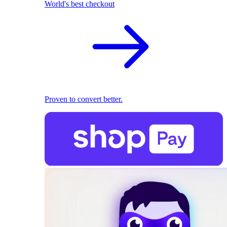
World's best checkout
Proven to convert better.