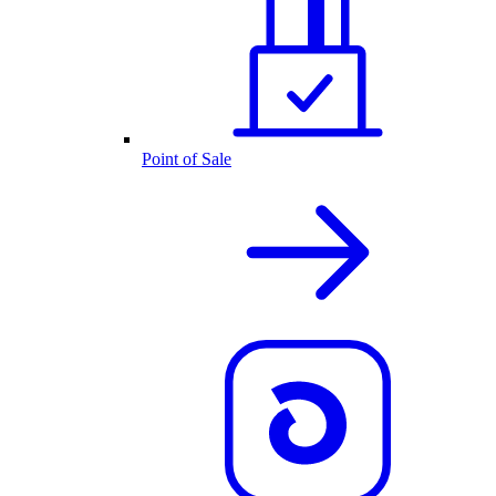
Point of Sale