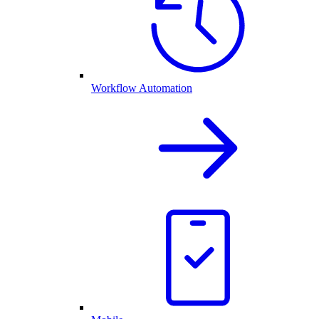
Workflow Automation