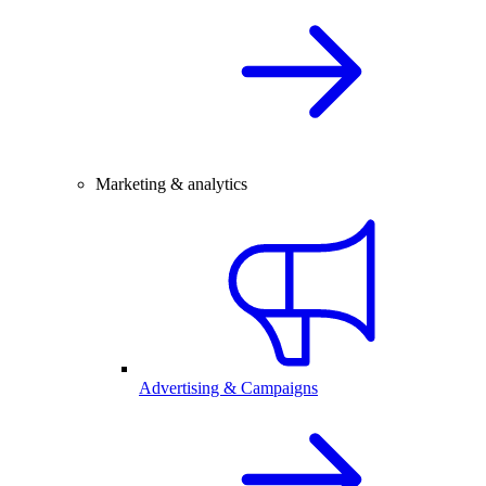
Marketing & analytics
Advertising & Campaigns