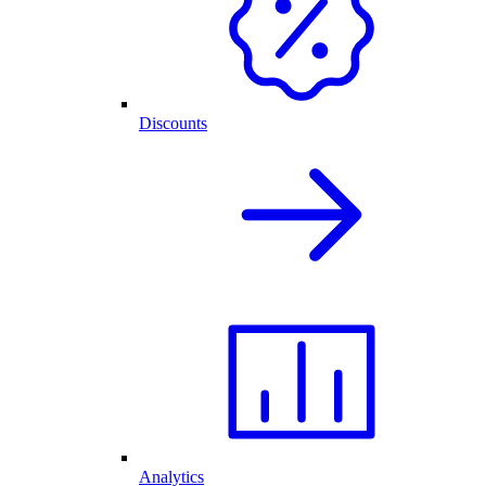
Discounts
Analytics