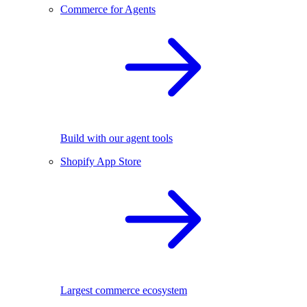
Commerce for Agents
Build with our agent tools
Shopify App Store
Largest commerce ecosystem