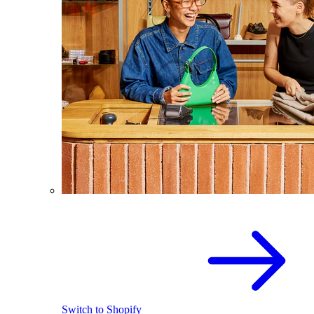
Switch to Shopify