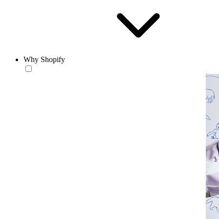
Why Shopify