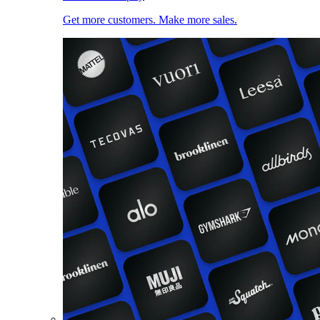
Get more customers. Make more sales.