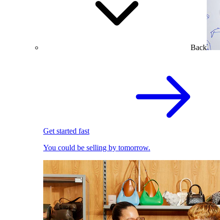
Back
Get started fast
You could be selling by tomorrow.