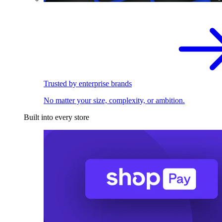
Trusted by enterprise brands
No matter your size, complexity, or ambition.
Built into every store