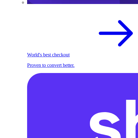
World's best checkout
Proven to convert better.