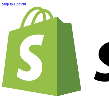
Skip to Content