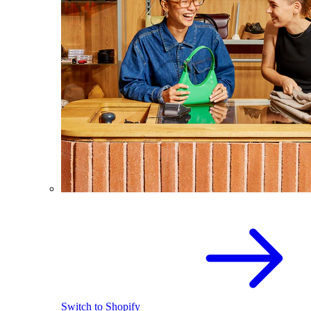
Switch to Shopify