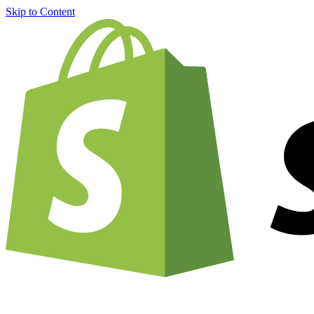
Skip to Content