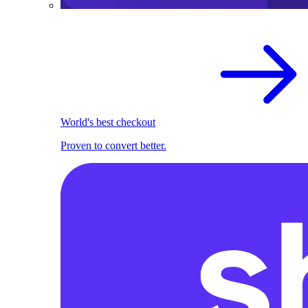
World's best checkout
Proven to convert better.