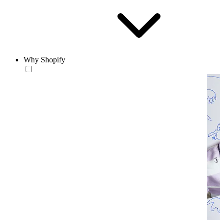
Why Shopify