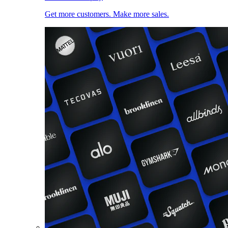
Get more customers. Make more sales.