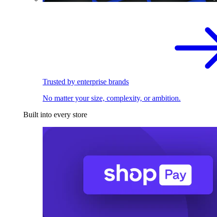
Trusted by enterprise brands
No matter your size, complexity, or ambition.
Built into every store