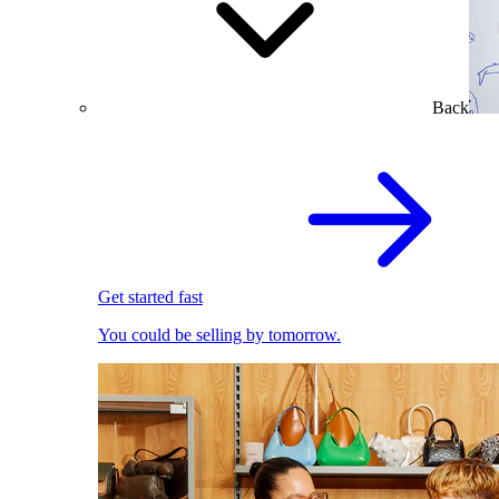
Back
Get started fast
You could be selling by tomorrow.