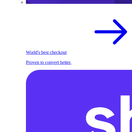
World's best checkout
Proven to convert better.