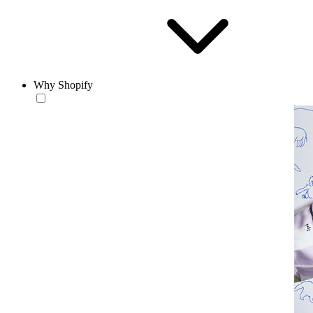
Why Shopify