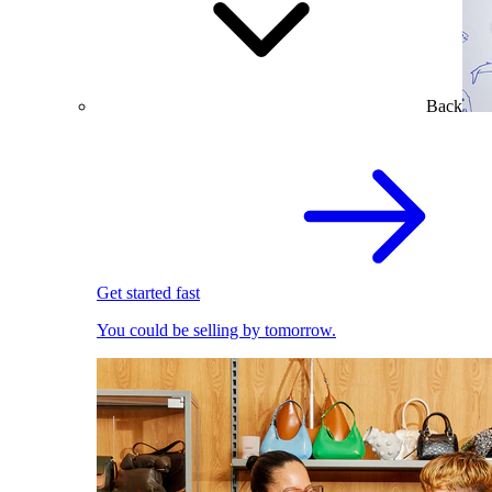
Back
Get started fast
You could be selling by tomorrow.