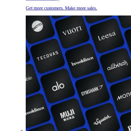
Get more customers. Make more sales.