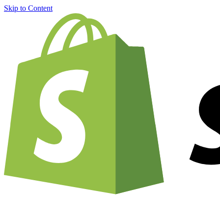
Skip to Content