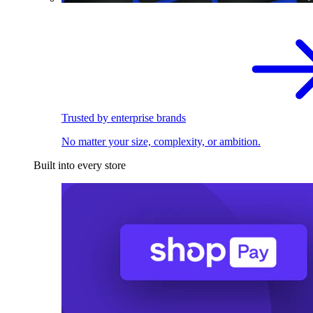
Trusted by enterprise brands
No matter your size, complexity, or ambition.
Built into every store