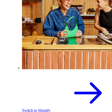
Switch to Shopify