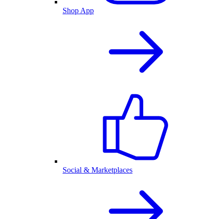
Shop App
Social & Marketplaces