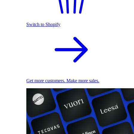
Switch to Shopify
Get more customers. Make more sales.