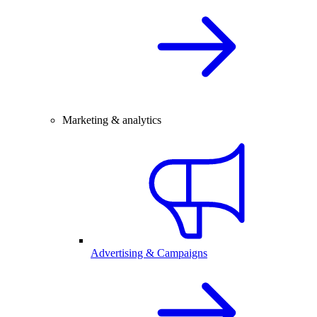
Marketing & analytics
Advertising & Campaigns