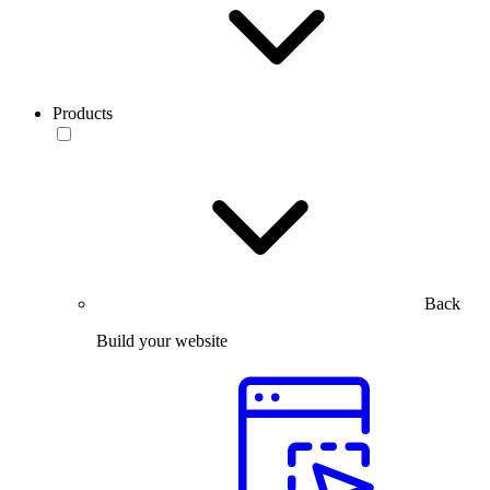
Products
Back
Build your website