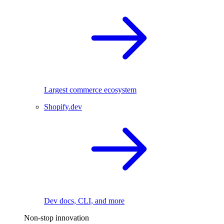
Largest commerce ecosystem
Shopify.dev
Dev docs, CLI, and more
Non-stop innovation