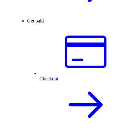
Get paid
Checkout