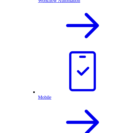
Workflow Automation
Mobile