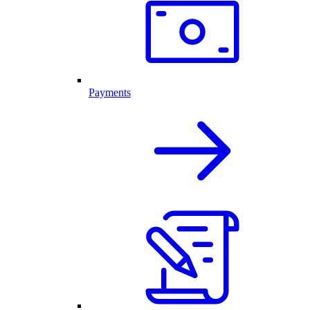
Payments