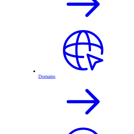
Domains