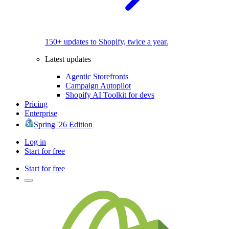
150+ updates to Shopify, twice a year.
Latest updates
Agentic Storefronts
Campaign Autopilot
Shopify AI Toolkit for devs
Pricing
Enterprise
Spring '26 Edition
Log in
Start for free
Start for free