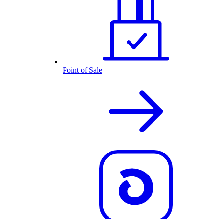
Point of Sale