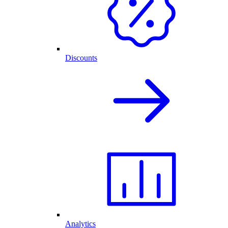
Discounts
Analytics