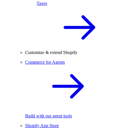
Taxes
Customize & extend Shopify
Commerce for Agents
Build with our agent tools
Shopify App Store