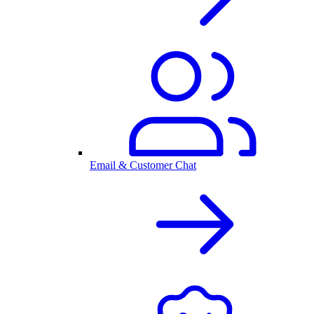
Email & Customer Chat