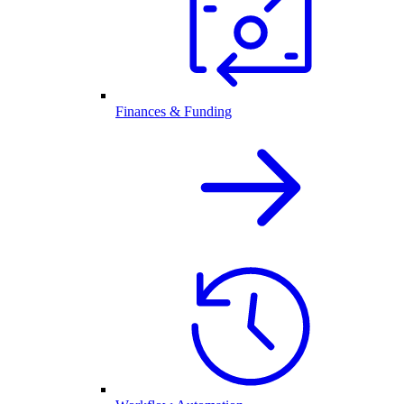
Finances & Funding