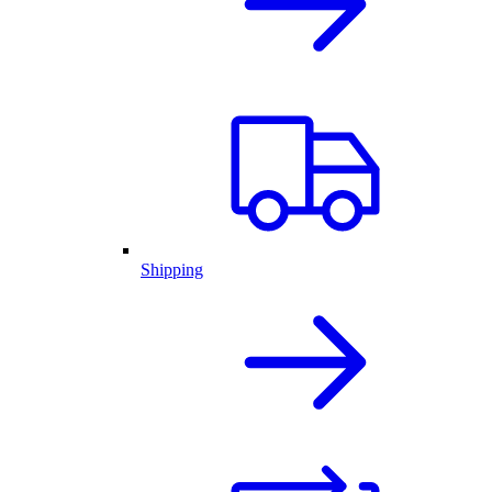
Shipping