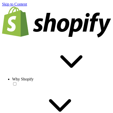
Skip to Content
Why Shopify