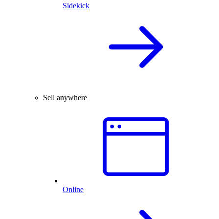
Sidekick
Sell anywhere
Online