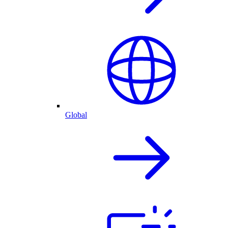
Global