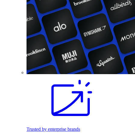
Trusted by enterprise brands