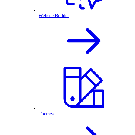
Website Builder
Themes