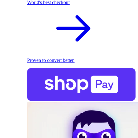
World's best checkout
Proven to convert better.