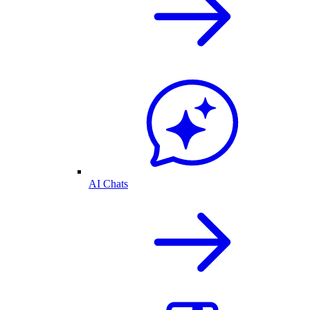
AI Chats