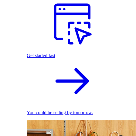
Get started fast
You could be selling by tomorrow.