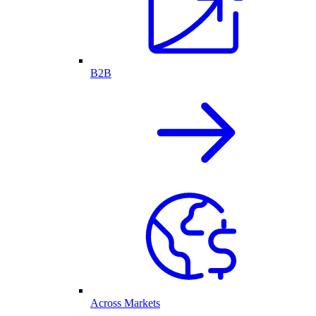
B2B
Across Markets