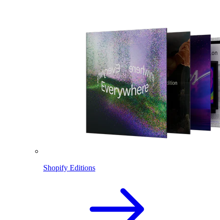
Shopify Editions