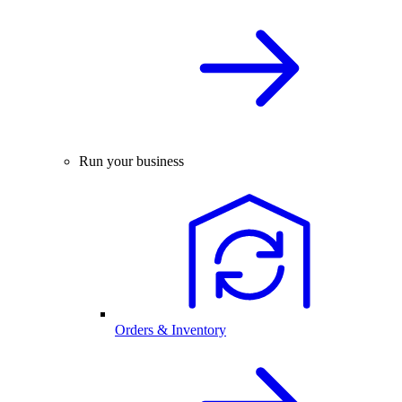
Run your business
Orders & Inventory