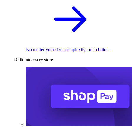
No matter your size, complexity, or ambition.
Built into every store