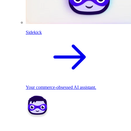
Sidekick
Your commerce-obsessed AI assistant.