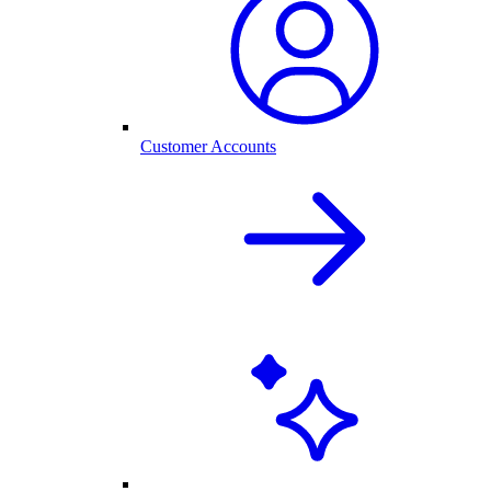
Customer Accounts