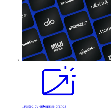
Trusted by enterprise brands