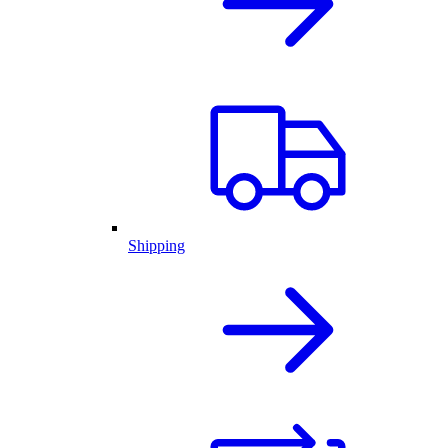
Shipping