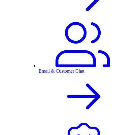
Email & Customer Chat