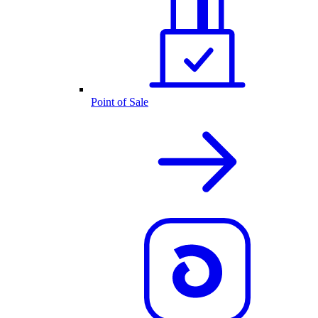
Point of Sale