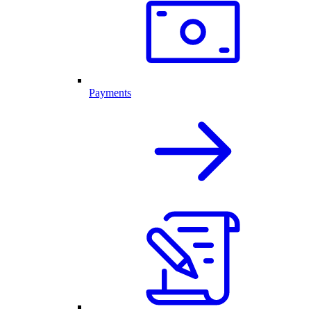
Payments