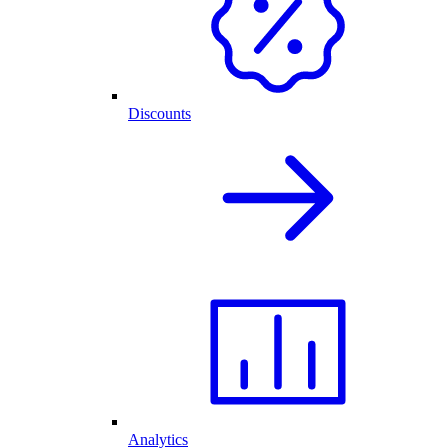
Discounts
Analytics