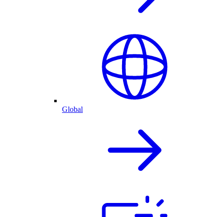
Global