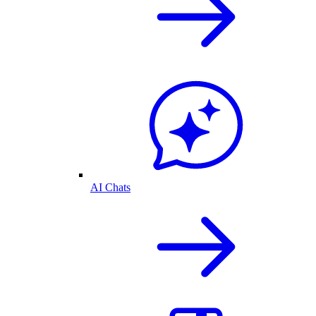
AI Chats