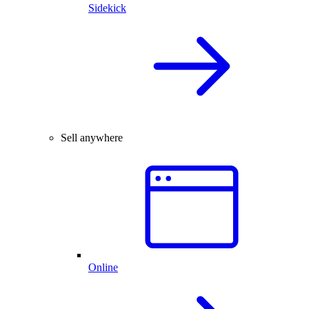
Sidekick
Sell anywhere
Online