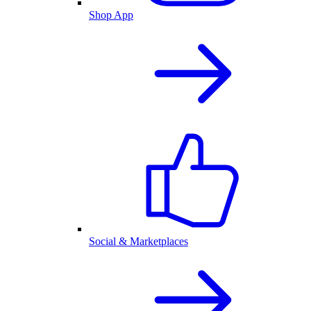
Shop App
Social & Marketplaces