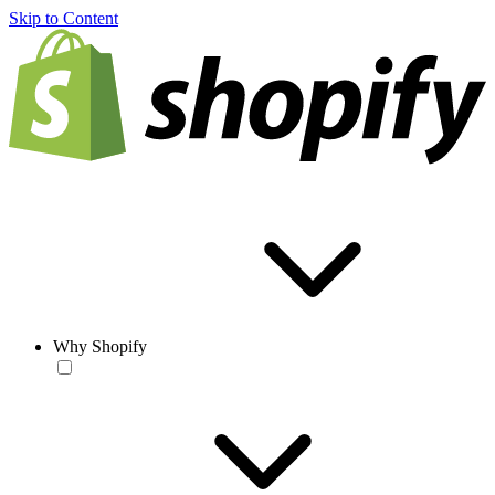
Skip to Content
Why Shopify