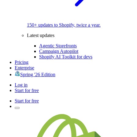
150+ updates to Shopify, twice a year.
Latest updates
Agentic Storefronts
Campaign Autopilot
Shopify AI Toolkit for devs
Pricing
Enterprise
Spring '26 Edition
Log in
Start for free
Start for free