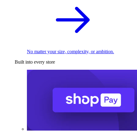
No matter your size, complexity, or ambition.
Built into every store