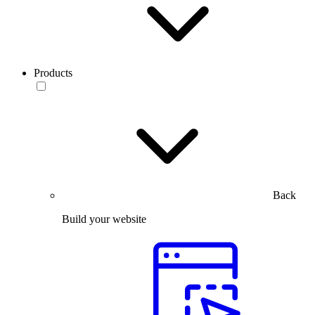
Products
Back
Build your website