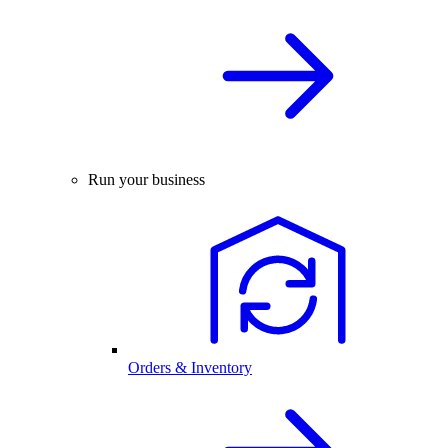
Run your business
Orders & Inventory