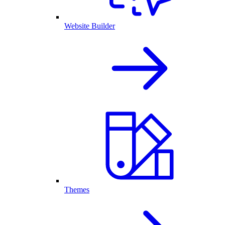
Website Builder
Themes