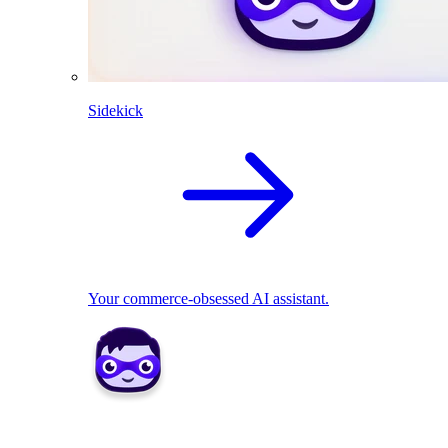
Sidekick
Your commerce-obsessed AI assistant.