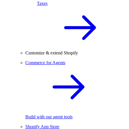
Taxes
Customize & extend Shopify
Commerce for Agents
Build with our agent tools
Shopify App Store