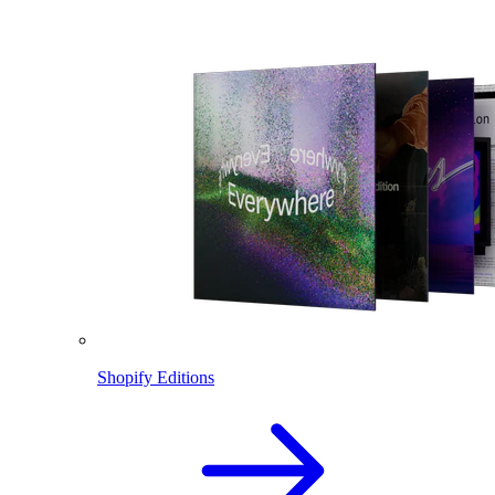
Shopify Editions