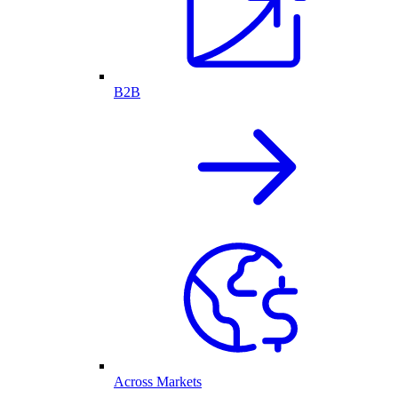
B2B
Across Markets