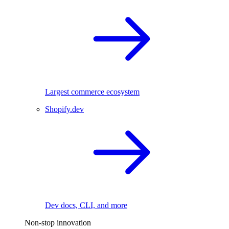
Largest commerce ecosystem
Shopify.dev
Dev docs, CLI, and more
Non-stop innovation