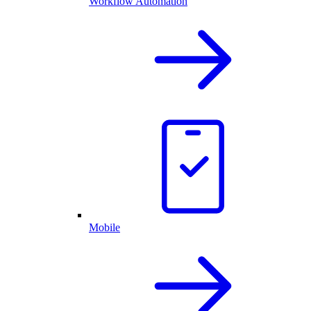
Workflow Automation
Mobile