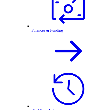
Finances & Funding