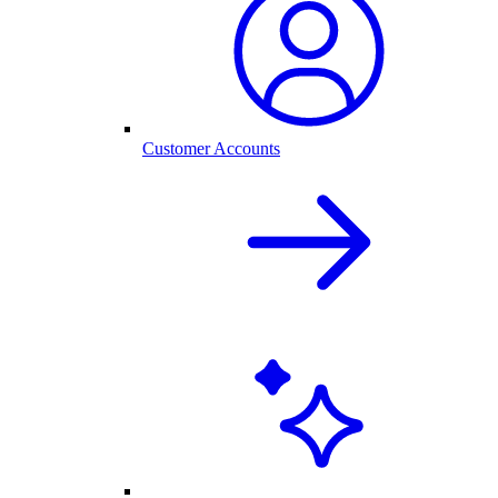
Customer Accounts