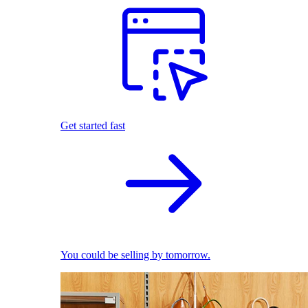
Get started fast
You could be selling by tomorrow.