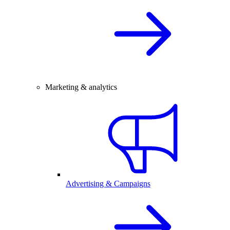
Marketing & analytics
Advertising & Campaigns