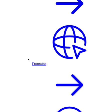
Domains