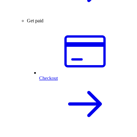
Get paid
Checkout