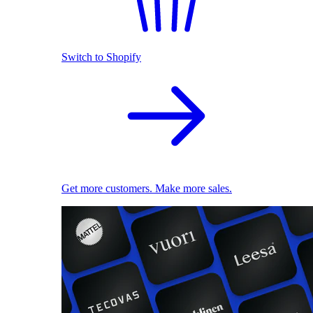
Switch to Shopify
Get more customers. Make more sales.