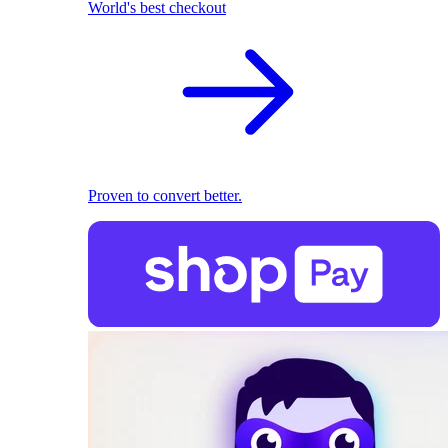
World's best checkout
Proven to convert better.