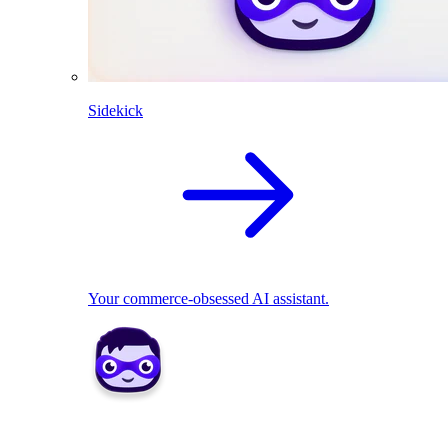
Sidekick
Your commerce-obsessed AI assistant.