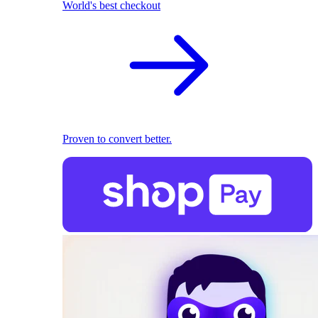
World's best checkout
Proven to convert better.