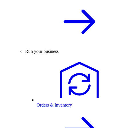
Run your business
Orders & Inventory