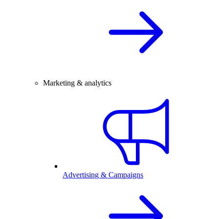
Marketing & analytics
Advertising & Campaigns