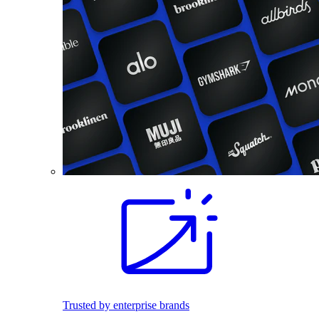
Trusted by enterprise brands