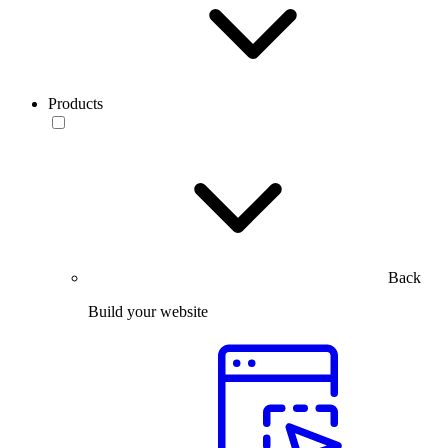
Products
Back
Build your website