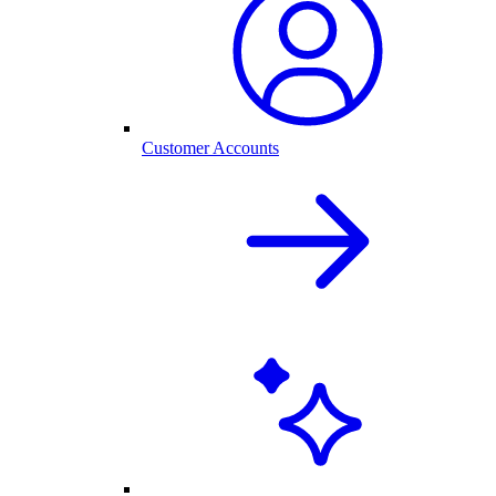
Customer Accounts