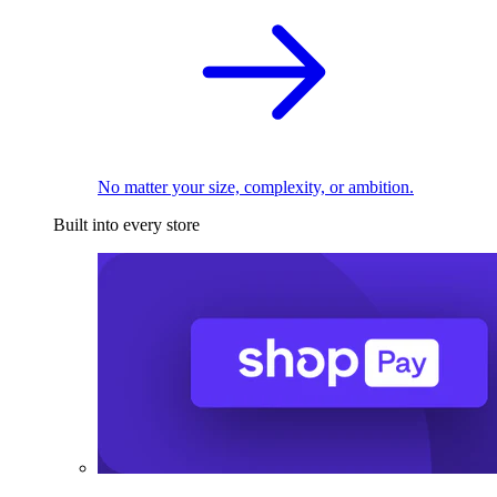
No matter your size, complexity, or ambition.
Built into every store