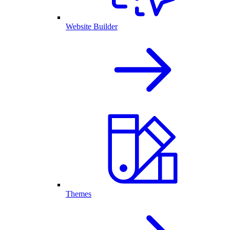
Website Builder
Themes