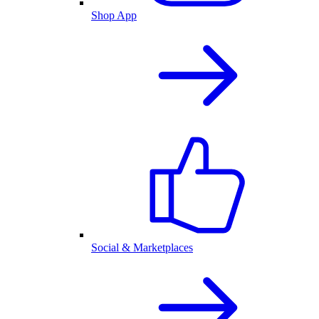
Shop App
Social & Marketplaces