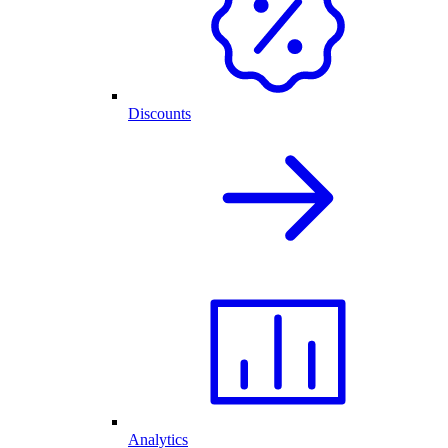
Discounts
Analytics