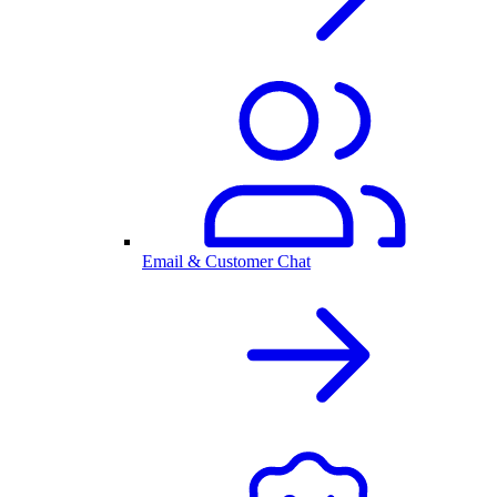
Email & Customer Chat