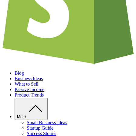
Blog
Business Ideas
What to Sell
Passive Income
Product Trends
More
Small Business Ideas
Startup Guide
Success Stories