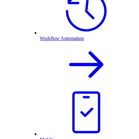
Workflow Automation