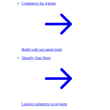
Commerce for Agents
Build with our agent tools
Shopify App Store
Largest commerce ecosystem