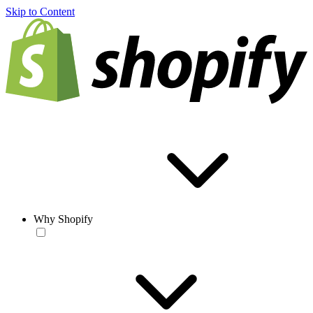
Skip to Content
Why Shopify