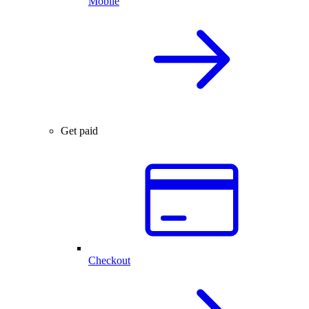
Mobile
Get paid
Checkout