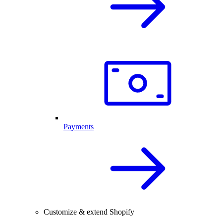
Payments
Customize & extend Shopify