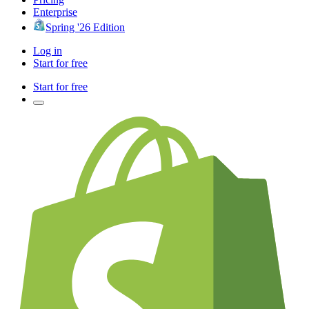
Enterprise
Spring '26 Edition
Log in
Start for free
Start for free