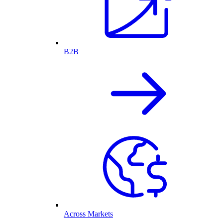
B2B
Across Markets