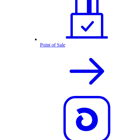
Point of Sale