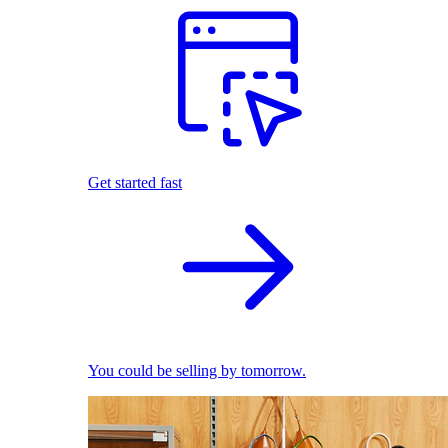
Get started fast
You could be selling by tomorrow.