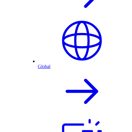
Global