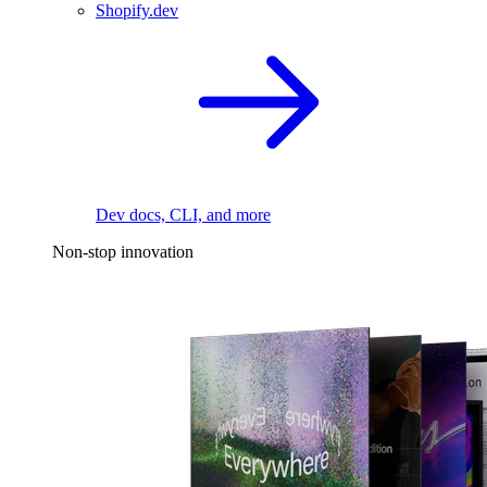
Shopify.dev
Dev docs, CLI, and more
Non-stop innovation