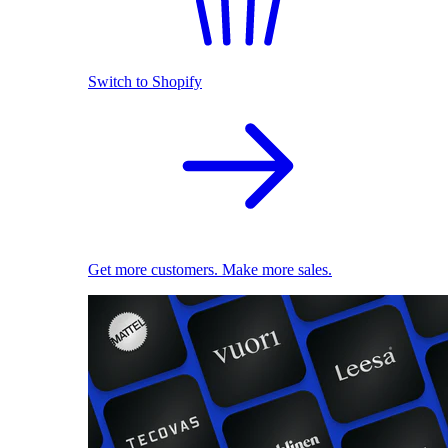
Switch to Shopify
Get more customers. Make more sales.