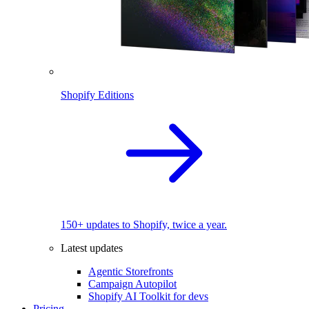
Shopify Editions
150+ updates to Shopify, twice a year.
Latest updates
Agentic Storefronts
Campaign Autopilot
Shopify AI Toolkit for devs
Pricing