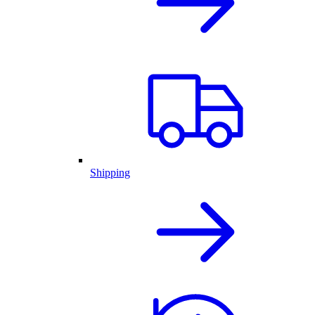
Shipping