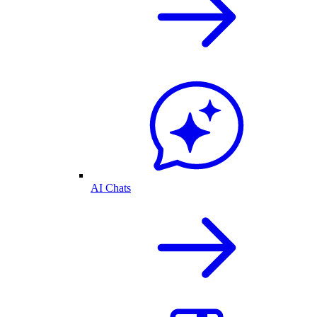
AI Chats