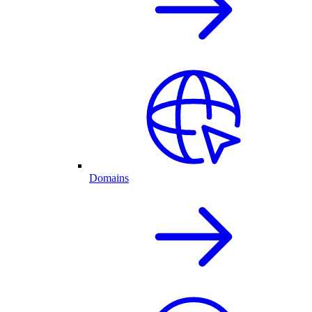
Domains