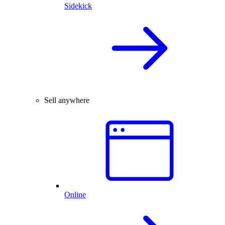
Sidekick
Sell anywhere
Online