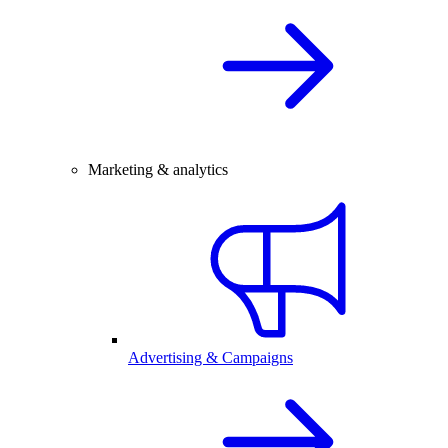
Marketing & analytics
Advertising & Campaigns