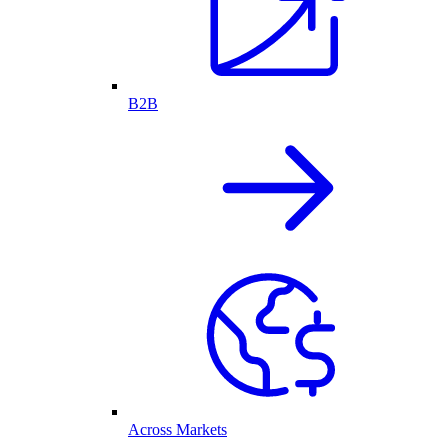
B2B
Across Markets