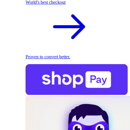
World's best checkout
Proven to convert better.