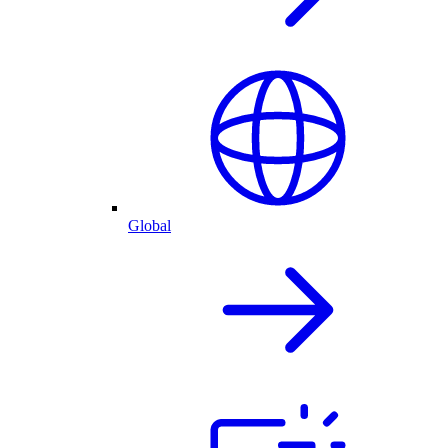
Global