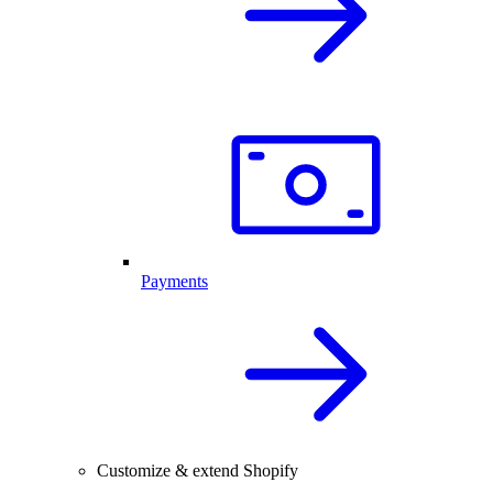
Payments
Customize & extend Shopify