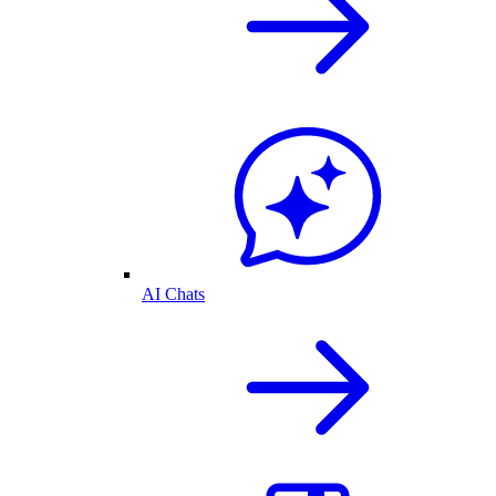
AI Chats