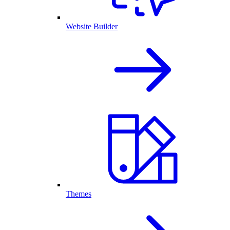
Website Builder
Themes