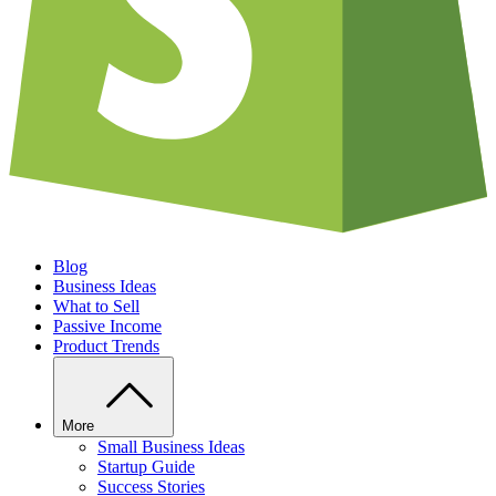
Blog
Business Ideas
What to Sell
Passive Income
Product Trends
More
Small Business Ideas
Startup Guide
Success Stories