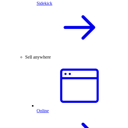
Sidekick
Sell anywhere
Online