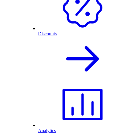
Discounts
Analytics