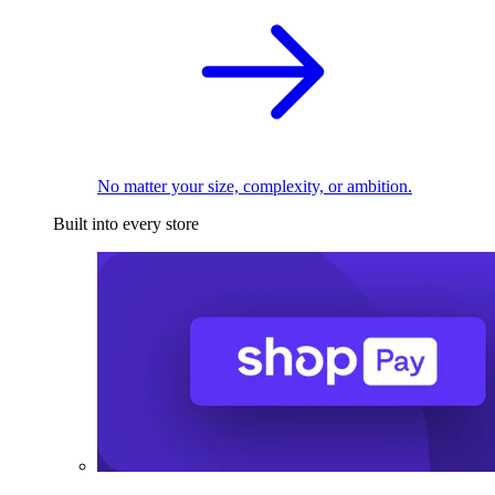
No matter your size, complexity, or ambition.
Built into every store