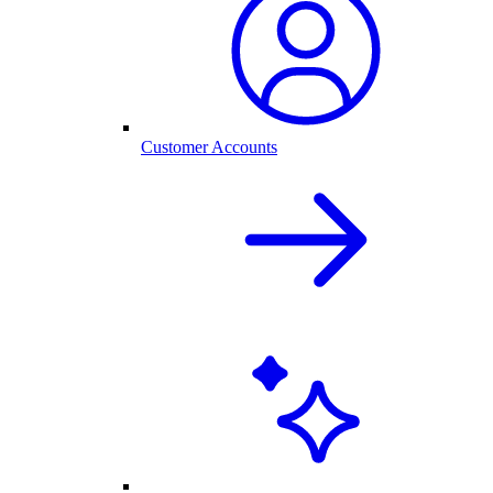
Customer Accounts