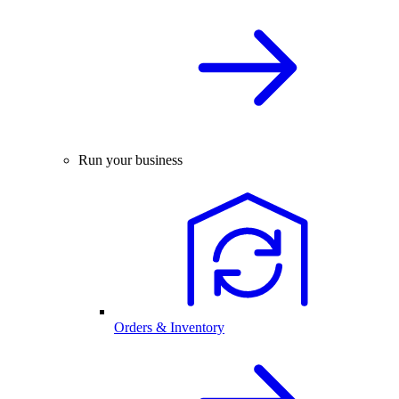
Run your business
Orders & Inventory