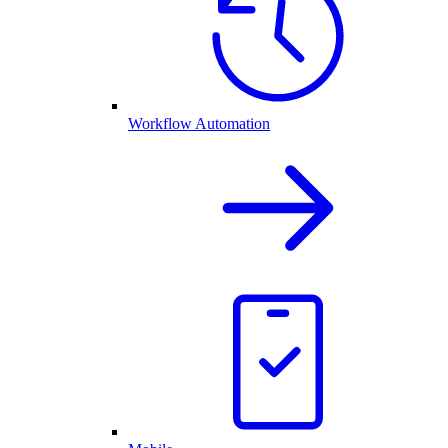
Workflow Automation