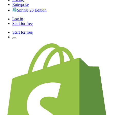
Enterprise
Spring '26 Edition
Log in
Start for free
Start for free