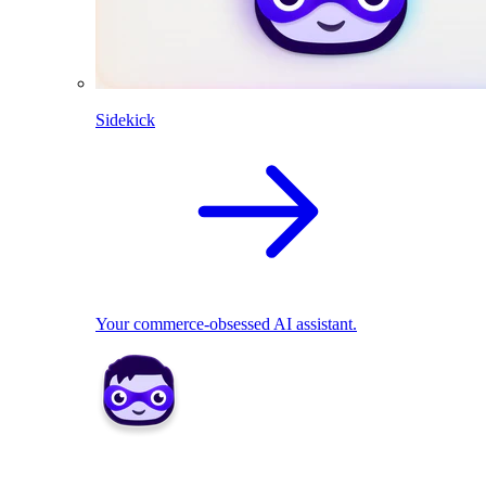
Sidekick
Your commerce-obsessed AI assistant.