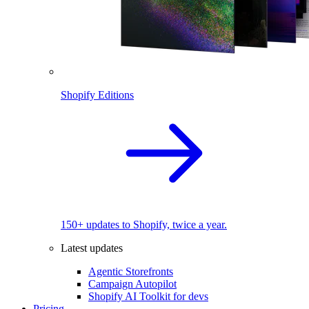
Shopify Editions
150+ updates to Shopify, twice a year.
Latest updates
Agentic Storefronts
Campaign Autopilot
Shopify AI Toolkit for devs
Pricing