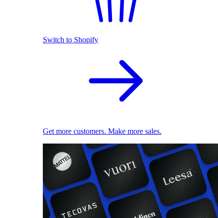
Switch to Shopify
Get more customers. Make more sales.