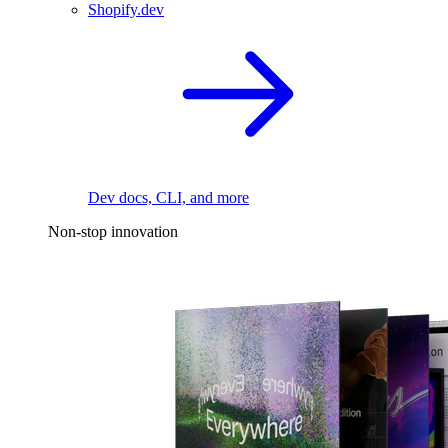
Shopify.dev
Dev docs, CLI, and more
Non-stop innovation