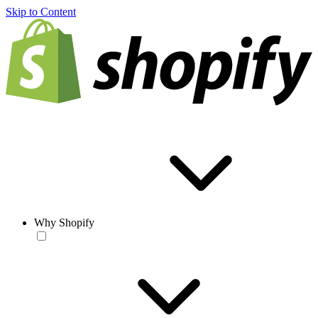
Skip to Content
Why Shopify