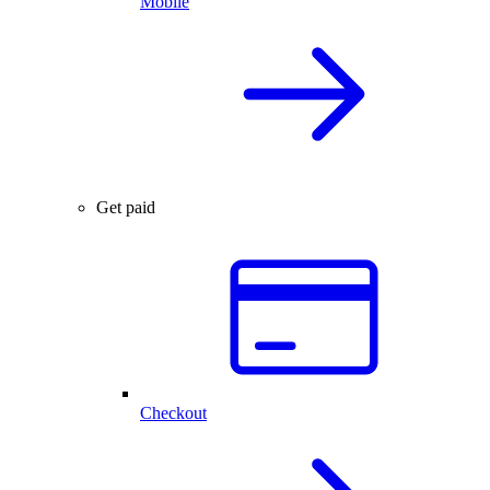
Mobile
Get paid
Checkout