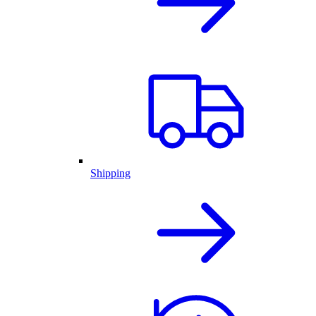
Shipping