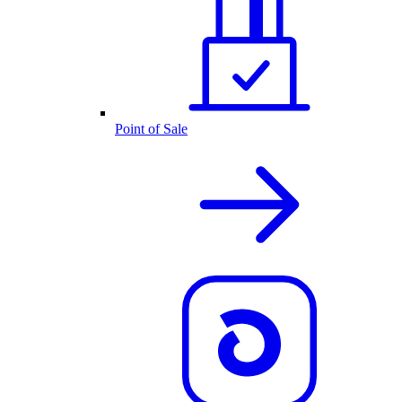
Point of Sale