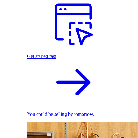
Get started fast
You could be selling by tomorrow.