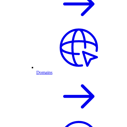
Domains