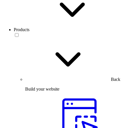
Products
Back
Build your website