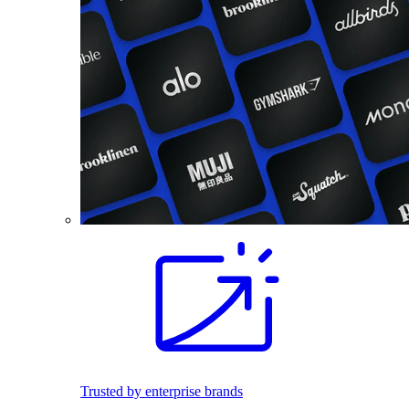
Trusted by enterprise brands