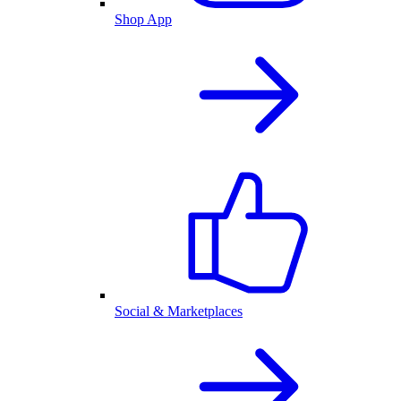
Shop App
Social & Marketplaces