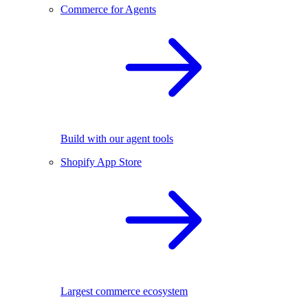
Commerce for Agents
Build with our agent tools
Shopify App Store
Largest commerce ecosystem