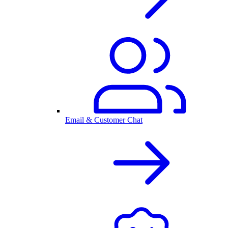
Email & Customer Chat