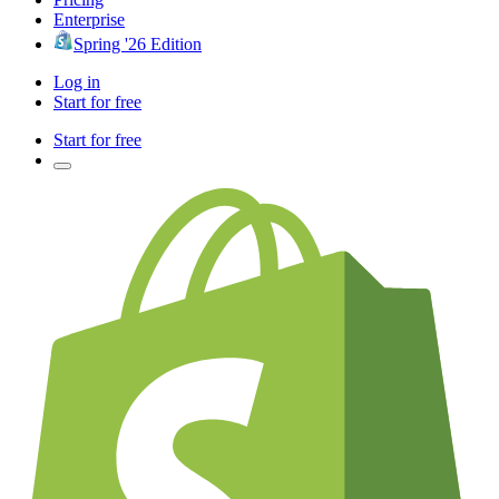
Enterprise
Spring '26 Edition
Log in
Start for free
Start for free