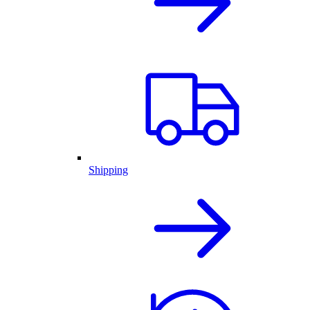
Shipping