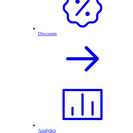
Discounts
Analytics