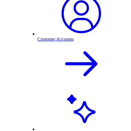
Customer Accounts