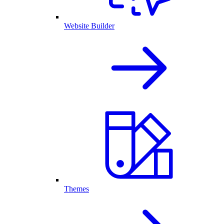
Website Builder
Themes