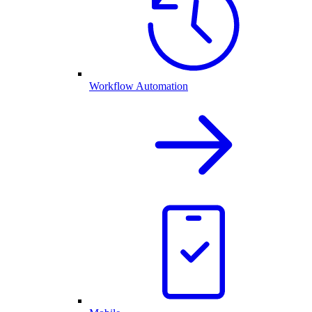
Workflow Automation