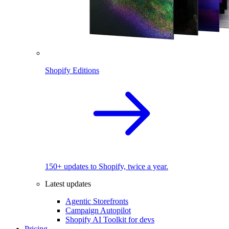
Shopify Editions
150+ updates to Shopify, twice a year.
Latest updates
Agentic Storefronts
Campaign Autopilot
Shopify AI Toolkit for devs
Pricing