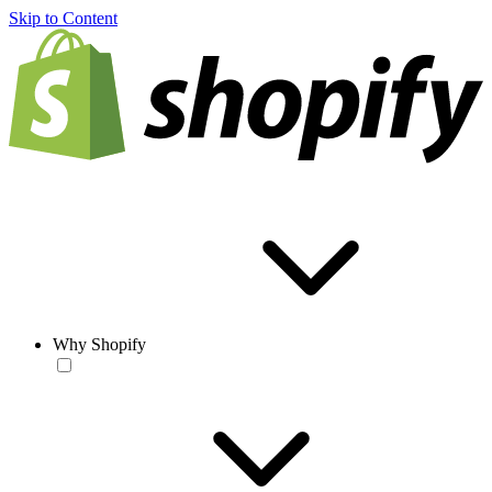
Skip to Content
Why Shopify