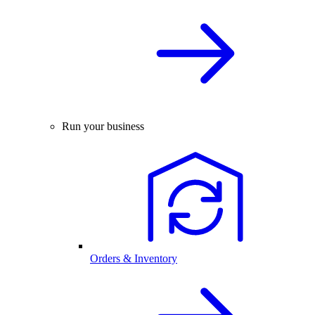
Run your business
Orders & Inventory