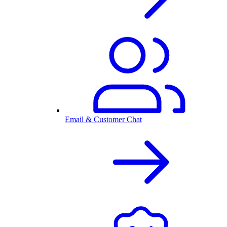
Email & Customer Chat