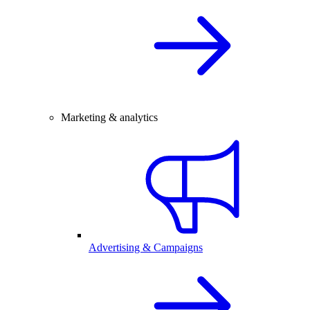
Marketing & analytics
Advertising & Campaigns