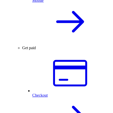
Mobile
Get paid
Checkout