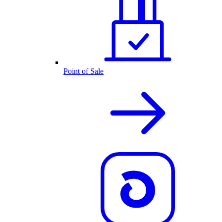
Point of Sale