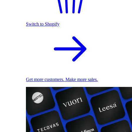
Switch to Shopify
Get more customers. Make more sales.