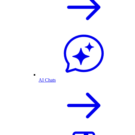
AI Chats