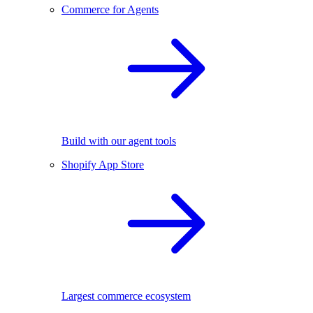
Commerce for Agents
Build with our agent tools
Shopify App Store
Largest commerce ecosystem