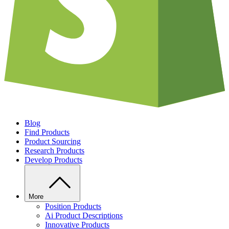
Blog
Find Products
Product Sourcing
Research Products
Develop Products
More
Position Products
Ai Product Descriptions
Innovative Products