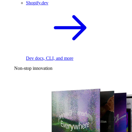
Shopify.dev
Dev docs, CLI, and more
Non-stop innovation