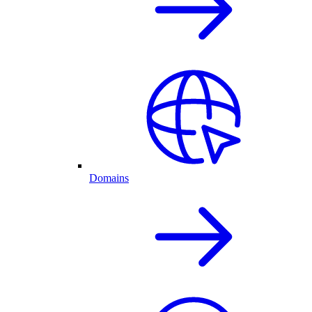
Domains