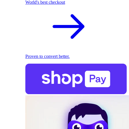
World's best checkout
Proven to convert better.