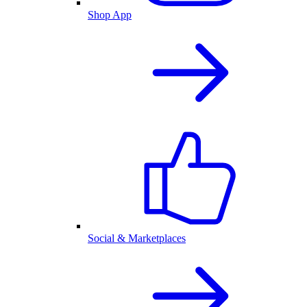
Shop App
Social & Marketplaces