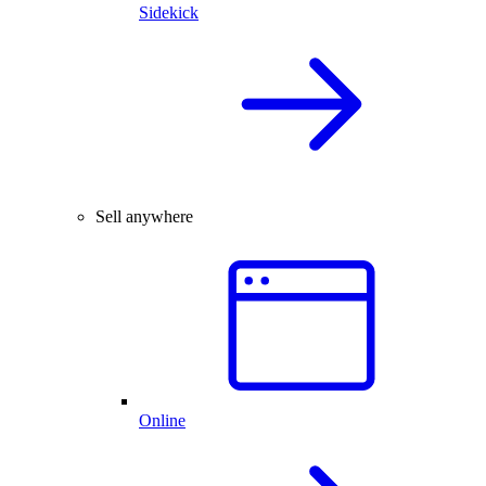
Sidekick
Sell anywhere
Online