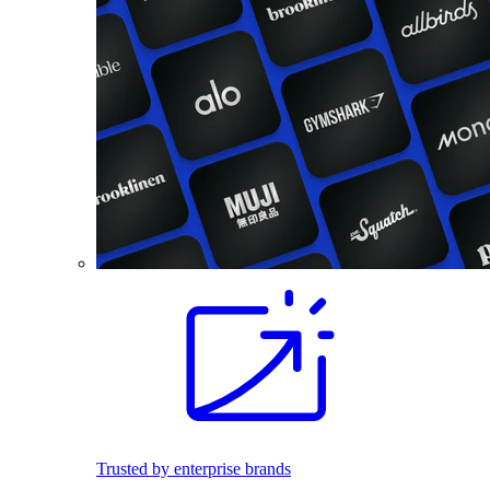
Trusted by enterprise brands