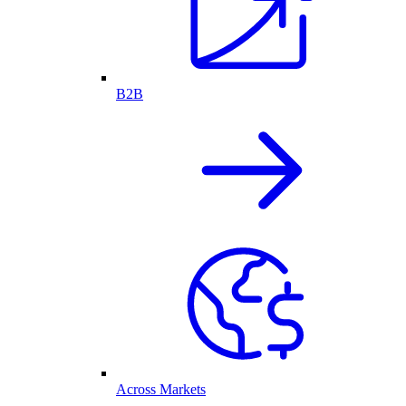
B2B
Across Markets