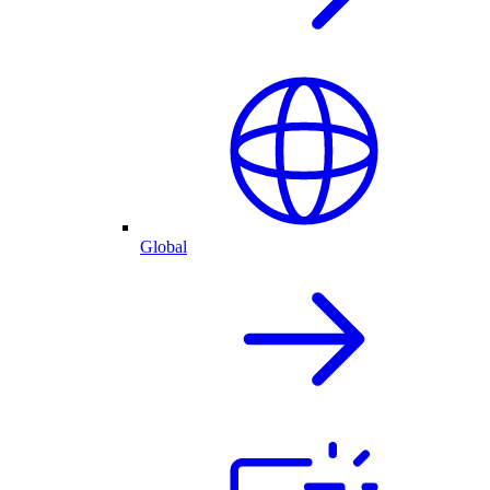
Global