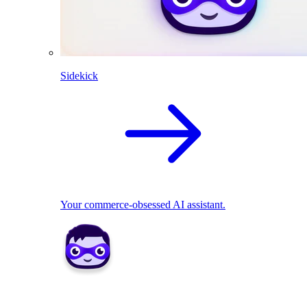
Sidekick
Your commerce-obsessed AI assistant.