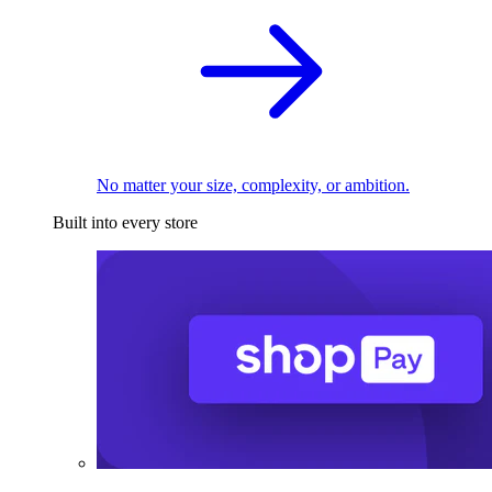
No matter your size, complexity, or ambition.
Built into every store