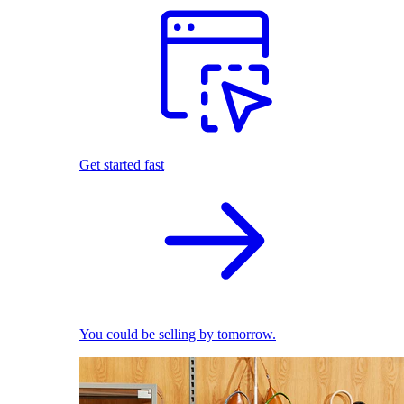
Get started fast
You could be selling by tomorrow.