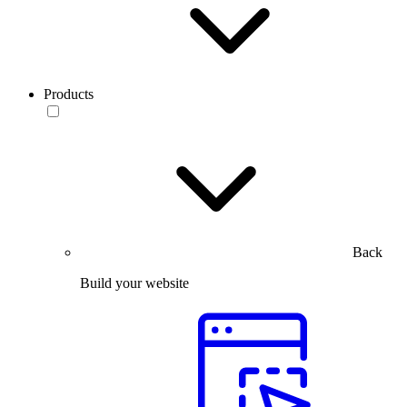
Products
Back
Build your website