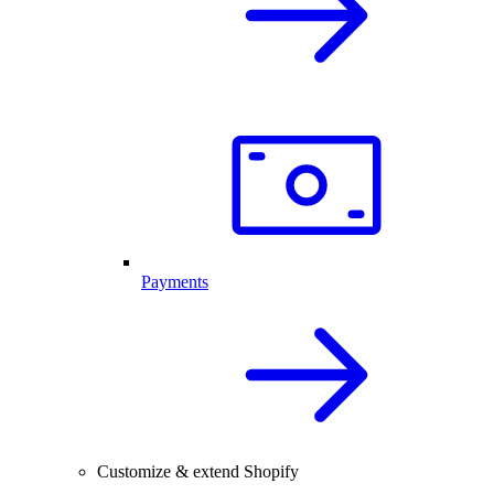
Payments
Customize & extend Shopify