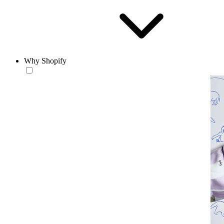
Why Shopify