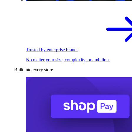
Trusted by enterprise brands
No matter your size, complexity, or ambition.
Built into every store