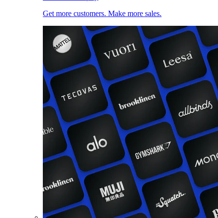
Get more customers. Make more sales.