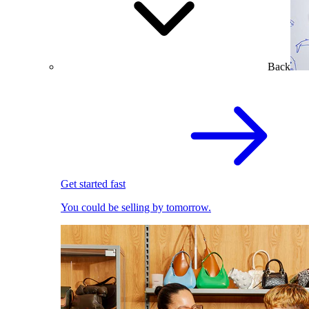
Back
Get started fast
You could be selling by tomorrow.