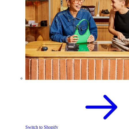
Switch to Shopify