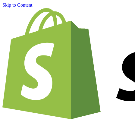
Skip to Content