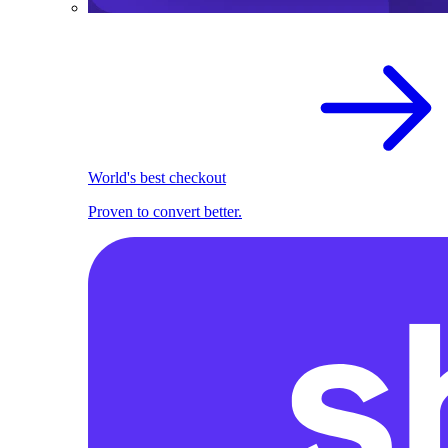
World's best checkout
Proven to convert better.