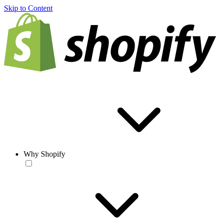
Skip to Content
Why Shopify