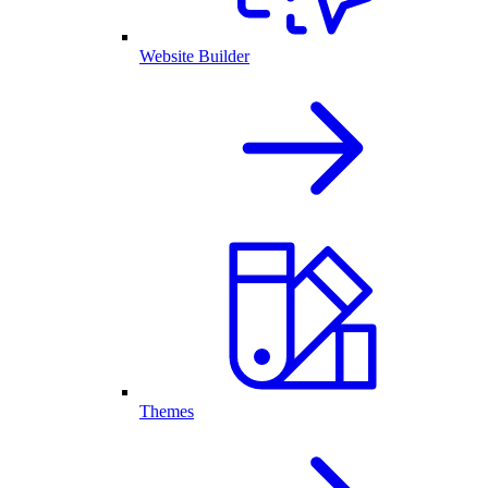
Website Builder
Themes