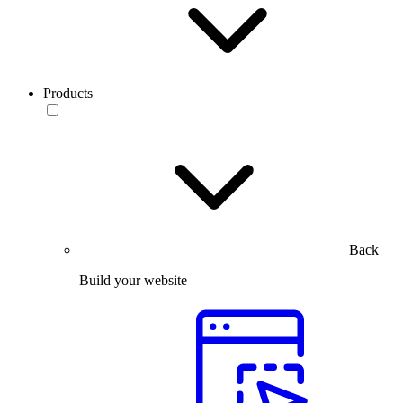
Products
Back
Build your website