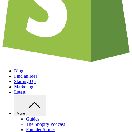
Blog
Find an Idea
Starting Up
Marketing
Latest
More
Guides
The Shopify Podcast
Founder Stories