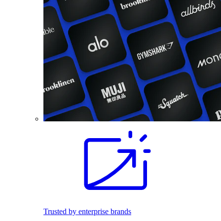
Trusted by enterprise brands