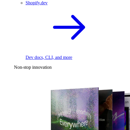
Shopify.dev
Dev docs, CLI, and more
Non-stop innovation