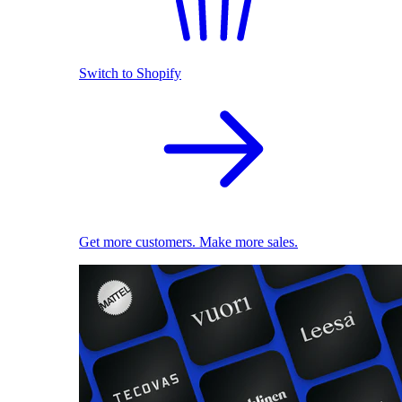
Switch to Shopify
Get more customers. Make more sales.