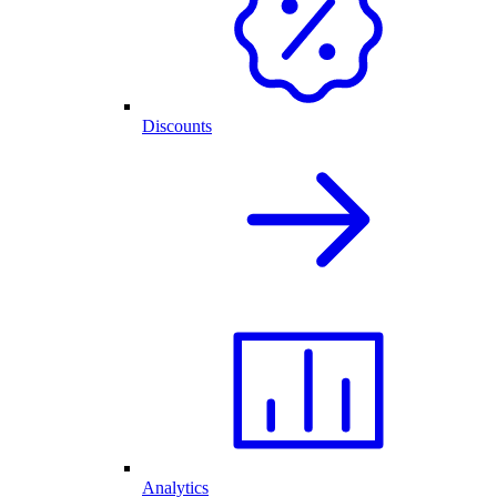
Discounts
Analytics