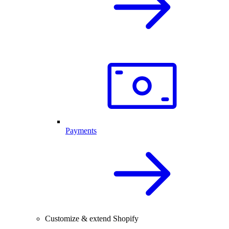
Payments
Customize & extend Shopify