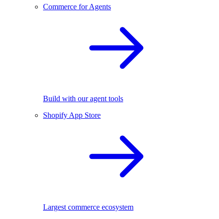
Commerce for Agents
Build with our agent tools
Shopify App Store
Largest commerce ecosystem