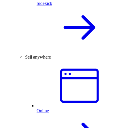
Sidekick
Sell anywhere
Online