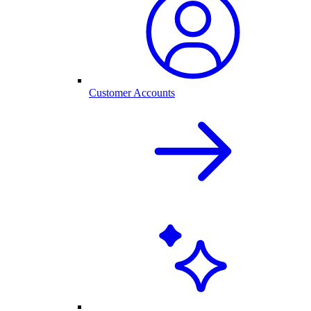
Customer Accounts