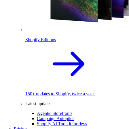
Shopify Editions
150+ updates to Shopify, twice a year.
Latest updates
Agentic Storefronts
Campaign Autopilot
Shopify AI Toolkit for devs
Pricing