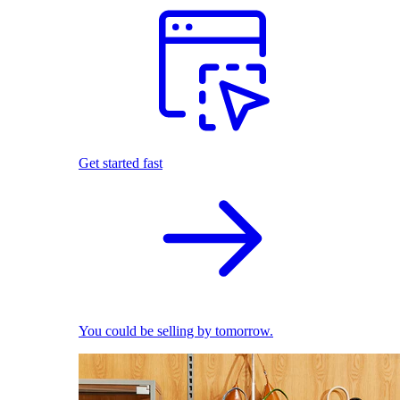
Get started fast
You could be selling by tomorrow.