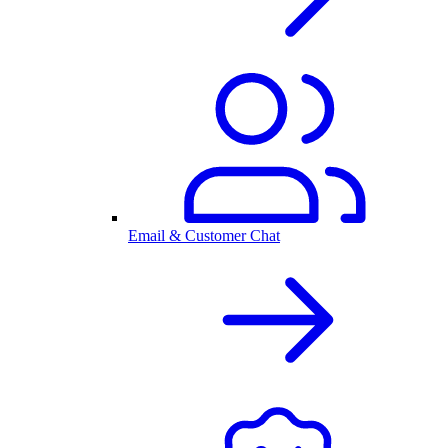
Email & Customer Chat