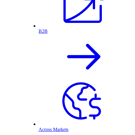
B2B
Across Markets