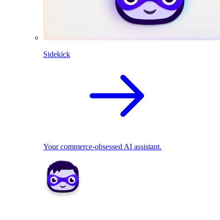
Sidekick
Your commerce-obsessed AI assistant.