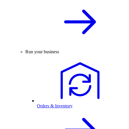
Run your business
Orders & Inventory