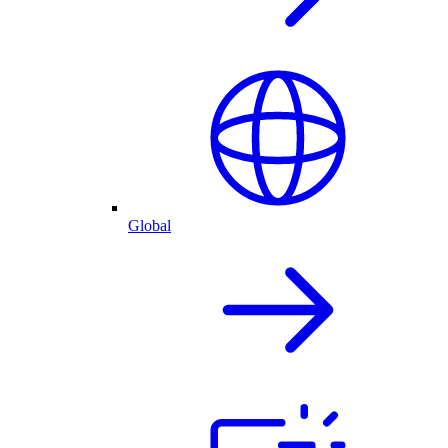
Global