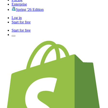
Enterprise
Spring '26 Edition
Log in
Start for free
Start for free