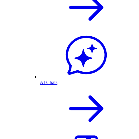
AI Chats