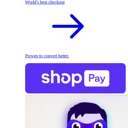
World's best checkout
Proven to convert better.