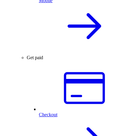
Mobile
Get paid
Checkout