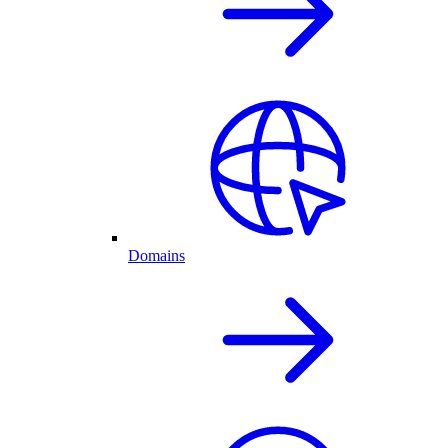
Domains