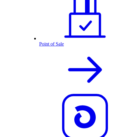
Point of Sale