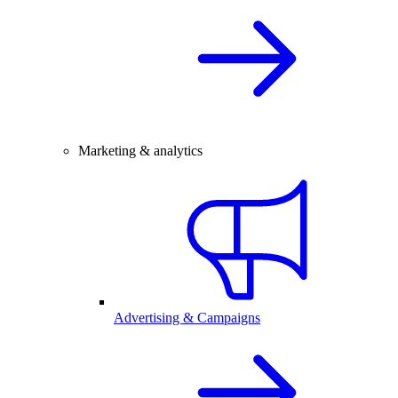
Marketing & analytics
Advertising & Campaigns