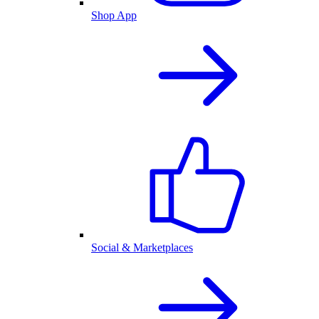
Shop App
Social & Marketplaces