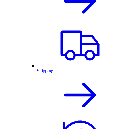
Shipping