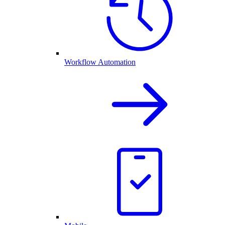
Workflow Automation