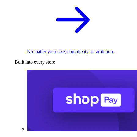
No matter your size, complexity, or ambition.
Built into every store