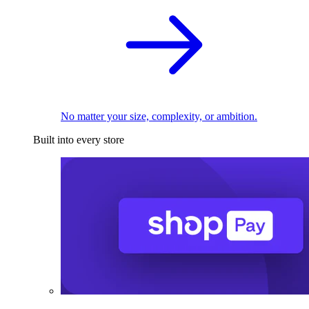
No matter your size, complexity, or ambition.
Built into every store