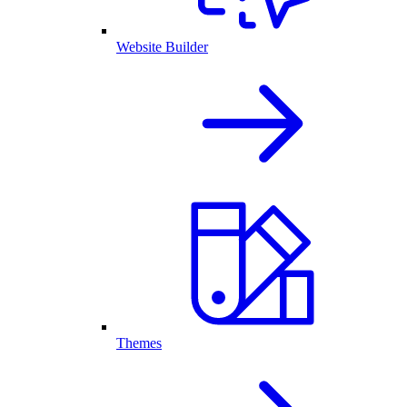
Website Builder
Themes