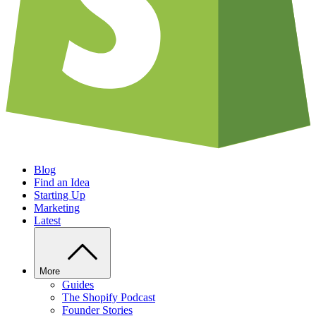
Blog
Find an Idea
Starting Up
Marketing
Latest
More
Guides
The Shopify Podcast
Founder Stories