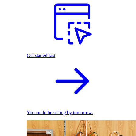
Get started fast
You could be selling by tomorrow.