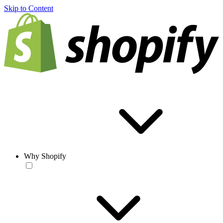
Skip to Content
Why Shopify