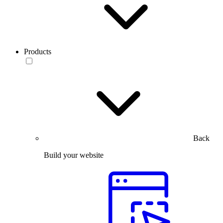
Products
Back
Build your website