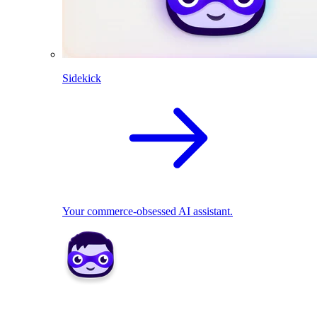
Sidekick
Your commerce-obsessed AI assistant.