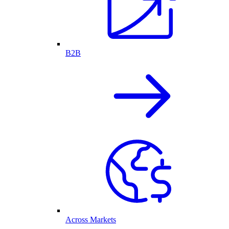
B2B
Across Markets