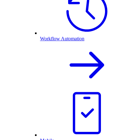
Workflow Automation