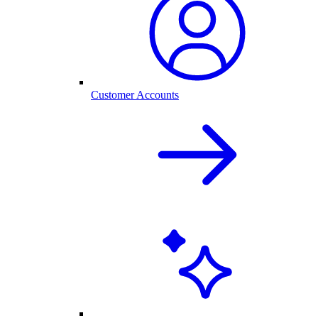
Customer Accounts