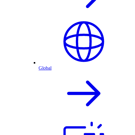
Global