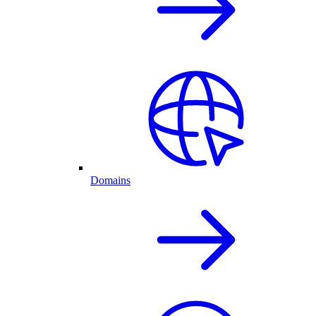
Domains