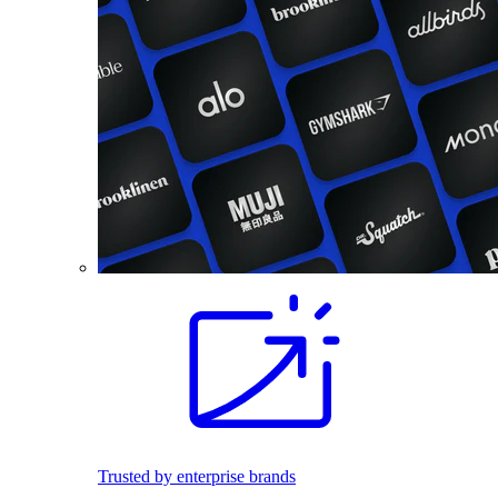
Trusted by enterprise brands