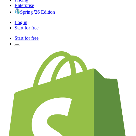
Enterprise
Spring '26 Edition
Log in
Start for free
Start for free