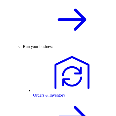
Run your business
Orders & Inventory