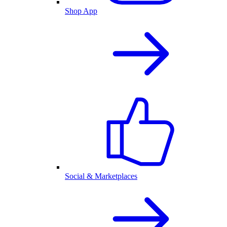
Shop App
Social & Marketplaces