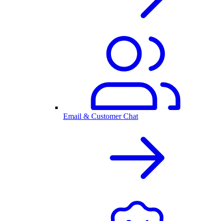
Email & Customer Chat