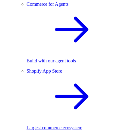
Commerce for Agents
Build with our agent tools
Shopify App Store
Largest commerce ecosystem