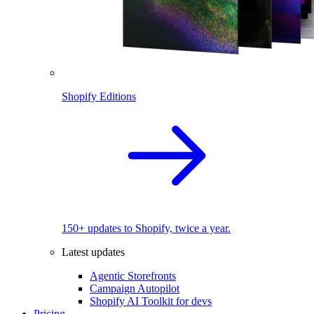
Shopify Editions
150+ updates to Shopify, twice a year.
Latest updates
Agentic Storefronts
Campaign Autopilot
Shopify AI Toolkit for devs
Pricing