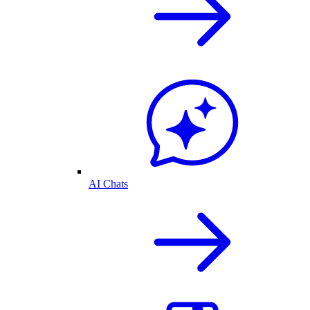
AI Chats