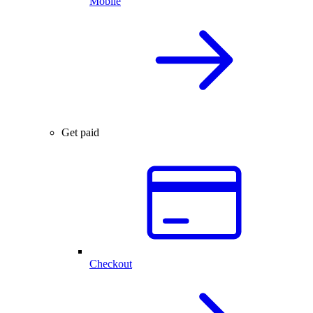
Mobile
Get paid
Checkout