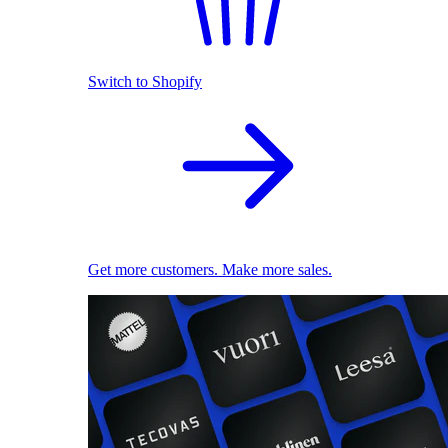
Switch to Shopify
Get more customers. Make more sales.