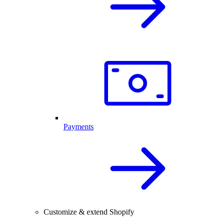
Payments
Customize & extend Shopify