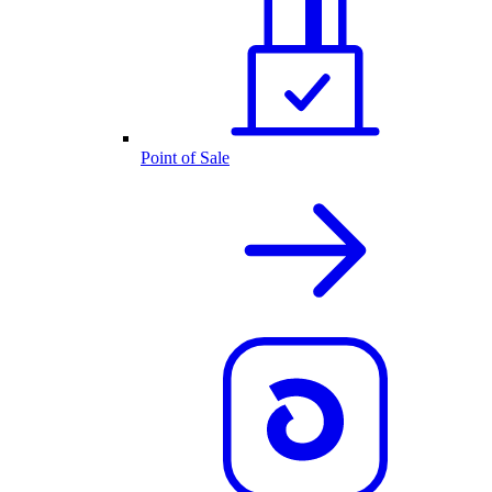
Point of Sale