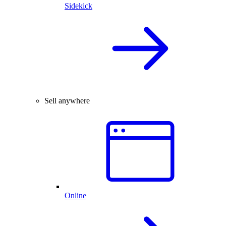
Sidekick
Sell anywhere
Online