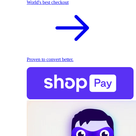
World's best checkout
Proven to convert better.