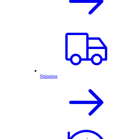
Shipping