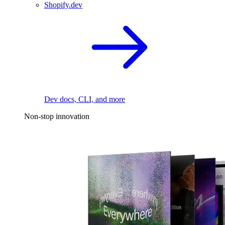
Shopify.dev
Dev docs, CLI, and more
Non-stop innovation