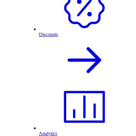
Discounts
Analytics