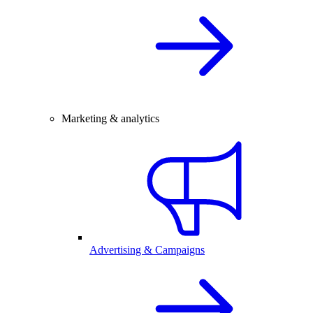
Marketing & analytics
Advertising & Campaigns