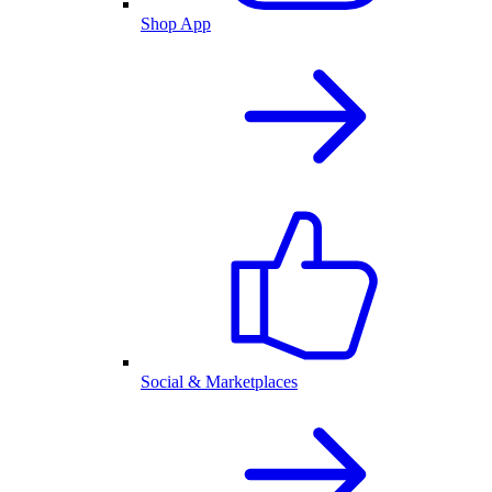
Shop App
Social & Marketplaces