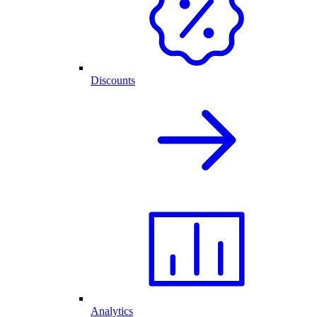
Discounts
Analytics