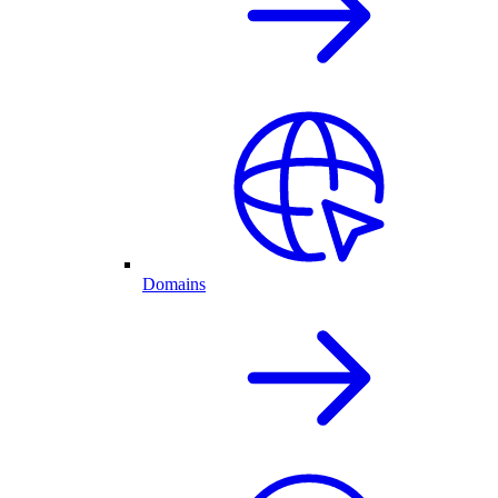
Domains