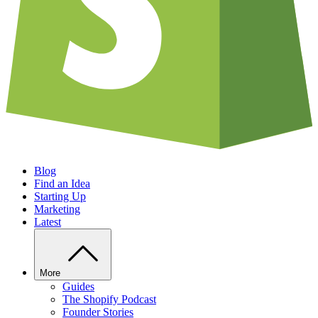
Blog
Find an Idea
Starting Up
Marketing
Latest
More
Guides
The Shopify Podcast
Founder Stories