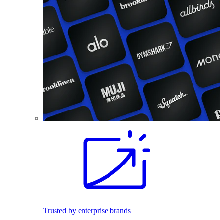
Trusted by enterprise brands