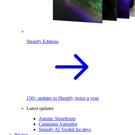
Shopify Editions
150+ updates to Shopify, twice a year.
Latest updates
Agentic Storefronts
Campaign Autopilot
Shopify AI Toolkit for devs
Pricing