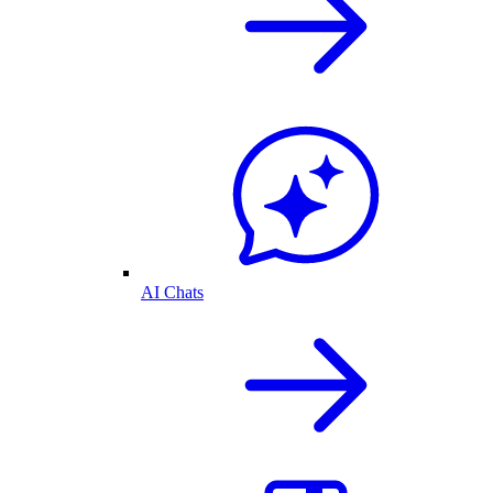
AI Chats