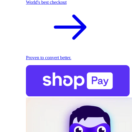
World's best checkout
Proven to convert better.