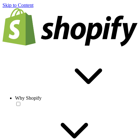
Skip to Content
Why Shopify