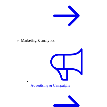
Marketing & analytics
Advertising & Campaigns