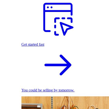
Get started fast
You could be selling by tomorrow.