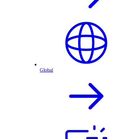
Global