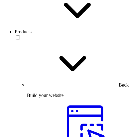
Products
Back
Build your website