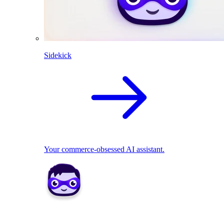
Sidekick
Your commerce-obsessed AI assistant.