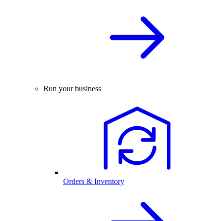
Run your business
Orders & Inventory