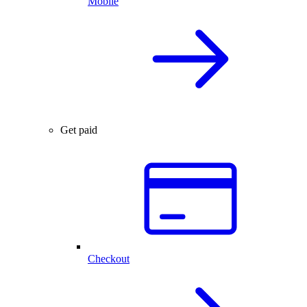
Mobile
Get paid
Checkout