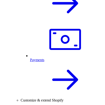
Payments
Customize & extend Shopify