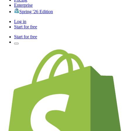
Enterprise
Spring '26 Edition
Log in
Start for free
Start for free