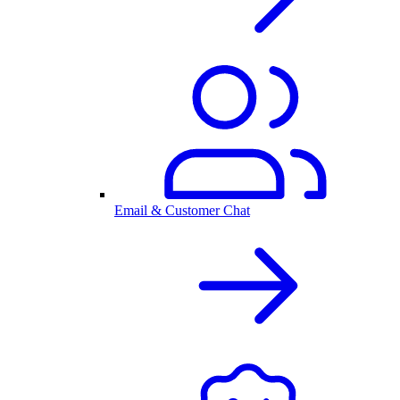
Email & Customer Chat