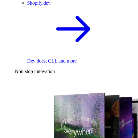
Shopify.dev
Dev docs, CLI, and more
Non-stop innovation