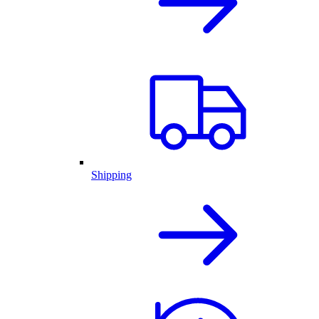
Shipping