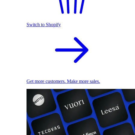
Switch to Shopify
Get more customers. Make more sales.