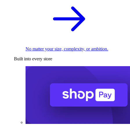
No matter your size, complexity, or ambition.
Built into every store