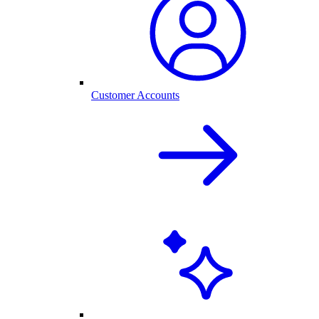
Customer Accounts