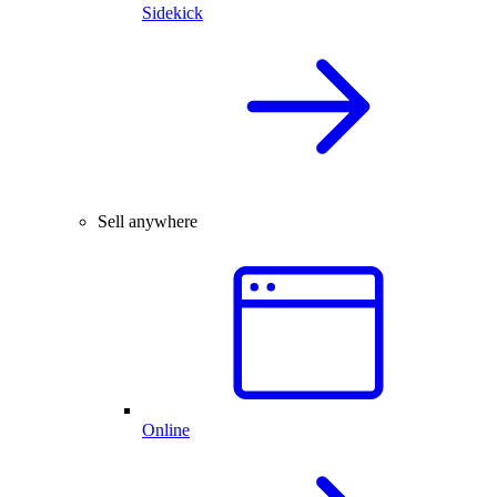
Sidekick
Sell anywhere
Online