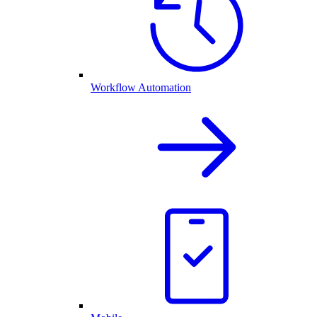
Workflow Automation