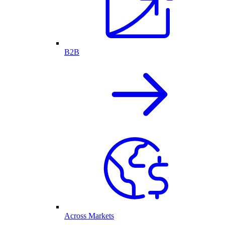
B2B
Across Markets