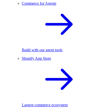
Commerce for Agents
Build with our agent tools
Shopify App Store
Largest commerce ecosystem