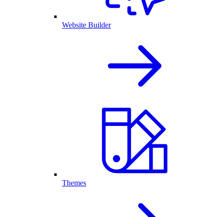
Website Builder
Themes