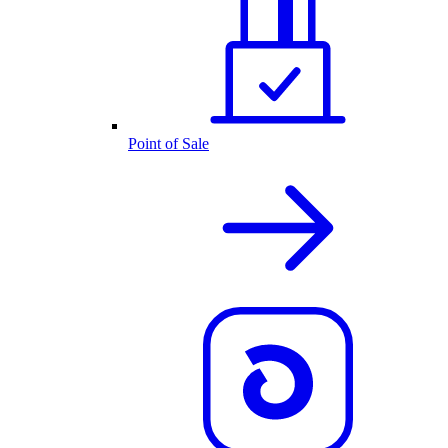
Point of Sale