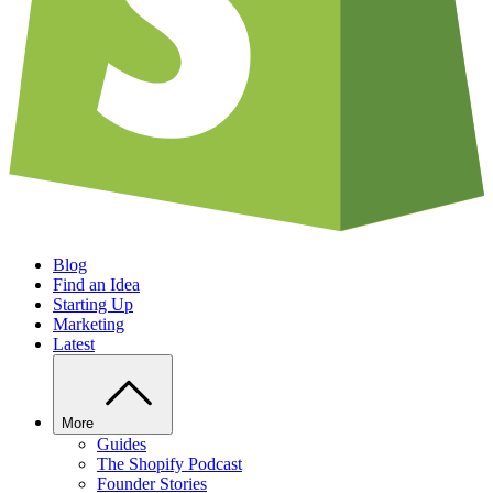
Blog
Find an Idea
Starting Up
Marketing
Latest
More
Guides
The Shopify Podcast
Founder Stories