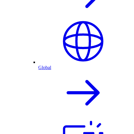
Global