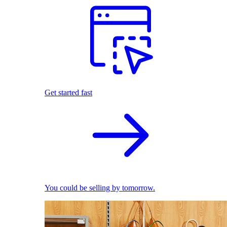
Get started fast
You could be selling by tomorrow.