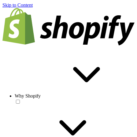
Skip to Content
Why Shopify