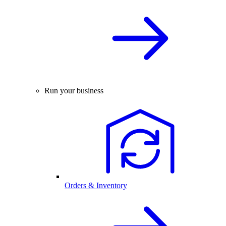
Run your business
Orders & Inventory