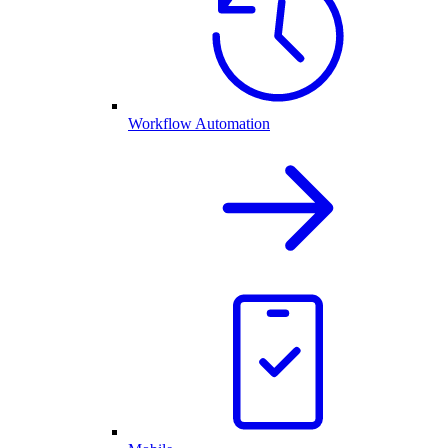
Workflow Automation