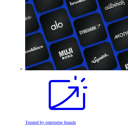
Trusted by enterprise brands