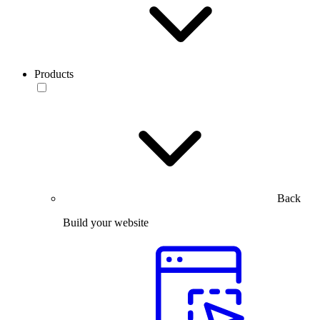
Products
Back
Build your website