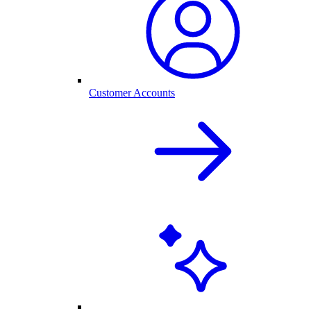
Customer Accounts