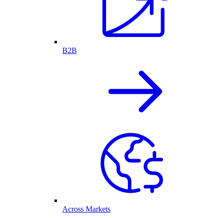
B2B
Across Markets