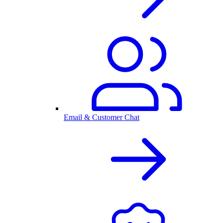
Email & Customer Chat