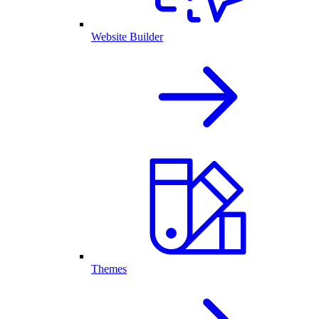
Website Builder
Themes