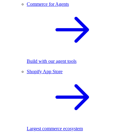
Commerce for Agents
Build with our agent tools
Shopify App Store
Largest commerce ecosystem