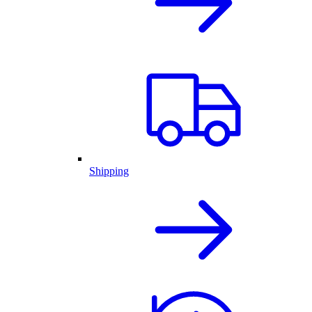
Shipping