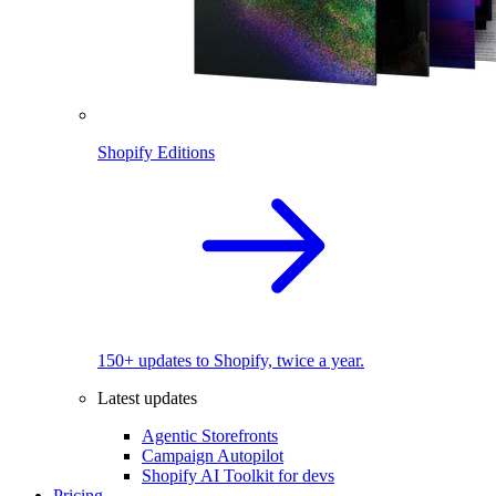
Shopify Editions
150+ updates to Shopify, twice a year.
Latest updates
Agentic Storefronts
Campaign Autopilot
Shopify AI Toolkit for devs
Pricing