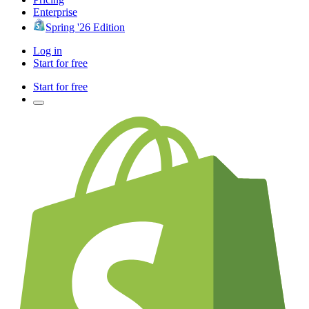
Enterprise
Spring '26 Edition
Log in
Start for free
Start for free