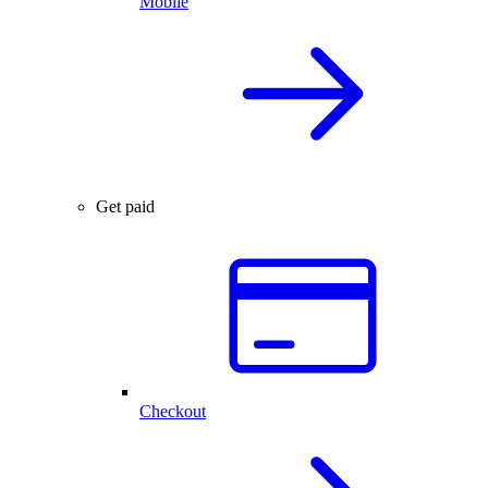
Mobile
Get paid
Checkout