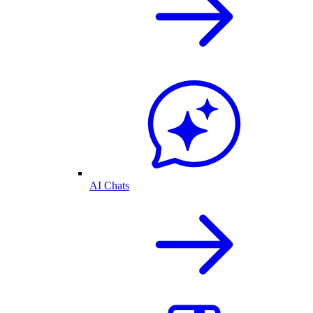
AI Chats