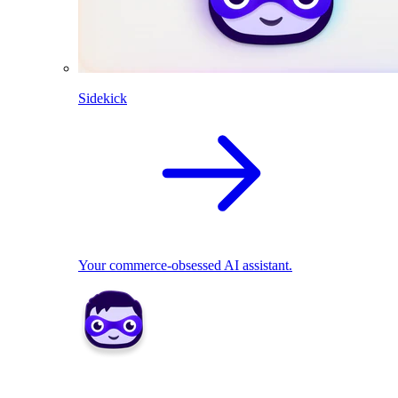
Sidekick
Your commerce-obsessed AI assistant.