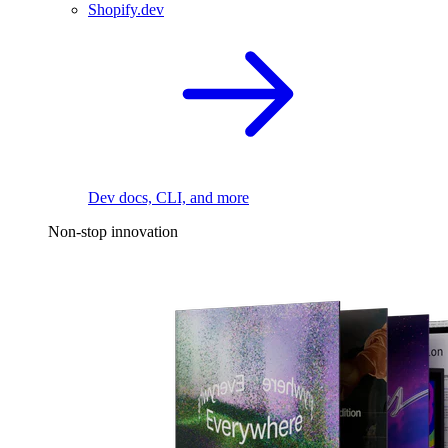
Shopify.dev
Dev docs, CLI, and more
Non-stop innovation