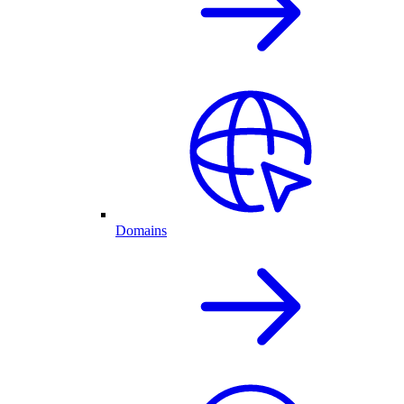
Domains