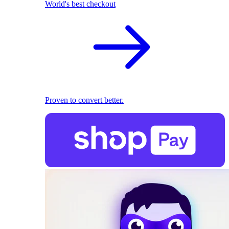
World's best checkout
Proven to convert better.