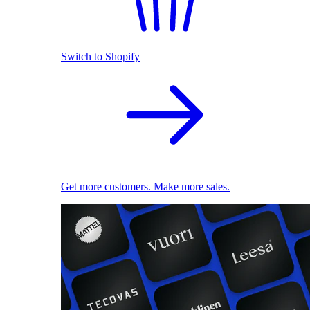
Switch to Shopify
Get more customers. Make more sales.