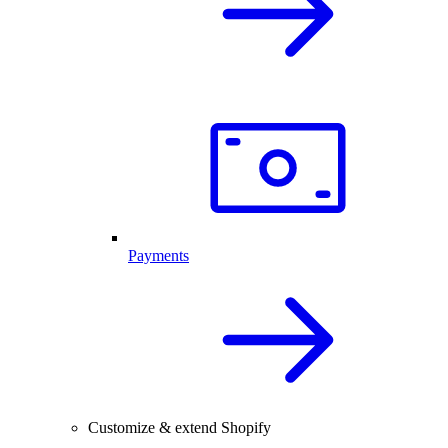
Payments
Customize & extend Shopify