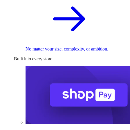
No matter your size, complexity, or ambition.
Built into every store