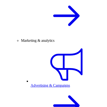
Marketing & analytics
Advertising & Campaigns