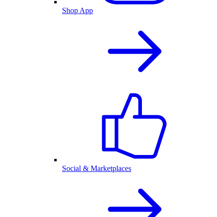
Shop App
Social & Marketplaces