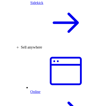
Sidekick
Sell anywhere
Online