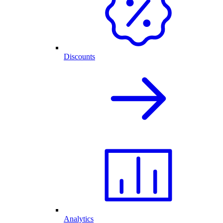
Discounts
Analytics