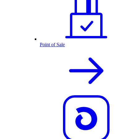
Point of Sale