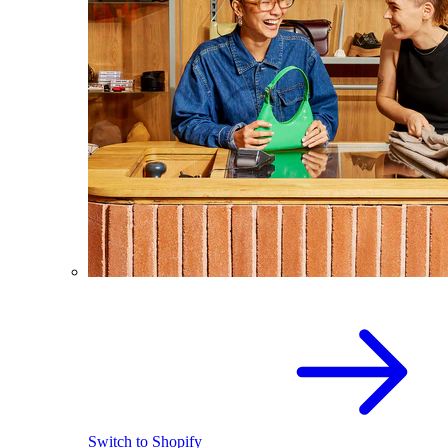
Switch to Shopify