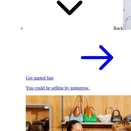
Back
Get started fast
You could be selling by tomorrow.