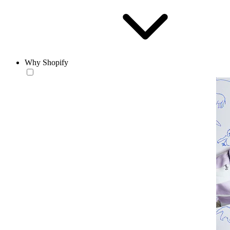
Why Shopify