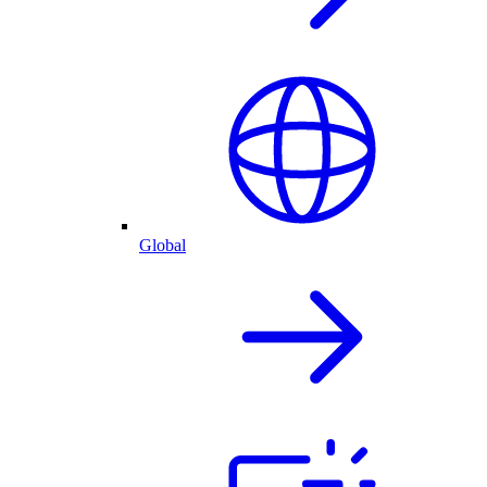
Global