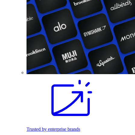
Trusted by enterprise brands