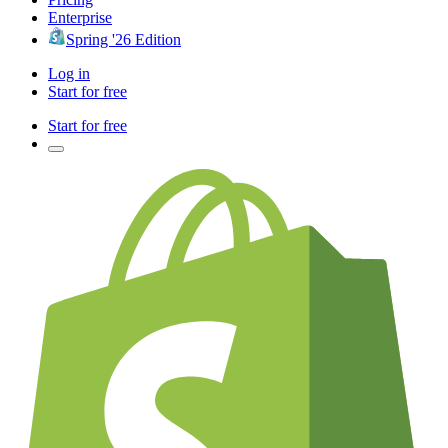
Enterprise
Spring '26 Edition
Log in
Start for free
Start for free