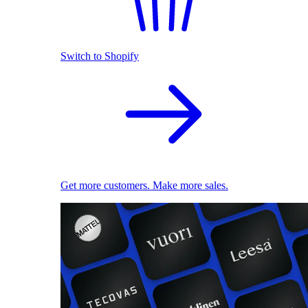
Switch to Shopify
Get more customers. Make more sales.