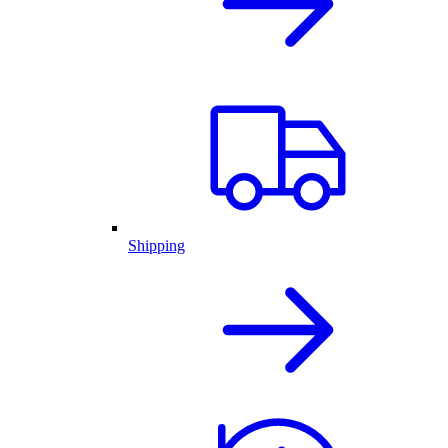
Shipping