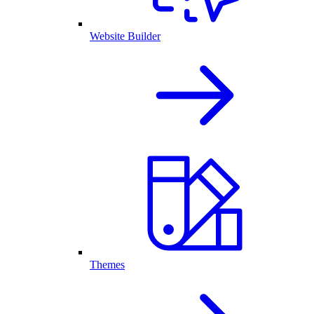
Website Builder
Themes