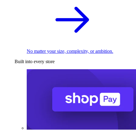
No matter your size, complexity, or ambition.
Built into every store