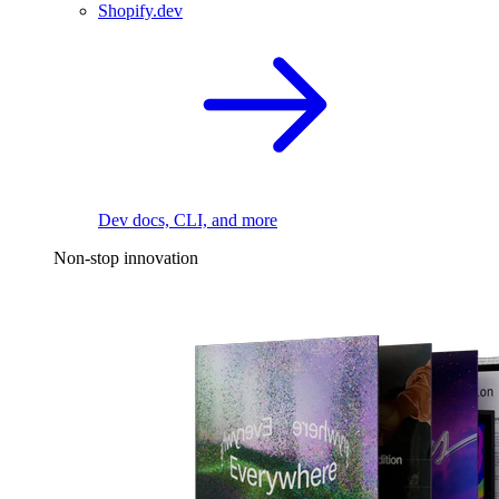
Shopify.dev
Dev docs, CLI, and more
Non-stop innovation