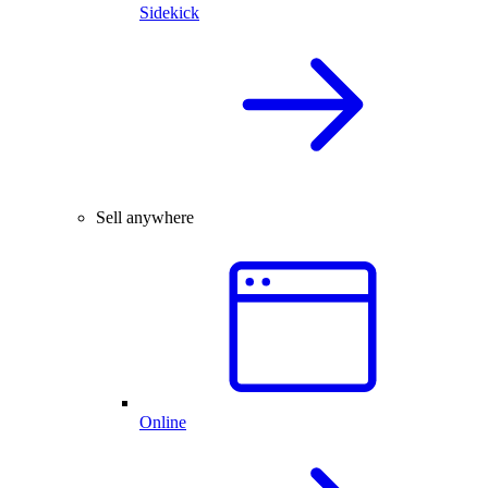
Sidekick
Sell anywhere
Online