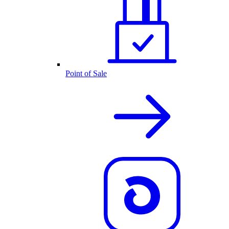
Point of Sale