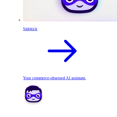
Sidekick
Your commerce-obsessed AI assistant.