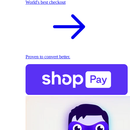
World's best checkout
Proven to convert better.