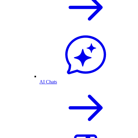
AI Chats