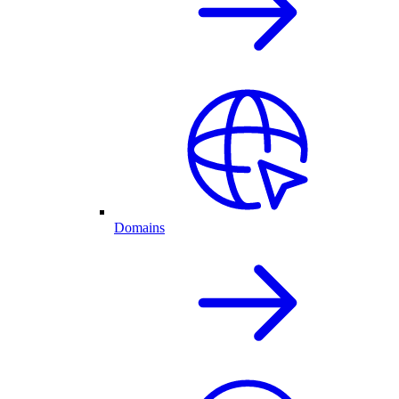
Domains