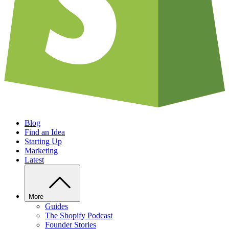
Blog
Find an Idea
Starting Up
Marketing
Latest
More
Guides
The Shopify Podcast
Founder Stories