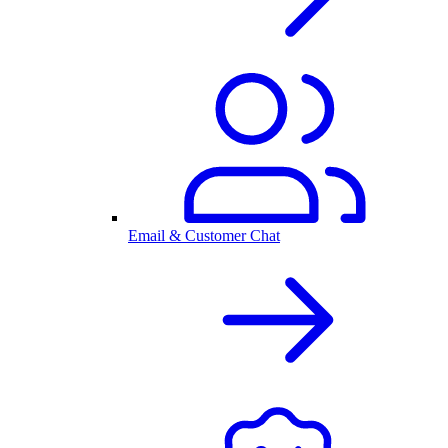
Email & Customer Chat