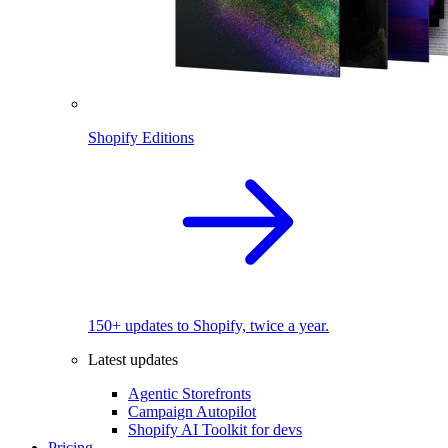
Shopify Editions
150+ updates to Shopify, twice a year.
Latest updates
Agentic Storefronts
Campaign Autopilot
Shopify AI Toolkit for devs
Pricing