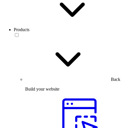
Products
Back
Build your website