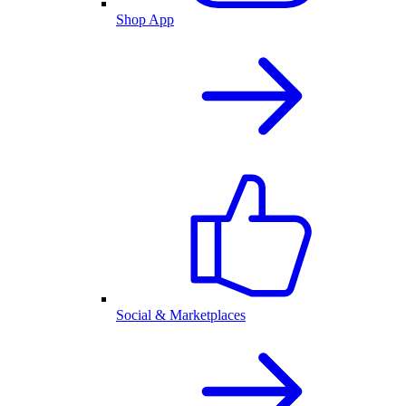
Shop App
Social & Marketplaces