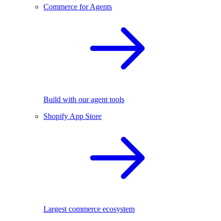
Commerce for Agents
Build with our agent tools
Shopify App Store
Largest commerce ecosystem