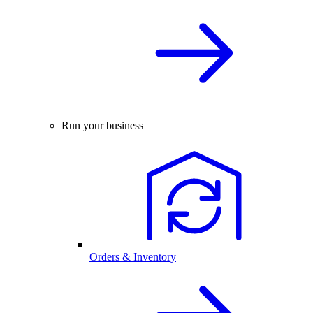
Run your business
Orders & Inventory