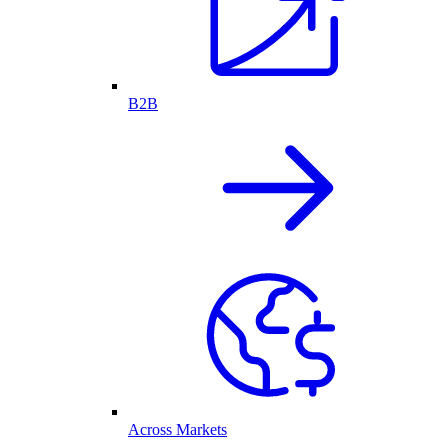
B2B
Across Markets