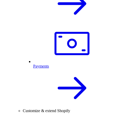
Payments
Customize & extend Shopify