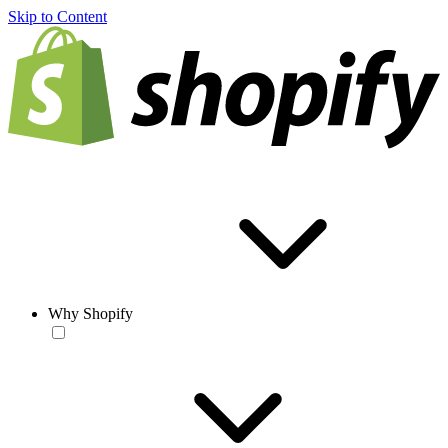
Skip to Content
Why Shopify