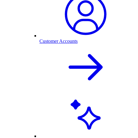
Customer Accounts