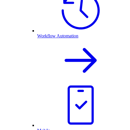
Workflow Automation