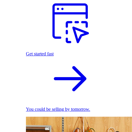
Get started fast
You could be selling by tomorrow.