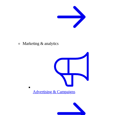
Marketing & analytics
Advertising & Campaigns