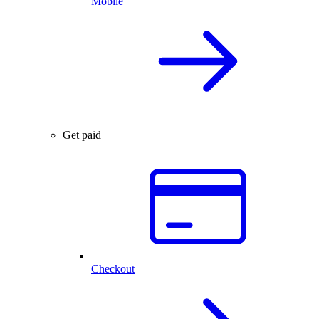
Mobile
Get paid
Checkout