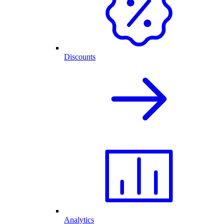
Discounts
Analytics