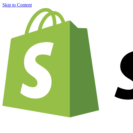
Skip to Content