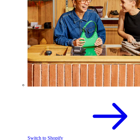
Switch to Shopify