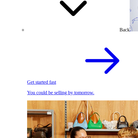
Back
Get started fast
You could be selling by tomorrow.