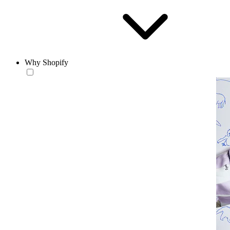
Why Shopify