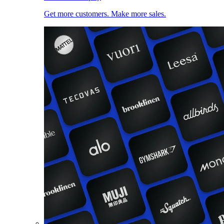
Get more customers. Make more sales.