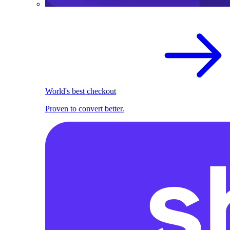
World's best checkout
Proven to convert better.