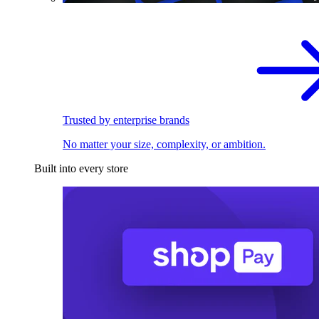
Trusted by enterprise brands
No matter your size, complexity, or ambition.
Built into every store