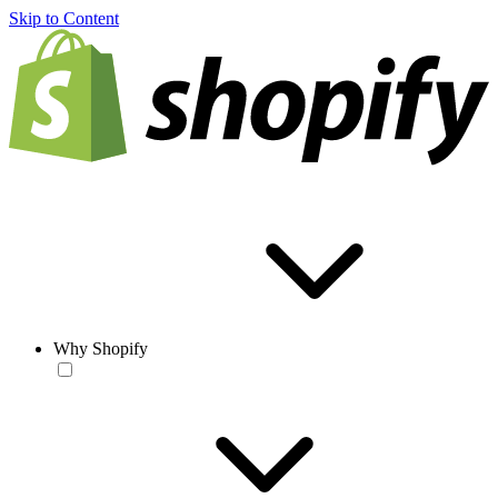
Skip to Content
Why Shopify