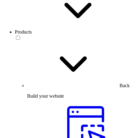
Products
Back
Build your website