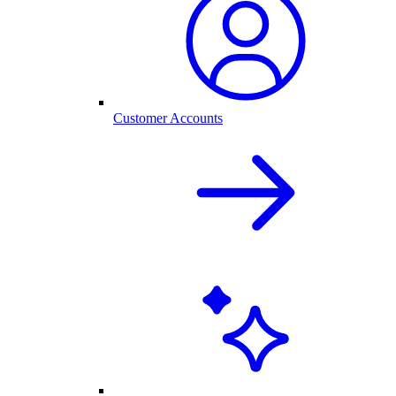
Customer Accounts