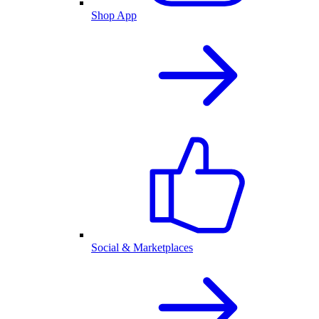
Shop App
Social & Marketplaces