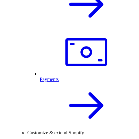
Payments
Customize & extend Shopify