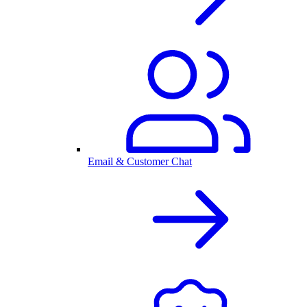
Email & Customer Chat