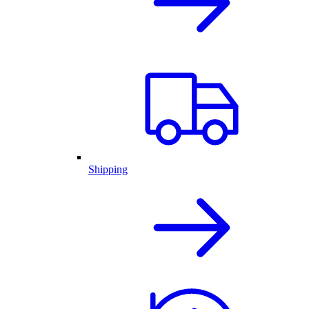
Shipping