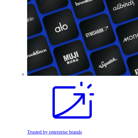
Trusted by enterprise brands