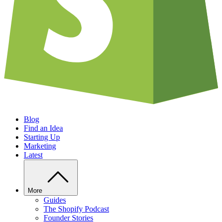
Blog
Find an Idea
Starting Up
Marketing
Latest
More
Guides
The Shopify Podcast
Founder Stories