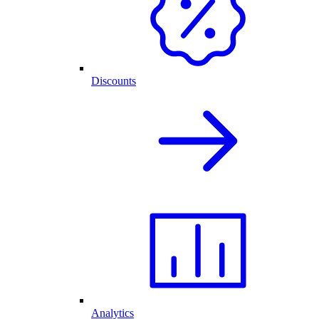
Discounts
Analytics