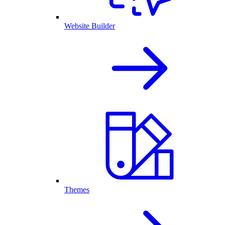
Website Builder
Themes