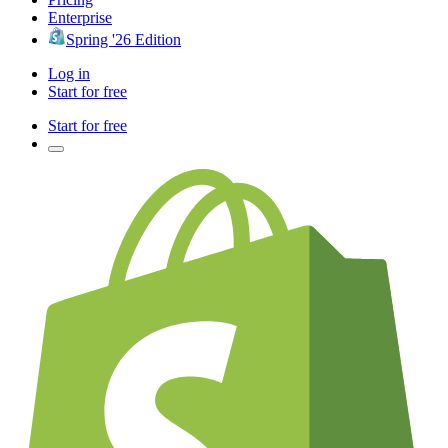
Enterprise
Spring '26 Edition
Log in
Start for free
Start for free