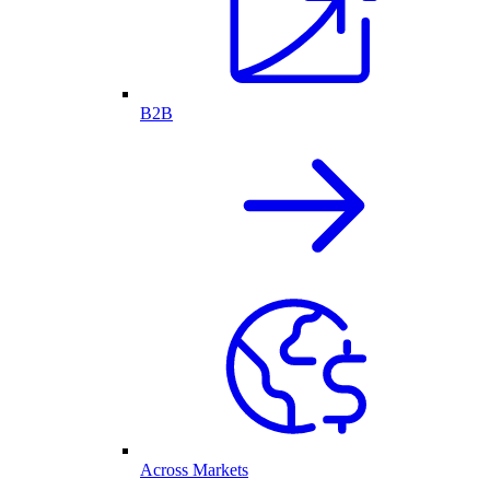
B2B
Across Markets