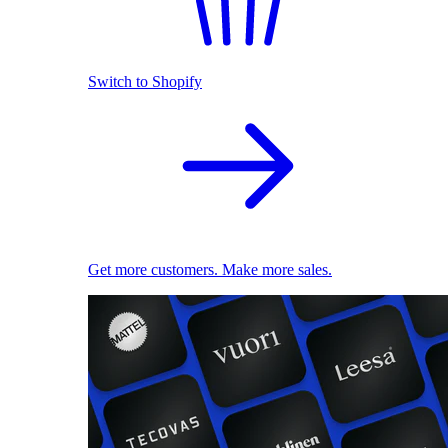
Switch to Shopify
Get more customers. Make more sales.