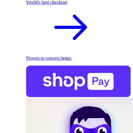
World's best checkout
Proven to convert better.