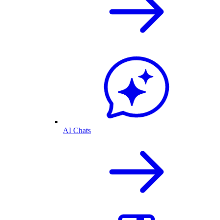
AI Chats