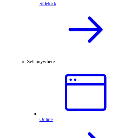
Sidekick
Sell anywhere
Online