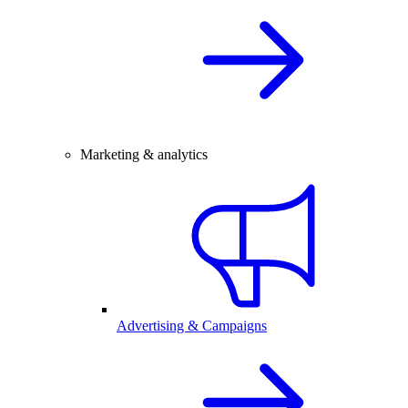
Marketing & analytics
Advertising & Campaigns