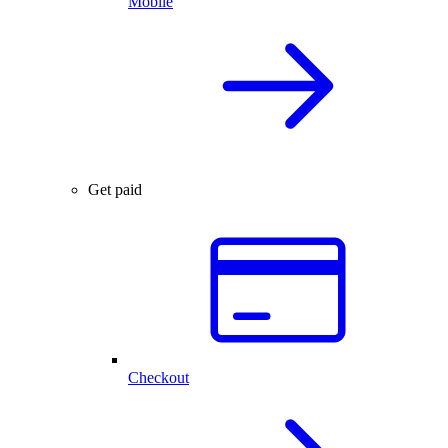
Mobile
Get paid
Checkout