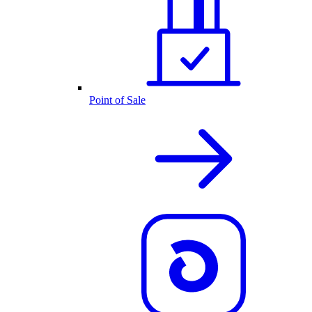
Point of Sale