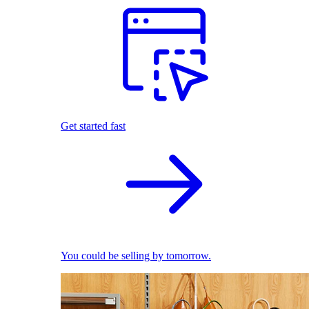
Get started fast
You could be selling by tomorrow.