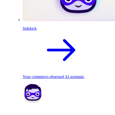
Sidekick
Your commerce-obsessed AI assistant.