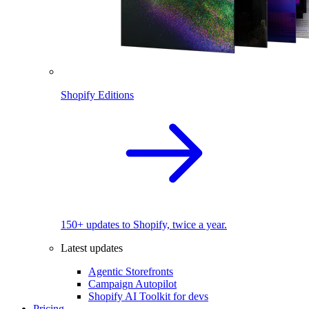
Shopify Editions
150+ updates to Shopify, twice a year.
Latest updates
Agentic Storefronts
Campaign Autopilot
Shopify AI Toolkit for devs
Pricing