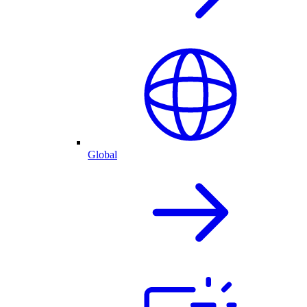
Global