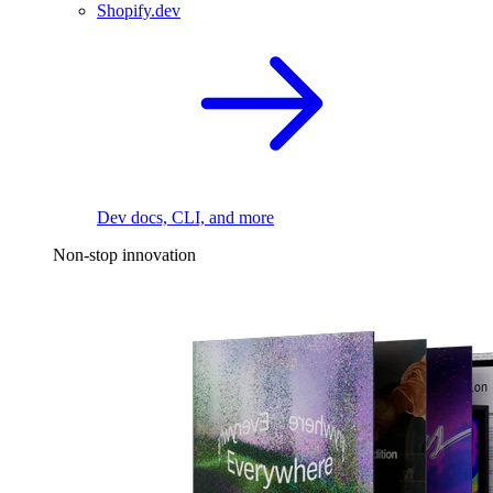
Shopify.dev
Dev docs, CLI, and more
Non-stop innovation