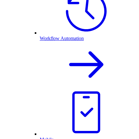
Workflow Automation