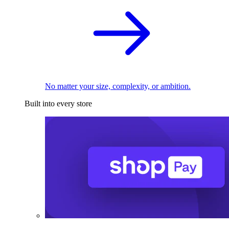
No matter your size, complexity, or ambition.
Built into every store