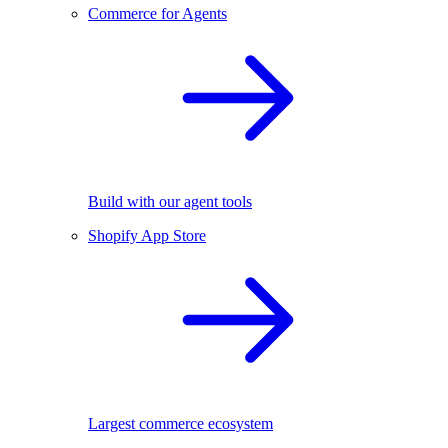
Commerce for Agents
Build with our agent tools
Shopify App Store
Largest commerce ecosystem