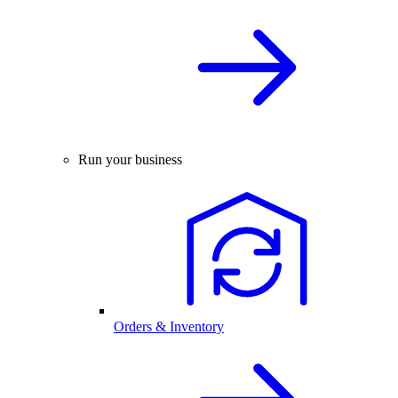
Run your business
Orders & Inventory