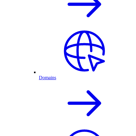
Domains