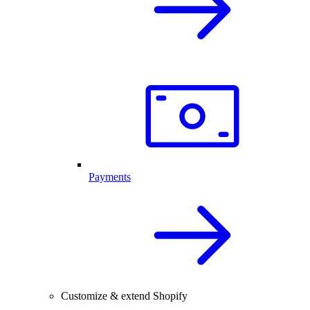
Payments
Customize & extend Shopify