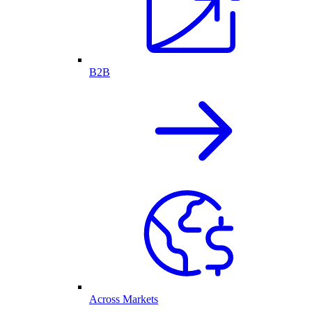
B2B
Across Markets