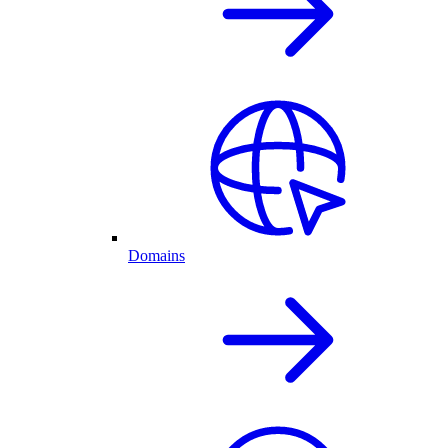
Domains