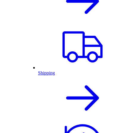
Shipping