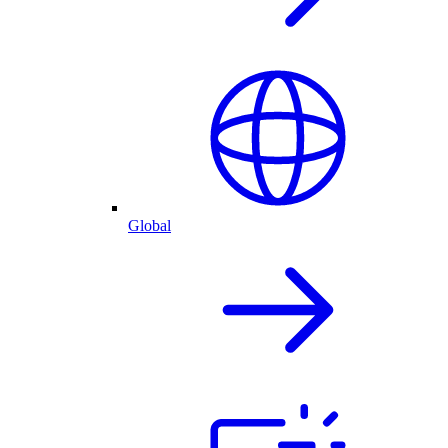
Global