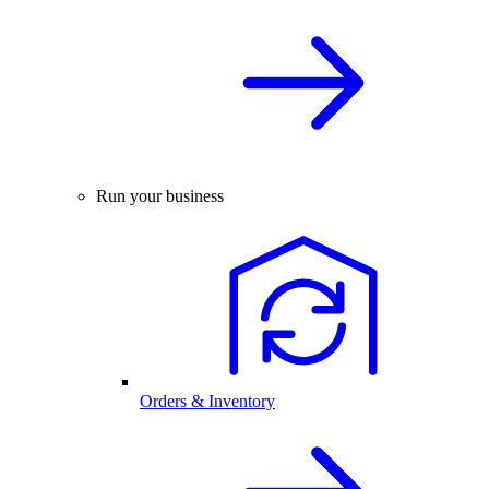
Run your business
Orders & Inventory