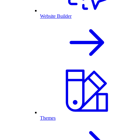
Website Builder
Themes