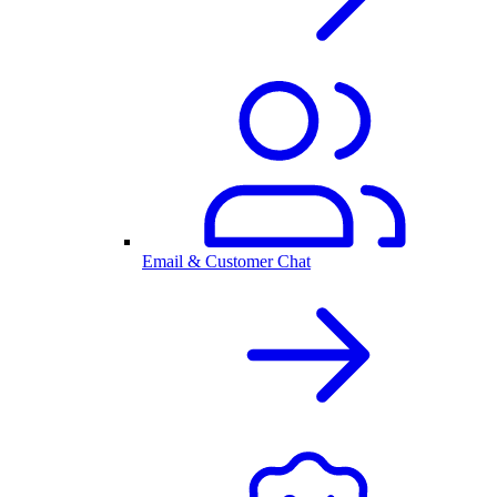
Email & Customer Chat