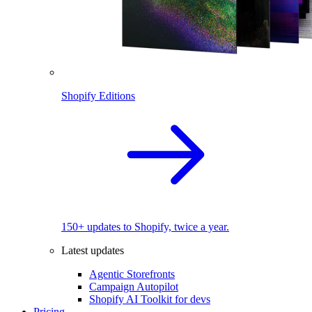
Shopify Editions
150+ updates to Shopify, twice a year.
Latest updates
Agentic Storefronts
Campaign Autopilot
Shopify AI Toolkit for devs
Pricing