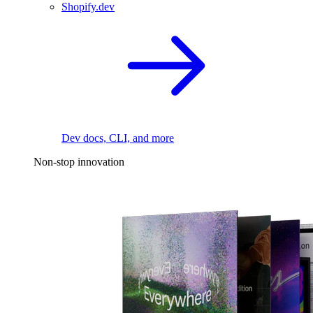
Shopify.dev
Dev docs, CLI, and more
Non-stop innovation