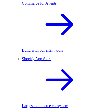
Commerce for Agents
Build with our agent tools
Shopify App Store
Largest commerce ecosystem