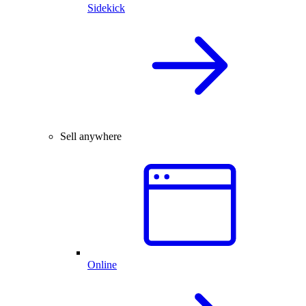
Sidekick
Sell anywhere
Online