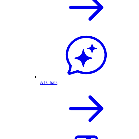
AI Chats