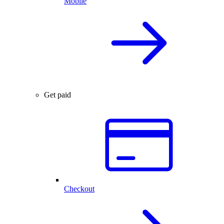
Mobile
Get paid
Checkout