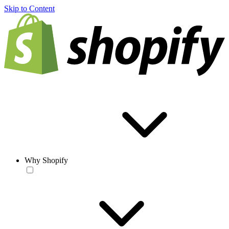
Skip to Content
Why Shopify