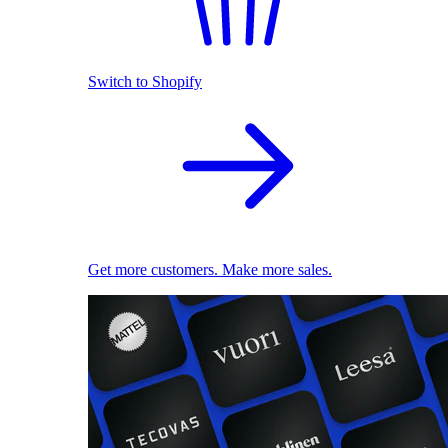
Switch to Shopify
Get more customers. Make more sales.