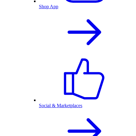
Shop App
Social & Marketplaces