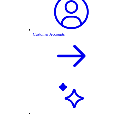
Customer Accounts