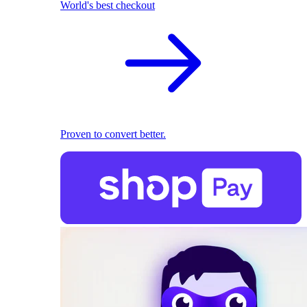
World's best checkout
Proven to convert better.