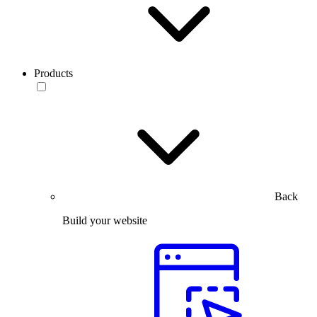
Products
Back
Build your website