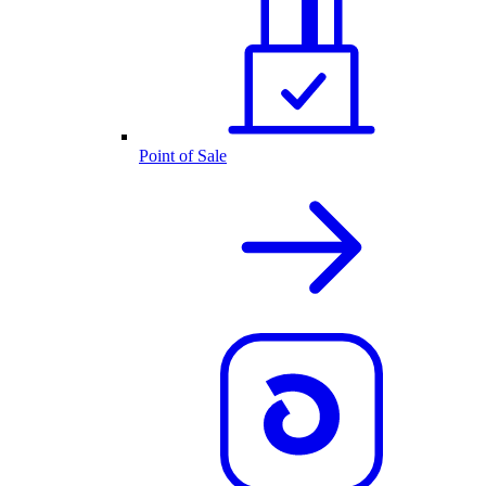
Point of Sale