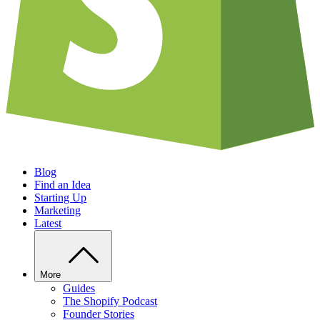
Blog
Find an Idea
Starting Up
Marketing
Latest
More
Guides
The Shopify Podcast
Founder Stories