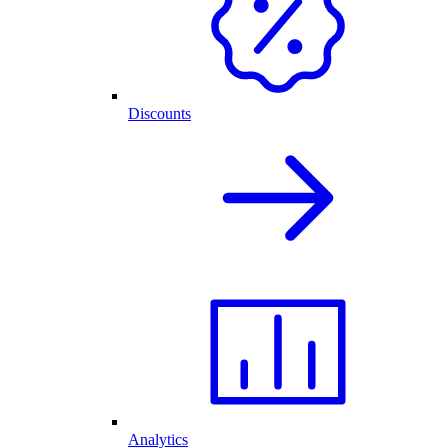
Discounts
Analytics