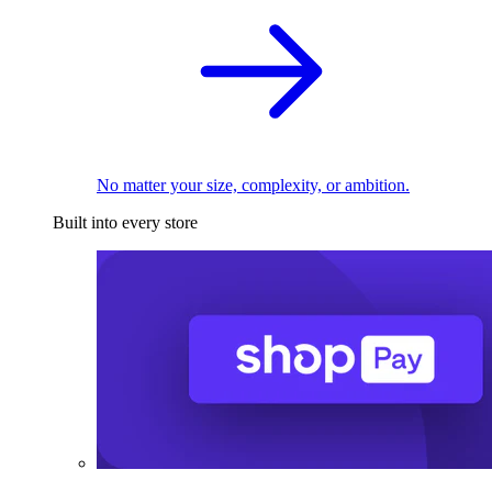
No matter your size, complexity, or ambition.
Built into every store