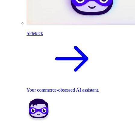
Sidekick
Your commerce-obsessed AI assistant.