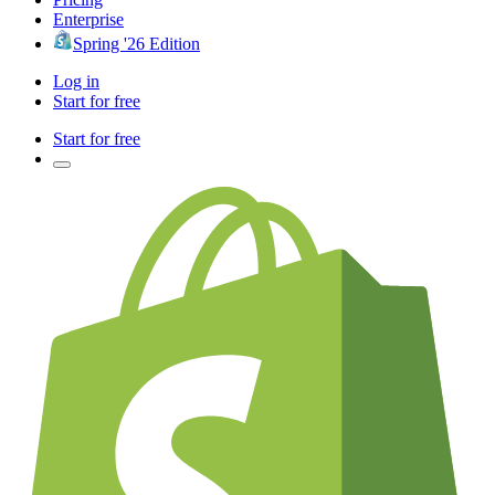
Enterprise
Spring '26 Edition
Log in
Start for free
Start for free