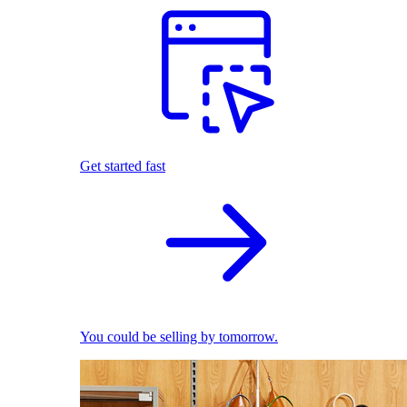
Get started fast
You could be selling by tomorrow.