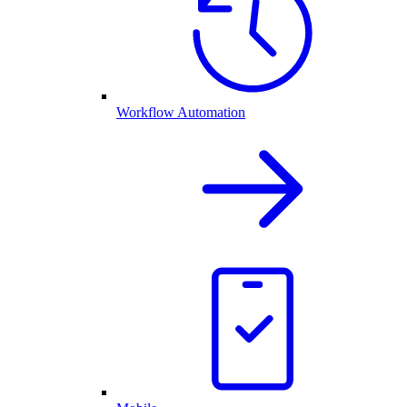
Workflow Automation