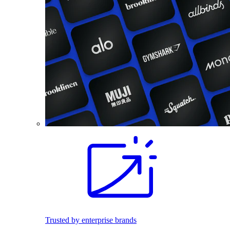
Trusted by enterprise brands