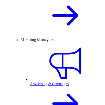
Marketing & analytics
Advertising & Campaigns