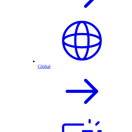
Global