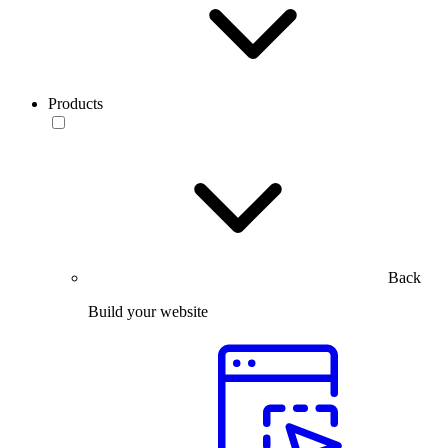
Products
Back
Build your website