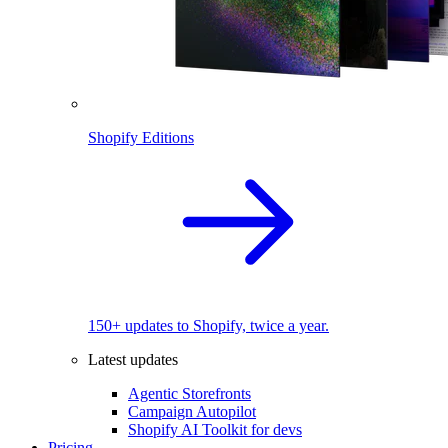
Shopify Editions
150+ updates to Shopify, twice a year.
Latest updates
Agentic Storefronts
Campaign Autopilot
Shopify AI Toolkit for devs
Pricing