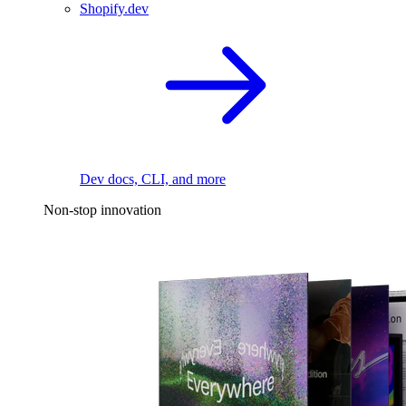
Shopify.dev
Dev docs, CLI, and more
Non-stop innovation