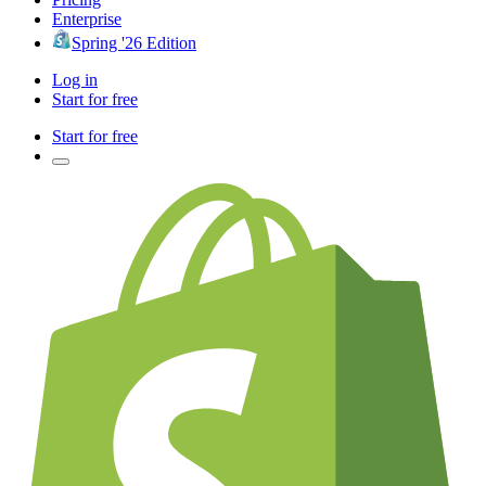
Enterprise
Spring '26 Edition
Log in
Start for free
Start for free