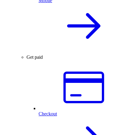
Mobile
Get paid
Checkout