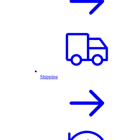
Shipping