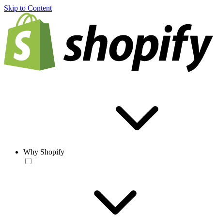
Skip to Content
Why Shopify