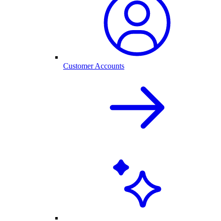
Customer Accounts