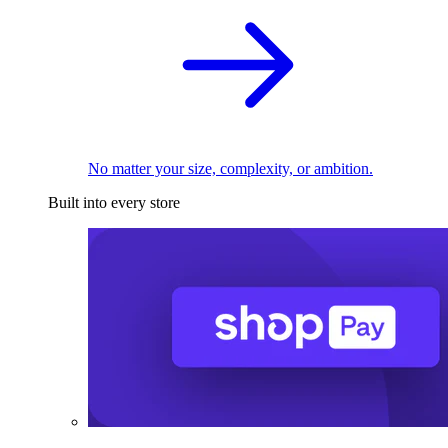
No matter your size, complexity, or ambition.
Built into every store