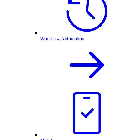
Workflow Automation