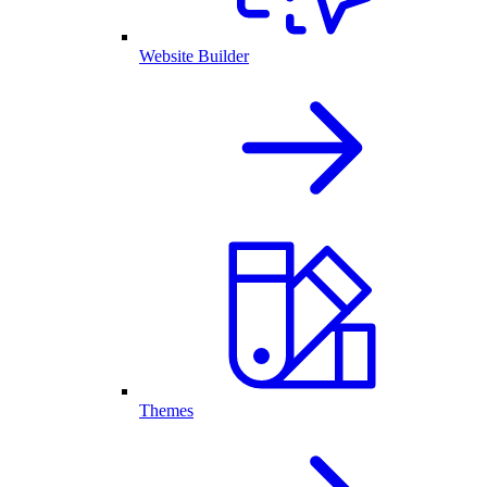
Website Builder
Themes