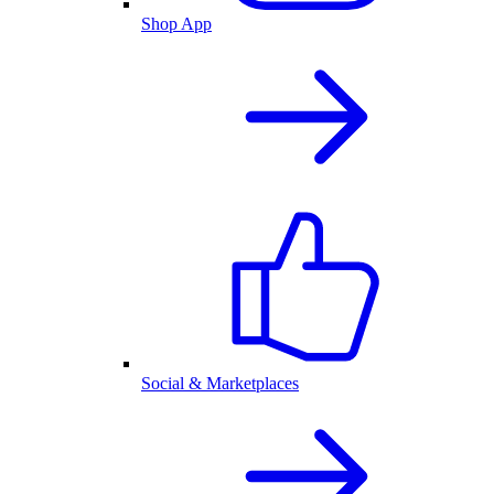
Shop App
Social & Marketplaces