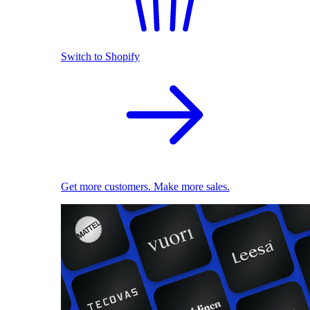
Switch to Shopify
Get more customers. Make more sales.