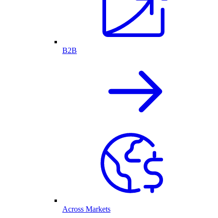
B2B
Across Markets