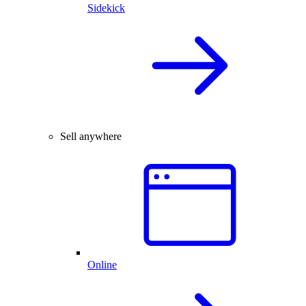
Sidekick
Sell anywhere
Online