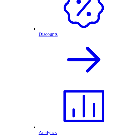
Discounts
Analytics