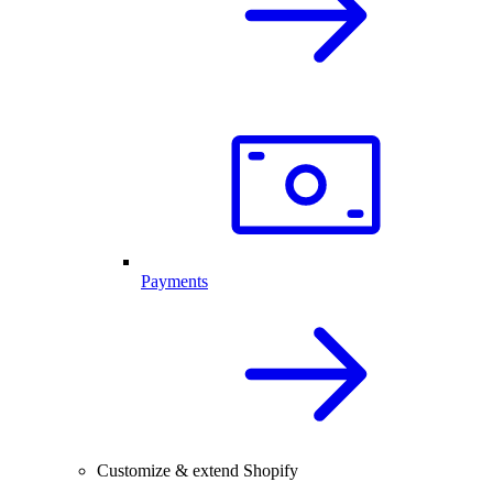
Payments
Customize & extend Shopify