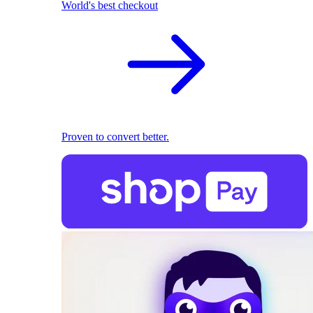
World's best checkout
Proven to convert better.