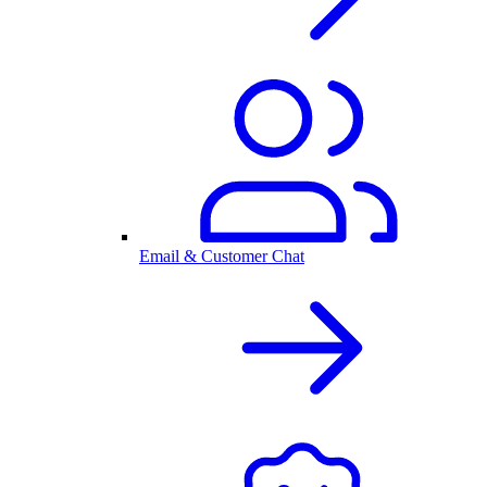
Email & Customer Chat