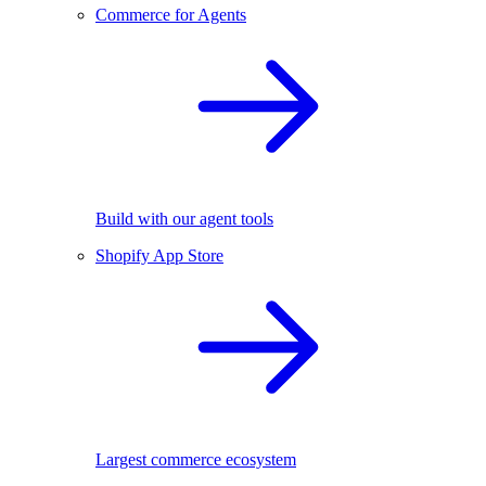
Commerce for Agents
Build with our agent tools
Shopify App Store
Largest commerce ecosystem