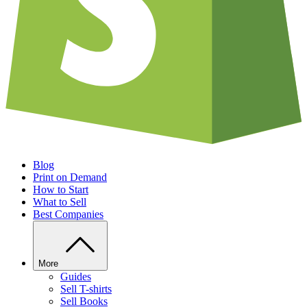
Blog
Print on Demand
How to Start
What to Sell
Best Companies
More
Guides
Sell T-shirts
Sell Books