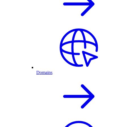
Domains