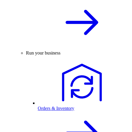
Run your business
Orders & Inventory