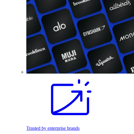
Trusted by enterprise brands