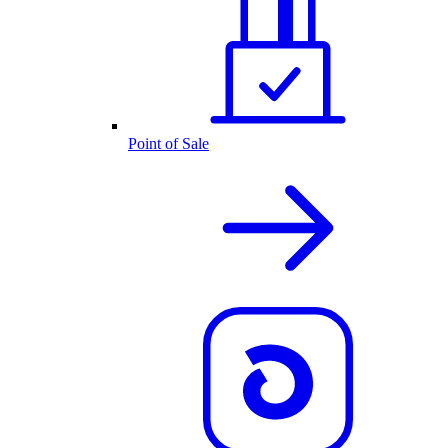
Point of Sale