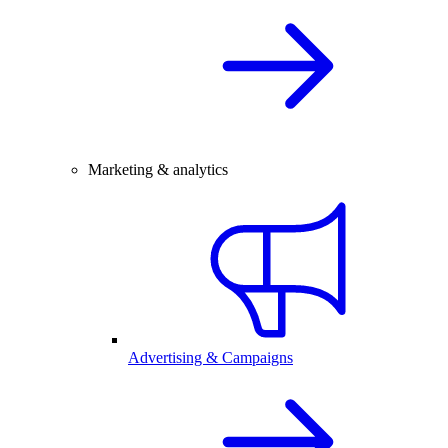
Marketing & analytics
Advertising & Campaigns