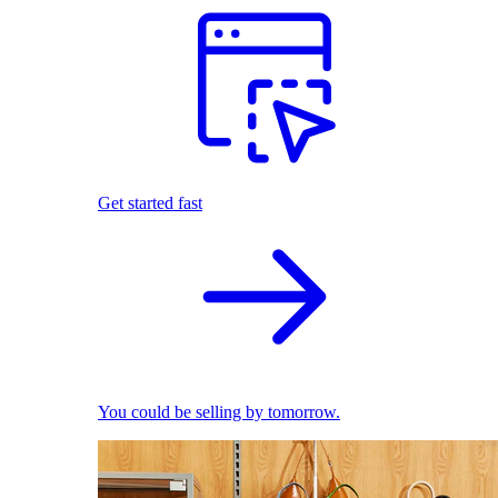
Get started fast
You could be selling by tomorrow.