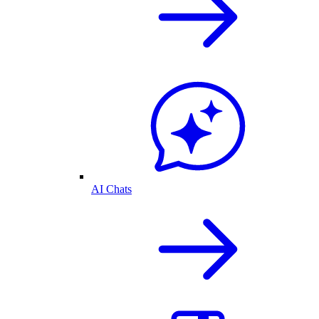
AI Chats