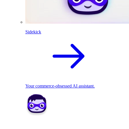
Sidekick
Your commerce-obsessed AI assistant.