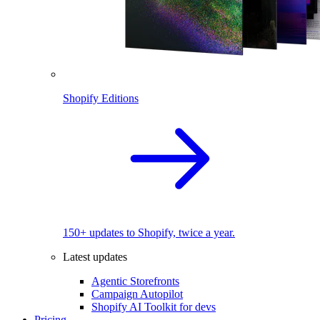
Shopify Editions
150+ updates to Shopify, twice a year.
Latest updates
Agentic Storefronts
Campaign Autopilot
Shopify AI Toolkit for devs
Pricing