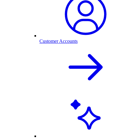
Customer Accounts