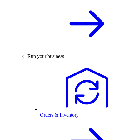
Run your business
Orders & Inventory