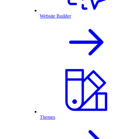
Website Builder
Themes