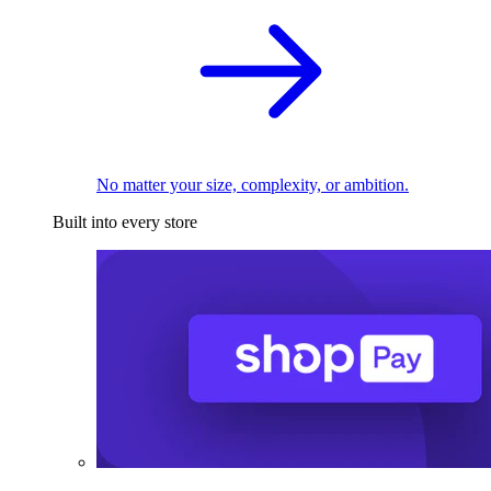
No matter your size, complexity, or ambition.
Built into every store