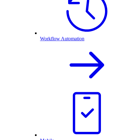
Workflow Automation