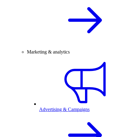
Marketing & analytics
Advertising & Campaigns