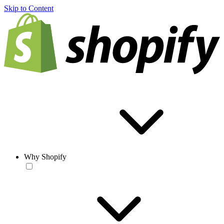
Skip to Content
Why Shopify