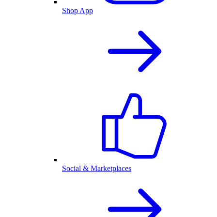
Shop App
Social & Marketplaces