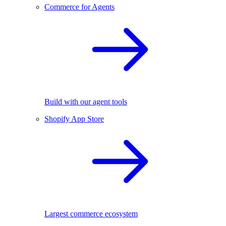
Commerce for Agents
Build with our agent tools
Shopify App Store
Largest commerce ecosystem