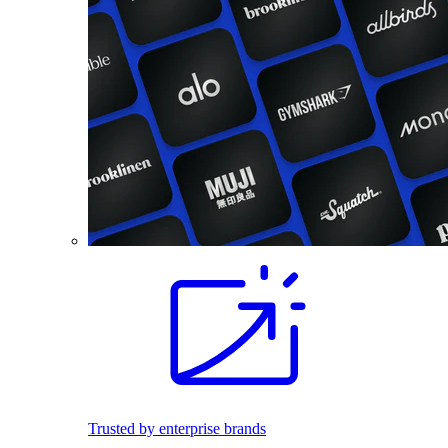
Trusted by enterprise brands