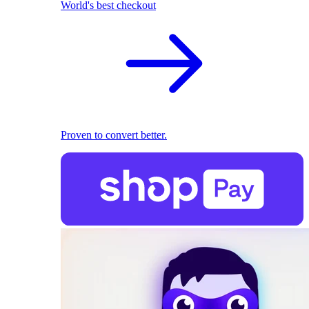
World's best checkout
Proven to convert better.