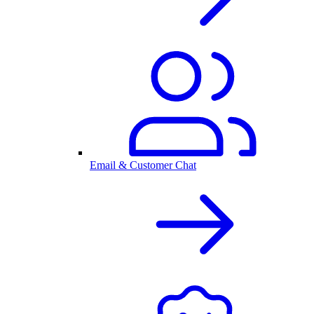
Email & Customer Chat