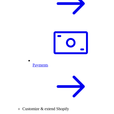
Payments
Customize & extend Shopify