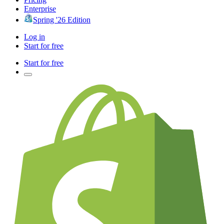
Enterprise
Spring '26 Edition
Log in
Start for free
Start for free