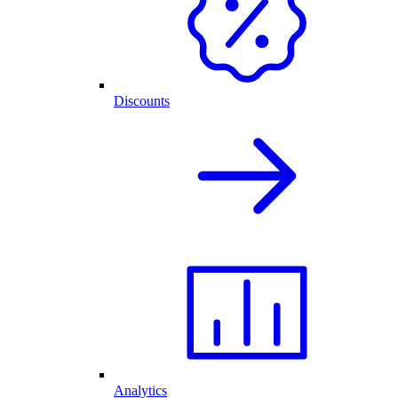
Discounts
Analytics