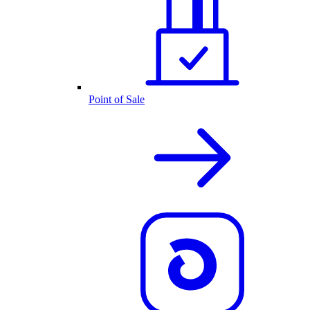
Point of Sale