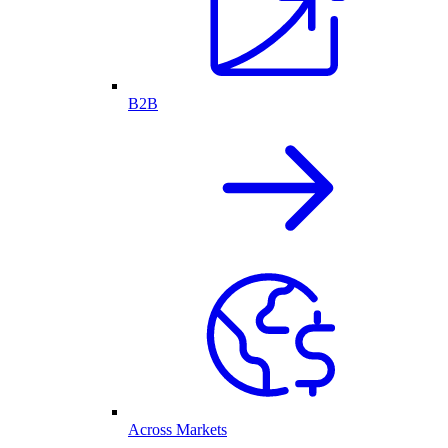
B2B
Across Markets