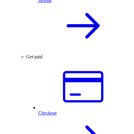
Mobile
Get paid
Checkout