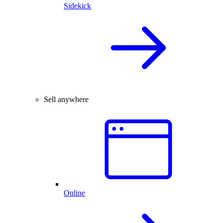
Sidekick
Sell anywhere
Online