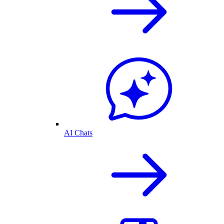
AI Chats