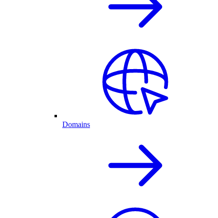
Domains