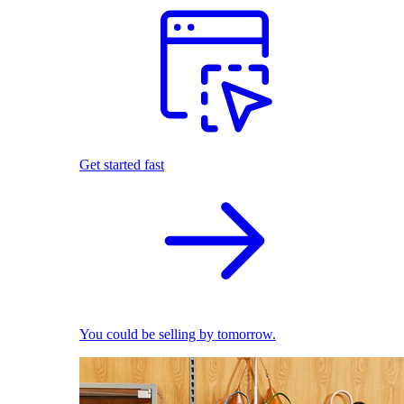
Get started fast
You could be selling by tomorrow.