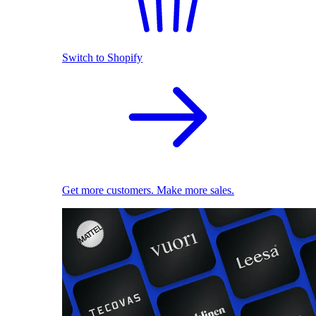
Switch to Shopify
Get more customers. Make more sales.