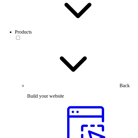
Products
Back
Build your website