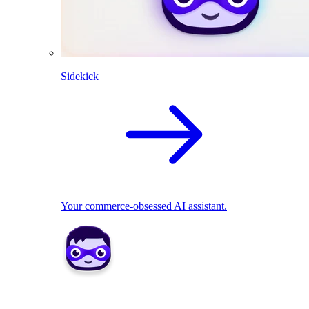
Sidekick
Your commerce-obsessed AI assistant.