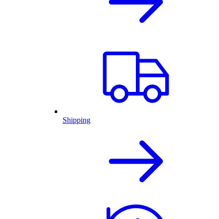
Shipping