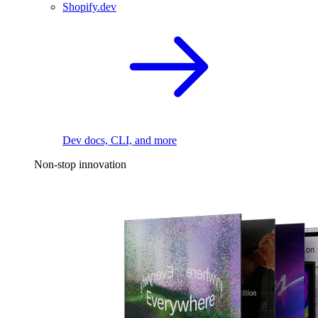
Shopify.dev
Dev docs, CLI, and more
Non-stop innovation