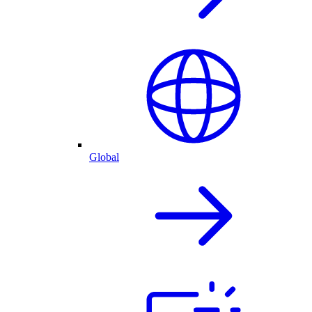
Global