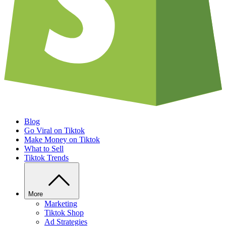
Blog
Go Viral on Tiktok
Make Money on Tiktok
What to Sell
Tiktok Trends
More
Marketing
Tiktok Shop
Ad Strategies