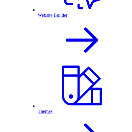
Website Builder
Themes