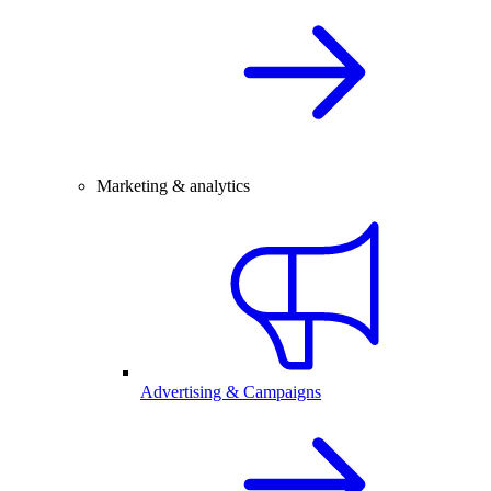
Marketing & analytics
Advertising & Campaigns