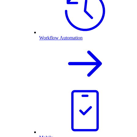
Workflow Automation