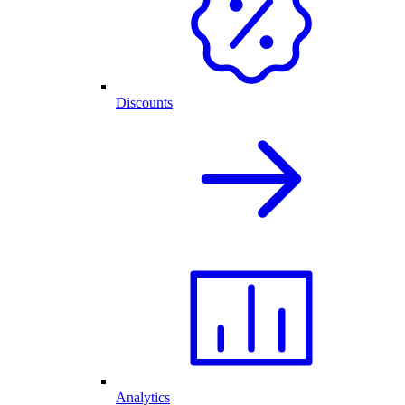
Discounts
Analytics