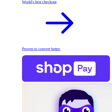
World's best checkout
Proven to convert better.