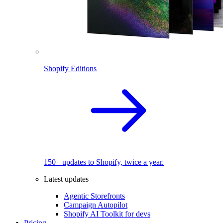
Shopify Editions
150+ updates to Shopify, twice a year.
Latest updates
Agentic Storefronts
Campaign Autopilot
Shopify AI Toolkit for devs
Pricing