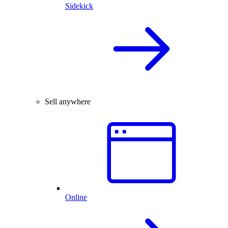
Sidekick
Sell anywhere
Online