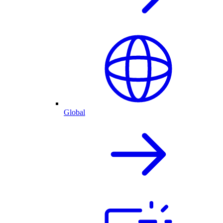
Global