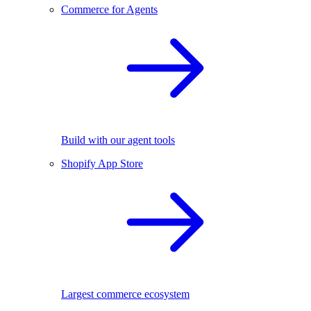
Commerce for Agents
Build with our agent tools
Shopify App Store
Largest commerce ecosystem