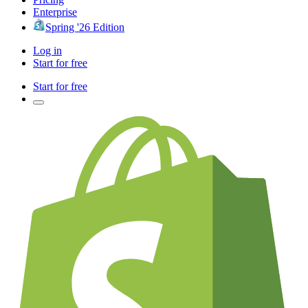
Enterprise
Spring '26 Edition
Log in
Start for free
Start for free