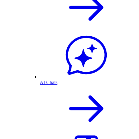
AI Chats