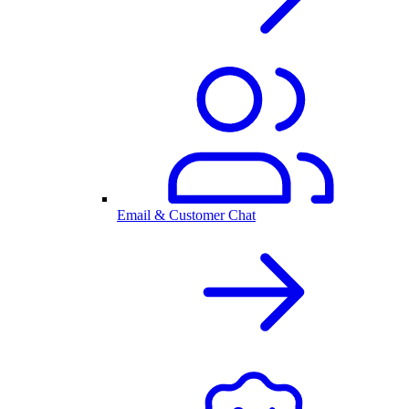
Email & Customer Chat