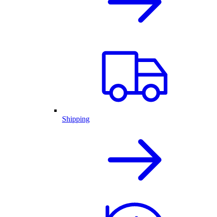
Shipping