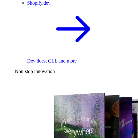
Shopify.dev
Dev docs, CLI, and more
Non-stop innovation