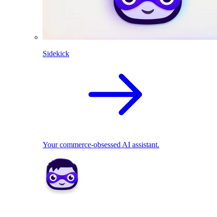
Sidekick
Your commerce-obsessed AI assistant.