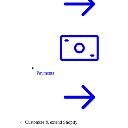
Payments
Customize & extend Shopify