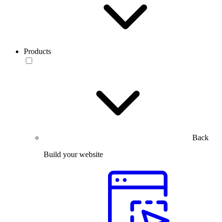
Products
Back
Build your website