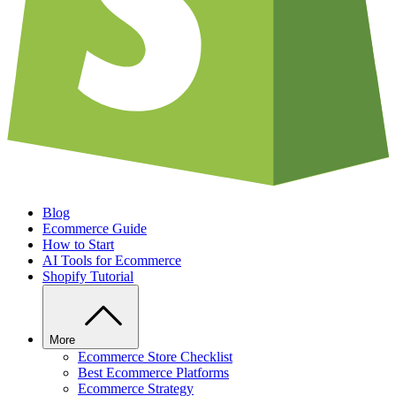
Blog
Ecommerce Guide
How to Start
AI Tools for Ecommerce
Shopify Tutorial
More
Ecommerce Store Checklist
Best Ecommerce Platforms
Ecommerce Strategy