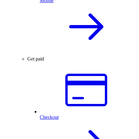
Mobile
Get paid
Checkout