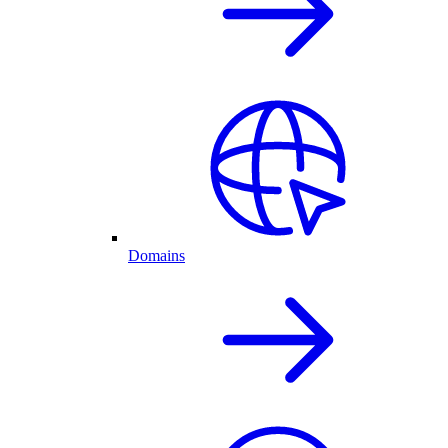
Domains