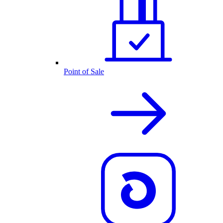
Point of Sale