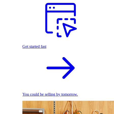
Get started fast
You could be selling by tomorrow.