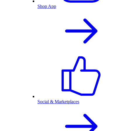
Shop App
Social & Marketplaces