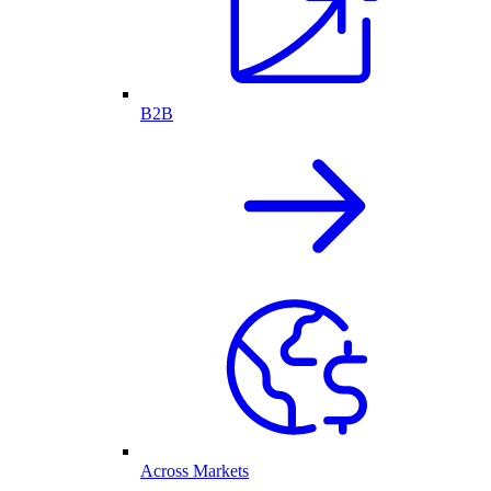
B2B
Across Markets