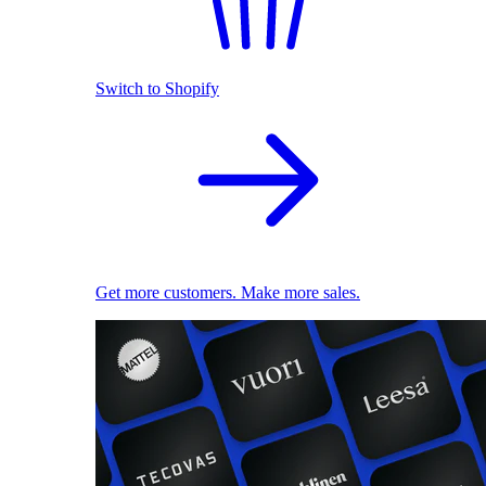
Switch to Shopify
Get more customers. Make more sales.