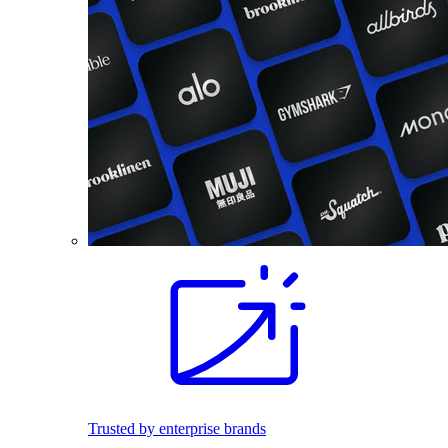
Trusted by enterprise brands