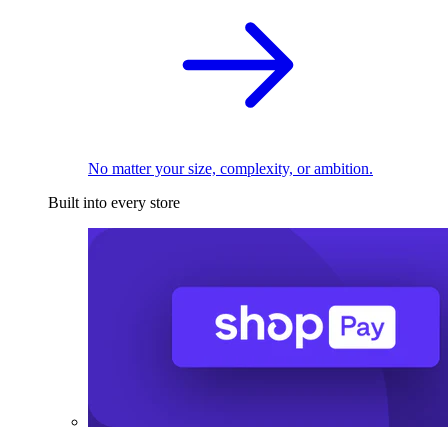
No matter your size, complexity, or ambition.
Built into every store