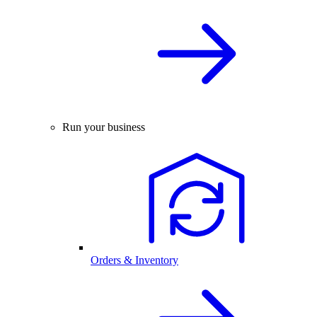
Run your business
Orders & Inventory