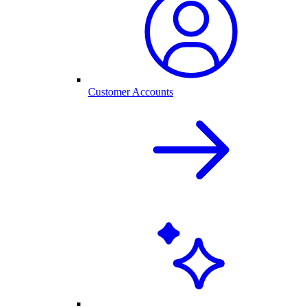
Customer Accounts