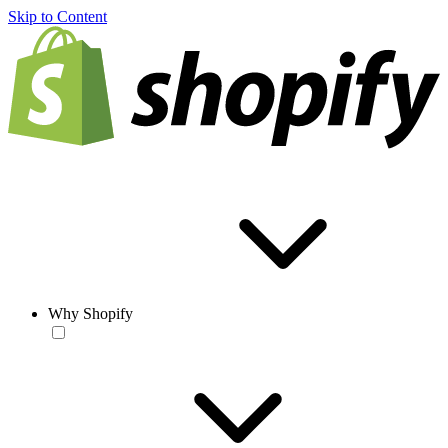
Skip to Content
Why Shopify