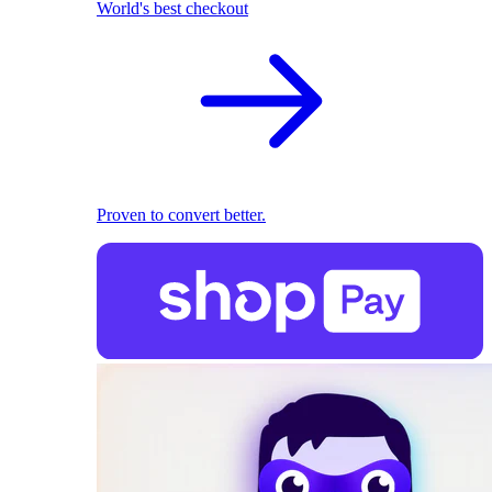
World's best checkout
Proven to convert better.