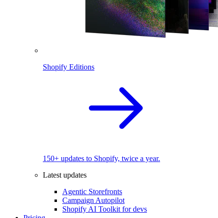
Shopify Editions
150+ updates to Shopify, twice a year.
Latest updates
Agentic Storefronts
Campaign Autopilot
Shopify AI Toolkit for devs
Pricing