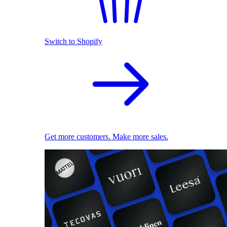
Switch to Shopify
Get more customers. Make more sales.