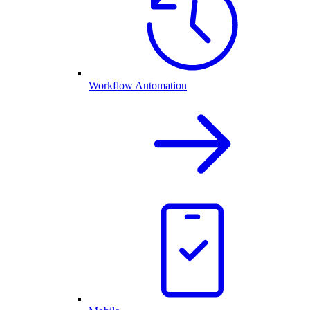
Workflow Automation