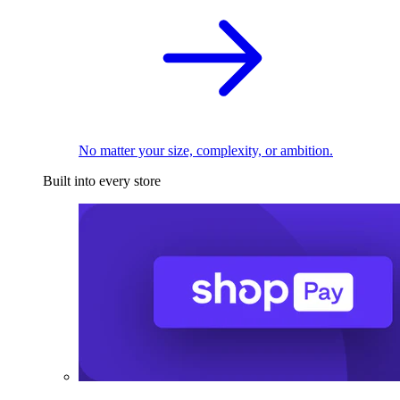
No matter your size, complexity, or ambition.
Built into every store