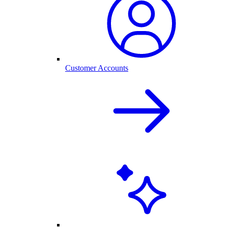
Customer Accounts