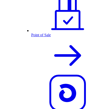
Point of Sale