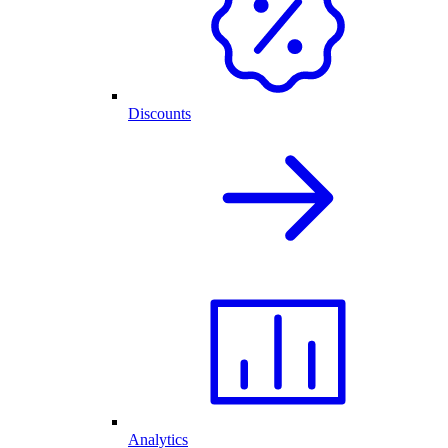
Discounts
Analytics