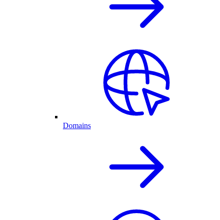
Domains