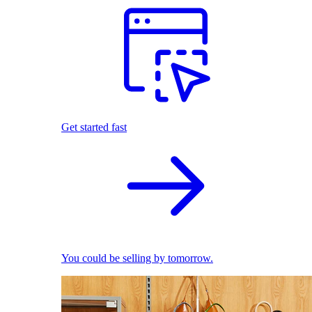
Get started fast
You could be selling by tomorrow.