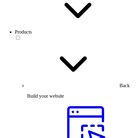
Products
Back
Build your website