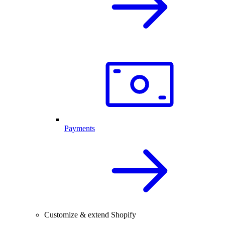
Payments
Customize & extend Shopify