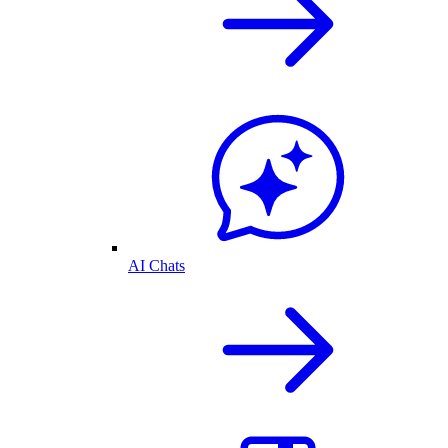
AI Chats