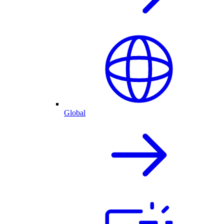
Global