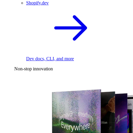
Shopify.dev
Dev docs, CLI, and more
Non-stop innovation