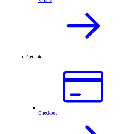
Mobile
Get paid
Checkout