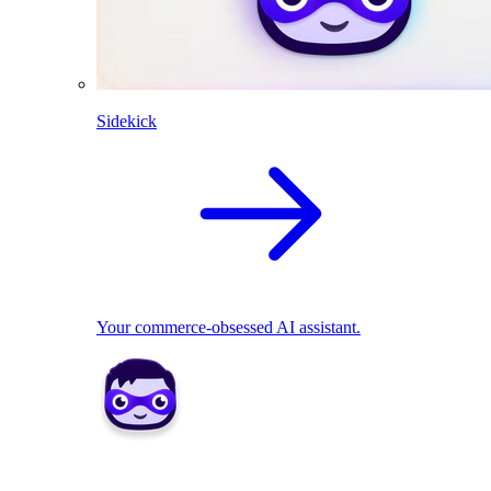
Sidekick
Your commerce-obsessed AI assistant.