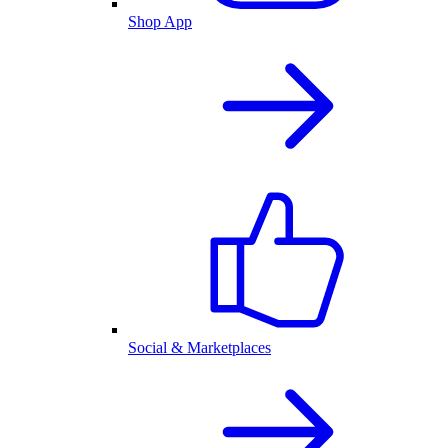
Shop App
Social & Marketplaces