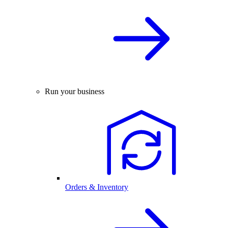
Run your business
Orders & Inventory