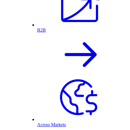
B2B
Across Markets