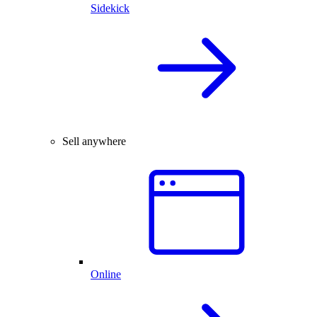
Sidekick
Sell anywhere
Online