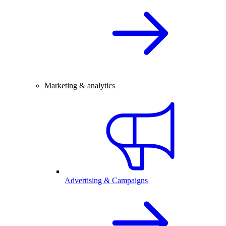
Marketing & analytics
Advertising & Campaigns