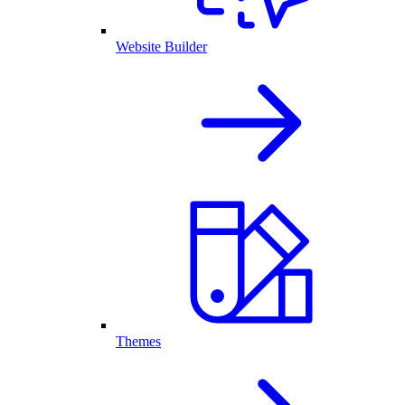
Website Builder
Themes