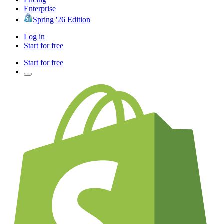
Enterprise
Spring '26 Edition
Log in
Start for free
Start for free