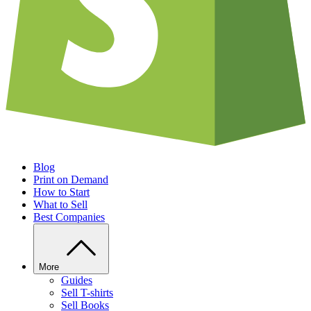
Blog
Print on Demand
How to Start
What to Sell
Best Companies
More
Guides
Sell T-shirts
Sell Books