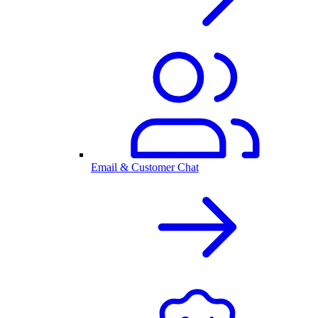
Email & Customer Chat