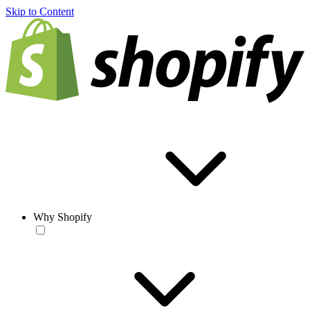
Skip to Content
Why Shopify