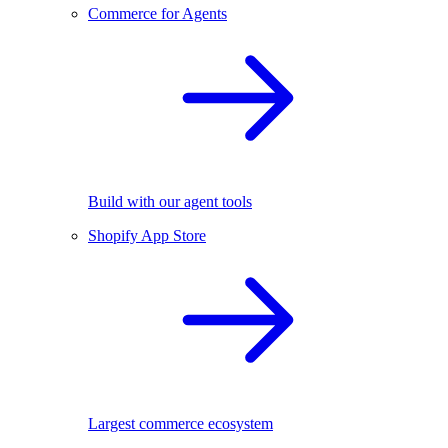
Commerce for Agents
Build with our agent tools
Shopify App Store
Largest commerce ecosystem