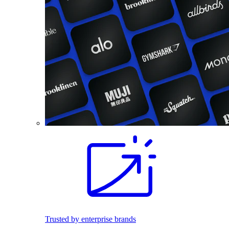
Trusted by enterprise brands