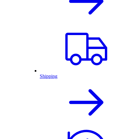
Shipping