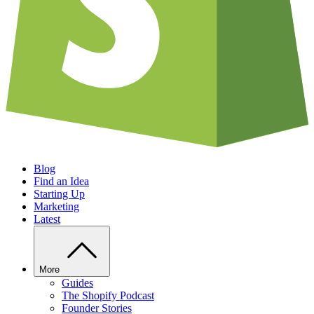
Blog
Find an Idea
Starting Up
Marketing
Latest
More
Guides
The Shopify Podcast
Founder Stories