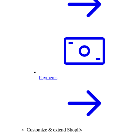
Payments
Customize & extend Shopify