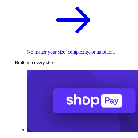
No matter your size, complexity, or ambition.
Built into every store