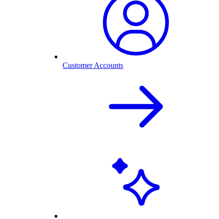
Customer Accounts