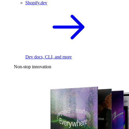
Shopify.dev
Dev docs, CLI, and more
Non-stop innovation