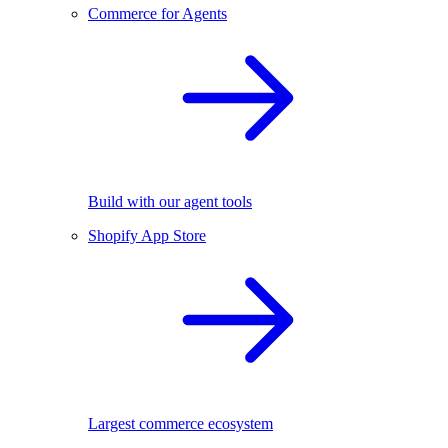
Commerce for Agents
Build with our agent tools
Shopify App Store
Largest commerce ecosystem