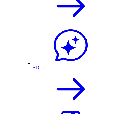
AI Chats