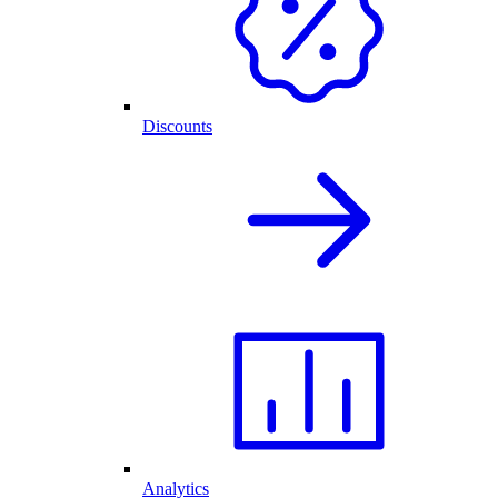
Discounts
Analytics