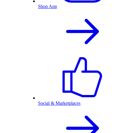
Shop App
Social & Marketplaces