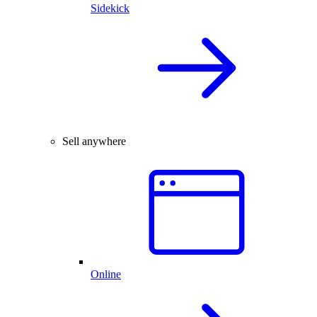
Sidekick
Sell anywhere
Online