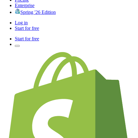
Enterprise
Spring '26 Edition
Log in
Start for free
Start for free