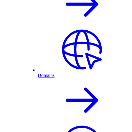
Domains