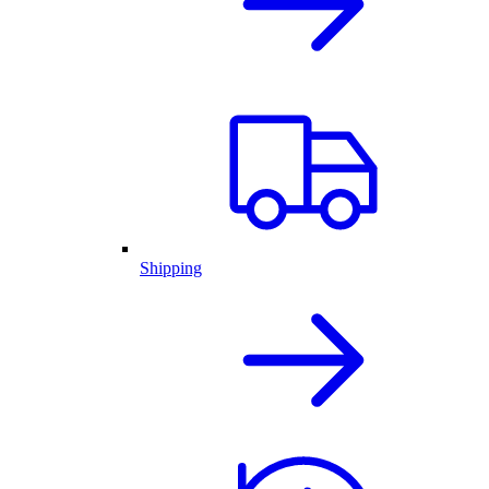
Shipping