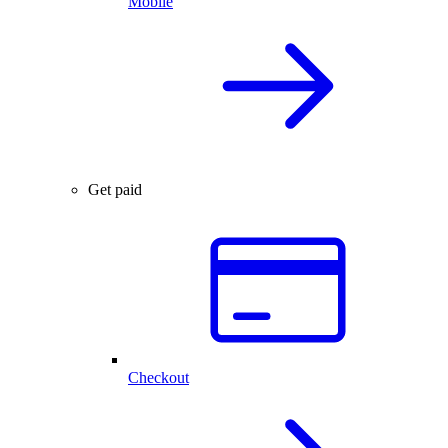
Mobile
Get paid
Checkout