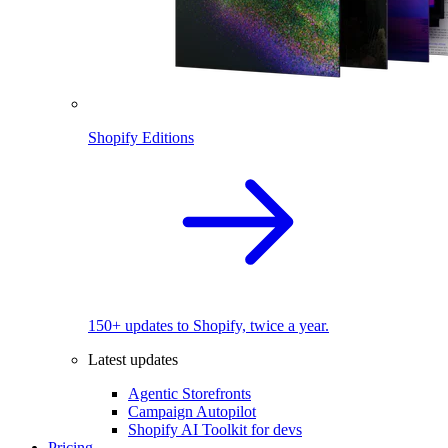
Shopify Editions
150+ updates to Shopify, twice a year.
Latest updates
Agentic Storefronts
Campaign Autopilot
Shopify AI Toolkit for devs
Pricing