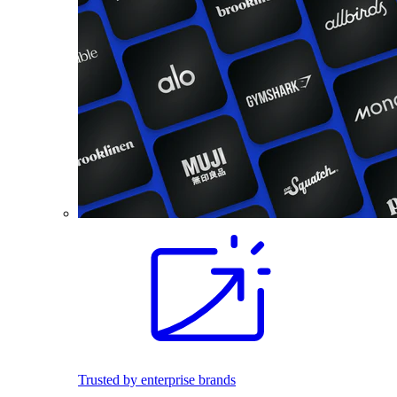
Trusted by enterprise brands