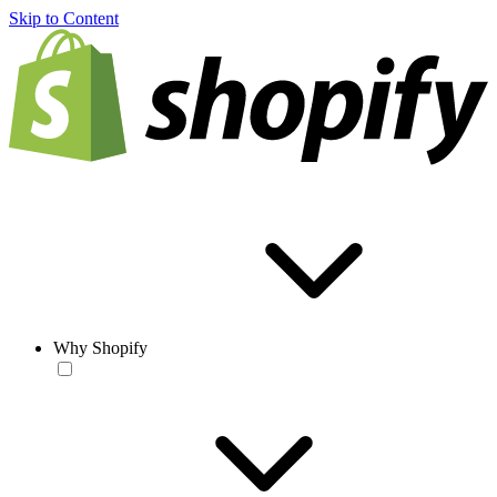
Skip to Content
Why Shopify