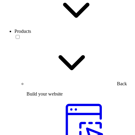
Products
Back
Build your website