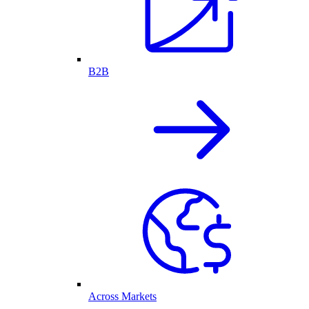
B2B
Across Markets