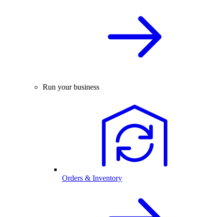
Run your business
Orders & Inventory