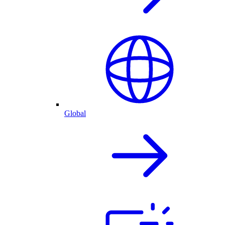
Global