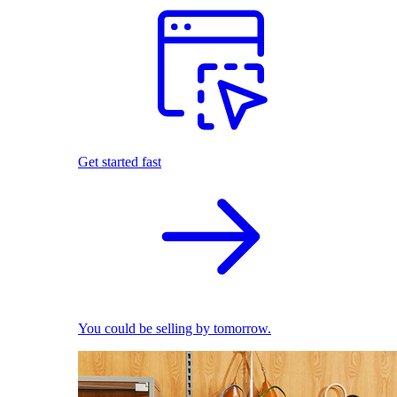
Get started fast
You could be selling by tomorrow.