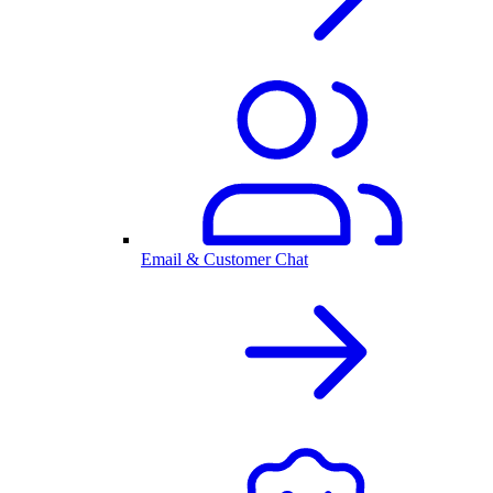
Email & Customer Chat