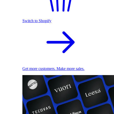
Switch to Shopify
Get more customers. Make more sales.