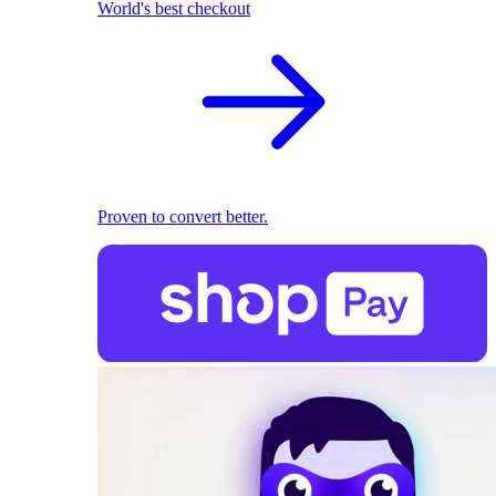
World's best checkout
Proven to convert better.