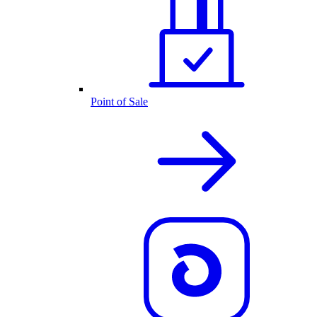
Point of Sale