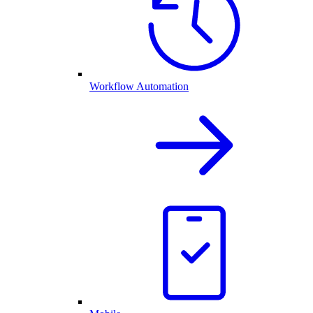
Workflow Automation