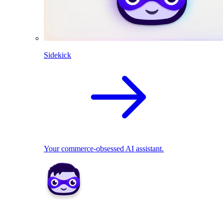
Sidekick
Your commerce-obsessed AI assistant.