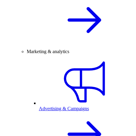
Marketing & analytics
Advertising & Campaigns