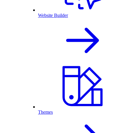
Website Builder
Themes