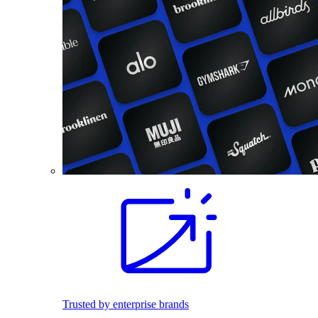
Trusted by enterprise brands