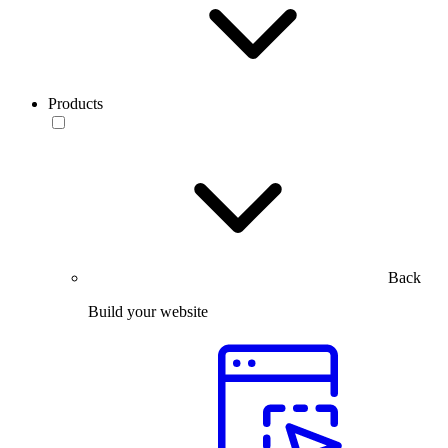
Products
Back
Build your website