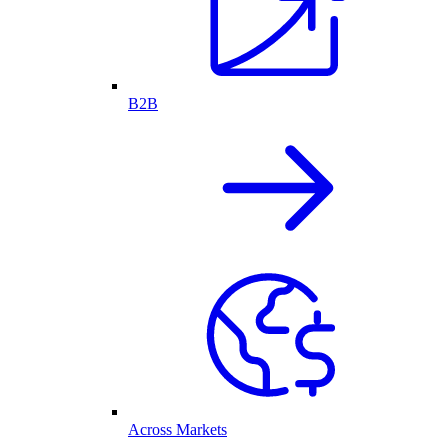
B2B
Across Markets