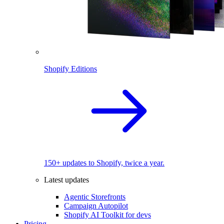
Shopify Editions
150+ updates to Shopify, twice a year.
Latest updates
Agentic Storefronts
Campaign Autopilot
Shopify AI Toolkit for devs
Pricing