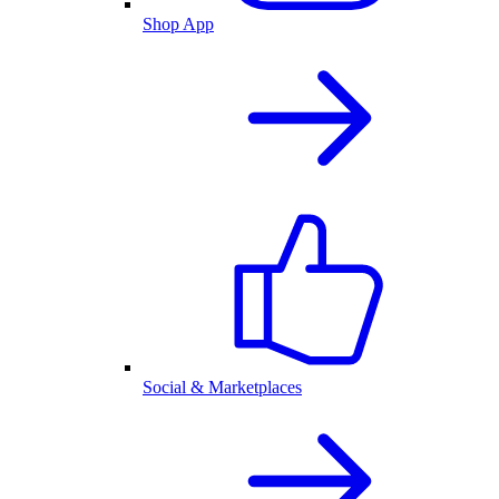
Shop App
Social & Marketplaces