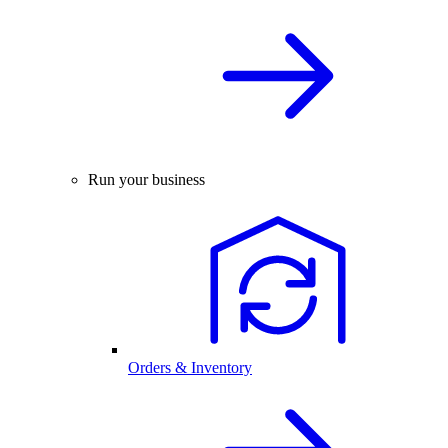
Run your business
Orders & Inventory