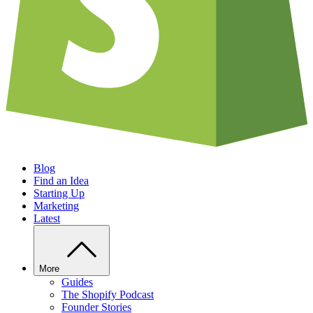
Blog
Find an Idea
Starting Up
Marketing
Latest
More
Guides
The Shopify Podcast
Founder Stories