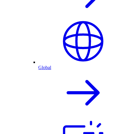
Global