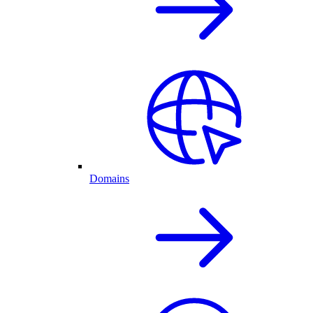
Domains