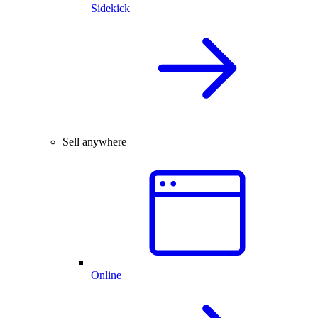
Sidekick
Sell anywhere
Online