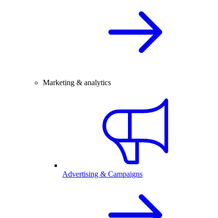
Marketing & analytics
Advertising & Campaigns