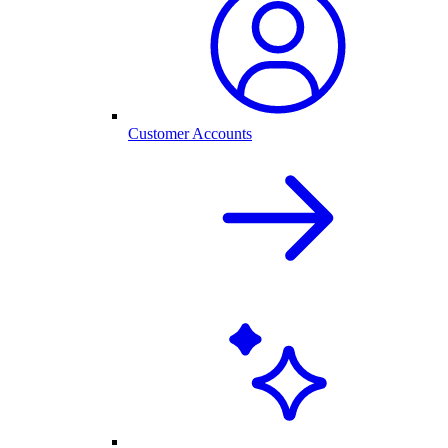
Customer Accounts