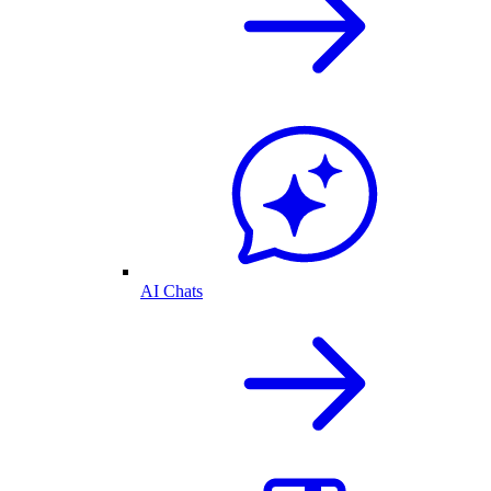
AI Chats