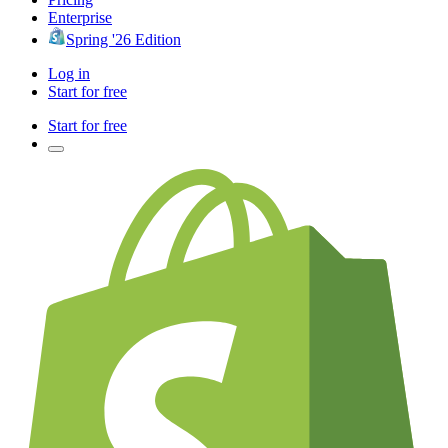
Enterprise
Spring '26 Edition
Log in
Start for free
Start for free