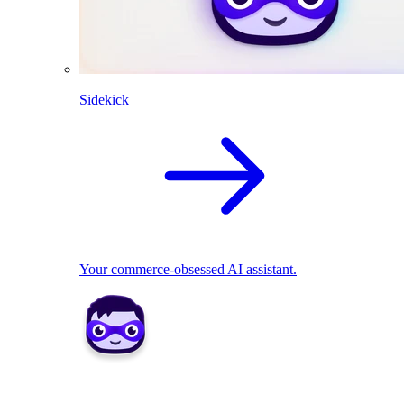
Sidekick
Your commerce-obsessed AI assistant.