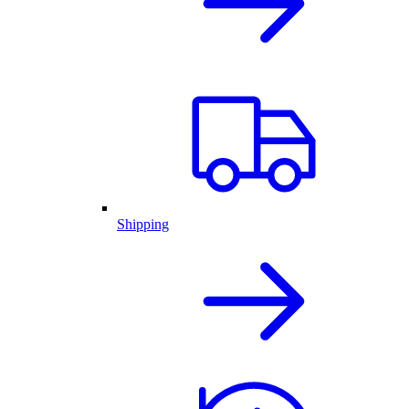
Shipping