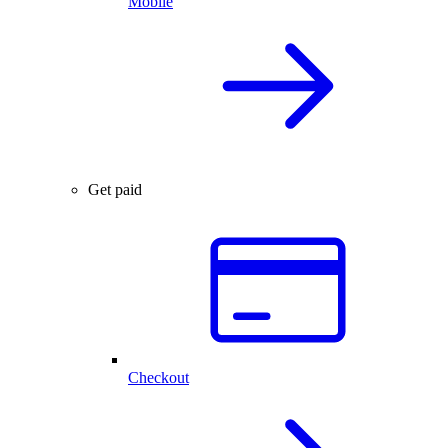
Mobile
Get paid
Checkout