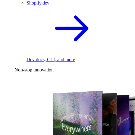
Shopify.dev
Dev docs, CLI, and more
Non-stop innovation