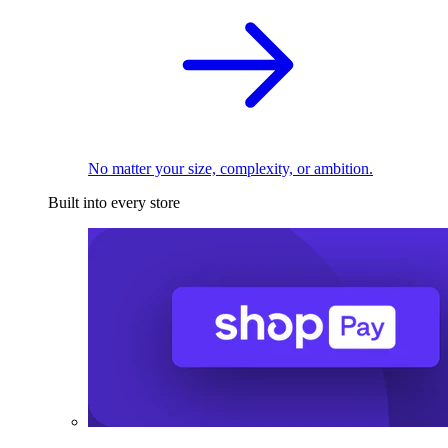
No matter your size, complexity, or ambition.
Built into every store