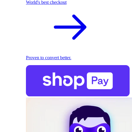
World's best checkout
Proven to convert better.