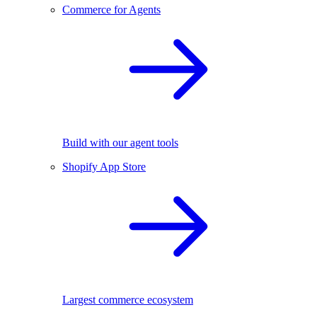
Commerce for Agents
Build with our agent tools
Shopify App Store
Largest commerce ecosystem