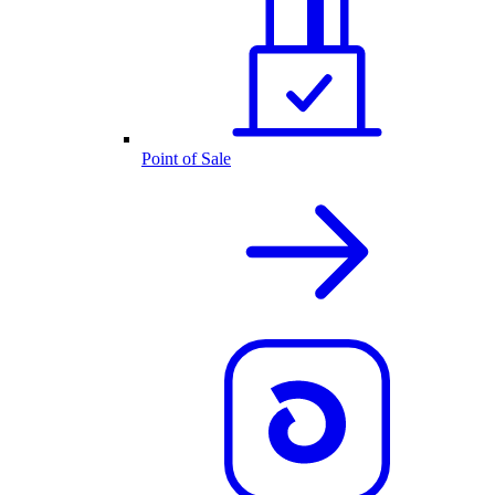
Point of Sale