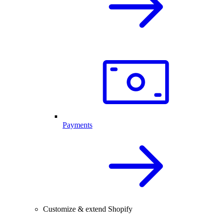
Payments
Customize & extend Shopify