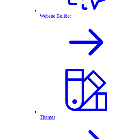
Website Builder
Themes