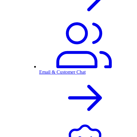
Email & Customer Chat