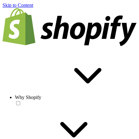
Skip to Content
Why Shopify