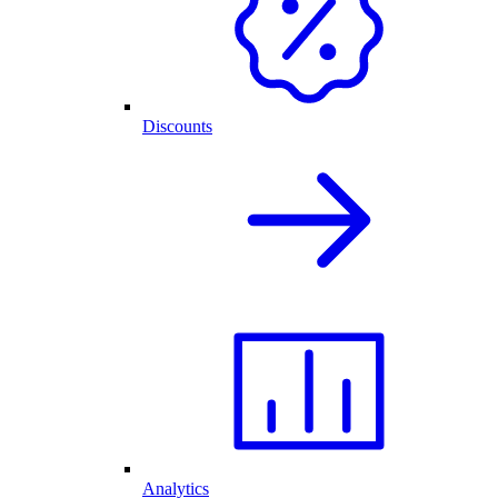
Discounts
Analytics