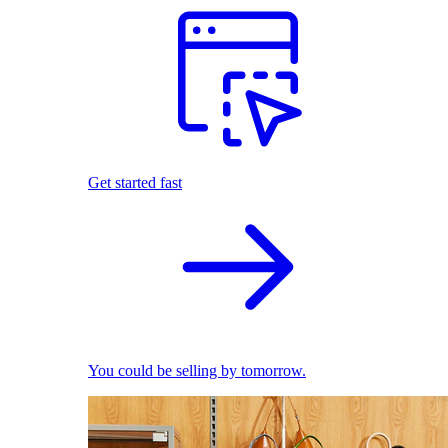
Get started fast
You could be selling by tomorrow.