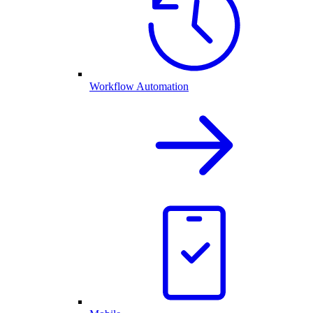
Workflow Automation