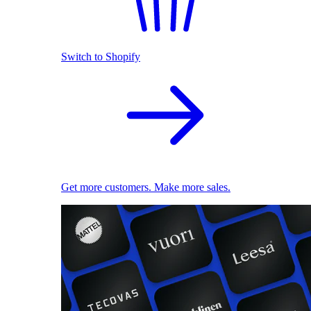
Switch to Shopify
Get more customers. Make more sales.